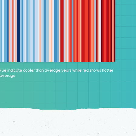
blue indicate cooler than average years while red shows hotter
 average