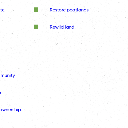
te
Restore peatlands
Rewild land
e
mmunity
e
ownership