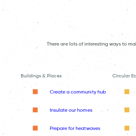
There are lots of interesting ways to m
Buildings & Places
Circular 
Create a community hub
Insulate our homes
Prepare for heatwaves