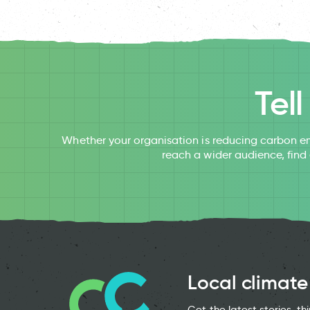
Tel
Whether your organisation is reducing carbon em
reach a wider audience, find
Local climate
Get the latest stories, t