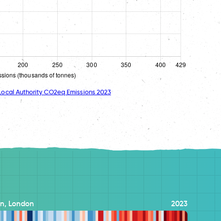
ocal Authority CO2eq Emissions 2023
n, London
2023