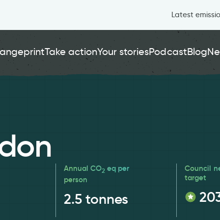
Latest emissi
angeprint
Take action
Your stories
Podcast
Blog
Ne
ndon
Annual CO
eq per
Council n
2
target
person
20
2.5
tonnes