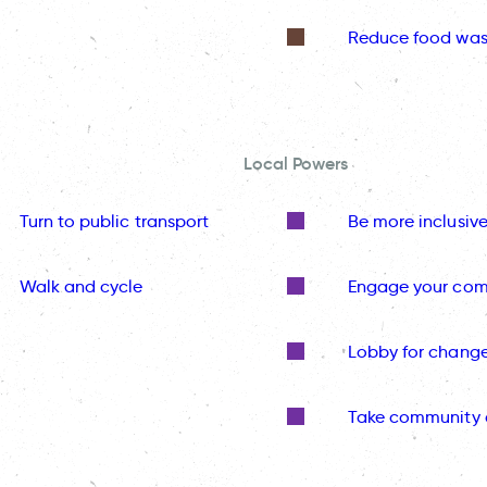
Reduce food was
Local Powers
Turn to public transport
Be more inclusiv
Walk and cycle
Engage your co
Lobby for chang
Take community 