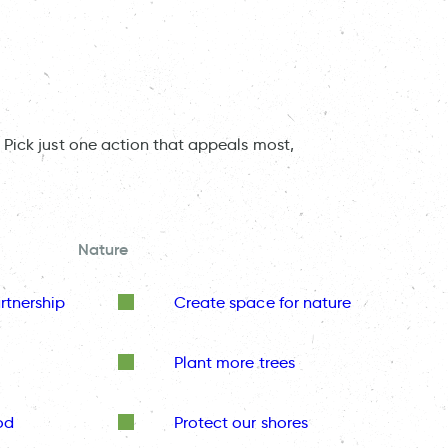
 Pick just one action that appeals most,
Nature
rtnership
Create space for nature
Plant more trees
od
Protect our shores