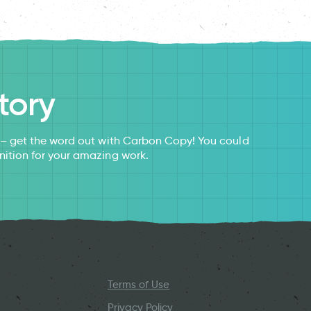
tory
s – get the word out with Carbon Copy! You could
nition for your amazing work.
Terms of Use
Privacy Policy