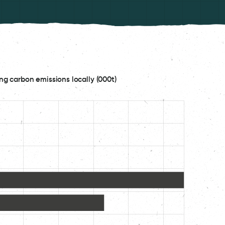
ng carbon emissions locally (000t)