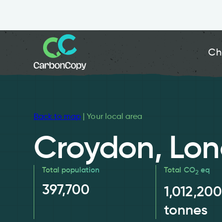
Ch
Back to map
| Your local area
Croydon, Lo
Total population
Total CO
eq
2
397,700
1,012,200
tonnes