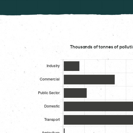
Thousands of tonnes of polluti