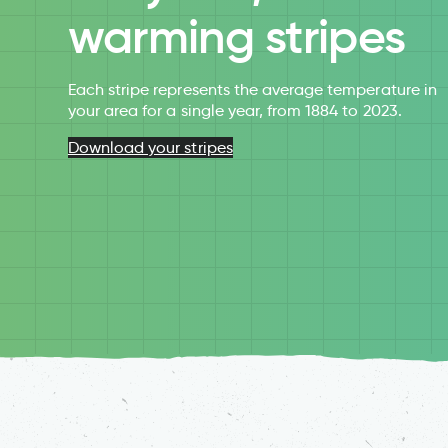
warming stripes
Each stripe represents the average temperature in
your area for a single year, from 1884 to 2023.
Download your stripes