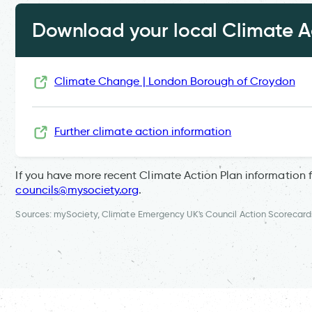
Download your local Climate Ac
Climate Change | London Borough of Croydon
Further climate action information
If you have more recent Climate Action Plan information 
councils@mysociety.org
.
Sources: mySociety, Climate Emergency UK's Council Action Scorecard