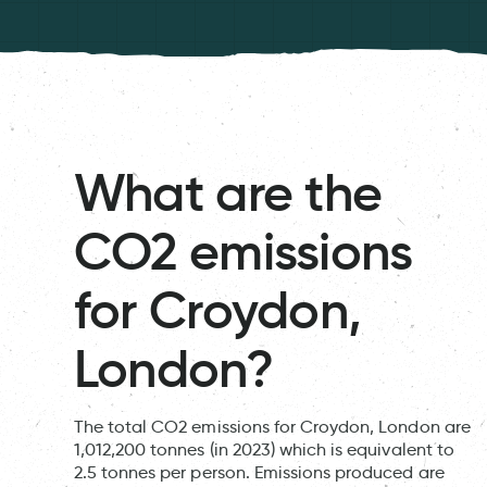
What are the
CO2 emissions
for Croydon,
London?
The total CO2 emissions for Croydon, London are
1,012,200 tonnes (in 2023) which is equivalent to
2.5 tonnes per person. Emissions produced are