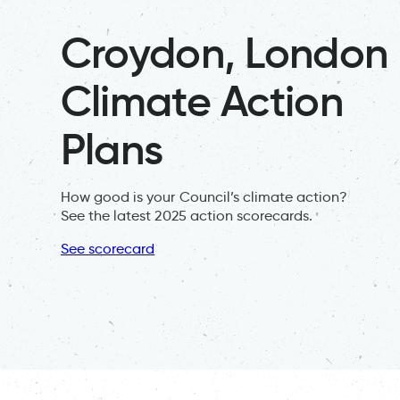
Croydon, London
Climate Action
Plans
How good is your Council’s climate action?
See the latest 2025 action scorecards.
See scorecard