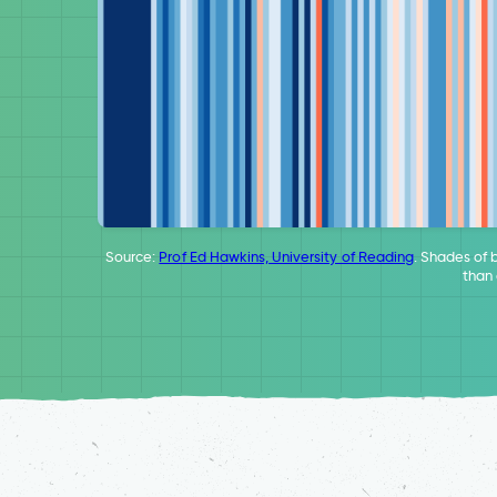
Source:
Prof Ed Hawkins, University of Reading
. Shades of 
than