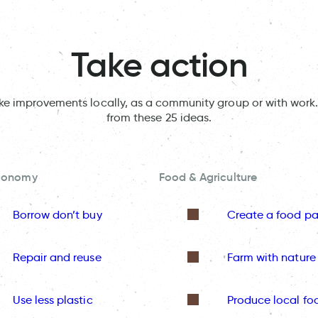
Take action
ake improvements locally, as a community group or with work.
from these 25 ideas.
Economy
Food & Agriculture
Borrow don’t buy
Create a food pa
Repair and reuse
Farm with nature
Use less plastic
Produce local fo