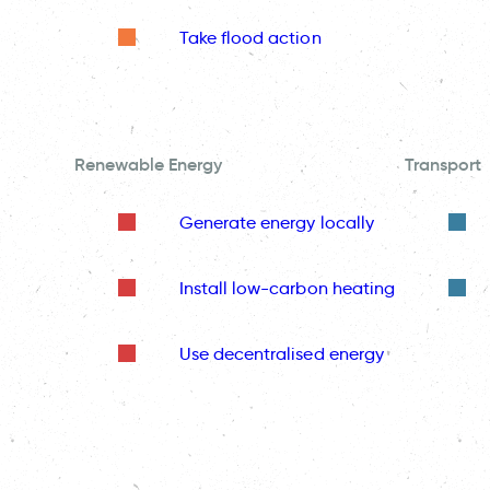
Take flood action
Renewable Energy
Transport
Generate energy locally
Install low-carbon heating
Use decentralised energy