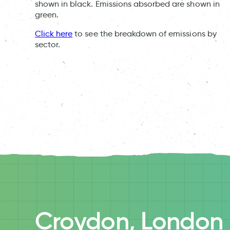
shown in black. Emissions absorbed are shown in
green.
Click here
to see the breakdown of emissions by
sector.
Croydon, London