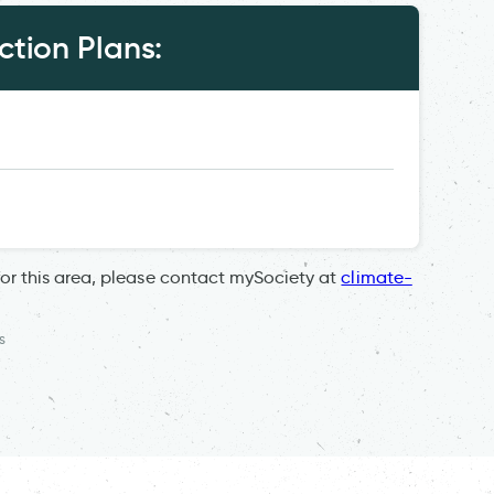
tion Plans:
for this area, please contact mySociety at
climate-
s