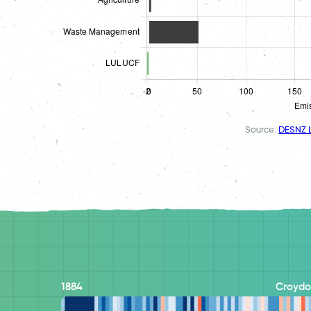
Source:
DESNZ L
1884
Croydo