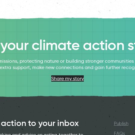
l your climate action s
issions, protecting nature or building stronger communitie
 extra support, make new connections and gain further recog
Share my story
 action to your inbox
Publish
FAQs
hinking and advice on acting together to