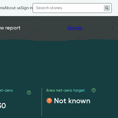
Search
ons
About us
Sign in
for:
w report
Donate
et-zero
Area net-zero target
Not known
30