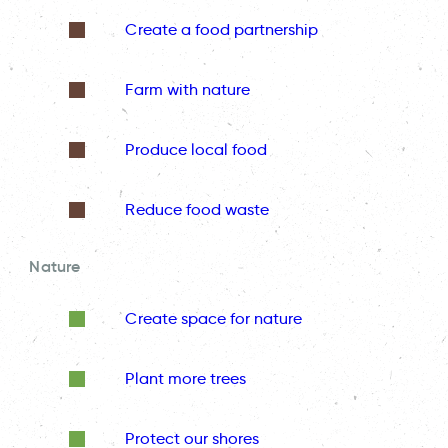
Create a food partnership
Farm with nature
Produce local food
Reduce food waste
Nature
Create space for nature
Plant more trees
Protect our shores