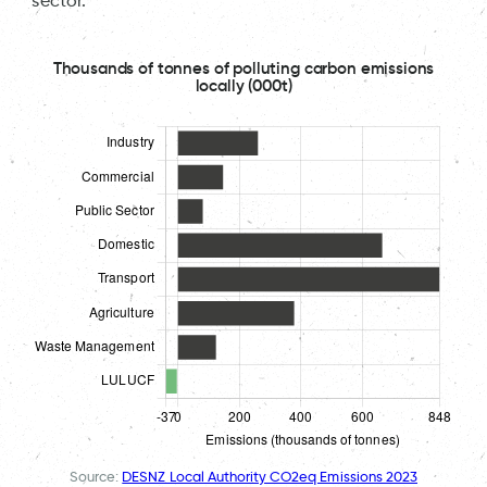
sector.
Thousands of tonnes of polluting carbon emissions
locally (000t)
Source:
DESNZ Local Authority CO2eq Emissions 2023