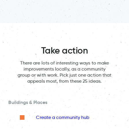
Take action
There are lots of interesting ways to make
improvements locally, as a community
group or with work. Pick just one action that
appeals most, from these 25 ideas.
Buildings & Places
Create a community hub