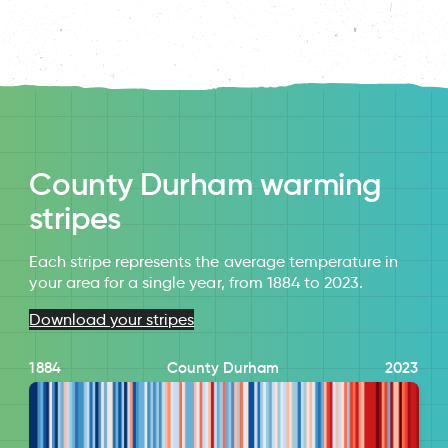
County Durham warming
stripes
Each stripe represents the average temperature in
your area for a single year, from 1884 to 2023.
Download your stripes
1884
County Durham
2023