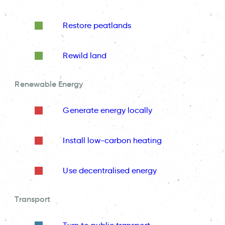
Restore peatlands
Rewild land
Renewable Energy
Generate energy locally
Install low-carbon heating
Use decentralised energy
Transport