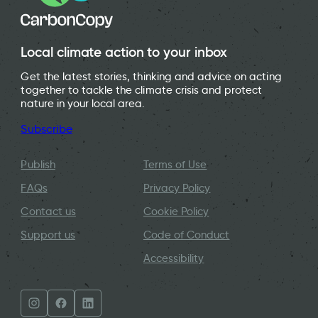
Local climate action to your inbox
Get the latest stories, thinking and advice on acting
together to tackle the climate crisis and protect
nature in your local area.
Subscribe
Publish
Terms of Use
FAQs
Privacy Policy
Contact us
Cookie Policy
Support us
Code of Conduct
Accessibility