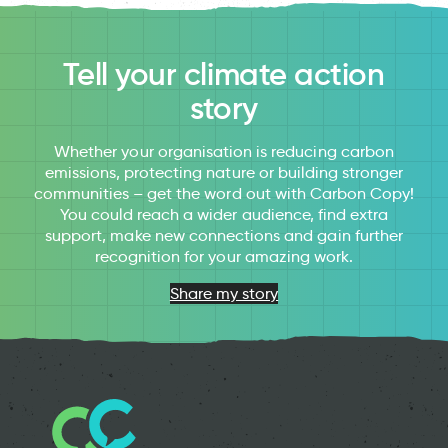
Tell your climate action
story
Whether your organisation is reducing carbon
emissions, protecting nature or building stronger
communities – get the word out with Carbon Copy!
You could reach a wider audience, find extra
support, make new connections and gain further
recognition for your amazing work.
Share my story