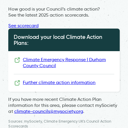
How good is your Council’s climate action?
See the latest 2025 action scorecards.
See scorecard
Download your local Climate Action
Plans:
Climate Emergency Response | Durham
County Council
Further climate action information
If you have more recent Climate Action Plan
information for this area, please contact mySociety
at
climate-councils@mysociety.org
.
Sources: mySociety, Climate Emergency UK's Council Action
Scorecards