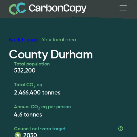
Back to map
| Your local area
County Durham
Total population
532,200
Total CO
eq
2
2,466,400
tonnes
Annual CO
eq per person
2
4.6
tonnes
Council net-zero target
2030