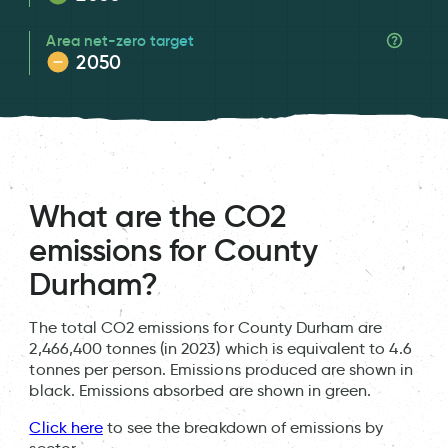
Area net-zero target
2050
What are the CO2
emissions for County
Durham?
The total CO2 emissions for County Durham are
2,466,400 tonnes (in 2023) which is equivalent to 4.6
tonnes per person. Emissions produced are shown in
black. Emissions absorbed are shown in green.
Click here
to see the breakdown of emissions by