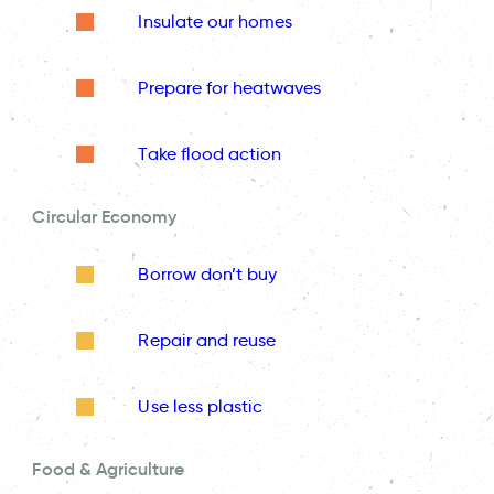
Insulate our homes
Prepare for heatwaves
Take flood action
Circular Economy
Borrow don’t buy
Repair and reuse
Use less plastic
Food & Agriculture