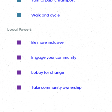
Turn to public transport
Walk and cycle
Local Powers
Be more inclusive
Engage your community
Lobby for change
Take community ownership