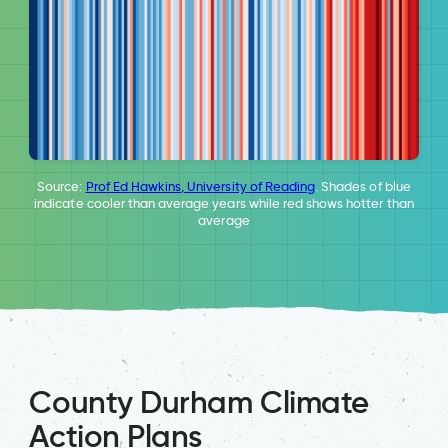
Source:
Prof Ed Hawkins, University of Reading
. Shades of blue
indicate cooler than average years while red shows hotter than
average
County Durham Climate
Action Plans