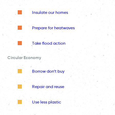
Insulate our homes
Prepare for heatwaves
Take flood action
Circular Economy
Borrow don’t buy
Repair and reuse
Use less plastic