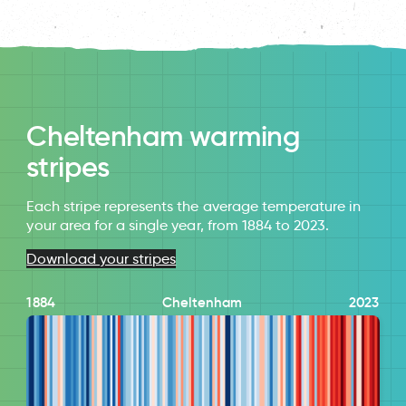
Cheltenham warming
stripes
Each stripe represents the average temperature in
your area for a single year, from 1884 to 2023.
Download your stripes
1884
Cheltenham
2023