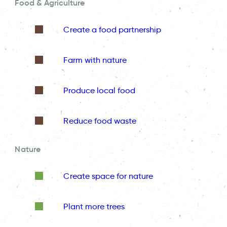
Food & Agriculture
Create a food partnership
Farm with nature
Produce local food
Reduce food waste
Nature
Create space for nature
Plant more trees