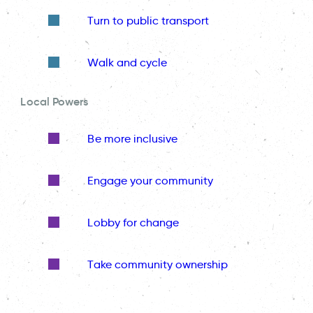
Turn to public transport
Walk and cycle
Local Powers
Be more inclusive
Engage your community
Lobby for change
Take community ownership