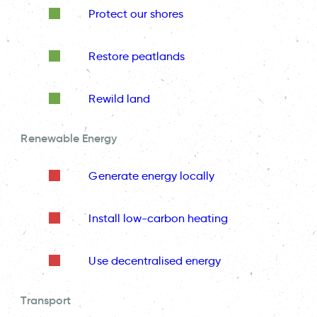
Protect our shores
Restore peatlands
Rewild land
Renewable Energy
Generate energy locally
Install low-carbon heating
Use decentralised energy
Transport