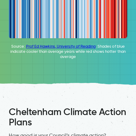
Source:
Prof Ed Hawkins, University of Reading
. Shades of blue
indicate cooler than average years while red shows hotter than
average
Cheltenham Climate Action
Plans
How good is your Council’s climate action?