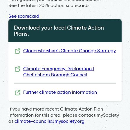
See the latest 2025 action scorecards.
See scorecard
Download your local Climate Action
Plans:
Gloucestershire’s Climate Change Strategy
Climate Emergency Declaration |
Cheltenham Borough Council
Further climate action information
If you have more recent Climate Action Plan
information for this area, please contact mySociety
at
climate-councils@mysociety.org
.