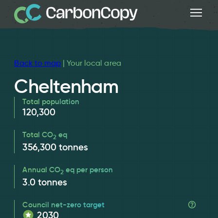
Back to map
| Your local area
Cheltenham
Total population
120,300
Total CO
eq
2
356,300
tonnes
Annual CO
eq per person
2
3.0
tonnes
Council net-zero target
2030