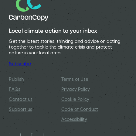
Local climate action to your inbox
Get the latest stories, thinking and advice on acting
together to tackle the climate crisis and protect
nature in your local area.
Subscribe
Publish
Terms of Use
FAQs
Privacy Policy
Contact us
Cookie Policy
Support us
Code of Conduct
Accessibility