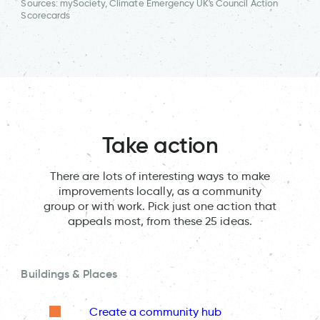
Sources: mySociety, Climate Emergency UK's Council Action
Scorecards
Take action
There are lots of interesting ways to make
improvements locally, as a community
group or with work. Pick just one action that
appeals most, from these 25 ideas.
Buildings & Places
Create a community hub