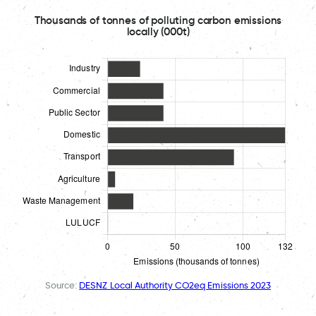
Thousands of tonnes of polluting carbon emissions
locally (000t)
Source:
DESNZ Local Authority CO2eq Emissions 2023