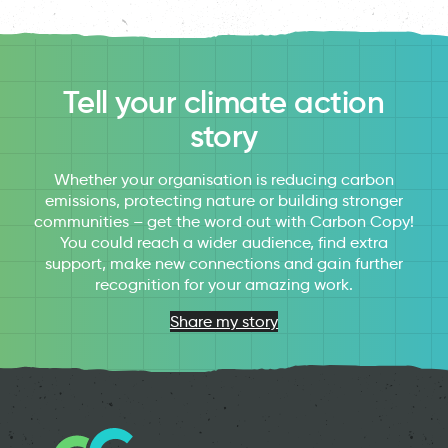
Tell your climate action
story
Whether your organisation is reducing carbon
emissions, protecting nature or building stronger
communities – get the word out with Carbon Copy!
You could reach a wider audience, find extra
support, make new connections and gain further
recognition for your amazing work.
Share my story