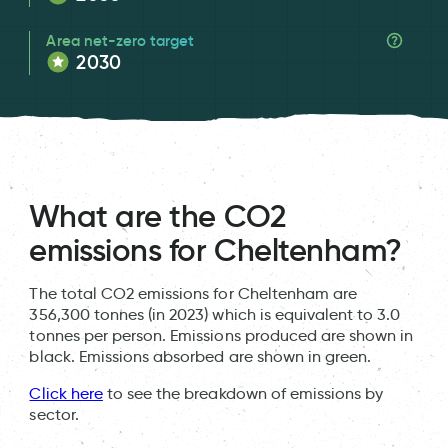
Area net-zero target
2030
What are the CO2
emissions for Cheltenham?
The total CO2 emissions for Cheltenham are
356,300 tonnes (in 2023) which is equivalent to 3.0
tonnes per person. Emissions produced are shown in
black. Emissions absorbed are shown in green.
Click here
to see the breakdown of emissions by
sector.