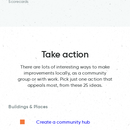
Scorecards
Take action
There are lots of interesting ways to make
improvements locally, as a community
group or with work. Pick just one action that
appeals most, from these 25 ideas.
Buildings & Places
Create a community hub