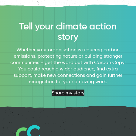
Tell your climate action
story
Whether your organisation is reducing carbon
emissions, protecting nature or building stronger
communities – get the word out with Carbon Copy!
You could reach a wider audience, find extra
support, make new connections and gain further
recognition for your amazing work.
Share my story