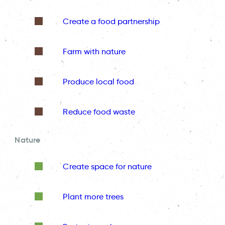
Create a food partnership
Farm with nature
Produce local food
Reduce food waste
Nature
Create space for nature
Plant more trees