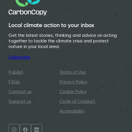
Local climate action to your inbox
Get the latest stories, thinking and advice on acting
together to tackle the climate crisis and protect
nature in your local area.
Subscribe
Publish
Terms of Use
FAQs
Privacy Policy
Contact us
Cookie Policy
Support us
Code of Conduct
Accessibility