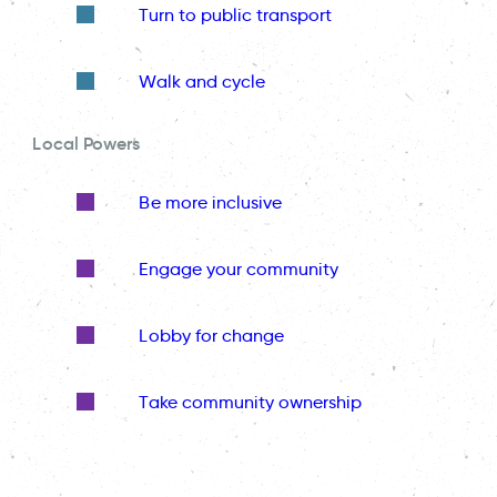
Turn to public transport
Walk and cycle
Local Powers
Be more inclusive
Engage your community
Lobby for change
Take community ownership