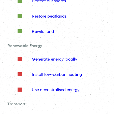
Protect our shores
Restore peatlands
Rewild land
Renewable Energy
Generate energy locally
Install low-carbon heating
Use decentralised energy
Transport