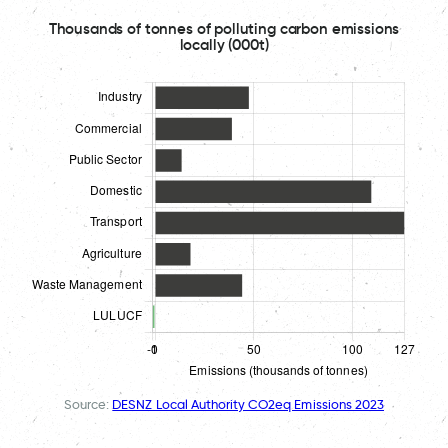
Thousands of tonnes of polluting carbon emissions
locally (000t)
Source:
DESNZ Local Authority CO2eq Emissions 2023