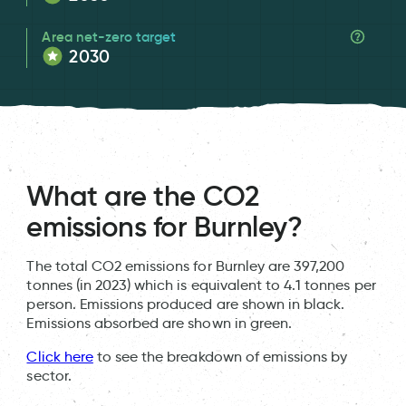
Area net-zero target
2030
What are the CO2
emissions for Burnley?
The total CO2 emissions for Burnley are 397,200
tonnes (in 2023) which is equivalent to 4.1 tonnes per
person. Emissions produced are shown in black.
Emissions absorbed are shown in green.
Click here
to see the breakdown of emissions by
sector.