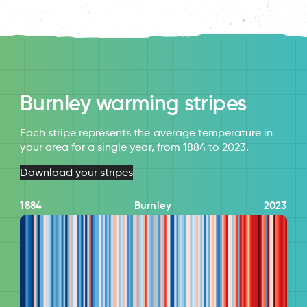
Burnley warming stripes
Each stripe represents the average temperature in
your area for a single year, from 1884 to 2023.
Download your stripes
1884
Burnley
2023