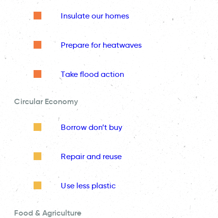
Insulate our homes
Prepare for heatwaves
Take flood action
Circular Economy
Borrow don’t buy
Repair and reuse
Use less plastic
Food & Agriculture