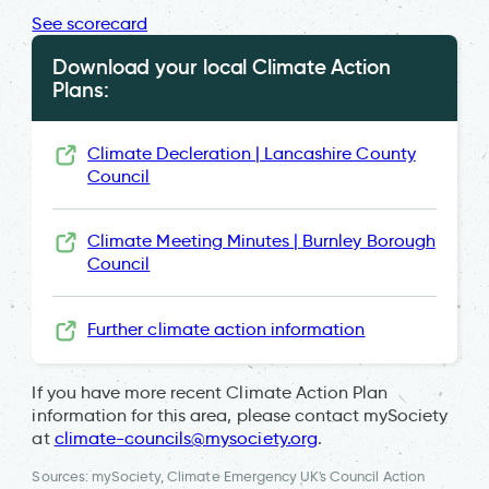
See scorecard
Download your local Climate Action
Plans:
Climate Decleration | Lancashire County
Council
Climate Meeting Minutes | Burnley Borough
Council
Further climate action information
If you have more recent Climate Action Plan
information for this area, please contact mySociety
at
climate-councils@mysociety.org
.
Sources: mySociety, Climate Emergency UK's Council Action