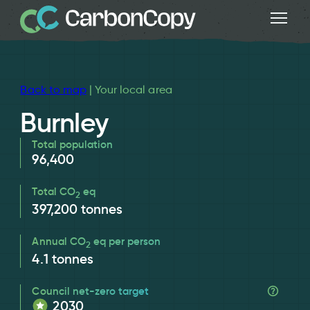
Back to map
| Your local area
Burnley
Total population
96,400
Total CO
eq
2
397,200
tonnes
Annual CO
eq per person
2
4.1
tonnes
Council net-zero target
2030