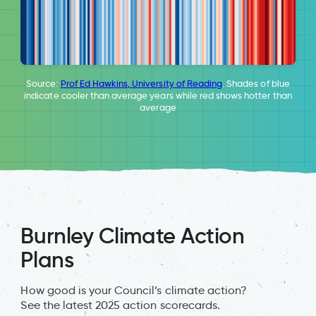
Source:
Prof Ed Hawkins, University of Reading
. Shades of blue
indicate cooler than average years while red shows hotter than
average
Burnley Climate Action
Plans
How good is your Council’s climate action?
See the latest 2025 action scorecards.