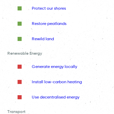
Protect our shores
Restore peatlands
Rewild land
Renewable Energy
Generate energy locally
Install low-carbon heating
Use decentralised energy
Transport