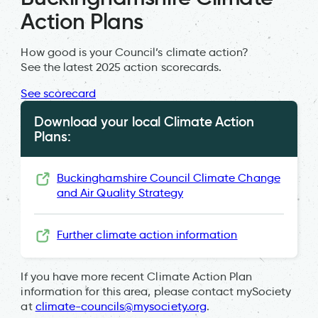
Action Plans
How good is your Council’s climate action?
See the latest 2025 action scorecards.
See scorecard
Download your local Climate Action
Plans:
Buckinghamshire Council Climate Change
and Air Quality Strategy
Further climate action information
If you have more recent Climate Action Plan
information for this area, please contact mySociety
at
climate-councils@mysociety.org
.