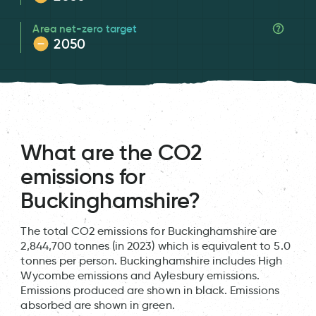
Area net-zero target
2050
What are the CO2
emissions for
Buckinghamshire?
The total CO2 emissions for Buckinghamshire are
2,844,700 tonnes (in 2023) which is equivalent to 5.0
tonnes per person. Buckinghamshire includes High
Wycombe emissions and Aylesbury emissions.
Emissions produced are shown in black. Emissions
absorbed are shown in green.