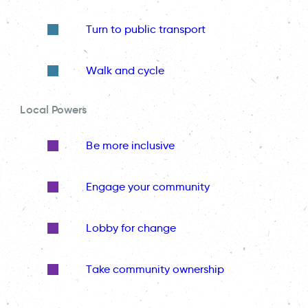
Turn to public transport
Walk and cycle
Local Powers
Be more inclusive
Engage your community
Lobby for change
Take community ownership