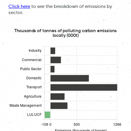
Click here
to see the breakdown of emissions by
sector.
Thousands of tonnes of polluting carbon emissions
locally (000t)