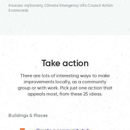
Sources: mySociety, Climate Emergency UK's Council Action
Scorecards
Take action
There are lots of interesting ways to make
improvements locally, as a community
group or with work. Pick just one action that
appeals most, from these 25 ideas.
Buildings & Places