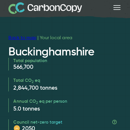
Back to map
| Your local area
Buckinghamshire
Total population
566,700
Total CO
eq
2
2,844,700
tonnes
Annual CO
eq per person
2
5.0
tonnes
Council net-zero target
2050