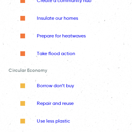
Create a community hub
Insulate our homes
Prepare for heatwaves
Take flood action
Circular Economy
Borrow don’t buy
Repair and reuse
Use less plastic