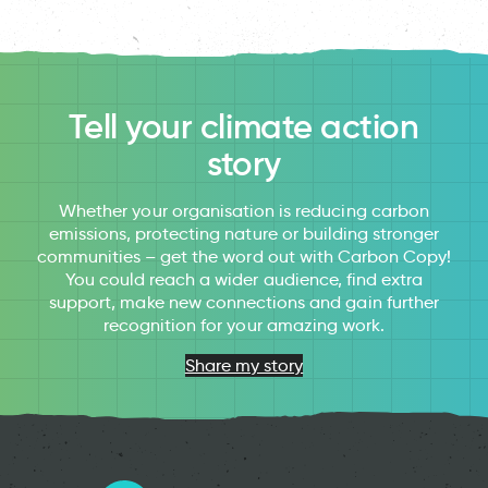
Tell your climate action
story
Whether your organisation is reducing carbon
emissions, protecting nature or building stronger
communities – get the word out with Carbon Copy!
You could reach a wider audience, find extra
support, make new connections and gain further
recognition for your amazing work.
Share my story