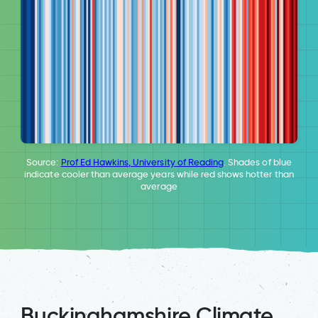
Source:
Prof Ed Hawkins, University of Reading
. Shades of blue
indicate cooler than average years while red shows hotter than
average
Buckinghamshire Climate