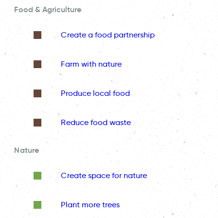
Food & Agriculture
Create a food partnership
Farm with nature
Produce local food
Reduce food waste
Nature
Create space for nature
Plant more trees