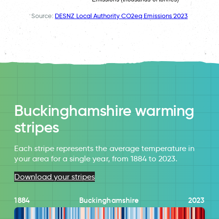
Source:
DESNZ Local Authority CO2eq Emissions 2023
Buckinghamshire warming
stripes
Each stripe represents the average temperature in
your area for a single year, from 1884 to 2023.
Download your stripes
1884
Buckinghamshire
2023