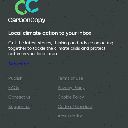
Local climate action to your inbox
Get the latest stories, thinking and advice on acting
together to tackle the climate crisis and protect
nature in your local area.
Subscribe
Publish
Terms of Use
FAQs
Privacy Policy
Contact us
Cookie Policy
Support us
Code of Conduct
Accessibility