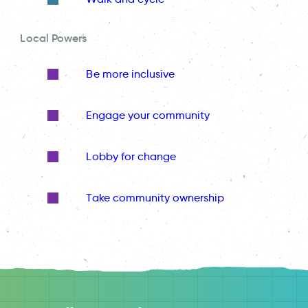
Local Powers
Be more inclusive
Engage your community
Lobby for change
Take community ownership