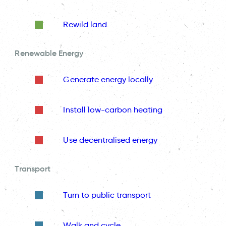
Rewild land
Renewable Energy
Generate energy locally
Install low-carbon heating
Use decentralised energy
Transport
Turn to public transport
Walk and cycle