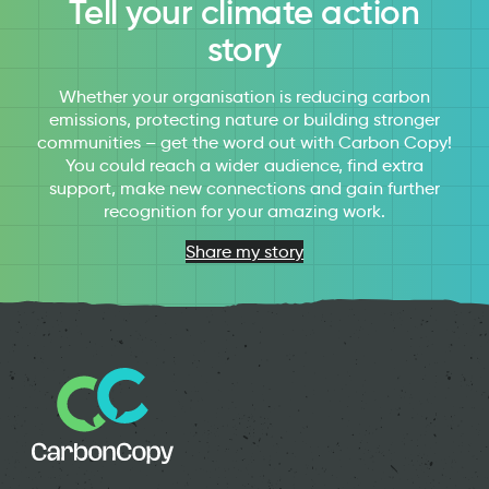
Tell your climate action
story
Whether your organisation is reducing carbon
emissions, protecting nature or building stronger
communities – get the word out with Carbon Copy!
You could reach a wider audience, find extra
support, make new connections and gain further
recognition for your amazing work.
Share my story