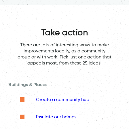
Take action
There are lots of interesting ways to make
improvements locally, as a community
group or with work. Pick just one action that
appeals most, from these 25 ideas.
Buildings & Places
Create a community hub
Insulate our homes