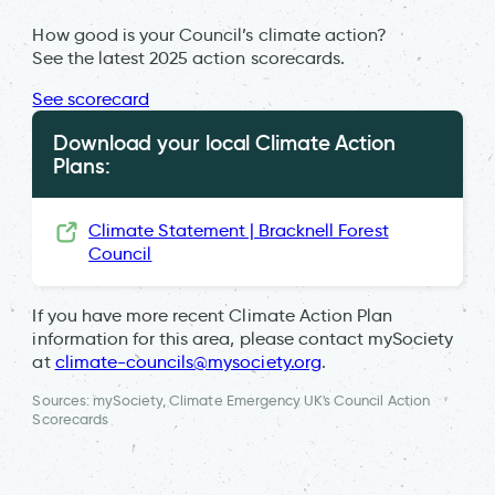
How good is your Council’s climate action?
See the latest 2025 action scorecards.
See scorecard
Download your local Climate Action
Plans:
Climate Statement | Bracknell Forest
Council
If you have more recent Climate Action Plan
information for this area, please contact mySociety
at
climate-councils@mysociety.org
.
Sources: mySociety, Climate Emergency UK's Council Action
Scorecards