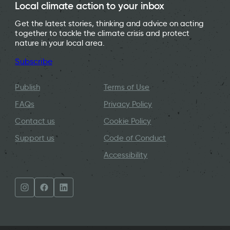
Local climate action to your inbox
Get the latest stories, thinking and advice on acting
together to tackle the climate crisis and protect
nature in your local area.
Subscribe
Publish
Terms of Use
FAQs
Privacy Policy
Contact us
Cookie Policy
Support us
Code of Conduct
Accessibility