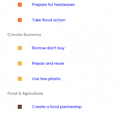
Prepare for heatwaves
Take flood action
Circular Economy
Borrow don’t buy
Repair and reuse
Use less plastic
Food & Agriculture
Create a food partnership