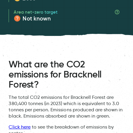
Area net-zero target
Not known
What are the CO2
emissions for Bracknell
Forest?
The total CO2 emissions for Bracknell Forest are
380,400 tonnes (in 2023) which is equivalent to 3.0
tonnes per person. Emissions produced are shown in
black. Emissions absorbed are shown in green.
Click here
to see the breakdown of emissions by