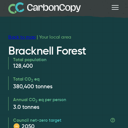
Back to map
| Your local area
Bracknell Forest
Total population
128,400
Total CO
eq
2
380,400
tonnes
Annual CO
eq per person
2
3.0
tonnes
Council net-zero target
2050