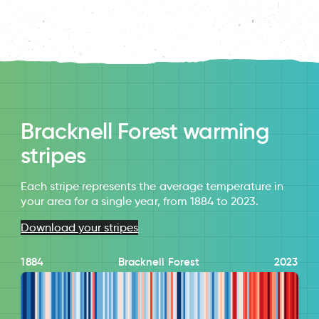
Bracknell Forest warming
stripes
Each stripe represents the average temperature in
your area for a single year, from 1884 to 2023.
Download your stripes
1884
Bracknell Forest
2023