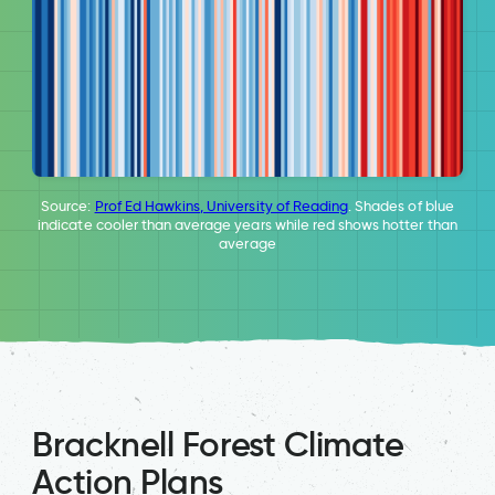
Source:
Prof Ed Hawkins, University of Reading
. Shades of blue
indicate cooler than average years while red shows hotter than
average
Bracknell Forest Climate
Action Plans