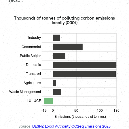
sector.
Thousands of tonnes of polluting carbon emissions
locally (000t)
Source:
DESNZ Local Authority CO2eq Emissions 2023