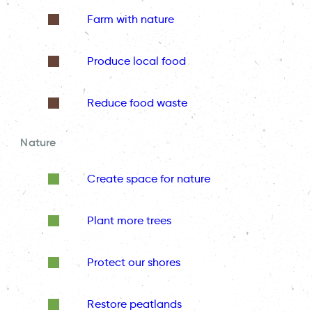
Farm with nature
Produce local food
Reduce food waste
Nature
Create space for nature
Plant more trees
Protect our shores
Restore peatlands