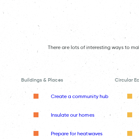
There are lots of interesting ways to m
Buildings & Places
Circular 
Create a community hub
Insulate our homes
Prepare for heatwaves