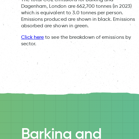
Dagenham, London are 662,700 tonnes (in 2023)
which is equivalent to 3.0 tonnes per person.
Emissions produced are shown in black. Emissions
absorbed are shown in green.
Click here
to see the breakdown of emissions by
sector.
Barking and