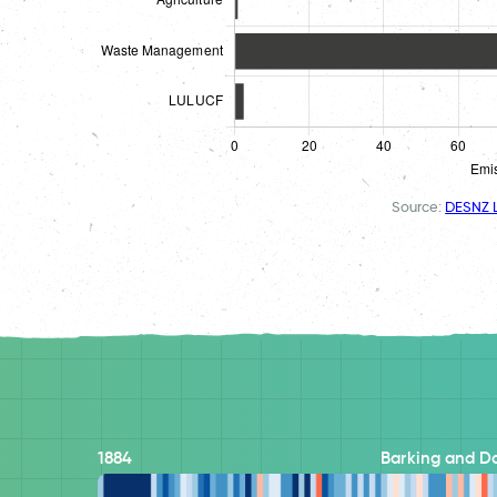
Source:
DESNZ L
1884
Barking and 