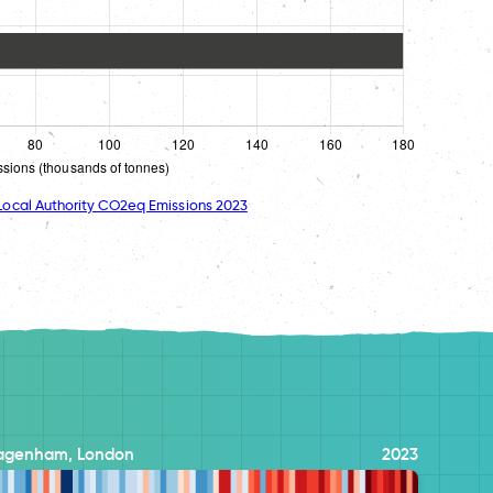
ocal Authority CO2eq Emissions 2023
Dagenham, London
2023