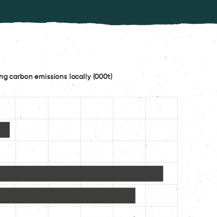
ng carbon emissions locally (000t)