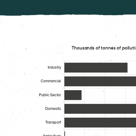
Thousands of tonnes of polluti