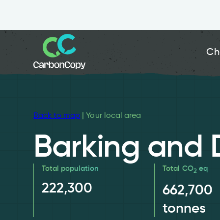
Ch
Back to map
| Your local area
Barking and
Total population
Total CO
eq
2
222,300
662,700
tonnes