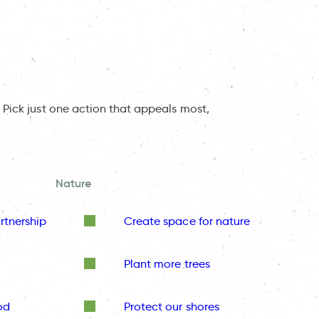
 Pick just one action that appeals most,
Nature
rtnership
Create space for nature
Plant more trees
od
Protect our shores