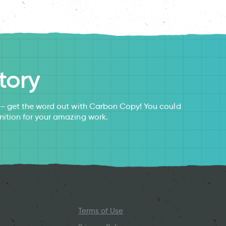
tory
s – get the word out with Carbon Copy! You could
nition for your amazing work.
Terms of Use