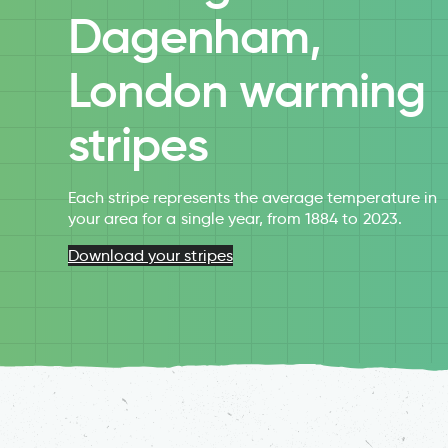
Dagenham,
London warming
stripes
Each stripe represents the average temperature in
your area for a single year, from 1884 to 2023.
Download your stripes