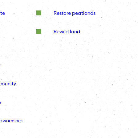
te
Restore peatlands
Rewild land
e
mmunity
e
ownership