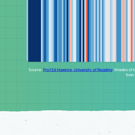
Source:
Prof Ed Hawkins, University of Reading
. Shades of 
than