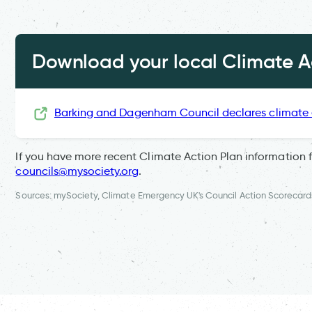
Download your local Climate Ac
Barking and Dagenham Council declares climate
If you have more recent Climate Action Plan information 
councils@mysociety.org
.
Sources: mySociety, Climate Emergency UK's Council Action Scorecard