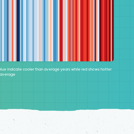
blue indicate cooler than average years while red shows hotter
 average