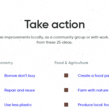
Take action
ake improvements locally, as a community group or with work.
from these 25 ideas.
Economy
Food & Agriculture
Borrow don’t buy
Create a food pa
Repair and reuse
Farm with nature
Use less plastic
Produce local fo