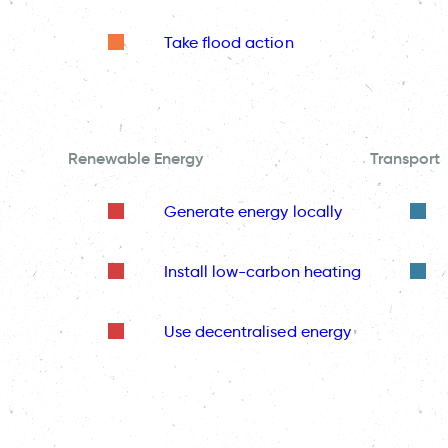
Take flood action
Renewable Energy
Transport
Generate energy locally
Install low-carbon heating
Use decentralised energy