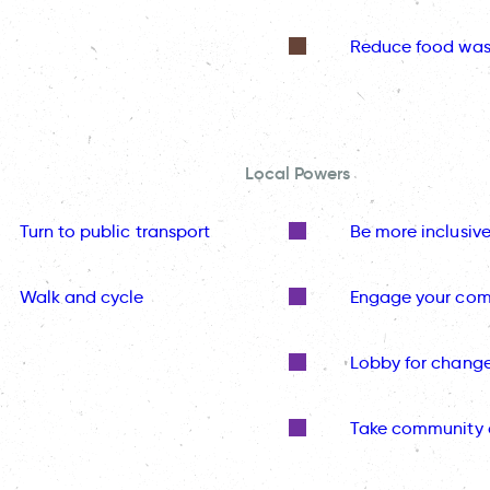
Reduce food was
Local Powers
Turn to public transport
Be more inclusiv
Walk and cycle
Engage your co
Lobby for chang
Take community 