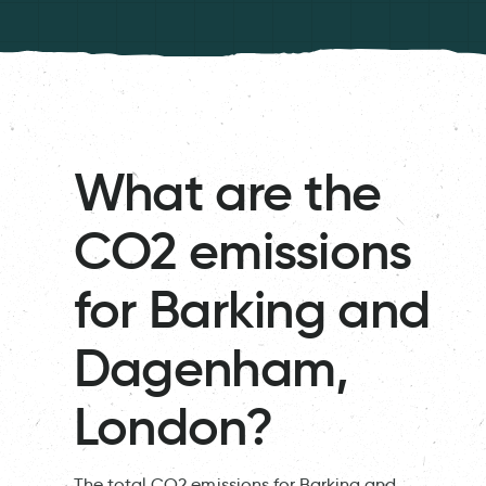
What are the
CO2 emissions
for Barking and
Dagenham,
London?
The total CO2 emissions for Barking and