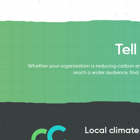
Tel
Whether your organisation is reducing carbon em
reach a wider audience, find
Local climate