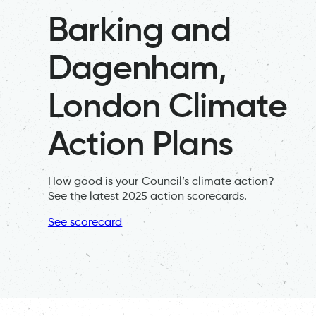
Barking and
Dagenham,
London Climate
Action Plans
How good is your Council’s climate action?
See the latest 2025 action scorecards.
See scorecard