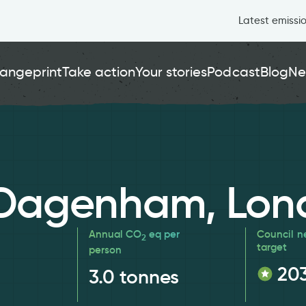
Latest emissi
angeprint
Take action
Your stories
Podcast
Blog
Ne
 Dagenham, Lon
Annual CO
eq per
Council n
2
target
person
20
3.0
tonnes