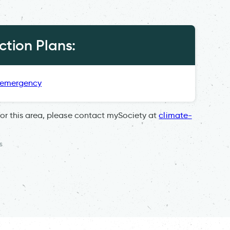
tion Plans:
 emergency
for this area, please contact mySociety at
climate-
s