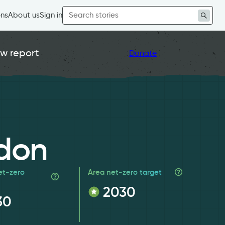
Search
ons
About us
Sign in
for:
w report
Donate
don
et-zero
Area net-zero target
2030
30