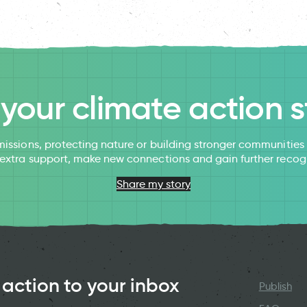
l your climate action s
issions, protecting nature or building stronger communitie
 extra support, make new connections and gain further recog
Share my story
 action to your inbox
Publish