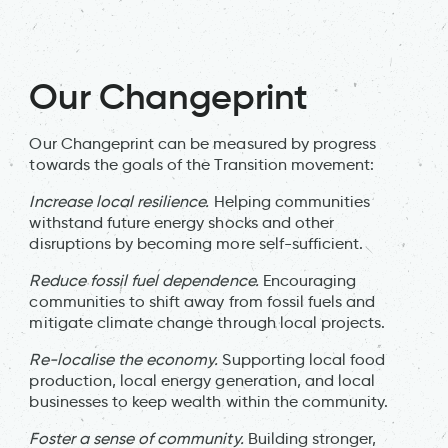
Our Changeprint
Our Changeprint can be measured by progress
towards the goals of the Transition movement:
Increase local resilience.
Helping communities
withstand future energy shocks and other
disruptions by becoming more self-sufficient.
Reduce fossil fuel dependence.
Encouraging
communities to shift away from fossil fuels and
mitigate climate change through local projects.
Re-localise the economy.
Supporting local food
production, local energy generation, and local
businesses to keep wealth within the community.
Foster a sense of community.
Building stronger,