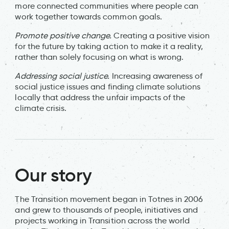
more connected communities where people can
work together towards common goals.
Promote positive change.
Creating a positive vision
for the future by taking action to make it a reality,
rather than solely focusing on what is wrong.
Addressing social justice.
Increasing awareness of
social justice issues and finding climate solutions
locally that address the unfair impacts of the
climate crisis.
Our story
The Transition movement began in Totnes in 2006
and grew to thousands of people, initiatives and
projects working in Transition across the world