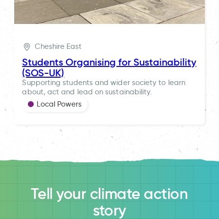
Cheshire East
Students Organising for Sustainability
(SOS-UK)
Supporting students and wider society to learn
about, act and lead on sustainability.
Local Powers
Tell your climate action
story