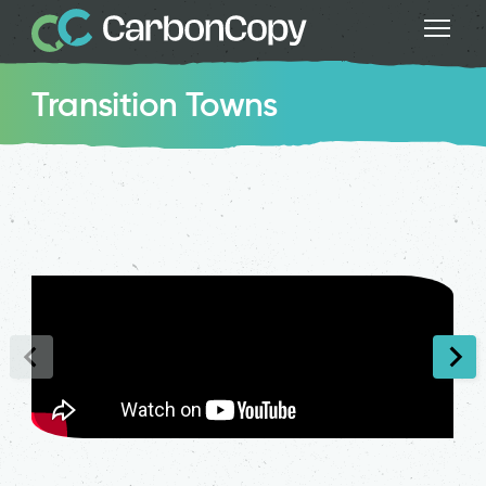
Transition Towns