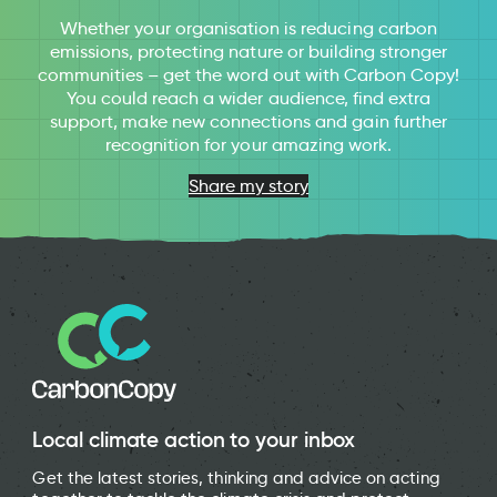
Whether your organisation is reducing carbon
emissions, protecting nature or building stronger
communities – get the word out with Carbon Copy!
You could reach a wider audience, find extra
support, make new connections and gain further
recognition for your amazing work.
Share my story
Local climate action to your inbox
Get the latest stories, thinking and advice on acting