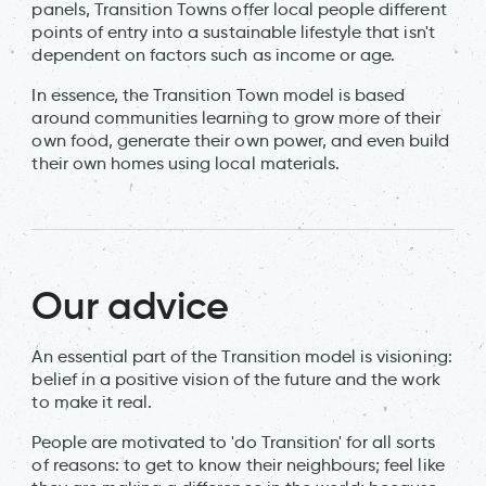
panels, Transition Towns offer local people different
points of entry into a sustainable lifestyle that isn't
dependent on factors such as income or age.
In essence, the Transition Town model is based
around communities learning to grow more of their
own food, generate their own power, and even build
their own homes using local materials.
Our advice
An essential part of the Transition model is visioning:
belief in a positive vision of the future and the work
to make it real.
People are motivated to 'do Transition' for all sorts
of reasons: to get to know their neighbours; feel like