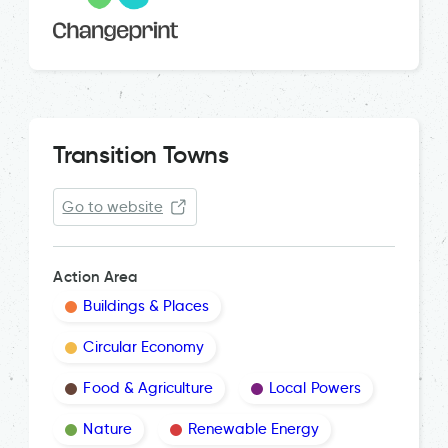
Transition Towns
Go to website
Action Area
Buildings & Places
Circular Economy
Food & Agriculture
Local Powers
Nature
Renewable Energy