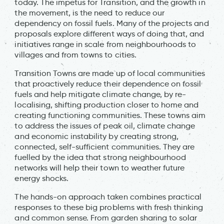
today. The impetus for Transition, and the growth in
the movement, is the need to reduce our
dependency on fossil fuels. Many of the projects and
proposals explore different ways of doing that, and
initiatives range in scale from neighbourhoods to
villages and from towns to cities.
Transition Towns are made up of local communities
that proactively reduce their dependence on fossil
fuels and help mitigate climate change, by re-
localising, shifting production closer to home and
creating functioning communities. These towns aim
to address the issues of peak oil, climate change
and economic instability by creating strong,
connected, self-sufficient communities. They are
fuelled by the idea that strong neighbourhood
networks will help their town to weather future
energy shocks.
The hands-on approach taken combines practical
responses to these big problems with fresh thinking
and common sense. From garden sharing to solar