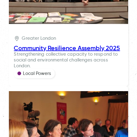
Greater London
Community Resilience Assembly 2025
Strengthening collective capacity to respond to
social and environmental challenges across
London.
Local Powers