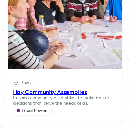
Powys
Hay Community Assemblies
Running community assemblies to make better
decisions that serve the needs of all.
Local Powers