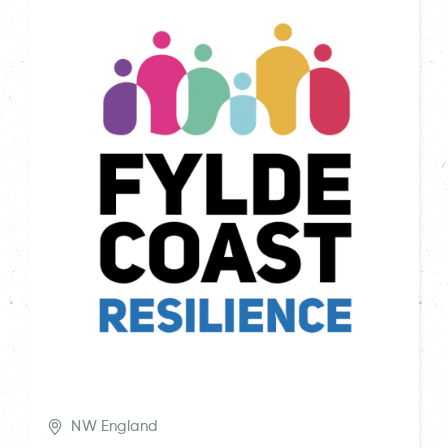
NW England