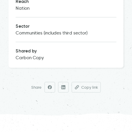
Reach
Nation
Sector
Communities (includes third sector)
Shared by
Carbon Copy
Share
Copy link