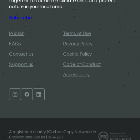
together to tackle the climate crisis and protect
nature in your local area.
Subscribe
Publish
Terms of Use
FAQs
Privacy Policy
Contact us
Cookie Policy
Support us
Code of Conduct
Accessibility
A registered charity (Carbon Copy Network) in
England and Wales (
1187420
).