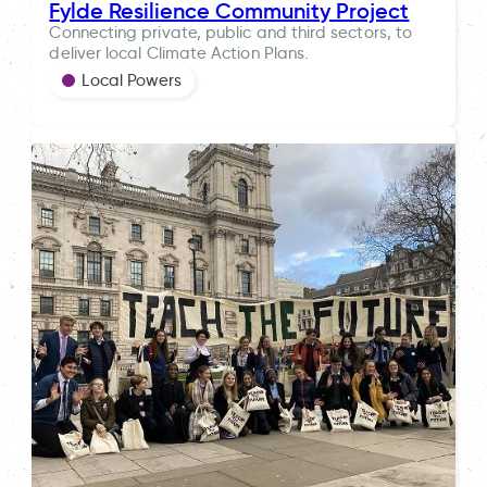
Fylde Resilience Community Project
Connecting private, public and third sectors, to
deliver local Climate Action Plans.
Local Powers