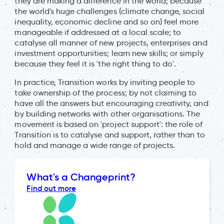
they are making a difference in the world; because
the world's huge challenges (climate change, social
inequality, economic decline and so on) feel more
manageable if addressed at a local scale; to
catalyse all manner of new projects, enterprises and
investment opportunities; learn new skills; or simply
because they feel it is 'the right thing to do'.
In practice, Transition works by inviting people to
take ownership of the process; by not claiming to
have all the answers but encouraging creativity, and
by building networks with other organisations. The
movement is based on 'project support': the role of
Transition is to catalyse and support, rather than to
hold and manage a wide range of projects.
What's a Changeprint?
Find out more