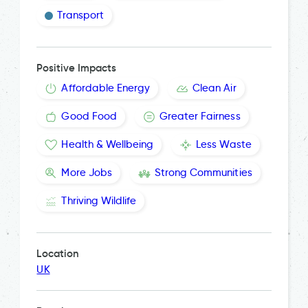
Transport
Positive Impacts
Affordable Energy
Clean Air
Good Food
Greater Fairness
Health & Wellbeing
Less Waste
More Jobs
Strong Communities
Thriving Wildlife
Location
UK