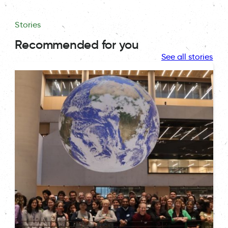
Stories
Recommended for you
See all stories