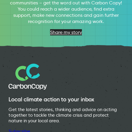
communities – get the word out with Carbon Copy!
You could reach a wider audience, find extra
support, make new connections and gain further
recognition for your amazing work.
Share my story
Local climate action to your inbox
Get the latest stories, thinking and advice on acting
together to tackle the climate crisis and protect
nature in your local area.
Subscribe