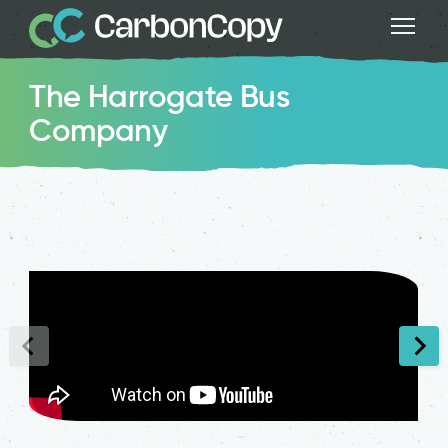
The Harrogate Bus
Company