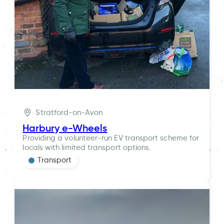
Stratford-on-Avon
Harbury e-Wheels
Providing a volunteer-run EV transport scheme for
locals with limited transport options.
Transport