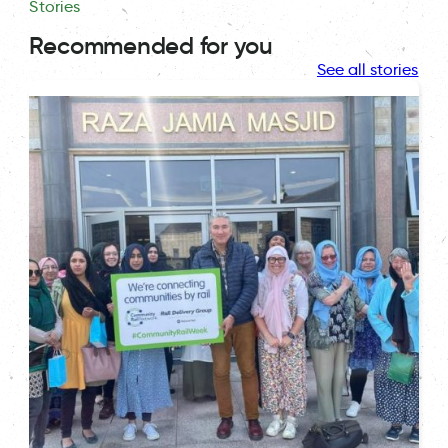
Stories
Recommended for you
See all stories