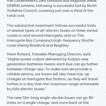
the Government's Zero Emission Bus Regional Areas
(ZEBRA) scheme, following a successful bid by North
Yorkshire Council, covering just over a third of the
total cost.
The substantial investment follows successful trials
of several types of all-electric buses on three varied
routes in and around Harrogate, and on The
Harrogate Bus Company's high-frequency Shuttle
route linking Bradford and Keighley.
Henri Rohard, Transdev Managing Director, said:
"Higher power output delivered by today's new
generation batteries means each bus can go further
between charge-ups. To make sure we provide a
reliable service, our buses will also have top-up
charges at Harrogate Bus Station, as they will travel
further in a day than the maximum range achievable
by fully electric buses."
The new 12m-long single-decker buses can go 80
miles on a single charge, and once back at the