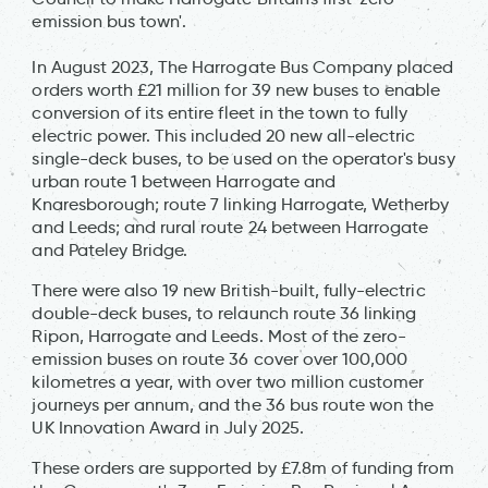
emission bus town'.
In August 2023, The Harrogate Bus Company placed
orders worth £21 million for 39 new buses to enable
conversion of its entire fleet in the town to fully
electric power. This included 20 new all-electric
single-deck buses, to be used on the operator's busy
urban route 1 between Harrogate and
Knaresborough; route 7 linking Harrogate, Wetherby
and Leeds; and rural route 24 between Harrogate
and Pateley Bridge.
There were also 19 new British-built, fully-electric
double-deck buses, to relaunch route 36 linking
Ripon, Harrogate and Leeds. Most of the zero-
emission buses on route 36 cover over 100,000
kilometres a year, with over two million customer
journeys per annum, and the 36 bus route won the
UK Innovation Award in July 2025.
These orders are supported by £7.8m of funding from