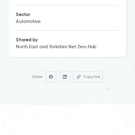
Sector
Automotive
Shared by
North East and Yorkshire Net Zero Hub
Share
Copy link