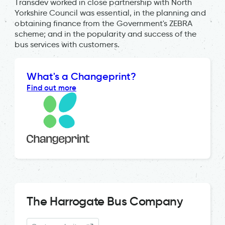
Transdev worked in close partnership with North
Yorkshire Council was essential, in the planning and
obtaining finance from the Government's ZEBRA
scheme; and in the popularity and success of the
bus services with customers.
What's a Changeprint?
Find out more
The Harrogate Bus Company