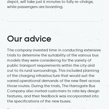
depot, will take just 6 minutes to fully re-charge,
while passengers are boarding.
Our advice
The company invested time in conducting extensive
trials to determine the suitability of the various bus
models they were considering for the variety of
public transport requirements within the city and
out to its rural surroundings. This included planning
of the charging infrastructure that would suit the
varied operational demands of the new fleet across
those routes. During the trials, The Harrogate Bus
Company also invited customers to rate key design
features, and their feedback was incorporated into
the specifications of the new buses.