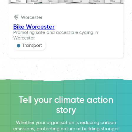
Worcester
Bike Worcester
Promoting safe and accessible cycling in
Worcester.
Transport
Tell your climate action
story
Whether your organisation is reducing carbon
emissions, protecting nature or building stronger