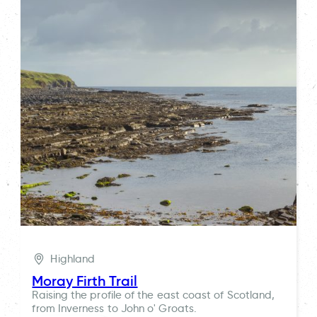
Highland
Moray Firth Trail
Raising the profile of the east coast of Scotland,
from Inverness to John o' Groats.