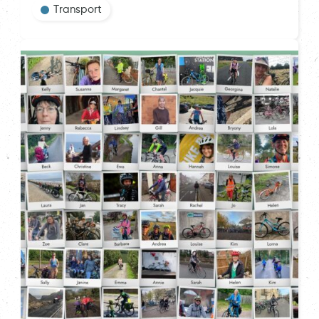
Transport