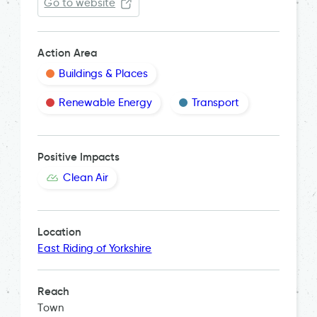
Go to website
Action Area
Buildings & Places
Renewable Energy
Transport
Positive Impacts
Clean Air
Location
East Riding of Yorkshire
Reach
Town