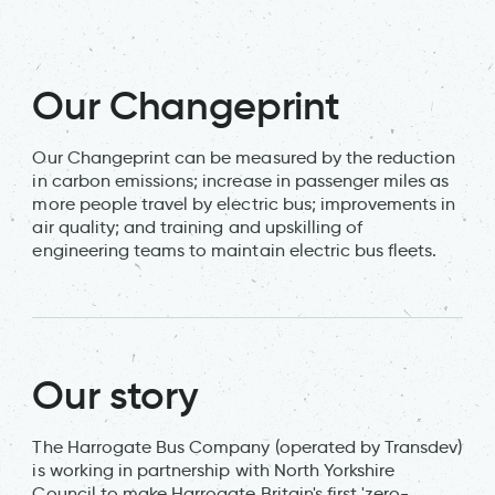
Our Changeprint
Our Changeprint can be measured by the reduction
in carbon emissions; increase in passenger miles as
more people travel by electric bus; improvements in
air quality; and training and upskilling of
engineering teams to maintain electric bus fleets.
Our story
The Harrogate Bus Company (operated by Transdev)
is working in partnership with North Yorkshire
Council to make Harrogate Britain's first 'zero-