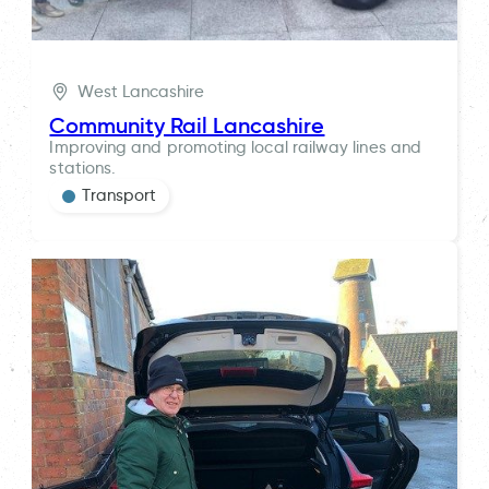
West Lancashire
Community Rail Lancashire
Improving and promoting local railway lines and
stations.
Transport