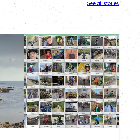
See all stories