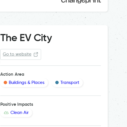
The EV City
Go to website
Action Area
Buildings & Places
Transport
Positive Impacts
Clean Air