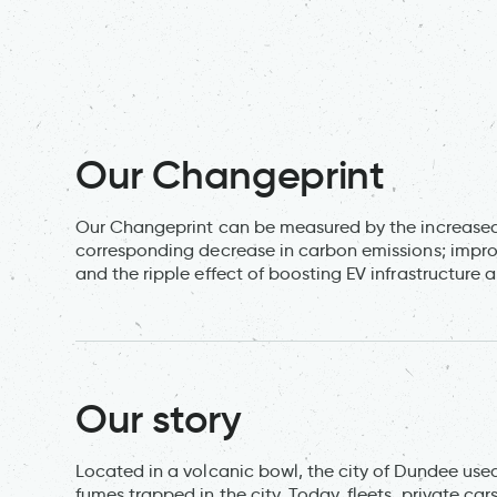
Our Changeprint
Our Changeprint can be measured by the increased 
corresponding decrease in carbon emissions; improvem
and the ripple effect of boosting EV infrastructure 
Our story
Located in a volcanic bowl, the city of Dundee used 
fumes trapped in the city. Today, fleets, private ca