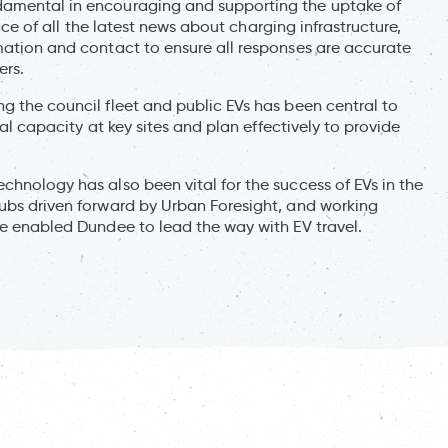
damental in encouraging and supporting the uptake of
 face of all the latest news about charging infrastructure,
rmation and contact to ensure all responses are accurate
ers.
g the council fleet and public EVs has been central to
cal capacity at key sites and plan effectively to provide
chnology has also been vital for the success of EVs in the
hubs driven forward by Urban Foresight, and working
ve enabled Dundee to lead the way with EV travel.