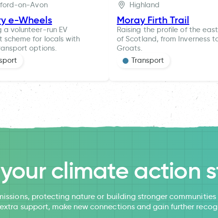
tford-on-Avon
Highland
ry e-Wheels
Moray Firth Trail
g a volunteer-run EV
Raising the profile of the eas
t scheme for locals with
of Scotland, from Inverness t
ransport options.
Groats.
sport
Transport
l your climate action s
issions, protecting nature or building stronger communitie
 extra support, make new connections and gain further recog