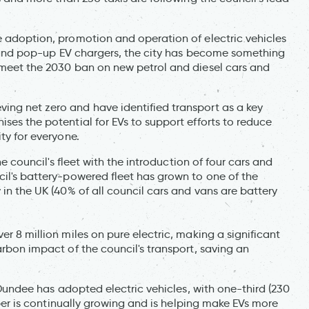
e adoption, promotion and operation of electric vehicles
ies and pop-up EV chargers, the city has become something
n meet the 2030 ban on new petrol and diesel cars and
ing net zero and have identified transport as a key
ses the potential for EVs to support efforts to reduce
ty for everyone.
the council's fleet with the introduction of four cars and
cil's battery-powered fleet has grown to one of the
 in the UK (40% of all council cars and vans are battery
er 8 million miles on pure electric, making a significant
arbon impact of the council's transport, saving an
n Dundee has adopted electric vehicles, with one-third (230
umber is continually growing and is helping make EVs more