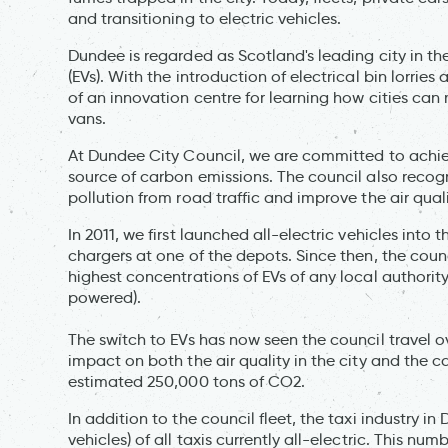
and transitioning to electric vehicles.
Dundee is regarded as Scotland's leading city in th
(EVs). With the introduction of electrical bin lorr
of an innovation centre for learning how cities ca
vans.
At Dundee City Council, we are committed to achiev
source of carbon emissions. The council also recogni
pollution from road traffic and improve the air quali
In 2011, we first launched all-electric vehicles into 
chargers at one of the depots. Since then, the coun
highest concentrations of EVs of any local authority
powered).
The switch to EVs has now seen the council travel ov
impact on both the air quality in the city and the c
estimated 250,000 tons of CO2.
In addition to the council fleet, the taxi industry i
vehicles) of all taxis currently all-electric. This n