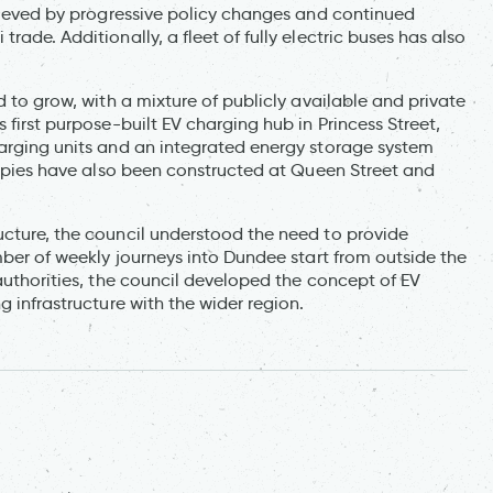
chieved by progressive policy changes and continued
rade. Additionally, a fleet of fully electric buses has also
d to grow, with a mixture of publicly available and private
 first purpose-built EV charging hub in Princess Street,
harging units and an integrated energy storage system
anopies have also been constructed at Queen Street and
ucture, the council understood the need to provide
umber of weekly journeys into Dundee start from outside the
 authorities, the council developed the concept of EV
g infrastructure with the wider region.