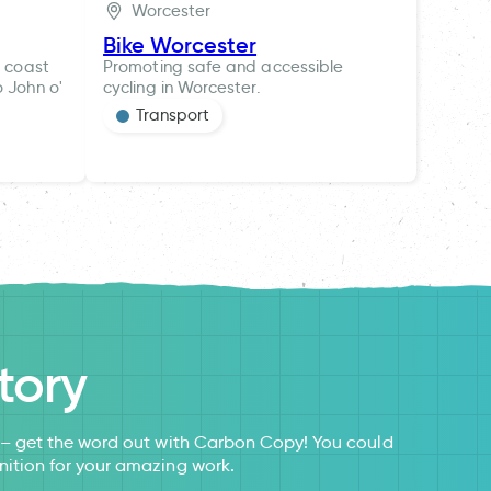
Worcester
Bike Worcester
t coast
Promoting safe and accessible
o John o'
cycling in Worcester.
Transport
tory
s – get the word out with Carbon Copy! You could
nition for your amazing work.