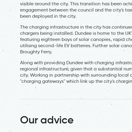
visible around the city. This transition has been a
engagement between the council and the city's taxi t
been deployed in the city.
The charging infrastructure in the city has continue
chargers being installed. Dundee is home to the UK's
featuring eighteen bays of solar canopies, rapid c
utilising second-life EV batteries. Further solar c
Broughty Ferry.
Along with providing Dundee with charging infrastr
regional infrastructure, given that a substantial n
city. Working in partnership with surrounding local
"charging gateways" which link up the city's chargin
Our advice