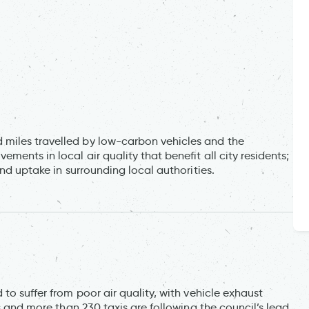
miles travelled by low-carbon vehicles and the
ents in local air quality that benefit all city residents;
and uptake in surrounding local authorities.
to suffer from poor air quality, with vehicle exhaust
rs and more than 230 taxis are following the council’s lead