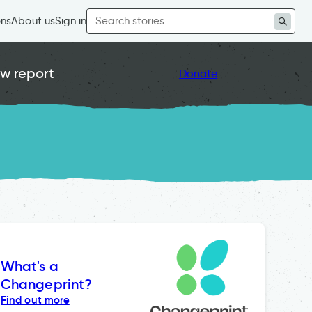
Search
ons
About us
Sign in
for:
w report
Donate
What's a
Changeprint?
Find out more