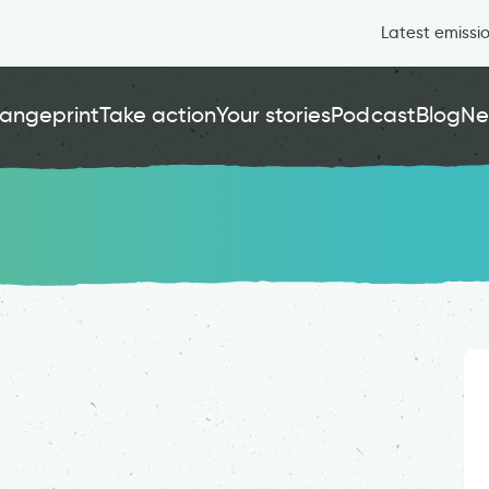
Latest emissi
angeprint
Take action
Your stories
Podcast
Blog
Ne