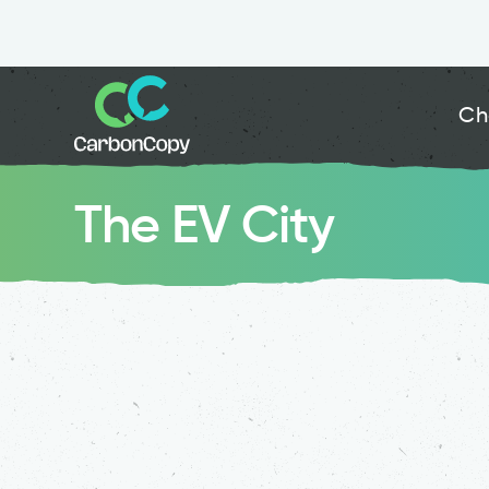
Ch
The EV City