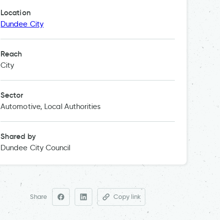
Location
Dundee City
Reach
City
Sector
Automotive, Local Authorities
Shared by
Dundee City Council
Share
Copy link