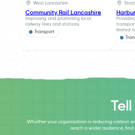
West Lancashire
Stra
Community Rail Lancashire
Harbu
Improving and promoting local
Providin
railway lines and stations.
transpor
limited t
Transport
Tran
Tel
Whether your organisation is reducing carbon em
reach a wider audience, find