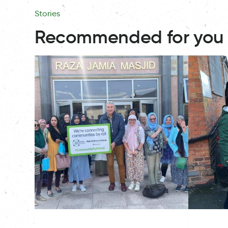
Stories
Recommended for you