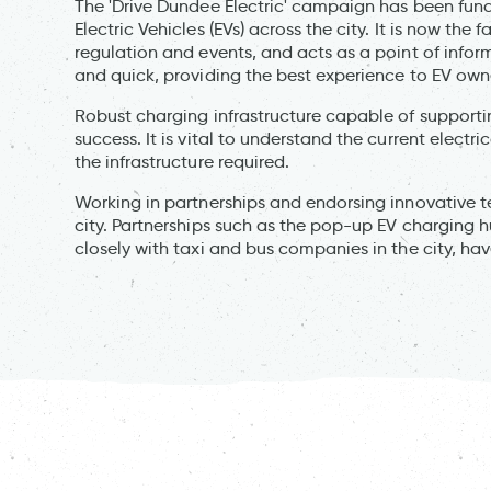
The 'Drive Dundee Electric' campaign has been fun
Electric Vehicles (EVs) across the city. It is now the
regulation and events, and acts as a point of info
and quick, providing the best experience to EV own
Robust charging infrastructure capable of supportin
success. It is vital to understand the current electri
the infrastructure required.
Working in partnerships and endorsing innovative te
city. Partnerships such as the pop-up EV charging 
closely with taxi and bus companies in the city, ha