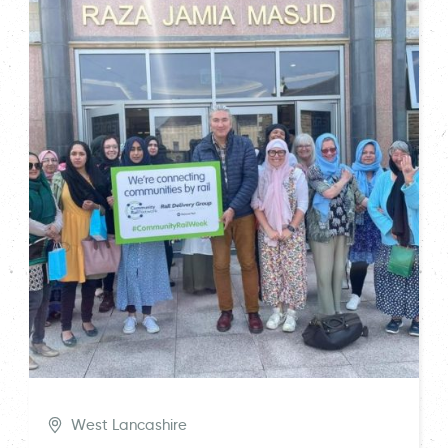
West Lancashire