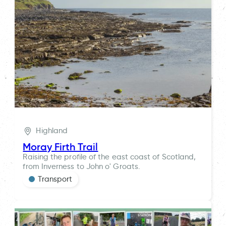
Highland
Moray Firth Trail
Raising the profile of the east coast of Scotland,
from Inverness to John o' Groats.
Transport