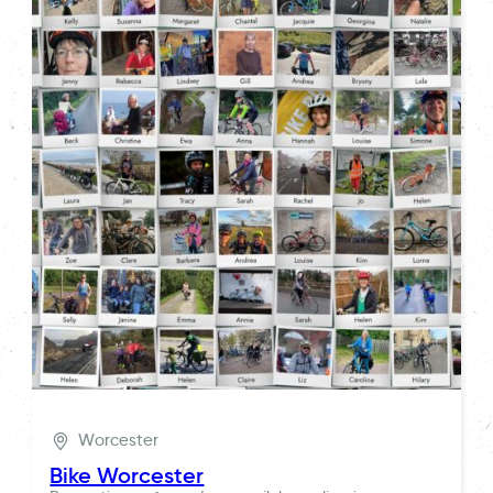
Worcester
Bike Worcester