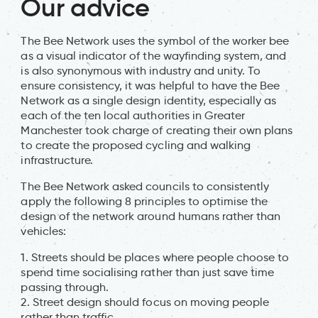
Our advice
The Bee Network uses the symbol of the worker bee
as a visual indicator of the wayfinding system, and
is also synonymous with industry and unity. To
ensure consistency, it was helpful to have the Bee
Network as a single design identity, especially as
each of the ten local authorities in Greater
Manchester took charge of creating their own plans
to create the proposed cycling and walking
infrastructure.
The Bee Network asked councils to consistently
apply the following 8 principles to optimise the
design of the network around humans rather than
vehicles:
1. Streets should be places where people choose to
spend time socialising rather than just save time
passing through.
2. Street design should focus on moving people
rather than traffic.