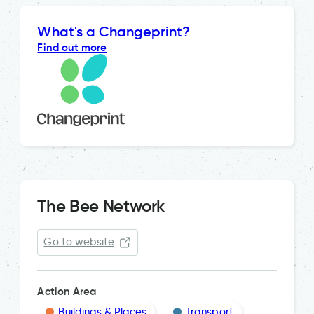
What's a Changeprint?
Find out more
The Bee Network
Go to website
Action Area
Buildings & Places
Transport