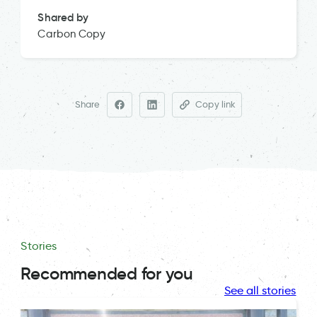
Shared by
Carbon Copy
Share
Copy link
Stories
Recommended for you
See all stories