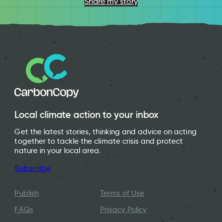
Share my story
Local climate action to your inbox
Get the latest stories, thinking and advice on acting
together to tackle the climate crisis and protect
nature in your local area.
Subscribe
Publish
Terms of Use
FAQs
Privacy Policy