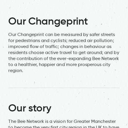
Our Changeprint
Our Changeprint can be measured by safer streets
for pedestrians and cyclists; reduced air pollution;
improved flow of traffic; changes in behaviour as
residents choose active travel to get around; and by
the contribution of the ever-expanding Bee Network
to a healthier, happier and more prosperous city
region.
Our story
The Bee Network is a vision for Greater Manchester
to become the very first city region in the UK to have