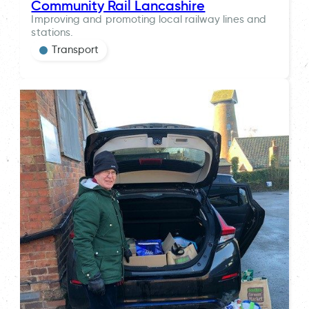
Community Rail Lancashire
Improving and promoting local railway lines and
stations.
Transport