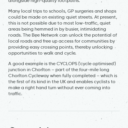
alongside high-quality footpaths.
Many local trips to schools, GP surgeries and shops
could be made on existing quiet streets. At present,
this is not possible due to most low-traffic, quiet
areas being hemmed in by busier, intimidating
roads. The Bee Network can unlock the potential of
local roads and free up access for communities by
providing easy crossing points, thereby unlocking
opportunities to walk and cycle.
A good example is the CYCLOPS ('cycle optimised')
junction in Chorlton – part of the four-mile long
Chorlton Cycleway when fully completed – which is
the first of its kind in the UK and enables cyclists to
make a right hand turn without ever coming into
traffic.