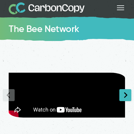
The Bee Network