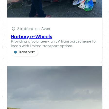
Stratford-on-Avon
Harbury e-Wheels
Providing a volunteer-run EV transport scheme for
locals with limited transport options.
Transport