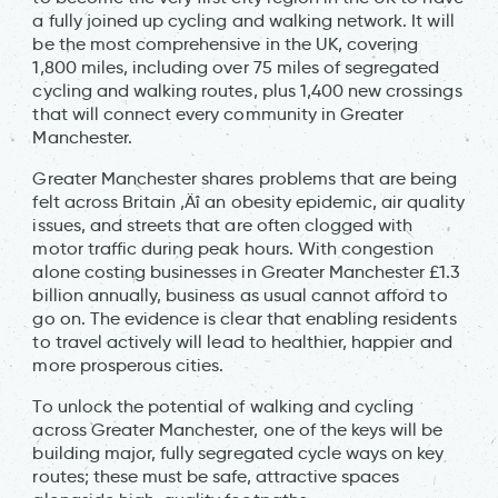
a fully joined up cycling and walking network. It will
be the most comprehensive in the UK, covering
1,800 miles, including over 75 miles of segregated
cycling and walking routes, plus 1,400 new crossings
that will connect every community in Greater
Manchester.
Greater Manchester shares problems that are being
felt across Britain ‚Äî an obesity epidemic, air quality
issues, and streets that are often clogged with
motor traffic during peak hours. With congestion
alone costing businesses in Greater Manchester £1.3
billion annually, business as usual cannot afford to
go on. The evidence is clear that enabling residents
to travel actively will lead to healthier, happier and
more prosperous cities.
To unlock the potential of walking and cycling
across Greater Manchester, one of the keys will be
building major, fully segregated cycle ways on key
routes; these must be safe, attractive spaces