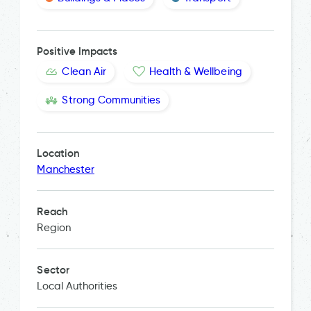
Positive Impacts
Clean Air
Health & Wellbeing
Strong Communities
Location
Manchester
Reach
Region
Sector
Local Authorities