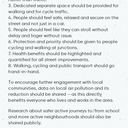
3. Dedicated separate space should be provided for
walking and for cycle traffic.
4. People should feel safe, relaxed and secure on the
street and not just in a car.
5. People should feel like they can stroll without
delay and linger without issue.
6. Protection and priority should be given to people
cycling and walking at junctions.
7. Health benefits should be highlighted and
quantified for all street improvements.
8. Walking, cycling and public transport should go
hand-in-hand.
To encourage further engagement with local
communities, data on local air pollution and its
reduction should be shared – as this directly
benefits everyone who lives and works in the area.
Research about safer active journeys to/from school
and more active neighbourhoods should also be
shared publicly.