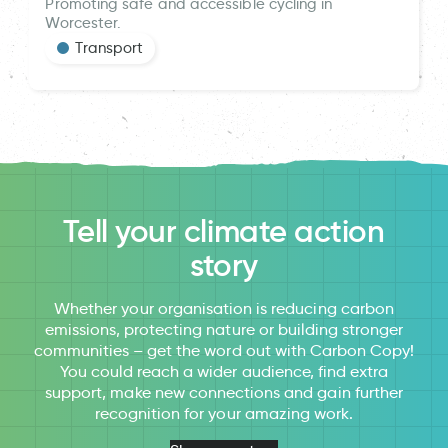
Promoting safe and accessible cycling in
Worcester.
Transport
Tell your climate action
story
Whether your organisation is reducing carbon
emissions, protecting nature or building stronger
communities – get the word out with Carbon Copy!
You could reach a wider audience, find extra
support, make new connections and gain further
recognition for your amazing work.