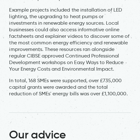
Example projects included the installation of LED
lighting, the upgrading to heat pumps or
investments in renewable energy sources. Local
businesses could also access informative online
factsheets and explainer videos to discover some of
the most common energy efficiency and renewable
improvements. These resources ran alongside
regular CIBSE approved Continued Professional
Development workshops on Easy Ways to Reduce
Your Energy Costs and Environmental Impact.
In total, 168 SMEs were supported, over £735,000
capital grants were awarded and the total
reduction of SMEs' energy bills was over £1,100,000.
Our advice