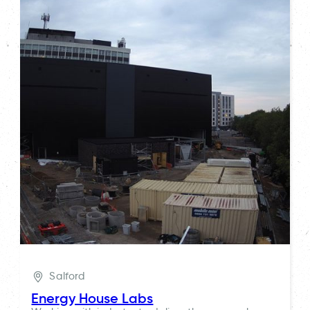
Salford
Energy House Labs