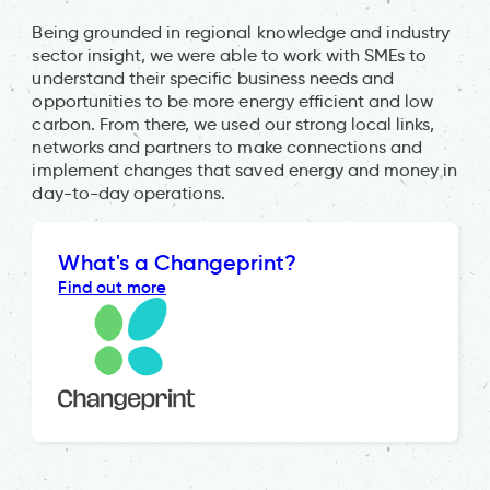
Being grounded in regional knowledge and industry
sector insight, we were able to work with SMEs to
understand their specific business needs and
opportunities to be more energy efficient and low
carbon. From there, we used our strong local links,
networks and partners to make connections and
implement changes that saved energy and money in
day-to-day operations.
What's a Changeprint?
Find out more