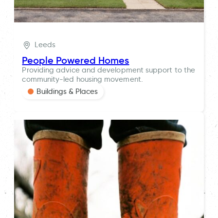
Leeds
People Powered Homes
Providing advice and development support to the
community-led housing movement.
Buildings & Places