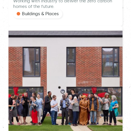
Working with industry to deliver the zero carbon
homes of the future.
Buildings & Places