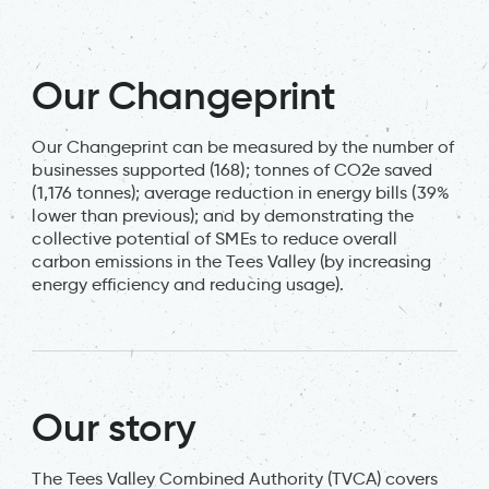
Our Changeprint
Our Changeprint can be measured by the number of
businesses supported (168); tonnes of CO2e saved
(1,176 tonnes); average reduction in energy bills (39%
lower than previous); and by demonstrating the
collective potential of SMEs to reduce overall
carbon emissions in the Tees Valley (by increasing
energy efficiency and reducing usage).
Our story
The Tees Valley Combined Authority (TVCA) covers