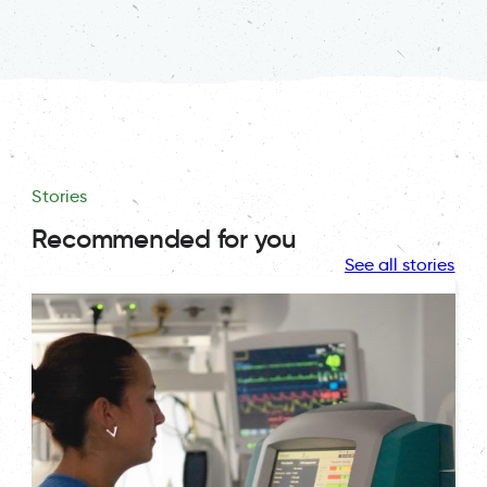
Stories
Recommended for you
See all stories