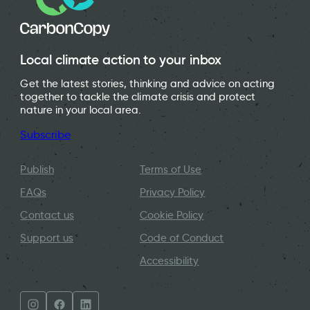
Local climate action to your inbox
Get the latest stories, thinking and advice on acting
together to tackle the climate crisis and protect
nature in your local area.
Subscribe
Publish
Terms of Use
FAQs
Privacy Policy
Contact us
Cookie Policy
Support us
Code of Conduct
Accessibility