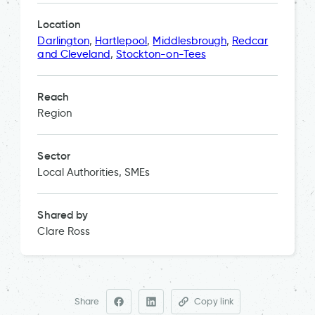
Location
Darlington
,
Hartlepool
,
Middlesbrough
,
Redcar
and Cleveland
,
Stockton-on-Tees
Reach
Region
Sector
Local Authorities, SMEs
Shared by
Clare Ross
Share
Copy link