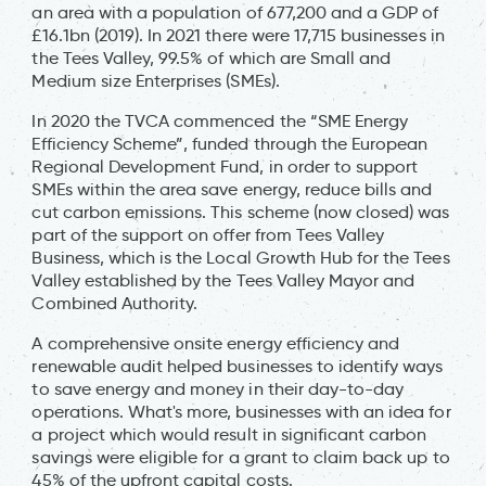
an area with a population of 677,200 and a GDP of
£16.1bn (2019). In 2021 there were 17,715 businesses in
the Tees Valley, 99.5% of which are Small and
Medium size Enterprises (SMEs).
In 2020 the TVCA commenced the “SME Energy
Efficiency Scheme”, funded through the European
Regional Development Fund, in order to support
SMEs within the area save energy, reduce bills and
cut carbon emissions. This scheme (now closed) was
part of the support on offer from Tees Valley
Business, which is the Local Growth Hub for the Tees
Valley established by the Tees Valley Mayor and
Combined Authority.
A comprehensive onsite energy efficiency and
renewable audit helped businesses to identify ways
to save energy and money in their day-to-day
operations. What's more, businesses with an idea for
a project which would result in significant carbon
savings were eligible for a grant to claim back up to
45% of the upfront capital costs.