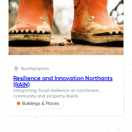
Northampton
Resilience and Innovation Northants
(RAIN)
Integrating flood resilience at catchment,
community and property levels.
Buildings & Places