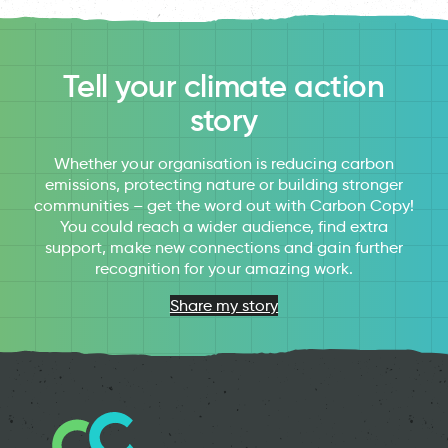
Tell your climate action
story
Whether your organisation is reducing carbon
emissions, protecting nature or building stronger
communities – get the word out with Carbon Copy!
You could reach a wider audience, find extra
support, make new connections and gain further
recognition for your amazing work.
Share my story