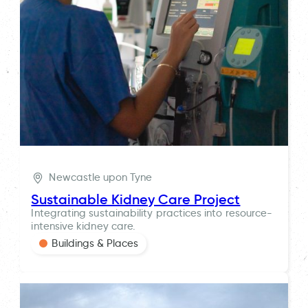
Newcastle upon Tyne
Sustainable Kidney Care Project
Integrating sustainability practices into resource-
intensive kidney care.
Buildings & Places