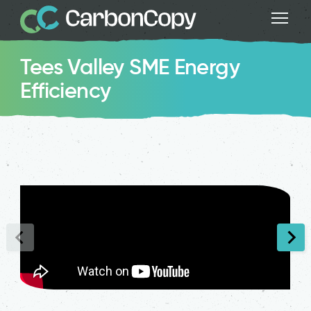
Tees Valley SME Energy
Efficiency