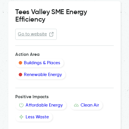
Tees Valley SME Energy
Efficiency
Go to website
Action Area
Buildings & Places
Renewable Energy
Positive Impacts
Affordable Energy
Clean Air
Less Waste