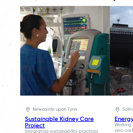
Newcastle upon Tyne
Salf
Sustainable Kidney Care
Energ
Project
Working 
zero car
Integrating sustainability practices