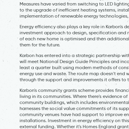
Measures have varied from switching to LED lightin
to the upgrade of inefficient heating systems, instal
implementation of renewable energy technologies, 
Energy efficiency also plays a key role in Karbon's de
investment approach to design, specification and met
of each new home is optimised and then additiona
them for the future.
Karbon has entered into a strategic partnership 
will meet National Design Guide Principles and inc
least a quarter built using modern methods of const
energy use and waste. The route map doesn't end wit
through the support and improvements it offers to 
Karbon's community grants scheme provides financ
living in its communities. Where there's evidence of 
community buildings, which includes environmental
harnesses the social value commitments of its supp
community venues have had support to improve energ
installations. Investment in energy efficiency on th
external funding. Whether it's Homes England grants