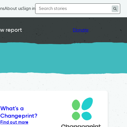
Search
ons
About us
Sign in
for:
w report
Donate
What's a
Changeprint?
Find out more