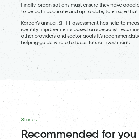
Finally, organisations must ensure they have good 
to be both accurate and up to date, to ensure that 
Karbon's annual SHIFT assessment has help to mea
identify improvements based on specialist recomm
other providers and sector goals.It's recommendat
helping guide where to focus future investment.
Stories
Recommended for you