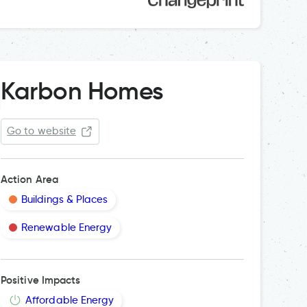
Karbon Homes
Go to website
Action Area
Buildings & Places
Renewable Energy
Cavity 
Positive Impacts
Affordable Energy