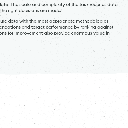
data. The scale and complexity of the task requires data
the right decisions are made.
sure data with the most appropriate methodologies,
endations and target performance by ranking against
ions for improvement also provide enormous value in