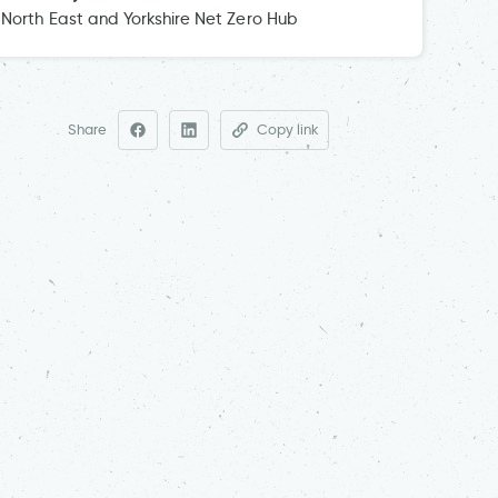
North East and Yorkshire Net Zero Hub
Share
Copy link