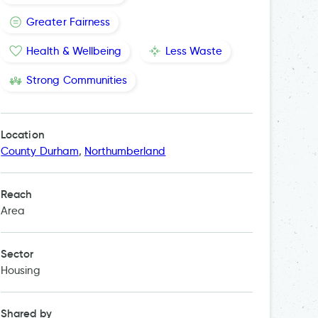
Greater Fairness
Health & Wellbeing
Less Waste
Strong Communities
Location
County Durham
,
Northumberland
Reach
Area
Sector
Housing
Shared by