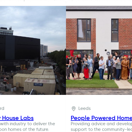
ord
Leeds
y House Labs
People Powered Hom
with industry to deliver the
Providing advice and devel
bon homes of the future.
support to the community-le