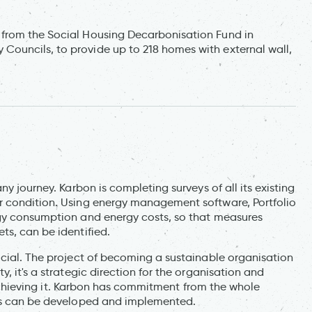
from the Social Housing Decarbonisation Fund in
ouncils, to provide up to 218 homes with external wall,
ny journey. Karbon is completing surveys of all its existing
r condition. Using energy management software, Portfolio
rgy consumption and energy costs, so that measures
ts, can be identified.
ucial. The project of becoming a sustainable organisation
, it's a strategic direction for the organisation and
in achieving it. Karbon has commitment from the whole
ans can be developed and implemented.