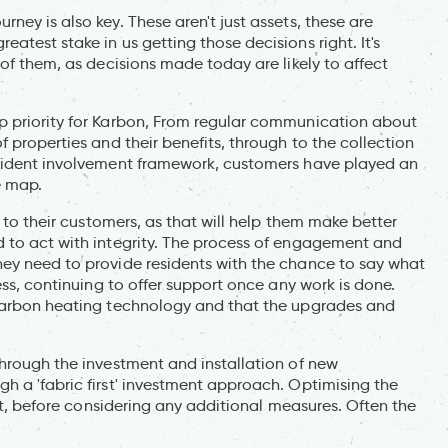
ney is also key. These aren't just assets, these are
test stake in us getting those decisions right. It's
 of them, as decisions made today are likely to affect
p priority for Karbon, From regular communication about
 properties and their benefits, through to the collection
esident involvement framework, customers have played an
e map.
g to their customers, as that will help them make better
 to act with integrity. The process of engagement and
ey need to provide residents with the chance to say what
ess, continuing to offer support once any work is done.
-carbon heating technology and that the upgrades and
through the investment and installation of new
h a 'fabric first' investment approach. Optimising the
ant, before considering any additional measures. Often the