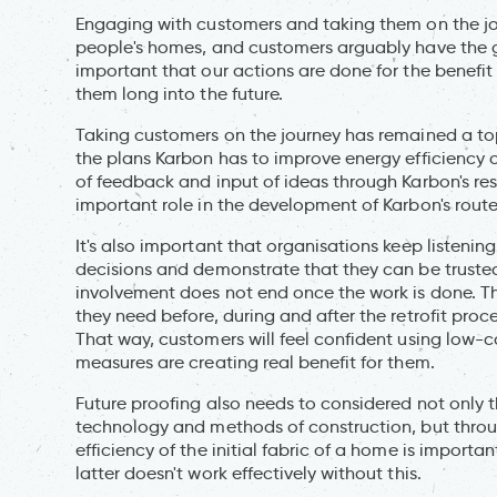
Engaging with customers and taking them on the jour
people's homes, and customers arguably have the grea
important that our actions are done for the benefit
them long into the future.
Taking customers on the journey has remained a to
the plans Karbon has to improve energy efficiency of
of feedback and input of ideas through Karbon's r
important role in the development of Karbon's rout
It's also important that organisations keep listenin
decisions and demonstrate that they can be trusted
involvement does not end once the work is done. Th
they need before, during and after the retrofit proc
That way, customers will feel confident using low
measures are creating real benefit for them.
Future proofing also needs to considered not only 
technology and methods of construction, but throug
efficiency of the initial fabric of a home is import
latter doesn't work effectively without this.