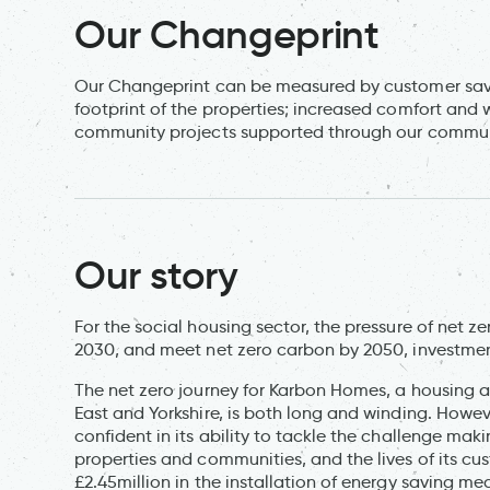
Our Changeprint
Our Changeprint can be measured by customer savin
footprint of the properties; increased comfort and 
community projects supported through our commun
Our story
For the social housing sector, the pressure of net z
2030, and meet net zero carbon by 2050, investment
The net zero journey for Karbon Homes, a housing 
East and Yorkshire, is both long and winding. Howeve
confident in its ability to tackle the challenge maki
properties and communities, and the lives of its c
£2.45million in the installation of energy saving m