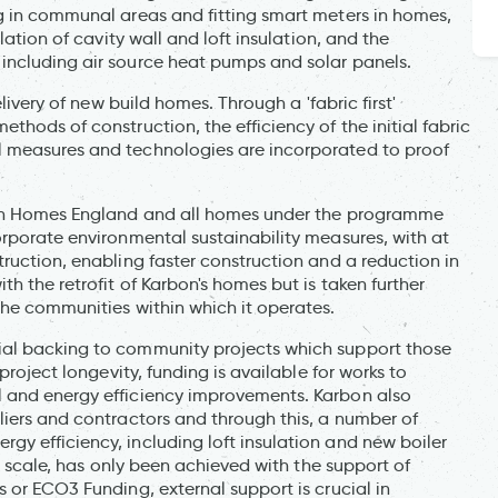
g in communal areas and fitting smart meters in homes,
lation of cavity wall and loft insulation, and the
including air source heat pumps and solar panels.
livery of new build homes. Through a 'fabric first'
hods of construction, the efficiency of the initial fabric
l measures and technologies are incorporated to proof
with Homes England and all homes under the programme
orporate environmental sustainability measures, with at
ruction, enabling faster construction and a reduction in
h the retrofit of Karbon's homes but is taken further
the communities within which it operates.
ial backing to community projects which support those
project longevity, funding is available for works to
 and energy efficiency improvements. Karbon also
liers and contractors and through this, a number of
y efficiency, including loft insulation and new boiler
is scale, has only been achieved with the support of
 or ECO3 Funding, external support is crucial in