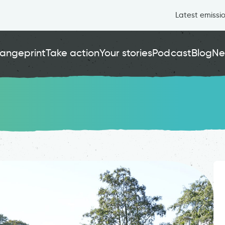
Latest emissi
angeprint
Take action
Your stories
Podcast
Blog
Ne