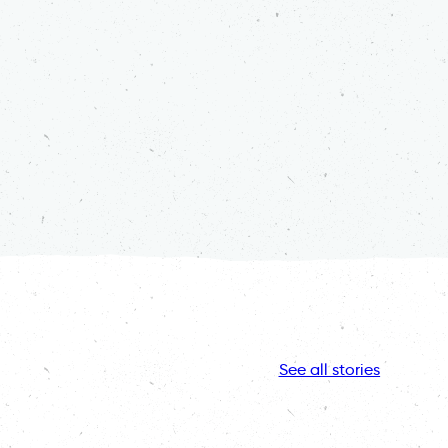
See all stories