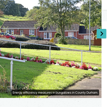
Energy efficiency measures in bungalows in County Durham.