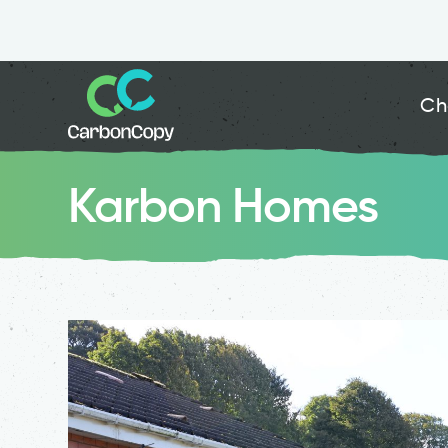
Ch
Karbon Homes