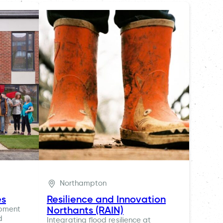
Northampton
es
Resilience and Innovation
Northants (RAIN)
opment
d
Integrating flood resilience at