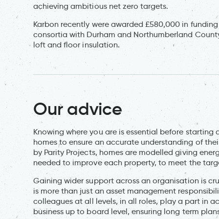
achieving ambitious net zero targets.
Karbon recently were awarded £580,000 in funding 
consortia with Durham and Northumberland County C
loft and floor insulation.
Our advice
Knowing where you are is essential before starting a
homes to ensure an accurate understanding of thei
by Parity Projects, homes are modelled giving ene
needed to improve each property, to meet the targe
Gaining wider support across an organisation is cr
is more than just an asset management responsibility
colleagues at all levels, in all roles, play a part 
business up to board level, ensuring long term pl