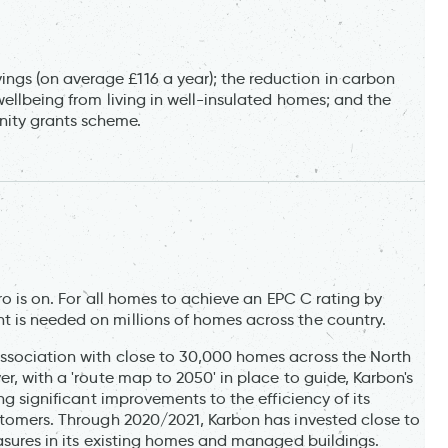
gs (on average £116 a year); the reduction in carbon
wellbeing from living in well-insulated homes; and the
ity grants scheme.
ero is on. For all homes to achieve an EPC C rating by
 is needed on millions of homes across the country.
association with close to 30,000 homes across the North
r, with a 'route map to 2050' in place to guide, Karbon's
ng significant improvements to the efficiency of its
ustomers. Through 2020/2021, Karbon has invested close to
easures in its existing homes and managed buildings.