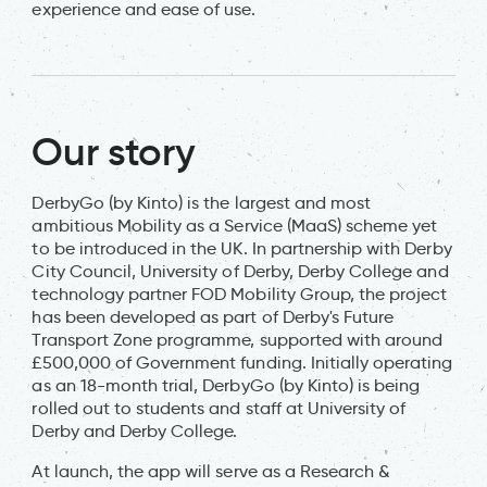
experience and ease of use.
Our story
DerbyGo (by Kinto) is the largest and most
ambitious Mobility as a Service (MaaS) scheme yet
to be introduced in the UK. In partnership with Derby
City Council, University of Derby, Derby College and
technology partner FOD Mobility Group, the project
has been developed as part of Derby's Future
Transport Zone programme, supported with around
£500,000 of Government funding. Initially operating
as an 18-month trial, DerbyGo (by Kinto) is being
rolled out to students and staff at University of
Derby and Derby College.
At launch, the app will serve as a Research &