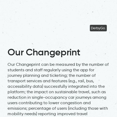
DerbyGo.
Our Changeprint
Our Changeprint can be measured by the number of
students and staff regularly using the app for
journey planning and ticketing; the number of
transport services and features (e.g., rail, bus,
accessibility data) successfully integrated into the
platform; the impact on sustainable travel, such as
reduction in single-occupancy car journeys among
users contributing to lower congestion and
emissions; percentage of users (including those with
mobility needs) reporting improved travel