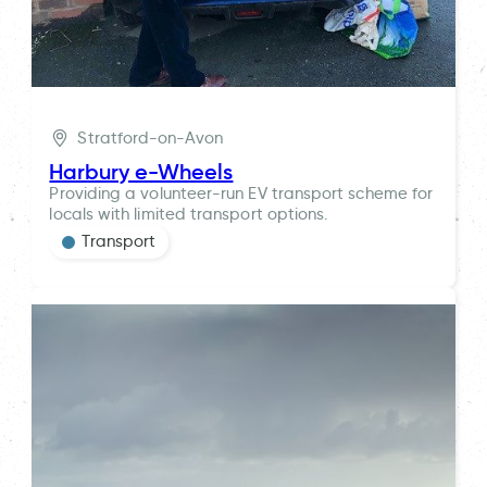
Stratford-on-Avon
Harbury e-Wheels
Providing a volunteer-run EV transport scheme for
locals with limited transport options.
Transport