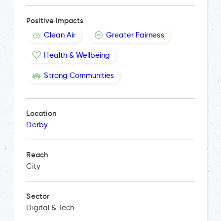
Positive Impacts
Clean Air
Greater Fairness
Health & Wellbeing
Strong Communities
Location
Derby
Reach
City
Sector
Digital & Tech