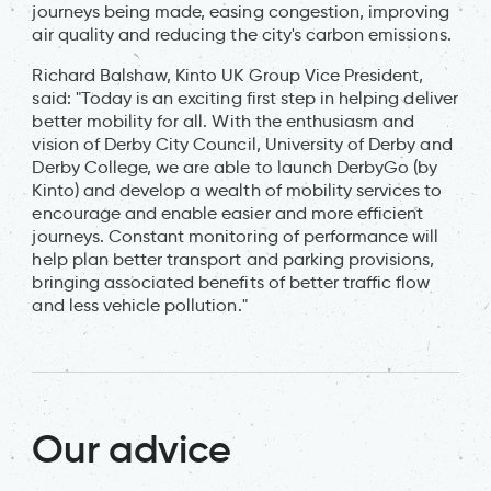
journeys being made, easing congestion, improving
air quality and reducing the city's carbon emissions.
Richard Balshaw, Kinto UK Group Vice President,
said: "Today is an exciting first step in helping deliver
better mobility for all. With the enthusiasm and
vision of Derby City Council, University of Derby and
Derby College, we are able to launch DerbyGo (by
Kinto) and develop a wealth of mobility services to
encourage and enable easier and more efficient
journeys. Constant monitoring of performance will
help plan better transport and parking provisions,
bringing associated benefits of better traffic flow
and less vehicle pollution."
Our advice