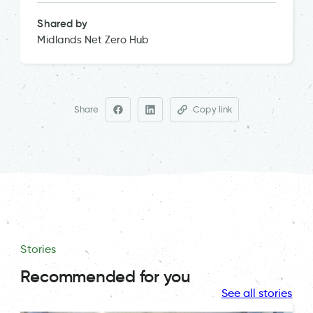
Shared by
Midlands Net Zero Hub
Share
Copy link
Stories
Recommended for you
See all stories