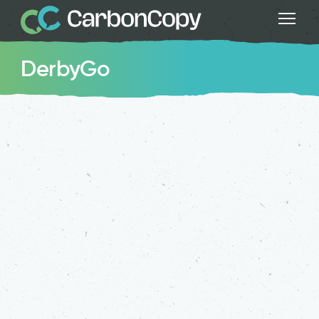
DerbyGo