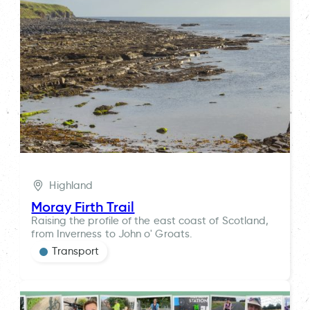
Highland
Moray Firth Trail
Raising the profile of the east coast of Scotland,
from Inverness to John o' Groats.
Transport