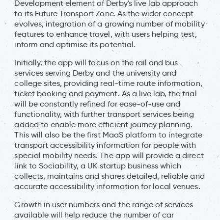
Development element of Derby's live lab approach
to its Future Transport Zone. As the wider concept
evolves, integration of a growing number of mobility
features to enhance travel, with users helping test,
inform and optimise its potential.
Initially, the app will focus on the rail and bus
services serving Derby and the university and
college sites, providing real-time route information,
ticket booking and payment. As a live lab, the trial
will be constantly refined for ease-of-use and
functionality, with further transport services being
added to enable more efficient journey planning.
This will also be the first MaaS platform to integrate
transport accessibility information for people with
special mobility needs. The app will provide a direct
link to Sociability, a UK startup business which
collects, maintains and shares detailed, reliable and
accurate accessibility information for local venues.
Growth in user numbers and the range of services
available will help reduce the number of car