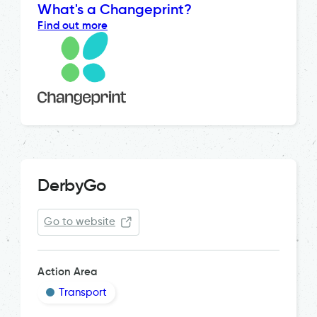
What's a Changeprint?
Find out more
DerbyGo
Go to website
Action Area
Transport