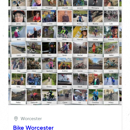
Worcester
Bike Worcester