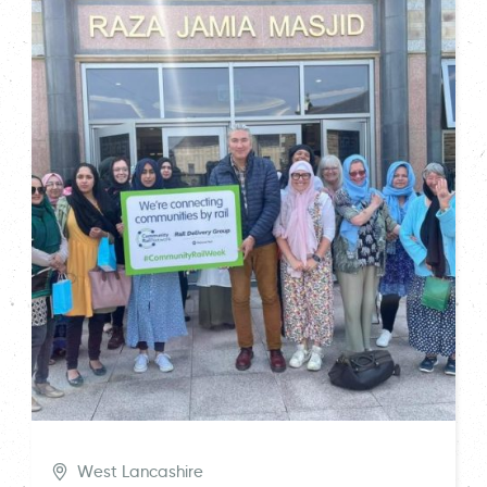
West Lancashire