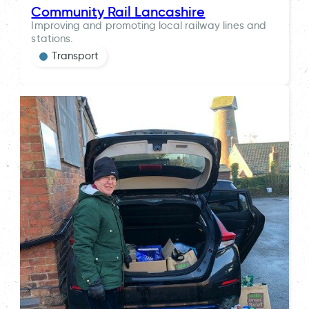
Community Rail Lancashire
Improving and promoting local railway lines and
stations.
Transport