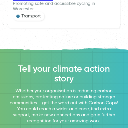
Promoting safe and accessible cycling in
Worcester.
Transport
Tell your climate action
story
Whether your organisation is reducing carbon
emissions, protecting nature or building stronger
communities – get the word out with Carbon Copy!
You could reach a wider audience, find extra
support, make new connections and gain further
recognition for your amazing work.