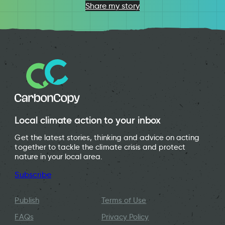
Share my story
Local climate action to your inbox
Get the latest stories, thinking and advice on acting
together to tackle the climate crisis and protect
nature in your local area.
Subscribe
Publish
Terms of Use
FAQs
Privacy Policy