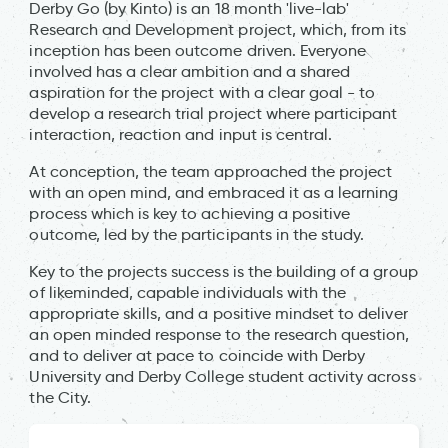
Derby Go (by Kinto) is an 18 month 'live-lab'
Research and Development project, which, from its
inception has been outcome driven. Everyone
involved has a clear ambition and a shared
aspiration for the project with a clear goal - to
develop a research trial project where participant
interaction, reaction and input is central.
At conception, the team approached the project
with an open mind, and embraced it as a learning
process which is key to achieving a positive
outcome, led by the participants in the study.
Key to the projects success is the building of a group
of likeminded, capable individuals with the
appropriate skills, and a positive mindset to deliver
an open minded response to the research question,
and to deliver at pace to coincide with Derby
University and Derby College student activity across
the City.