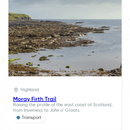
Highland
Moray Firth Trail
Raising the profile of the east coast of Scotland,
from Inverness to John o' Groats.
Transport