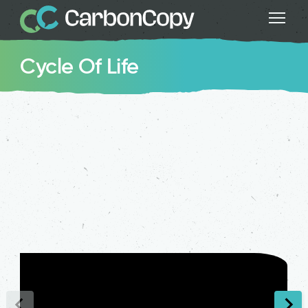
Cycle Of Life