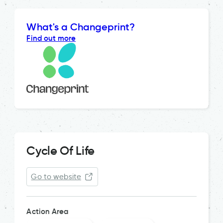
What's a Changeprint?
Find out more
Cycle Of Life
Go to website
Action Area