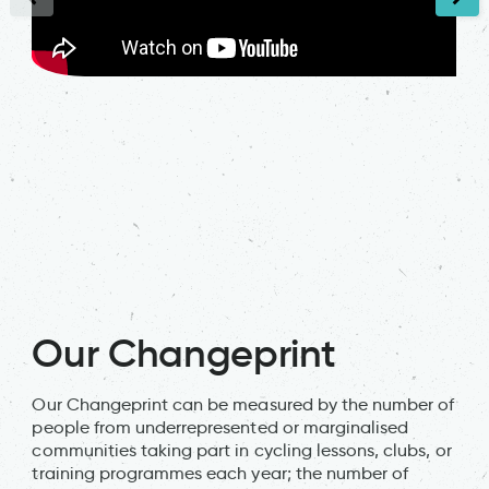
Our Changeprint
Our Changeprint can be measured by the number of
people from underrepresented or marginalised
communities taking part in cycling lessons, clubs, or
training programmes each year; the number of