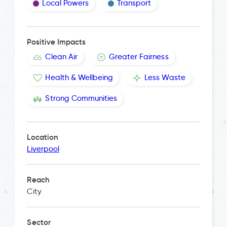
Local Powers
Transport
Positive Impacts
Clean Air
Greater Fairness
Health & Wellbeing
Less Waste
Strong Communities
Location
Liverpool
Reach
City
Sector