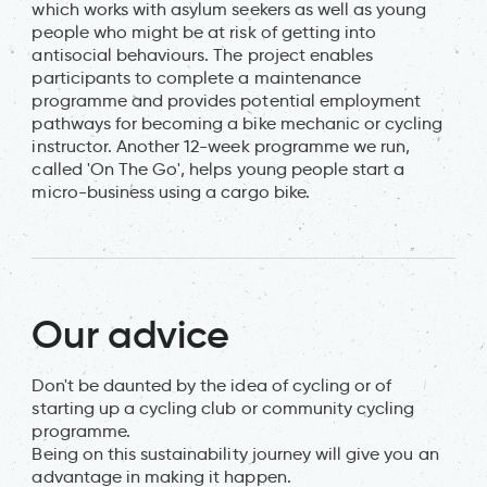
which works with asylum seekers as well as young
people who might be at risk of getting into
antisocial behaviours. The project enables
participants to complete a maintenance
programme and provides potential employment
pathways for becoming a bike mechanic or cycling
instructor. Another 12-week programme we run,
called 'On The Go', helps young people start a
micro-business using a cargo bike.
Our advice
Don't be daunted by the idea of cycling or of
starting up a cycling club or community cycling
programme.
Being on this sustainability journey will give you an
advantage in making it happen.