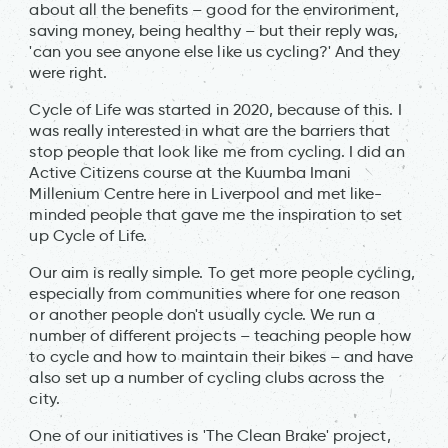
about all the benefits – good for the environment,
saving money, being healthy – but their reply was,
'can you see anyone else like us cycling?' And they
were right.
Cycle of Life was started in 2020, because of this. I
was really interested in what are the barriers that
stop people that look like me from cycling. I did an
Active Citizens course at the Kuumba Imani
Millenium Centre here in Liverpool and met like-
minded people that gave me the inspiration to set
up Cycle of Life.
Our aim is really simple. To get more people cycling,
especially from communities where for one reason
or another people don't usually cycle. We run a
number of different projects – teaching people how
to cycle and how to maintain their bikes – and have
also set up a number of cycling clubs across the
city.
One of our initiatives is 'The Clean Brake' project,