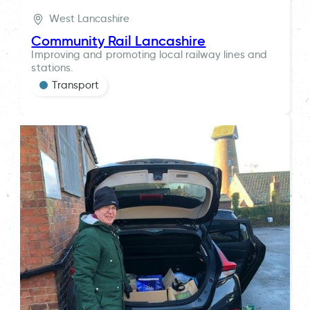
West Lancashire
Community Rail Lancashire
Improving and promoting local railway lines and
stations.
Transport