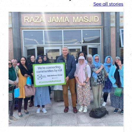
See all stories