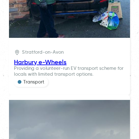
Stratford-on-Avon
Harbury e-Wheels
Providing a volunteer-run EV transport scheme for
locals with limited transport options.
Transport