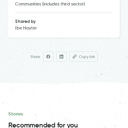
Communities (includes third sector)
Shared by
Ibe Hayter
Share
Copy link
Stories
Recommended for you