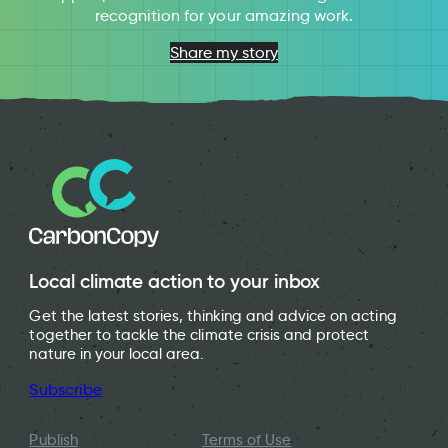
recognition for your amazing work.
Share my story
Local climate action to your inbox
Get the latest stories, thinking and advice on acting
together to tackle the climate crisis and protect
nature in your local area.
Subscribe
Publish
Terms of Use