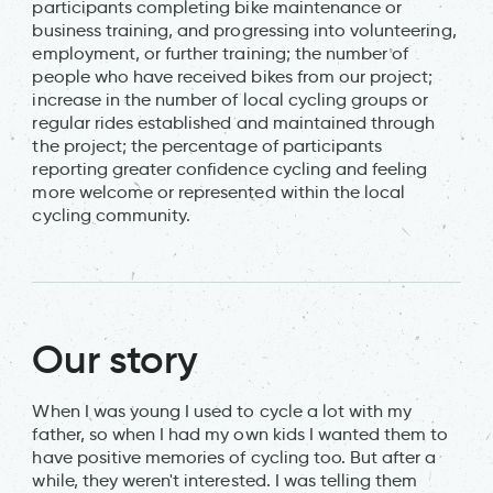
participants completing bike maintenance or
business training, and progressing into volunteering,
employment, or further training; the number of
people who have received bikes from our project;
increase in the number of local cycling groups or
regular rides established and maintained through
the project; the percentage of participants
reporting greater confidence cycling and feeling
more welcome or represented within the local
cycling community.
Our story
When I was young I used to cycle a lot with my
father, so when I had my own kids I wanted them to
have positive memories of cycling too. But after a
while, they weren't interested. I was telling them