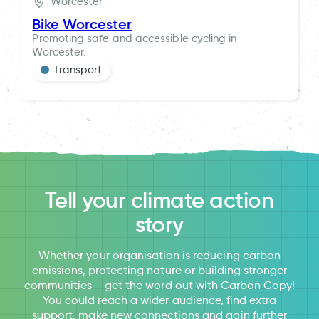
Worcester
Bike Worcester
Promoting safe and accessible cycling in
Worcester.
Transport
Tell your climate action
story
Whether your organisation is reducing carbon
emissions, protecting nature or building stronger
communities – get the word out with Carbon Copy!
You could reach a wider audience, find extra
support, make new connections and gain further