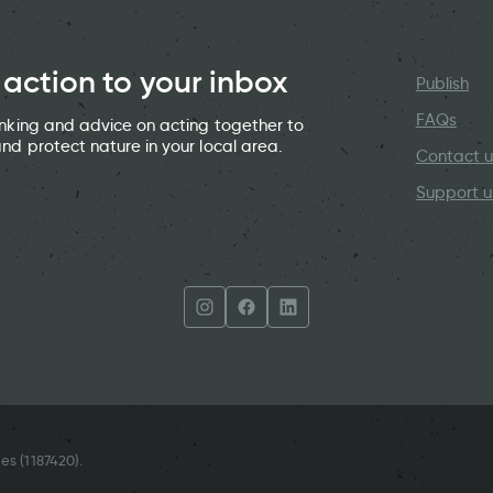
 action to your inbox
Publish
FAQs
hinking and advice on acting together to
and protect nature in your local area.
Contact u
Support u
es (
1187420
).