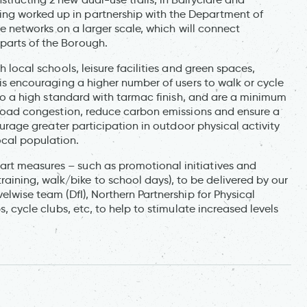
ng worked up in partnership with the Department of
ree networks on a larger scale, which will connect
parts of the Borough.
h local schools, leisure facilities and green spaces,
t is encouraging a higher number of users to walk or cycle
lt to a high standard with tarmac finish, and are a minimum
te road congestion, reduce carbon emissions and ensure a
courage greater participation in outdoor physical activity
ocal population.
art measures – such as promotional initiatives and
ining, walk/bike to school days), to be delivered by our
elwise team (DfI), Northern Partnership for Physical
s, cycle clubs, etc, to help to stimulate increased levels