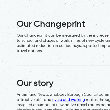
Our Changeprint
Our Changeprint can be measured by the increase i
to school and places of work; miles of new cycle a
estimated reduction in car journeys; reported impro
travel options.
Our story
Antrim and Newtownabbey Borough Council committe
attractive off-road
cycle and walking
routes throug
installed a number of new active travel routes adj
Mossley is now complete, while we are currently cons