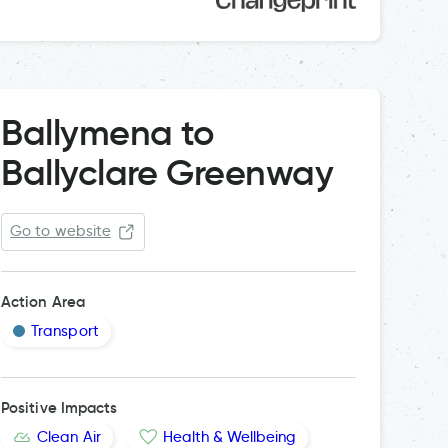
Ballymena to
Ballyclare Greenway
Go to website
Action Area
Transport
Positive Impacts
Clean Air
Health & Wellbeing