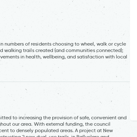
n numbers of residents choosing to wheel, walk or cycle
nd walking trails created (and communities connected);
vements in health, wellbeing, and satisfaction with local
d to increasing the provision of safe, convenient and
hout our area. With external funding, the council
acent to densely populated areas. A project at New
tructing 2 new dual-use trails, in Ballyclare and