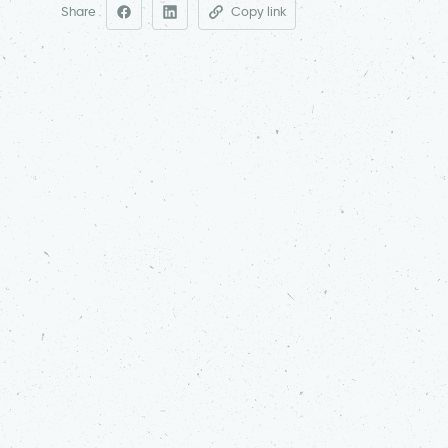
Share
Copy link