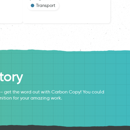
Transport
tory
s – get the word out with Carbon Copy! You could
nition for your amazing work.