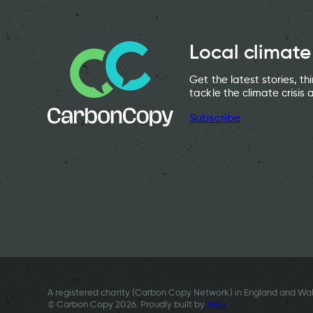
Local climate
Get the latest stories, t
tackle the climate crisis 
Subscribe
A registered charity (Carbon Copy Network) in England and Wal
© Carbon Copy 2026. Proudly built by
Vatu
.