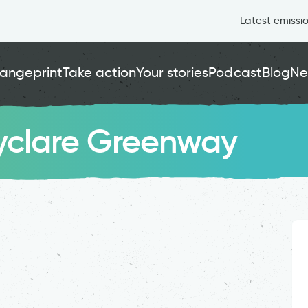
Latest emissi
angeprint
Take action
Your stories
Podcast
Blog
Ne
lyclare Greenway