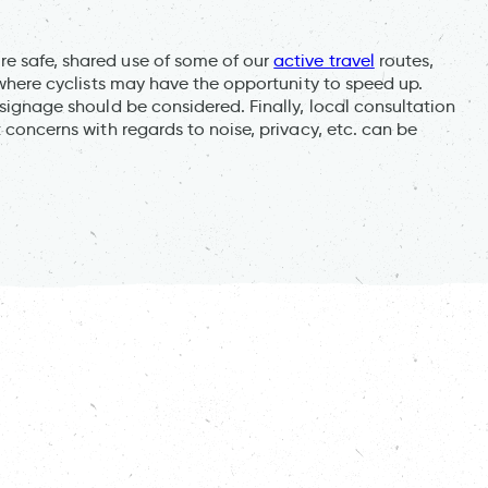
re safe, shared use of some of our
active travel
routes,
, where cyclists may have the opportunity to speed up.
 signage should be considered. Finally, local consultation
t concerns with regards to noise, privacy, etc. can be