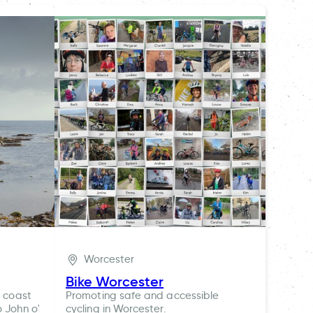
Worcester
Bike Worcester
t coast
Promoting safe and accessible
o John o'
cycling in Worcester.