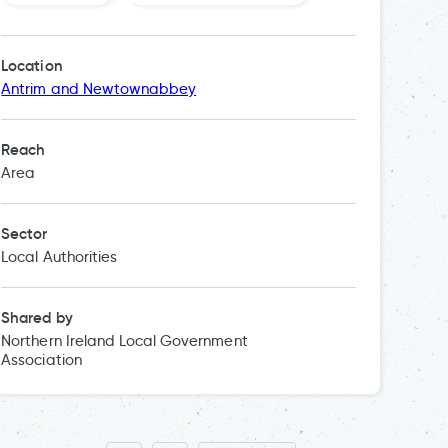
Local w
Location
Antrim and Newtownabbey
Reach
Area
Sector
Local Authorities
Shared by
Northern Ireland Local Government
Association