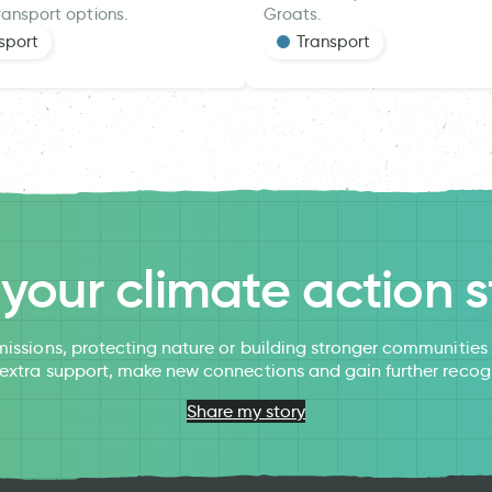
ransport options.
Groats.
sport
Transport
l your climate action s
issions, protecting nature or building stronger communitie
 extra support, make new connections and gain further recog
Share my story