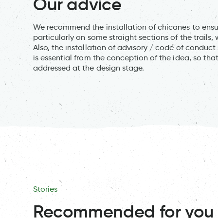
Our advice
We recommend the installation of chicanes to ensu
particularly on some straight sections of the trails
Also, the installation of advisory / code of conduct
is essential from the conception of the idea, so tha
addressed at the design stage.
Stories
Recommended for you