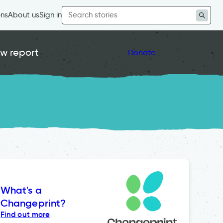
Search
ons
About us
Sign in
for:
w report
Donate
What's a
Changeprint?
Find out more