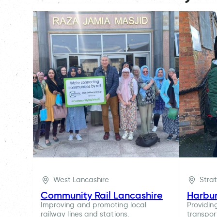
West Lancashire
Stra
Community Rail Lancashire
Harbu
Improving and promoting local
Providin
railway lines and stations.
transpor