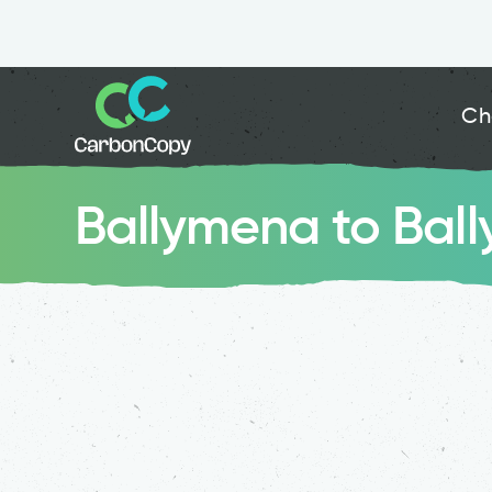
Ch
Ballymena to Bal