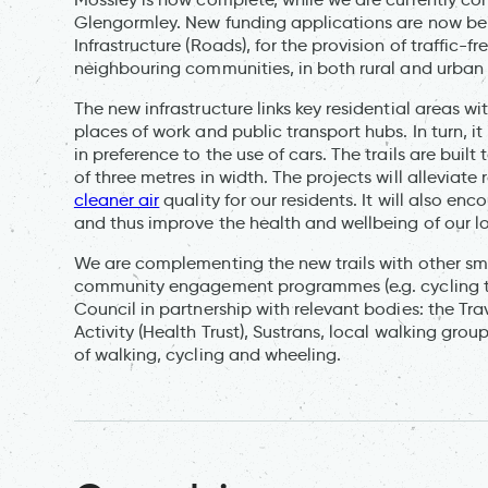
Glengormley. New funding applications are now bei
Infrastructure (Roads), for the provision of traffic-f
neighbouring communities, in both rural and urban 
The new infrastructure links key residential areas wit
places of work and public transport hubs. In turn, i
in preference to the use of cars. The trails are bui
of three metres in width. The projects will allevia
cleaner air
quality for our residents. It will also en
and thus improve the health and wellbeing of our l
We are complementing the new trails with other sm
community engagement programmes (e.g. cycling tra
Council in partnership with relevant bodies: the Trav
Activity (Health Trust), Sustrans, local walking group
of walking, cycling and wheeling.