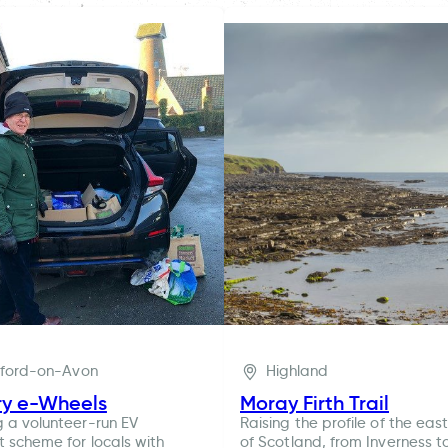
tford-on-Avon
Highland
ry e-Wheels
Moray Firth Trail
g a volunteer-run EV
Raising the profile of the eas
t scheme for locals with
of Scotland, from Inverness t