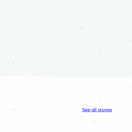
See all stories