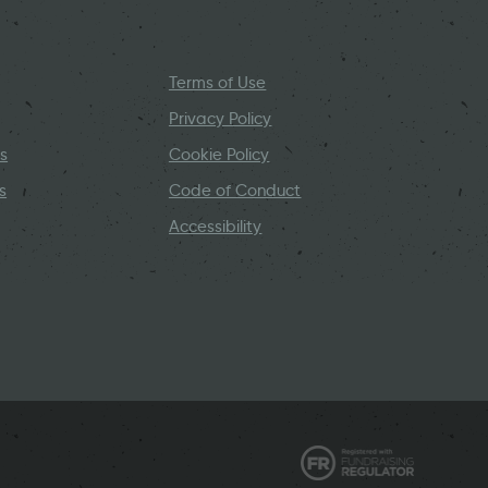
Terms of Use
Privacy Policy
s
Cookie Policy
s
Code of Conduct
Accessibility