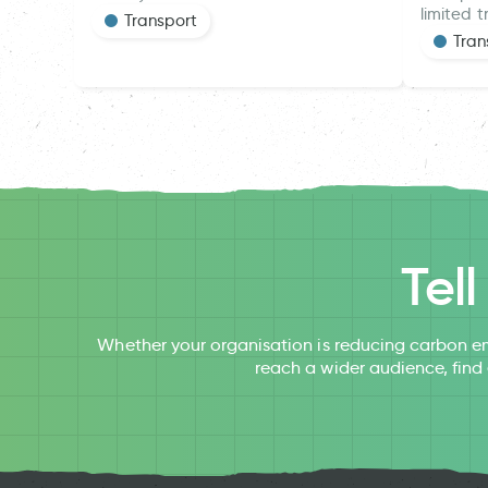
limited t
Transport
Tran
Tel
Whether your organisation is reducing carbon em
reach a wider audience, find