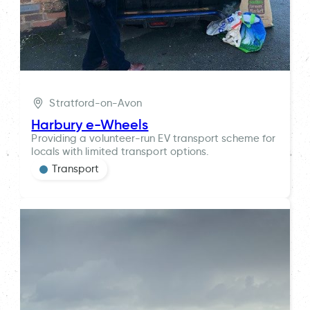
Stratford-on-Avon
Harbury e-Wheels
Providing a volunteer-run EV transport scheme for
locals with limited transport options.
Transport