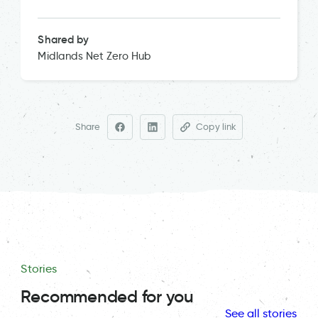
Shared by
Midlands Net Zero Hub
Share
Copy link
Stories
Recommended for you
See all stories