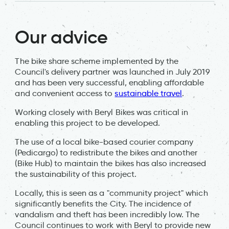
Our advice
The bike share scheme implemented by the
Council's delivery partner was launched in July 2019
and has been very successful, enabling affordable
and convenient access to
sustainable travel
.
Working closely with Beryl Bikes was critical in
enabling this project to be developed.
The use of a local bike-based courier company
(Pedicargo) to redistribute the bikes and another
(Bike Hub) to maintain the bikes has also increased
the sustainability of this project.
Locally, this is seen as a "community project" which
significantly benefits the City. The incidence of
vandalism and theft has been incredibly low. The
Council continues to work with Beryl to provide new