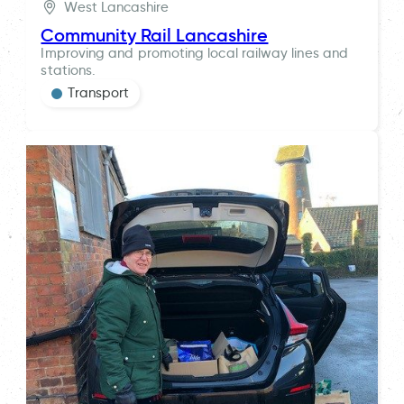
West Lancashire
Community Rail Lancashire
Improving and promoting local railway lines and
stations.
Transport