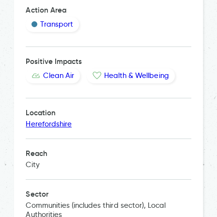
Action Area
Transport
Positive Impacts
Clean Air
Health & Wellbeing
Location
Herefordshire
Reach
City
Sector
Communities (includes third sector), Local
Authorities