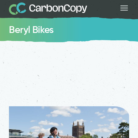
Beryl Bikes