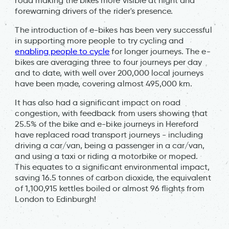
road making the bikes more visible at night and
forewarning drivers of the rider's presence.
The introduction of e-bikes has been very successful
in supporting more people to try cycling and
enabling people to cycle
for longer journeys. The e-
bikes are averaging three to four journeys per day
and to date, with well over 200,000 local journeys
have been made, covering almost 495,000 km.
It has also had a significant impact on road
congestion, with feedback from users showing that
25.5% of the bike and e-bike journeys in Hereford
have replaced road transport journeys - including
driving a car/van, being a passenger in a car/van,
and using a taxi or riding a motorbike or moped.
This equates to a significant environmental impact,
saving 16.5 tonnes of carbon dioxide, the equivalent
of 1,100,915 kettles boiled or almost 96 flights from
London to Edinburgh!