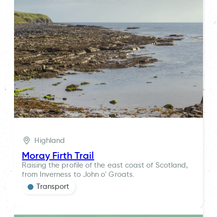
Highland
Moray Firth Trail
Raising the profile of the east coast of Scotland,
from Inverness to John o' Groats.
Transport