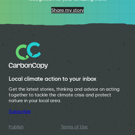
Share my story
Local climate action to your inbox
Get the latest stories, thinking and advice on acting
together to tackle the climate crisis and protect
nature in your local area.
Subscribe
Publish
Terms of Use