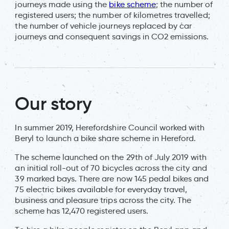
journeys made using the
bike scheme
; the number of
registered users; the number of kilometres travelled;
the number of vehicle journeys replaced by car
journeys and consequent savings in CO2 emissions.
Our story
In summer 2019, Herefordshire Council worked with
Beryl to launch a bike share scheme in Hereford.
The scheme launched on the 29th of July 2019 with
an initial roll-out of 70 bicycles across the city and
39 marked bays. There are now 145 pedal bikes and
75 electric bikes available for everyday travel,
business and pleasure trips across the city. The
scheme has 12,470 registered users.