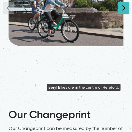
Beryl Bikes are in the centre of Hereford.
Ber
Our Changeprint
Our Changeprint can be measured by the number of