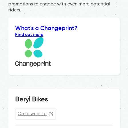
promotions to engage with even more potential
riders.
What's a Changeprint?
Find out more
Beryl Bikes
Go to website