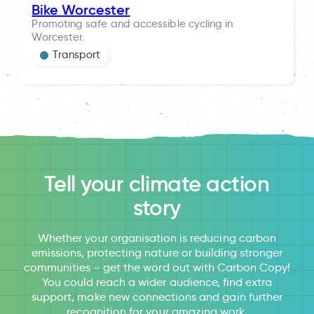
Bike Worcester
Promoting safe and accessible cycling in
Worcester.
Transport
Tell your climate action
story
Whether your organisation is reducing carbon
emissions, protecting nature or building stronger
communities – get the word out with Carbon Copy!
You could reach a wider audience, find extra
support, make new connections and gain further
recognition for your amazing work.