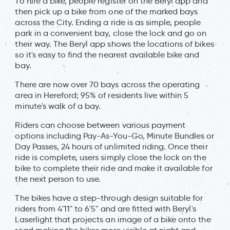
To hire a bike, people register on the Beryl app and
then pick up a bike from one of the marked bays
across the City. Ending a ride is as simple, people
park in a convenient bay, close the lock and go on
their way. The Beryl app shows the locations of bikes
so it's easy to find the nearest available bike and
bay.
There are now over 70 bays across the operating
area in Hereford; 95% of residents live within 5
minute's walk of a bay.
Riders can choose between various payment
options including Pay-As-You-Go, Minute Bundles or
Day Passes, 24 hours of unlimited riding. Once their
ride is complete, users simply close the lock on the
bike to complete their ride and make it available for
the next person to use.
The bikes have a step-through design suitable for
riders from 4'11" to 6'5" and are fitted with Beryl's
Laserlight that projects an image of a bike onto the