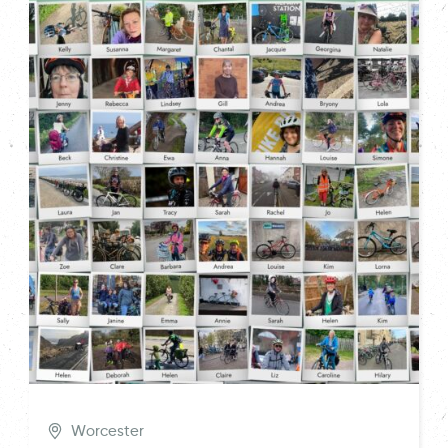
Worcester