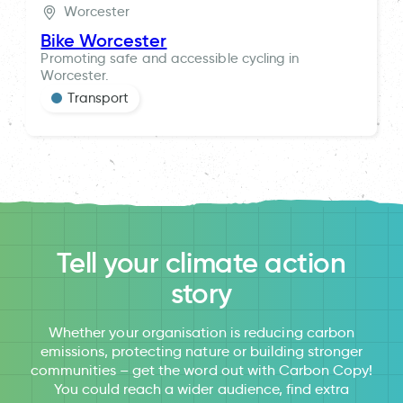
Worcester
Bike Worcester
Promoting safe and accessible cycling in
Worcester.
Transport
Tell your climate action
story
Whether your organisation is reducing carbon
emissions, protecting nature or building stronger
communities – get the word out with Carbon Copy!
You could reach a wider audience, find extra