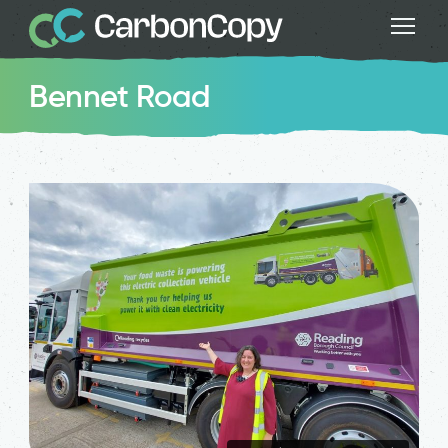
Bennet Road