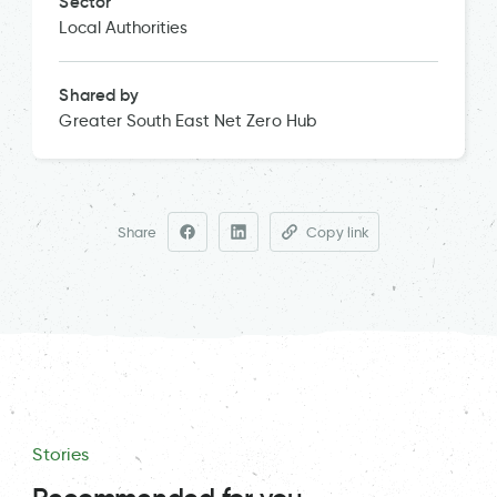
Sector
Local Authorities
Shared by
Greater South East Net Zero Hub
Share
Copy link
Stories