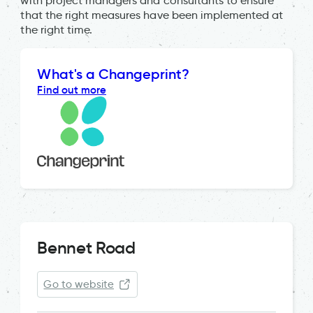
with project managers and consultants to ensure
that the right measures have been implemented at
the right time.
What's a Changeprint?
Find out more
Bennet Road
Go to website