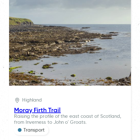
Highland
Moray Firth Trail
Raising the profile of the east coast of Scotland,
from Inverness to John o' Groats.
Transport