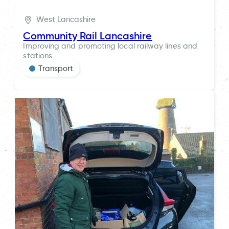
West Lancashire
Community Rail Lancashire
Improving and promoting local railway lines and
stations.
Transport