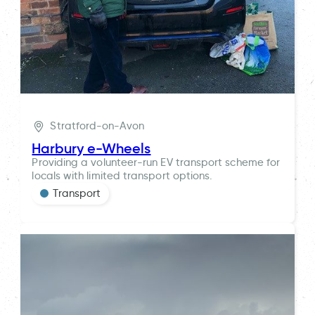
Stratford-on-Avon
Harbury e-Wheels
Providing a volunteer-run EV transport scheme for
locals with limited transport options.
Transport