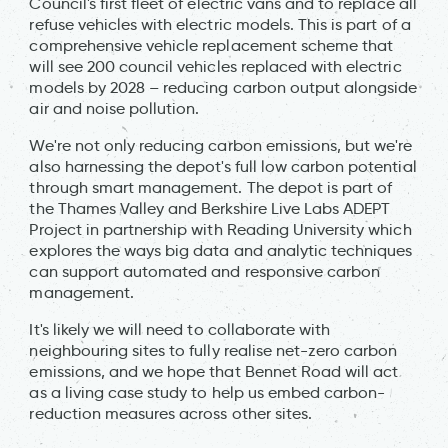
Council's first fleet of electric vans and to replace all
refuse vehicles with electric models. This is part of a
comprehensive vehicle replacement scheme that
will see 200 council vehicles replaced with electric
models by 2028 – reducing carbon output alongside
air and noise pollution.
We're not only reducing carbon emissions, but we're
also harnessing the depot's full low carbon potential
through smart management. The depot is part of
the Thames Valley and Berkshire Live Labs ADEPT
Project in partnership with Reading University which
explores the ways big data and analytic techniques
can support automated and responsive carbon
management.
It's likely we will need to collaborate with
neighbouring sites to fully realise net-zero carbon
emissions, and we hope that Bennet Road will act
as a living case study to help us embed carbon-
reduction measures across other sites.