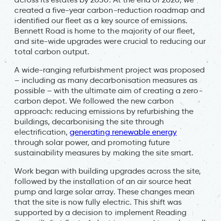
created a five-year carbon-reduction roadmap and
identified our fleet as a key source of emissions.
Bennett Road is home to the majority of our fleet,
and site-wide upgrades were crucial to reducing our
total carbon output.
A wide-ranging refurbishment project was proposed
– including as many decarbonisation measures as
possible – with the ultimate aim of creating a zero-
carbon depot. We followed the new carbon
approach: reducing emissions by refurbishing the
buildings, decarbonising the site through
electrification,
generating renewable energy
through solar power, and promoting future
sustainability measures by making the site smart.
Work began with building upgrades across the site,
followed by the installation of an air source heat
pump and large solar array. These changes mean
that the site is now fully electric. This shift was
supported by a decision to implement Reading