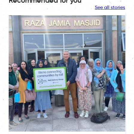
Recommended for you
See all stories