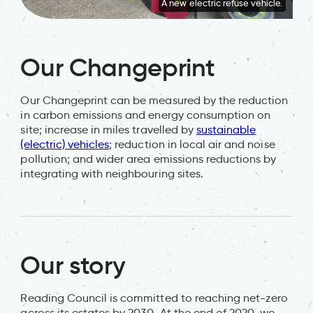
A new electric refuse vehicle.
Our Changeprint
Our Changeprint can be measured by the reduction
in carbon emissions and energy consumption on
site; increase in miles travelled by
sustainable
(electric) vehicles
; reduction in local air and noise
pollution; and wider area emissions reductions by
integrating with neighbouring sites.
Our story
Reading Council is committed to reaching net-zero
across its estates by 2030. At the end of 2020, we