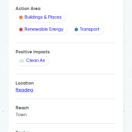
Action Area
Buildings & Places
Renewable Energy
Transport
Positive Impacts
Clean Air
Location
Reading
Reach
Town