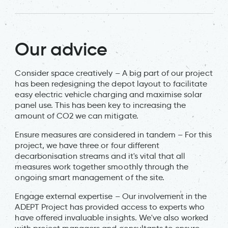
Our advice
Consider space creatively – A big part of our project
has been redesigning the depot layout to facilitate
easy electric vehicle charging and maximise solar
panel use. This has been key to increasing the
amount of CO2 we can mitigate.
Ensure measures are considered in tandem – For this
project, we have three or four different
decarbonisation streams and it's vital that all
measures work together smoothly through the
ongoing smart management of the site.
Engage external expertise – Our involvement in the
ADEPT Project has provided access to experts who
have offered invaluable insights. We've also worked