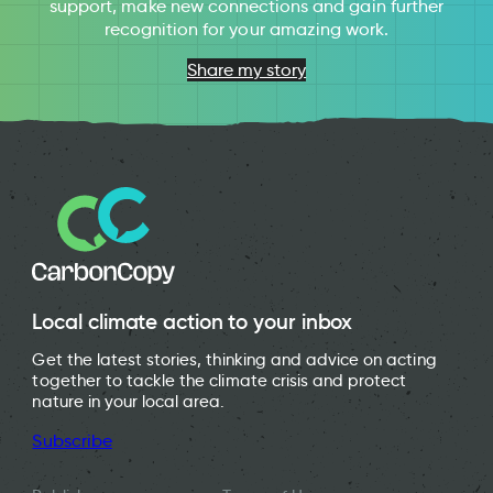
support, make new connections and gain further
recognition for your amazing work.
Share my story
Local climate action to your inbox
Get the latest stories, thinking and advice on acting
together to tackle the climate crisis and protect
nature in your local area.
Subscribe