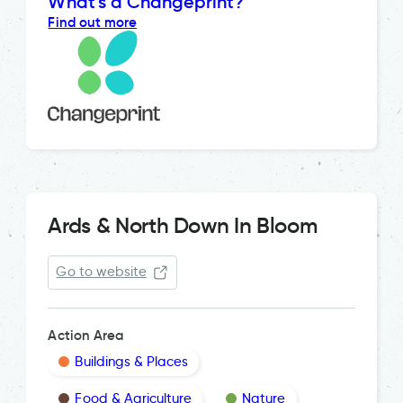
What's a Changeprint?
Find out more
Ards & North Down In Bloom
Go to website
Action Area
Buildings & Places
Food & Agriculture
Nature