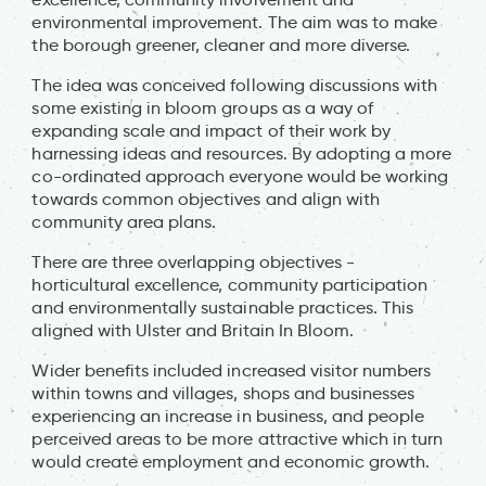
environmental improvement. The aim was to make
the borough greener, cleaner and more diverse.
The idea was conceived following discussions with
some existing in bloom groups as a way of
expanding scale and impact of their work by
harnessing ideas and resources. By adopting a more
co-ordinated approach everyone would be working
towards common objectives and align with
community area plans.
There are three overlapping objectives -
horticultural excellence, community participation
and environmentally sustainable practices. This
aligned with Ulster and Britain In Bloom.
Wider benefits included increased visitor numbers
within towns and villages, shops and businesses
experiencing an increase in business, and people
perceived areas to be more attractive which in turn
would create employment and economic growth.