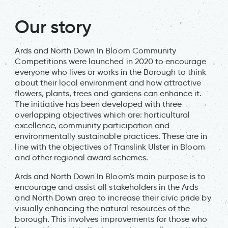
Our story
Ards and North Down In Bloom Community
Competitions were launched in 2020 to encourage
everyone who lives or works in the Borough to think
about their local environment and how attractive
flowers, plants, trees and gardens can enhance it.
The initiative has been developed with three
overlapping objectives which are: horticultural
excellence, community participation and
environmentally sustainable practices. These are in
line with the objectives of Translink Ulster in Bloom
and other regional award schemes.
Ards and North Down In Bloom's main purpose is to
encourage and assist all stakeholders in the Ards
and North Down area to increase their civic pride by
visually enhancing the natural resources of the
borough. This involves improvements for those who