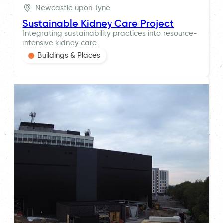
Newcastle upon Tyne
Sustainable Kidney Care Project
Integrating sustainability practices into resource-
intensive kidney care.
Buildings & Places