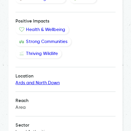
Positive Impacts
Health & Wellbeing
Strong Communities
Thriving Wildlife
Location
Ards and North Down
Reach
Area
Sector