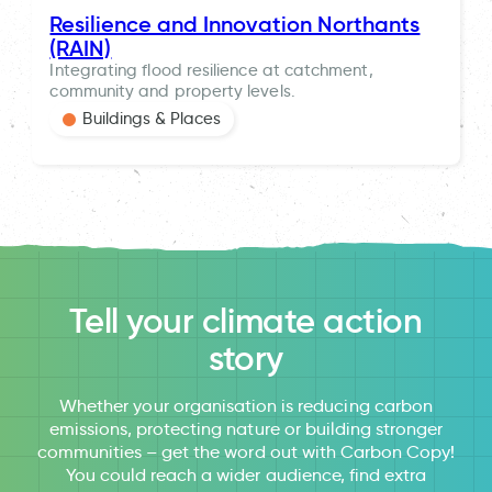
Resilience and Innovation Northants
(RAIN)
Integrating flood resilience at catchment,
community and property levels.
Buildings & Places
Tell your climate action
story
Whether your organisation is reducing carbon
emissions, protecting nature or building stronger
communities – get the word out with Carbon Copy!
You could reach a wider audience, find extra