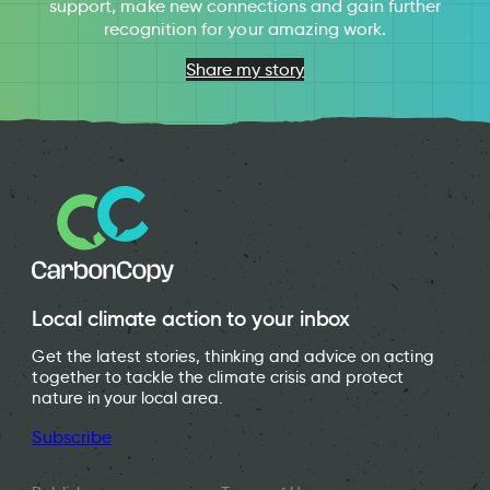
support, make new connections and gain further
recognition for your amazing work.
Share my story
Local climate action to your inbox
Get the latest stories, thinking and advice on acting
together to tackle the climate crisis and protect
nature in your local area.
Subscribe