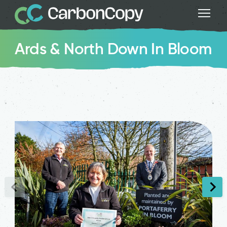
Ards & North Down In Bloom