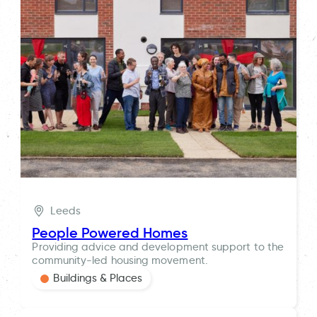
Leeds
People Powered Homes
Providing advice and development support to the
community-led housing movement.
Buildings & Places