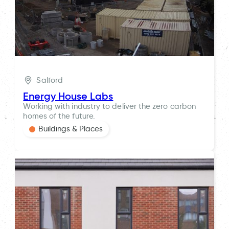
Salford
Energy House Labs
Working with industry to deliver the zero carbon
homes of the future.
Buildings & Places