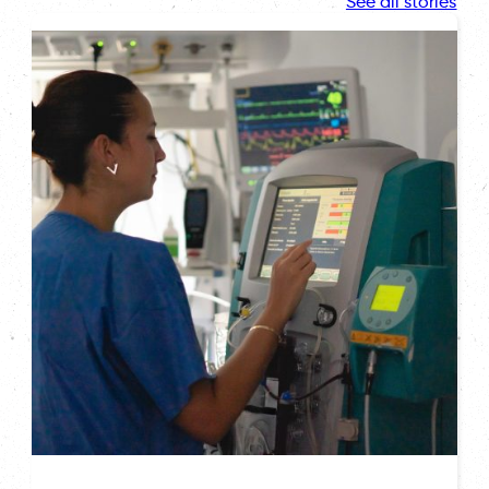
See all stories