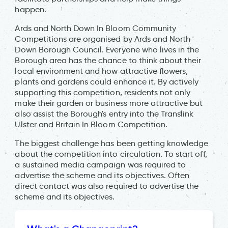
happen.
Ards and North Down In Bloom Community
Competitions are organised by Ards and North
Down Borough Council. Everyone who lives in the
Borough area has the chance to think about their
local environment and how attractive flowers,
plants and gardens could enhance it. By actively
supporting this competition, residents not only
make their garden or business more attractive but
also assist the Borough's entry into the Translink
Ulster and Britain In Bloom Competition.
The biggest challenge has been getting knowledge
about the competition into circulation. To start off,
a sustained media campaign was required to
advertise the scheme and its objectives. Often
direct contact was also required to advertise the
scheme and its objectives.