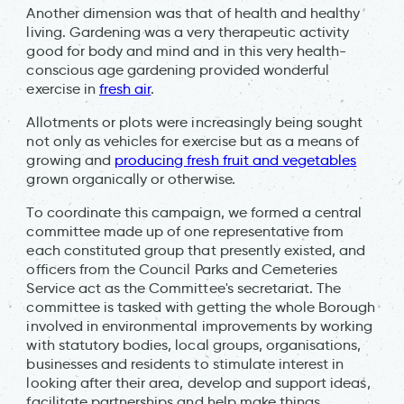
Another dimension was that of health and healthy
living. Gardening was a very therapeutic activity
good for body and mind and in this very health-
conscious age gardening provided wonderful
exercise in
fresh air
.
Allotments or plots were increasingly being sought
not only as vehicles for exercise but as a means of
growing and
producing fresh fruit and vegetables
grown organically or otherwise.
To coordinate this campaign, we formed a central
committee made up of one representative from
each constituted group that presently existed, and
officers from the Council Parks and Cemeteries
Service act as the Committee's secretariat. The
committee is tasked with getting the whole Borough
involved in environmental improvements by working
with statutory bodies, local groups, organisations,
businesses and residents to stimulate interest in
looking after their area, develop and support ideas,
facilitate partnerships and help make things