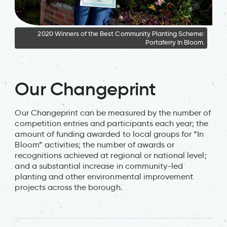
2020 Winners of the Best Community Planting Scheme:
Portaferry In Bloom.
2
Our Changeprint
Our Changeprint can be measured by the number of
competition entries and participants each year; the
amount of funding awarded to local groups for “In
Bloom” activities; the number of awards or
recognitions achieved at regional or national level;
and a substantial increase in community-led
planting and other environmental improvement
projects across the borough.