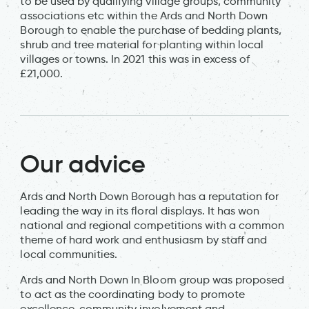
to be used by qualifying village groups, community
associations etc within the Ards and North Down
Borough to enable the purchase of bedding plants,
shrub and tree material for planting within local
villages or towns. In 2021 this was in excess of
£21,000.
Our advice
Ards and North Down Borough has a reputation for
leading the way in its floral displays. It has won
national and regional competitions with a common
theme of hard work and enthusiasm by staff and
local communities.
Ards and North Down In Bloom group was proposed
to act as the coordinating body to promote
excellence, community involvement and