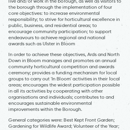
live and/or work in the borough, as well as visitors to
the borough through the implementation of four
core objectives: to increase environmental
responsibility; to strive for horticultural excellence in
public, business, and residential areas; to
encourage community participation; to support
endeavours to achieve regional and national
awards such as Ulster in Bloom
In order to achieve these objectives, Ards and North
Down in Bloom manages and promotes an annual
community horticultural competition and awards
ceremony; provides a funding mechanism for local
groups to carry out 'In Bloom' activities in their local
areas; encourages the widest participation possible
in all its activities by cooperating with other
organisations and individuals; contributes to and
encourages sustainable environmental
improvements within the Borough.
General categories were: Best Kept Front Garden;
Gardening for Wildlife Award; Volunteer of the Year;