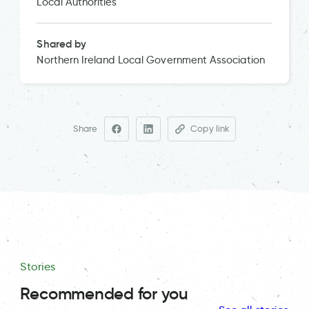
Local Authorities
Shared by
Northern Ireland Local Government Association
Share
Copy link
Stories
Recommended for you