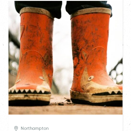
Northampton