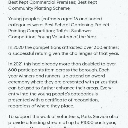
Best Kept Commercial Premises; Best Kept
Community Planting Scheme.
Young people's (entrants aged 16 and under)
categories were: Best School Gardening Project;
Painting Competition; Tallest Sunflower
Competition; Young Volunteer of the Year.
In 2020 the competitions attracted over 300 entries;
a successful return given the challenges of that year.
In 2021 this had already more than doubled to over
600 participants from across the borough. Each
year winners and runners-up attend an award
ceremony where they are presented with prizes that
can be used to further enhance their areas. Every
entry into the young people's categories is
presented with a certificate of recognition,
regardless of where they place.
To support the work of volunteers, Parks Service also
provide a funding stream of up to £1000 each year,