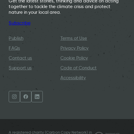
Get the latest stories, thinking and advice on acting
together to tackle the climate crisis and protect
nature in your local area.
Subscribe
Publish
Terms of Use
FAQs
Privacy Policy
Contact us
Cookie Policy
Support us
Code of Conduct
Accessibility
A registered charity (Carbon Copy Network) in