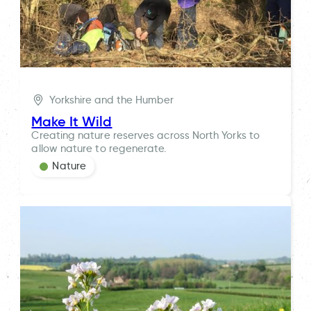
Yorkshire and the Humber
Make It Wild
Creating nature reserves across North Yorks to
allow nature to regenerate.
Nature