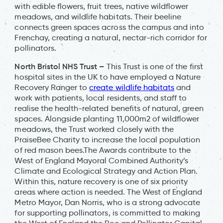
with edible flowers, fruit trees, native wildflower
meadows, and wildlife habitats. Their beeline
connects green spaces across the campus and into
Frenchay, creating a natural, nectar-rich corridor for
pollinators.
North Bristol NHS Trust –
This Trust is one of the first
hospital sites in the UK to have employed a Nature
Recovery Ranger to
create wildlife habitats
and
work with patients, local residents, and staff to
realise the health-related benefits of natural, green
spaces. Alongside planting 11,000m2 of wildflower
meadows, the Trust worked closely with the
PraiseBee Charity to increase the local population
of red mason bees.The Awards contribute to the
West of England Mayoral Combined Authority’s
Climate and Ecological Strategy and Action Plan.
Within this, nature recovery is one of six priority
areas where action is needed. The West of England
Metro Mayor, Dan Norris, who is a strong advocate
for supporting pollinators, is committed to making