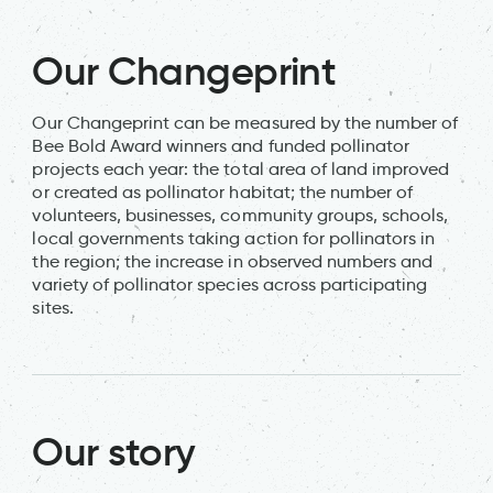
Our Changeprint
Our Changeprint can be measured by the number of
Bee Bold Award winners and funded pollinator
projects each year: the total area of land improved
or created as pollinator habitat; the number of
volunteers, businesses, community groups, schools,
local governments taking action for pollinators in
the region; the increase in observed numbers and
variety of pollinator species across participating
sites.
Our story