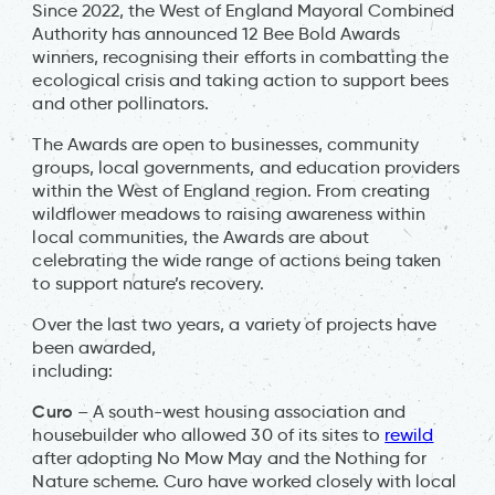
Since 2022, the West of England Mayoral Combined
Authority has announced 12 Bee Bold Awards
winners, recognising their efforts in combatting the
ecological crisis and taking action to support bees
and other pollinators.
The Awards are open to businesses, community
groups, local governments, and education providers
within the West of England region. From creating
wildflower meadows to raising awareness within
local communities, the Awards are about
celebrating the wide range of actions being taken
to support nature’s recovery.
Over the last two years, a variety of projects have
been awarded,
including:
Curo
– A south-west housing association and
housebuilder who allowed 30 of its sites to
rewild
after adopting No Mow May and the Nothing for
Nature scheme. Curo have worked closely with local