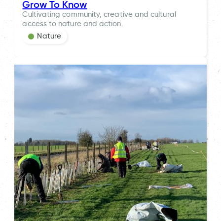
Grow To Know
Cultivating community, creative and cultural
access to nature and action.
Nature