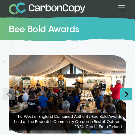
Bee Bold Awards
The West of England Combined Authority Bee Bold Awards
held at the Redcatch Community Garden in Bristol. October
2024. Credit: Freia Turland