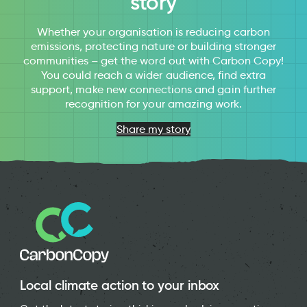
story
Whether your organisation is reducing carbon
emissions, protecting nature or building stronger
communities – get the word out with Carbon Copy!
You could reach a wider audience, find extra
support, make new connections and gain further
recognition for your amazing work.
Share my story
Local climate action to your inbox