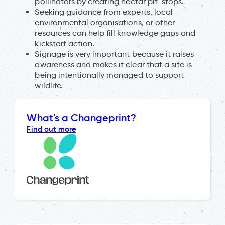
pollinators by creating nectar pit-stops.
Seeking guidance from experts, local
environmental organisations, or other
resources can help fill knowledge gaps and
kickstart action.
Signage is very important because it raises
awareness and makes it clear that a site is
being intentionally managed to support
wildlife.
What's a Changeprint?
Find out more