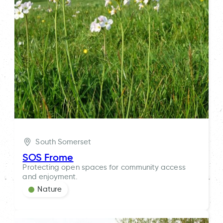
South Somerset
SOS Frome
Protecting open spaces for community access
and enjoyment.
Nature