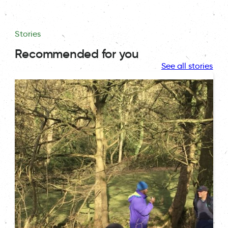
Stories
Recommended for you
See all stories