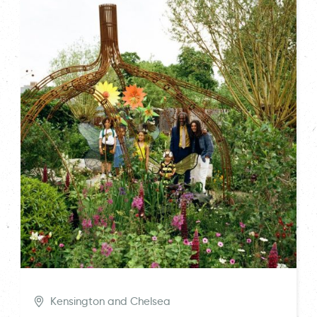
Kensington and Chelsea