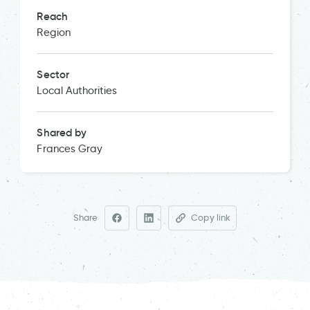
Reach
Region
Sector
Local Authorities
Shared by
Frances Gray
Share
Copy link