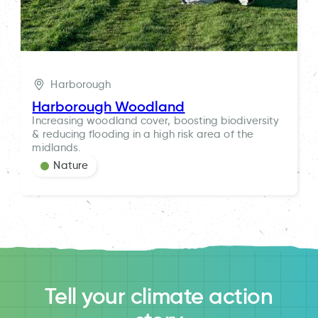
Harborough
Harborough Woodland
Increasing woodland cover, boosting biodiversity
& reducing flooding in a high risk area of the
midlands.
Nature
Tell your climate action