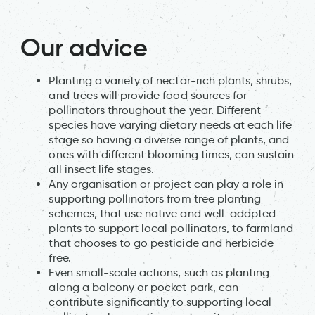
Our advice
Planting a variety of nectar-rich plants, shrubs,
and trees will provide food sources for
pollinators throughout the year. Different
species have varying dietary needs at each life
stage so having a diverse range of plants, and
ones with different blooming times, can sustain
all insect life stages.
Any organisation or project can play a role in
supporting pollinators from tree planting
schemes, that use native and well-adapted
plants to support local pollinators, to farmland
that chooses to go pesticide and herbicide
free.
Even small-scale actions, such as planting
along a balcony or pocket park, can
contribute significantly to supporting local