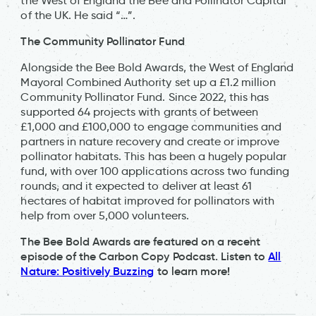
the West of England the Bee and Pollinator Capital
of the UK. He said “…”.
The Community Pollinator Fund
Alongside the Bee Bold Awards, the West of England
Mayoral Combined Authority set up a £1.2 million
Community Pollinator Fund. Since 2022, this has
supported 64 projects with grants of between
£1,000 and £100,000 to engage communities and
partners in nature recovery and create or improve
pollinator habitats. This has been a hugely popular
fund, with over 100 applications across two funding
rounds, and it expected to deliver at least 61
hectares of habitat improved for pollinators with
help from over 5,000 volunteers.
The Bee Bold Awards are featured on a recent
episode of the Carbon Copy Podcast. Listen to
All
Nature: Positively Buzzing
to learn more!