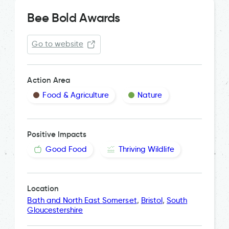
Bee Bold Awards
Go to website
Action Area
Food & Agriculture
Nature
Positive Impacts
Good Food
Thriving Wildlife
Location
Bath and North East Somerset
,
Bristol
,
South
Gloucestershire