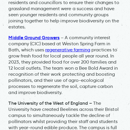
residents and councillors to ensure their changes to
grassland management were a success and have
seen younger residents and community groups
joining together to help improve biodiversity on the
estates.
Middle Ground Growers
– A community interest
company (CIC) based at Weston Spring Farm in
Bath, which uses
regenerative farming
practices to
grow fresh food for local people all year round. In
2023, they provided food for over 200 families and
12 local outlets. The team won a Bee Bold Award in
recognition of their work protecting and boosting
pollinators, and their use of agro-ecological
processes to regenerate the soil, capture carbon
and improve biodiversity.
The University of the West of England –
The
University have created Beelines across their Bristol
campus to simultaneously tackle the decline of
pollinators whilst providing their staff and students
with year-round edible produce. The campus is full