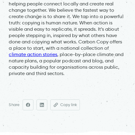
helping people connect locally and create real
change together. We believe the fastest way to
create change is to share it. We tap into a powerful
truth: copying is human nature. When action is
visible and easy to replicate, it spreads. It’s about
people stepping in, inspired by what others have
done and copying what works. Carbon Copy offers
a place to start, with a national collection of
climate action stories
, place-by-place climate and
nature plans, a popular podcast and blog, and
capacity building for organisations across public,
private and third sectors.
Share
Copy link