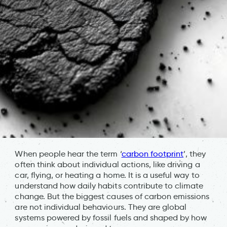
When people hear the term ‘
carbon footprint
’, they
often think about individual actions, like driving a
car, flying, or heating a home. It is a useful way to
understand how daily habits contribute to climate
change. But the biggest causes of carbon emissions
are not individual behaviours. They are global
systems powered by fossil fuels and shaped by how