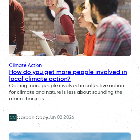
Climate Action
How do you get more people involved in
local climate action?
Getting more people involved in collective action
for climate and nature is less about sounding the
alarm than it is…
Jun 02 2026
Carbon Copy
CC