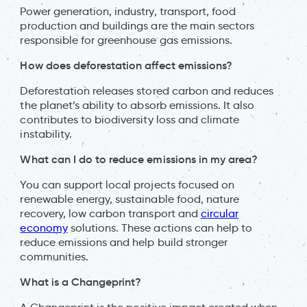
Power generation, industry, transport, food
production and buildings are the main sectors
responsible for greenhouse gas emissions.
How does deforestation affect emissions?
Deforestation releases stored carbon and reduces
the planet’s ability to absorb emissions. It also
contributes to biodiversity loss and climate
instability.
What can I do to reduce emissions in my area?
You can support local projects focused on
renewable energy, sustainable food, nature
recovery, low carbon transport and
circular
economy
solutions. These actions can help to
reduce emissions and help build stronger
communities.
What is a Changeprint?