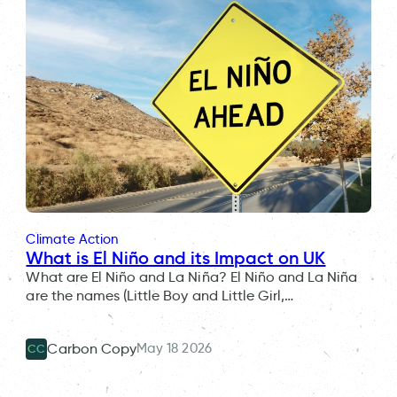
Climate Action
What is El Niño and its Impact on UK
What are El Niño and La Niña? El Niño and La Niña
are the names (Little Boy and Little Girl,…
May 18 2026
Carbon Copy
CC