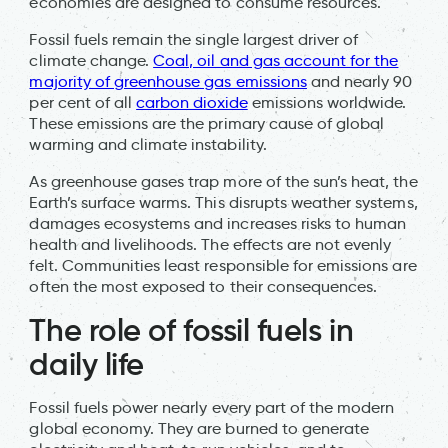
economies are designed to consume resources.
Fossil fuels remain the single largest driver of
climate change.
Coal, oil and gas account for the
majority of greenhouse gas emissions
and nearly 90
per cent of all
carbon dioxide
emissions worldwide.
These emissions are the primary cause of global
warming and climate instability.
As greenhouse gases trap more of the sun’s heat, the
Earth’s surface warms. This disrupts weather systems,
damages ecosystems and increases risks to human
health and livelihoods. The effects are not evenly
felt. Communities least responsible for emissions are
often the most exposed to their consequences.
The role of fossil fuels in
daily life
Fossil fuels power nearly every part of the modern
global economy. They are burned to generate