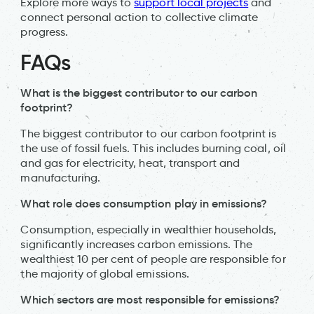
Explore more ways to
support local projects
and
connect personal action to collective climate
progress.
FAQs
What is the biggest contributor to our carbon
footprint?
The biggest contributor to our carbon footprint is
the use of fossil fuels. This includes burning coal, oil
and gas for electricity, heat, transport and
manufacturing.
What role does consumption play in emissions?
Consumption, especially in wealthier households,
significantly increases carbon emissions. The
wealthiest 10 per cent of people are responsible for
the majority of global emissions.
Which sectors are most responsible for emissions?