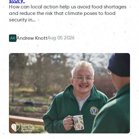
How can local action help us avoid food shortages
and reduce the risk that climate poses to food
security in…
Aug 05 2026
Andrew Knott
AK