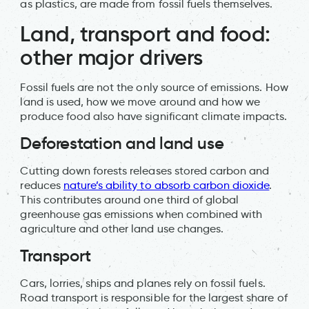
as plastics, are made from fossil fuels themselves.
Land, transport and food:
other major drivers
Fossil fuels are not the only source of emissions. How
land is used, how we move around and how we
produce food also have significant climate impacts.
Deforestation and land use
Cutting down forests releases stored carbon and
reduces
nature’s ability to absorb carbon dioxide
.
This contributes around one third of global
greenhouse gas emissions when combined with
agriculture and other land use changes.
Transport
Cars, lorries, ships and planes rely on fossil fuels.
Road transport is responsible for the largest share of