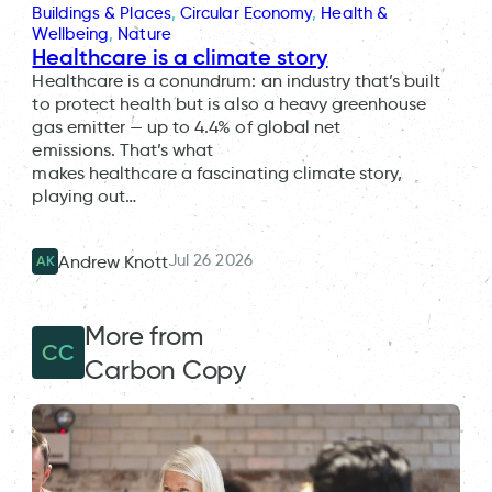
Buildings & Places
, 
Circular Economy
, 
Health &
Wellbeing
, 
Nature
Healthcare is a climate story
Healthcare is a conundrum: an industry that’s built
to protect health but is also a heavy greenhouse
gas emitter — up to 4.4% of global net
emissions. That’s what
makes healthcare a fascinating climate story,
playing out…
Jul 26 2026
Andrew Knott
AK
More from
CC
Carbon Copy