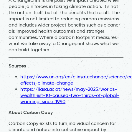
A Changeprint is the positive impact created when
people join forces in taking climate action. It’s not
the action itself, but all the benefits that result. The
impact is not limited to reducing carbon emissions
and includes wider project benefits such as cleaner
air, improved health outcomes and stronger
communities. Where a carbon footprint measures
what we take away, a Changeprint shows what we
can build together.
Sources
https://www.un.org/en/climatechange/science/c
effects-climate-change
https://iiasa.ac.at/news/may-2025/worlds-
wealthiest-10-caused-two-thirds-of-global-
warming-since-1990
About Carbon Copy
Carbon Copy exists to turn individual concern for
climate and nature into collective impact by