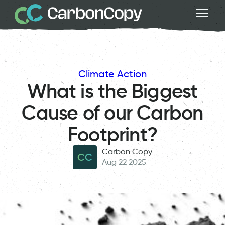
Climate Action
What is the Biggest
Cause of our Carbon
Footprint?
Carbon Copy
CC
Aug 22 2025