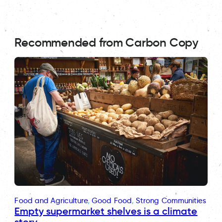
Recommended from Carbon Copy
Food and Agriculture
, 
Good Food
, 
Strong Communities
Empty supermarket shelves is a climate
story