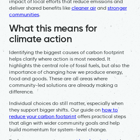
impact of local efforts that reduce emissions and
deliver shared benefits like
cleaner air
and
stronger
communities
.
What this means for
climate action
Identifying the biggest causes of carbon footprint
helps clarify where action is most needed. It
highlights the central role of fossil fuels, but also the
importance of changing how we produce energy,
food and goods. These are all areas where
community-led solutions are already making a
difference.
Individual choices do still matter, especially when
they support bigger shifts. Our guide on
how to
reduce your carbon footprint
offers practical steps
that align with wider community goals and help
build momentum for system-level change.