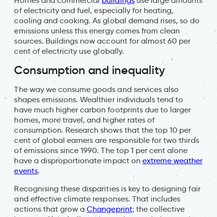
Homes and commercial
buildings
use large amounts
of electricity and fuel, especially for heating,
cooling and cooking. As global demand rises, so do
emissions unless this energy comes from clean
sources. Buildings now account for almost 60 per
cent of electricity use globally.
Consumption and inequality
The way we consume goods and services also
shapes emissions. Wealthier individuals tend to
have much higher carbon footprints due to larger
homes, more travel, and higher rates of
consumption. Research shows that the top 10 per
cent of global earners are responsible for two thirds
of emissions since 1990. The top 1 per cent alone
have a disproportionate impact on
extreme weather
events
.
Recognising these disparities is key to designing fair
and effective climate responses. That includes
actions that grow a
Changeprint
; the collective