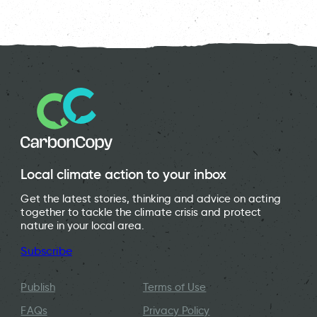
Local climate action to your inbox
Get the latest stories, thinking and advice on acting
together to tackle the climate crisis and protect
nature in your local area.
Subscribe
Publish
Terms of Use
FAQs
Privacy Policy