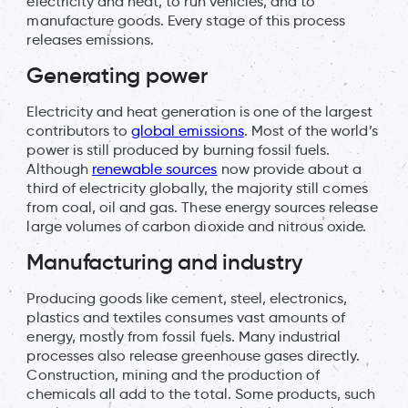
electricity and heat, to run vehicles, and to
manufacture goods. Every stage of this process
releases emissions.
Generating power
Electricity and heat generation is one of the largest
contributors to
global emissions
. Most of the world’s
power is still produced by burning fossil fuels.
Although
renewable sources
now provide about a
third of electricity globally, the majority still comes
from coal, oil and gas. These energy sources release
large volumes of carbon dioxide and nitrous oxide.
Manufacturing and industry
Producing goods like cement, steel, electronics,
plastics and textiles consumes vast amounts of
energy, mostly from fossil fuels. Many industrial
processes also release greenhouse gases directly.
Construction, mining and the production of
chemicals all add to the total. Some products, such