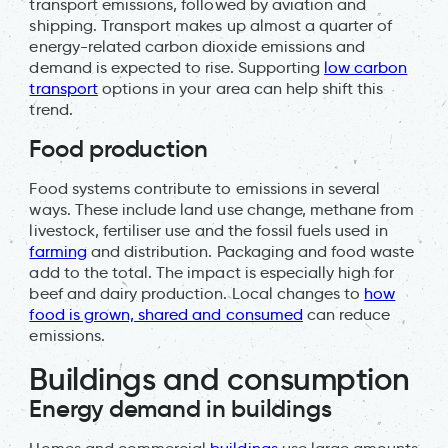
transport emissions, followed by aviation and
shipping. Transport makes up almost a quarter of
energy-related carbon dioxide emissions and
demand is expected to rise. Supporting
low carbon
transport
options in your area can help shift this
trend.
Food production
Food systems contribute to emissions in several
ways. These include land use change, methane from
livestock, fertiliser use and the fossil fuels used in
farming
and distribution. Packaging and food waste
add to the total. The impact is especially high for
beef and dairy production. Local changes to
how
food is grown, shared and consumed
can reduce
emissions.
Buildings and consumption
Energy demand in buildings