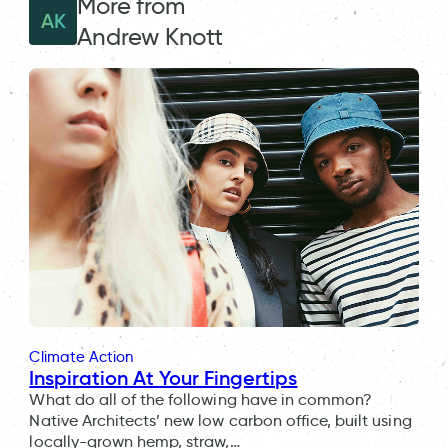
More from
AK
Andrew Knott
Climate Action
Inspiration At Your Fingertips
What do all of the following have in common?
Native Architects’ new low carbon office, built using
locally-grown hemp, straw,…