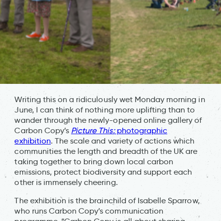
Writing this on a ridiculously wet Monday morning in
June, I can think of nothing more uplifting than to
wander through the newly-opened online gallery of
Carbon Copy’s
Picture This:
photographic
exhibition
. The scale and variety of actions which
communities the length and breadth of the UK are
taking together to bring down local carbon
emissions, protect biodiversity and support each
other is immensely cheering.
The exhibition is the brainchild of Isabelle Sparrow,
who runs Carbon Copy’s communication