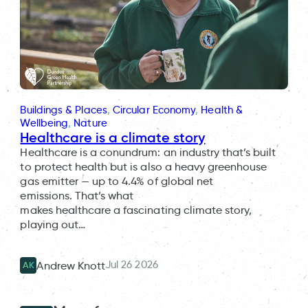
Buildings & Places
, 
Circular Economy
, 
Health &
Wellbeing
, 
Nature
Healthcare is a climate story
Healthcare is a conundrum: an industry that’s built
to protect health but is also a heavy greenhouse
gas emitter — up to 4.4% of global net
emissions. That’s what
makes healthcare a fascinating climate story,
playing out…
Jul 26 2026
Andrew Knott
AK