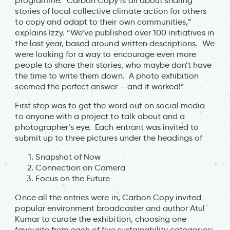
programme. “Carbon Copy is all about sharing
stories of local collective climate action for others
to copy and adapt to their own communities,”
explains Izzy. “We’ve published over 100 initiatives in
the last year, based around written descriptions. We
were looking for a way to encourage even more
people to share their stories, who maybe don’t have
the time to write them down. A photo exhibition
seemed the perfect answer – and it worked!”
First step was to get the word out on social media
to anyone with a project to talk about and a
photographer’s eye. Each entrant was invited to
submit up to three pictures under the headings of
Snapshot of Now
Connection on Camera
Focus on the Future
Once all the entries were in, Carbon Copy invited
popular environment broadcaster and author Atul
Kumar to curate the exhibition, choosing one
favourite from each of five sustainability categories: