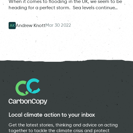
When it comes to flooding in the UK, we seem to be
heading for a perfect storm. Sea levels continue…
Mar 30 2022
Andrew Knott
AK
Local climate action to your inbox
Get the latest stories, thinking and advice on acting
together to tackle the climate crisis and protect