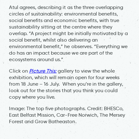
Atul agrees, describing it as the three overlapping
circles of sustainability: environmental benefits,
social benefits and economic benefits, with true
sustainability sitting at the centre where they
overlap. “A project might be initially motivated by a
social benefit, whilst also delivering an
environmental benefit,” he observes. “Everything we
do has an impact because we are part of the
ecosystems around us.”
Click on
Picture This:
gallery to view the whole
exhibition, which will remain open for four weeks
from 18 June – 16 July. When you’re in the gallery,
look out for the stories that you think you could
copy where you live.
Image: The top five photographs. Credit: BHESCo,
East Belfast Mission, Car-Free Norwich, The Mersey
Forest and Grow Batheaston.