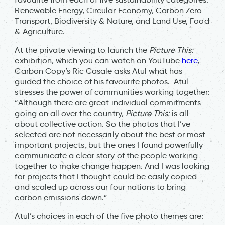
Renewable Energy, Circular Economy, Carbon Zero
Transport, Biodiversity & Nature, and Land Use, Food
& Agriculture.
At the private viewing to launch the
Picture This:
exhibition, which you can watch on YouTube
here
,
Carbon Copy’s Ric Casale asks Atul what has
guided the choice of his favourite photos. Atul
stresses the power of communities working together:
“Although there are great individual commitments
going on all over the country,
Picture This:
is all
about collective action. So the photos that I’ve
selected are not necessarily about the best or most
important projects, but the ones I found powerfully
communicate a clear story of the people working
together to make change happen. And I was looking
for projects that I thought could be easily copied
and scaled up across our four nations to bring
carbon emissions down.”
Atul’s choices in each of the five photo themes are: