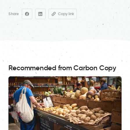
Share
Copy link
Recommended from Carbon Copy