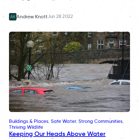
Jun 28 2022
Andrew Knott
AK
Buildings & Places
, 
Safe Water
, 
Strong Communities
, 
Thriving Wildlife
Keeping Our Heads Above Water