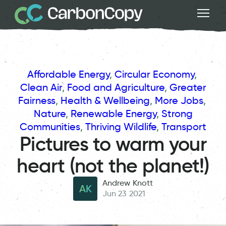
Affordable Energy
, 
Circular Economy
, 
Clean Air
, 
Food and Agriculture
, 
Greater
Fairness
, 
Health & Wellbeing
, 
More Jobs
, 
Nature
, 
Renewable Energy
, 
Strong
Communities
, 
Thriving Wildlife
, 
Transport
Pictures to warm your
heart (not the planet!)
Andrew Knott
AK
Jun 23 2021