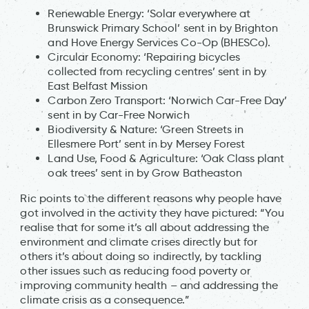
Renewable Energy: ‘Solar everywhere at
Brunswick Primary School’ sent in by Brighton
and Hove Energy Services Co-Op (BHESCo).
Circular Economy: ‘Repairing bicycles
collected from recycling centres’ sent in by
East Belfast Mission
Carbon Zero Transport: ‘Norwich Car-Free Day’
sent in by Car-Free Norwich
Biodiversity & Nature: ‘Green Streets in
Ellesmere Port’ sent in by Mersey Forest
Land Use, Food & Agriculture: ‘Oak Class plant
oak trees’ sent in by Grow Batheaston
Ric points to the different reasons why people have
got involved in the activity they have pictured: “You
realise that for some it’s all about addressing the
environment and climate crises directly but for
others it’s about doing so indirectly, by tackling
other issues such as reducing food poverty or
improving community health – and addressing the
climate crisis as a consequence.”