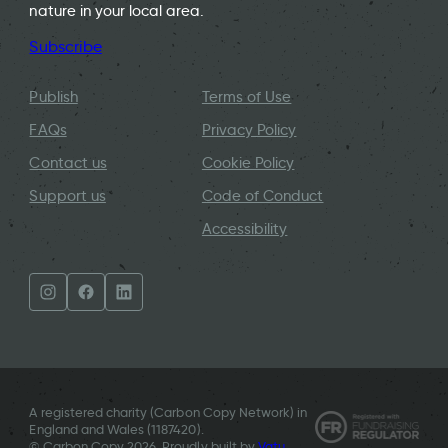
nature in your local area.
Subscribe
Publish
Terms of Use
FAQs
Privacy Policy
Contact us
Cookie Policy
Support us
Code of Conduct
Accessibility
A registered charity (Carbon Copy Network) in
England and Wales (
1187420
).
© Carbon Copy 2026. Proudly built by
Vatu
.