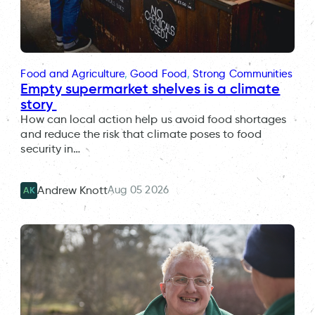
Food and Agriculture
, 
Good Food
, 
Strong Communities
Empty supermarket shelves is a climate
story
How can local action help us avoid food shortages
and reduce the risk that climate poses to food
security in…
Aug 05 2026
Andrew Knott
AK