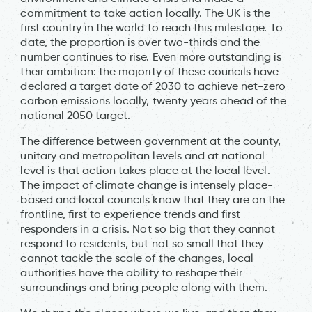
commitment to take action locally. The UK is the
first country in the world to reach this milestone. To
date, the proportion is over two-thirds and the
number continues to rise. Even more outstanding is
their ambition: the majority of these councils have
declared a target date of 2030 to achieve net-zero
carbon emissions locally, twenty years ahead of the
national 2050 target.
The difference between government at the county,
unitary and metropolitan levels and at national
level is that action takes place at the local level.
The impact of climate change is intensely place-
based and local councils know that they are on the
frontline, first to experience trends and first
responders in a crisis. Not so big that they cannot
respond to residents, but not so small that they
cannot tackle the scale of the changes, local
authorities have the ability to reshape their
surroundings and bring people along with them.