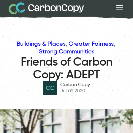
Buildings & Places
, 
Greater Fairness
, 
Strong Communities
Friends of Carbon
Copy: ADEPT
Carbon Copy
CC
Jul 02 2020