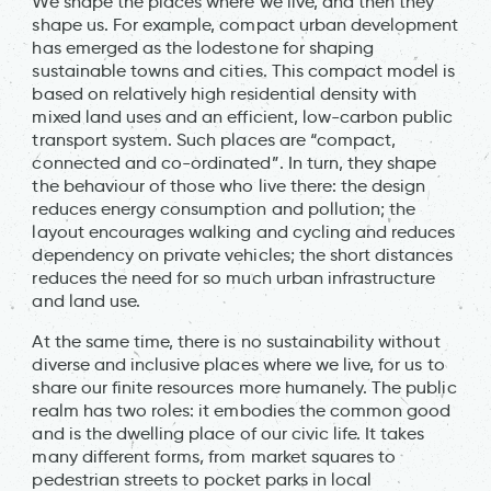
We shape the places where we live, and then they
shape us. For example, compact urban development
has emerged as the lodestone for shaping
sustainable towns and cities. This compact model is
based on relatively high residential density with
mixed land uses and an efficient, low-carbon public
transport system. Such places are “compact,
connected and co-ordinated”. In turn, they shape
the behaviour of those who live there: the design
reduces energy consumption and pollution; the
layout encourages walking and cycling and reduces
dependency on private vehicles; the short distances
reduces the need for so much urban infrastructure
and land use.
At the same time, there is no sustainability without
diverse and inclusive places where we live, for us to
share our finite resources more humanely. The public
realm has two roles: it embodies the common good
and is the dwelling place of our civic life. It takes
many different forms, from market squares to
pedestrian streets to pocket parks in local