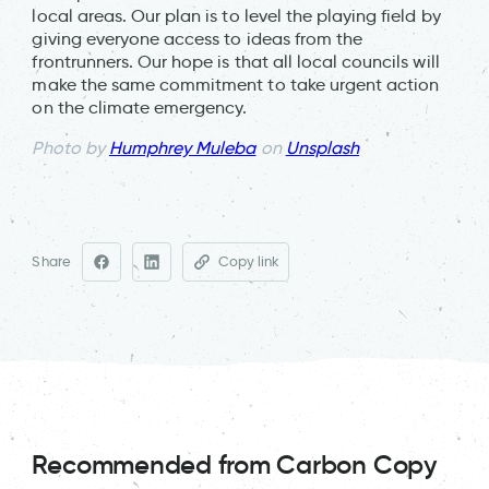
local areas. Our plan is to level the playing field by
giving everyone access to ideas from the
frontrunners. Our hope is that all local councils will
make the same commitment to take urgent action
on the climate emergency.
Photo by
Humphrey Muleba
on
Unsplash
Share
Copy link
Recommended from Carbon Copy