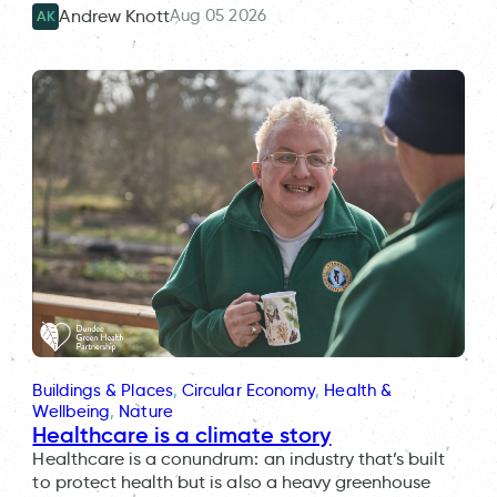
Aug 05 2026
Andrew Knott
AK
Buildings & Places
, 
Circular Economy
, 
Health &
Wellbeing
, 
Nature
Healthcare is a climate story
Healthcare is a conundrum: an industry that’s built
to protect health but is also a heavy greenhouse