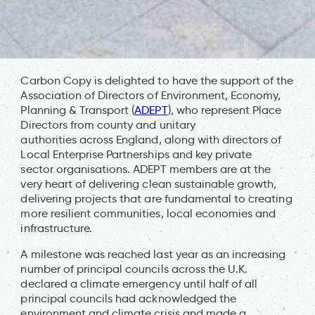
Carbon Copy is delighted to have the support of the
Association of Directors of Environment, Economy,
Planning & Transport (
ADEPT
), who represent Place
Directors from county and unitary
authorities across England, along with directors of
Local Enterprise Partnerships and key private
sector organisations. ADEPT members are at the
very heart of delivering clean sustainable growth,
delivering projects that are fundamental to creating
more resilient communities, local economies and
infrastructure.
A milestone was reached last year as an increasing
number of principal councils across the U.K.
declared a climate emergency until half of all
principal councils had acknowledged the
environment and climate crisis and made a