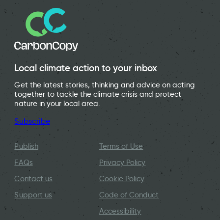
Local climate action to your inbox
Get the latest stories, thinking and advice on acting
together to tackle the climate crisis and protect
nature in your local area.
Subscribe
Publish
Terms of Use
FAQs
Privacy Policy
Contact us
Cookie Policy
Support us
Code of Conduct
Accessibility