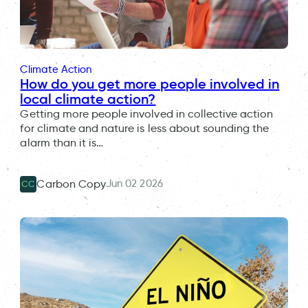
Climate Action
How do you get more people involved in
local climate action?
Getting more people involved in collective action
for climate and nature is less about sounding the
alarm than it is…
Jun 02 2026
Carbon Copy
CC