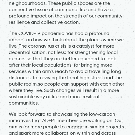
neighbourhoods. These public spaces are the
connective tissue of communal life and have a
profound impact on the strength of our community
resilience and collective action.
The COVID-19 pandemic has had a profound
impact on how we think about the places where we
live. The coronavirus crisis is a catalyst for more
decentralisation, not less: for strengthening local
centres so that they are better equipped to look
after their local populations; for bringing more
services within arm’s reach to avoid travelling long
distances; for reviving the local high street and the
public realm so people can support with each other
where they live. Such changes will result in a more
sustainable way of life and more resilient
communities.
We look forward to showcasing the low-carbon
initiatives that ADEPT members are working on. Our
aim is for more people to engage in similar projects
and spark more collaboration within and across