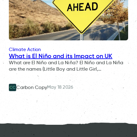
Climate Action
What is El Niño and its Impact on UK
What are El Niño and La Niña? El Niño and La Niña
are the names (Little Boy and Little Girl,…
May 18 2026
Carbon Copy
CC