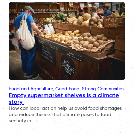
Food and Agriculture
, 
Good Food
, 
Strong Communities
Empty supermarket shelves is a climate
story
How can local action help us avoid food shortages
and reduce the risk that climate poses to food
security in…