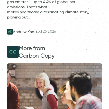
gas emitter — up to 4.4% of global net
emissions. That’s what
makes healthcare a fascinating climate story,
playing out…
Jul 26 2026
Andrew Knott
AK
More from
CC
Carbon Copy