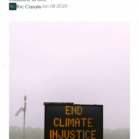
Jun 08 2020
Ric Casale
RC