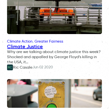
Climate Action
, 
Greater Fairness
Climate Justice
Why are we talking about climate justice this week?
Shocked and appalled by George Floyd’s killing in
the USA, it…
Jun 02 2020
Ric Casale
RC