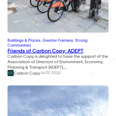
Buildings & Places
, 
Greater Fairness
, 
Strong
Communities
Friends of Carbon Copy: ADEPT
Carbon Copy is delighted to have the support of the
Association of Directors of Environment, Economy,
Planning & Transport (ADEPT),…
Jul 02 2020
Carbon Copy
CC