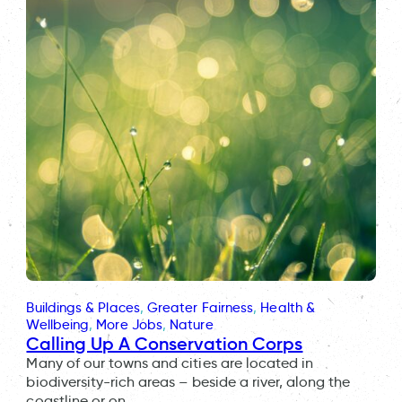
Buildings & Places
, 
Greater Fairness
, 
Health &
Wellbeing
, 
More Jobs
, 
Nature
Calling Up A Conservation Corps
Many of our towns and cities are located in
biodiversity-rich areas – beside a river, along the
coastline or on…