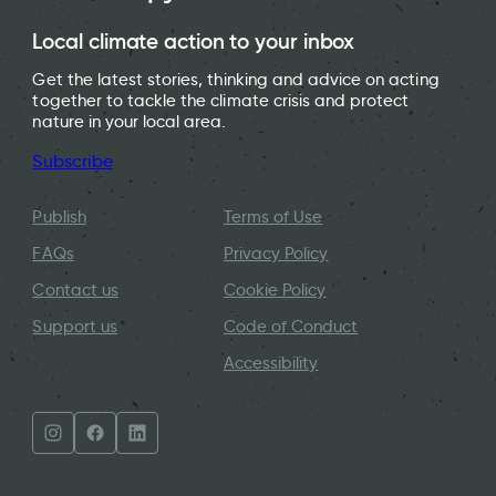
Local climate action to your inbox
Get the latest stories, thinking and advice on acting
together to tackle the climate crisis and protect
nature in your local area.
Subscribe
Publish
Terms of Use
FAQs
Privacy Policy
Contact us
Cookie Policy
Support us
Code of Conduct
Accessibility