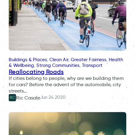
Buildings & Places
, 
Clean Air
, 
Greater Fairness
, 
Health
& Wellbeing
, 
Strong Communities
, 
Transport
Reallocating Roads
If cities belong to people, why are we building them
for cars? Before the advent of the automobile, city
streets…
Jun 24 2020
Ric Casale
RC