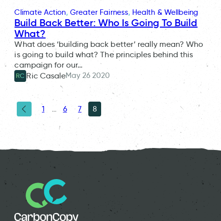
Climate Action
, 
Greater Fairness
, 
Health & Wellbeing
Build Back Better: Who Is Going To Build
What?
What does ‘building back better’ really mean? Who
is going to build what? The principles behind this
campaign for our…
May 26 2020
Ric Casale
RC
1
…
6
7
8