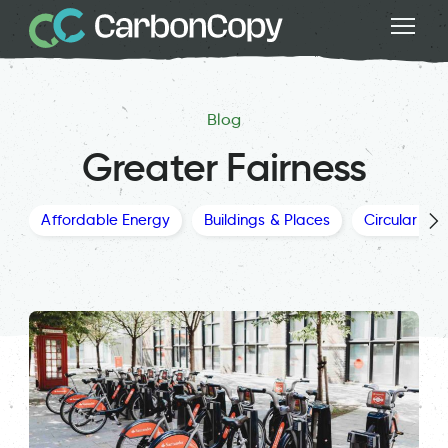
Blog
Greater Fairness
Affordable Energy
Buildings & Places
Circular Ec