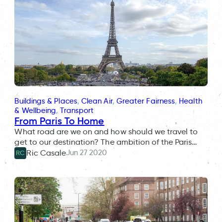
Buildings & Places
, 
Clean Air
, 
Greater Fairness
, 
Health
& Wellbeing
, 
Transport
From Paris To Home
What road are we on and how should we travel to
get to our destination? The ambition of the Paris…
Jun 27 2020
Ric Casale
RC