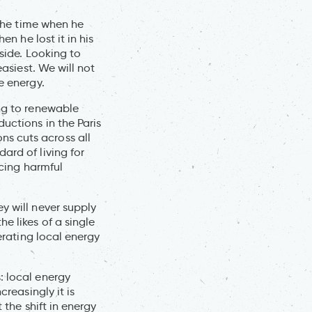
 the time when he
en he lost it in his
tside. Looking to
easiest. We will not
e energy.
ing to renewable
uctions in the Paris
s cuts across all
ard of living for
ucing harmful
y will never supply
e likes of a single
erating local energy
: local energy
creasingly it is
 the shift in energy