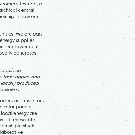
ewcomers. Instead, a
rchical central
rship in how our
nities. We are part
energy supplies,
 more empowerment
ocally generates
rsonalized
rs than apples and
 locally produced
iousness.
orters and investors
e solar panels
 local energy are
owned renewable
nternships which
llaborative