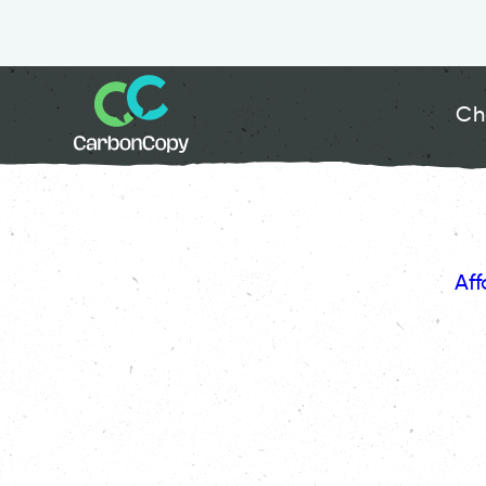
Ch
Aff