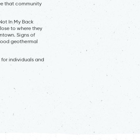
ree that community
“Not In My Back
lose to where they
ntown. Signs of
rhood geothermal
for individuals and