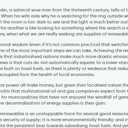
in, a satirical wise man from the thirteenth century, tells of
. When his wife asks why he is searching for the ring outside wh
t the room is too dark to see and the light is much better ou
 for another is like looking for something where the search is 
here, when what we are really seeking are supplies of renewabl
tional wisdom (even if it’s not common practice) that switch
one of the most important steps we can take. Achieving the red
that industrialised nations make much more drastic emission
ews is that cuts do not automatically equate to a lower stand
built on fossil fuels, as there is plenty of evidence that red
ecoupled from the health of local economies.
ar power all make money, but given their localised nature the
ofits that multinational oil and gas companies expect from th
y, for municipalities that have not enjoyed the windfall of gen
the decentralisation of energy supplies is their gain.
 renewables is an unstoppable force for several good reasons
security of supply; it is more environmentally friendly; and in
te the persistent bias towards subsidising fossil fuels. And yet