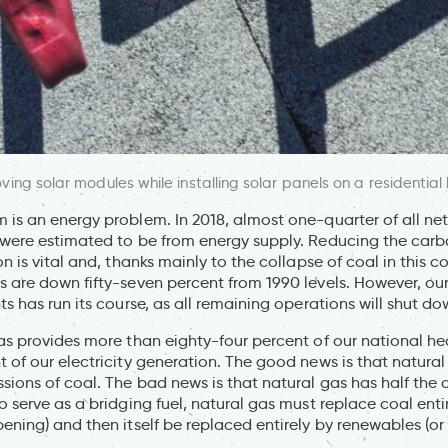
ing solar modules while installing solar panels on a residential
 is an energy problem. In 2018, almost one-quarter of all n
 were estimated to be from energy supply. Reducing the carbo
on is vital and, thanks mainly to the collapse of coal in this c
s are down fifty-seven percent from 1990 levels. However, our
ts has run its course, as all remaining operations will shut d
gas provides more than eighty-four percent of our national h
 of our electricity generation. The good news is that natural
sions of coal. The bad news is that natural gas has half the
o serve as a bridging fuel, natural gas must replace coal entir
ening) and then itself be replaced entirely by renewables (or