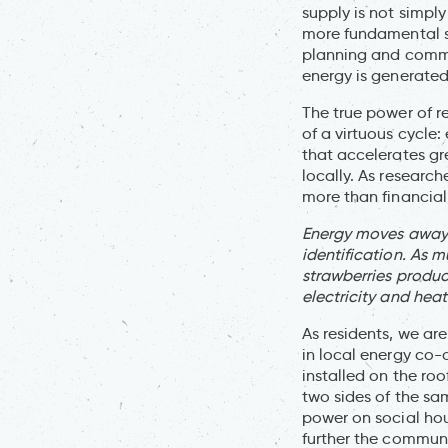
supply is not simply
more fundamental sh
planning and comma
energy is generated
The true power of r
of a virtuous cycle
that accelerates gr
locally. As researc
more than financial r
Energy moves away f
identification. As 
strawberries produc
electricity and hea
As residents, we ar
in local energy co-
installed on the ro
two sides of the sa
power on social hou
further the communi