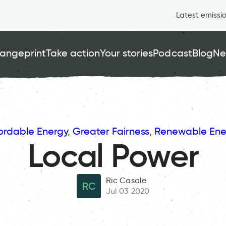
Latest emissi
angeprint
Take action
Your stories
Podcast
Blog
Ne
ordable Energy
, 
Greater Fairness
, 
Renewable Ene
Local Power
Ric Casale
RC
Jul 03 2020