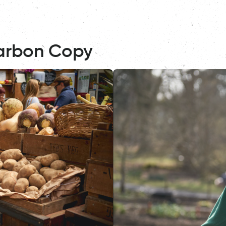
arbon Copy