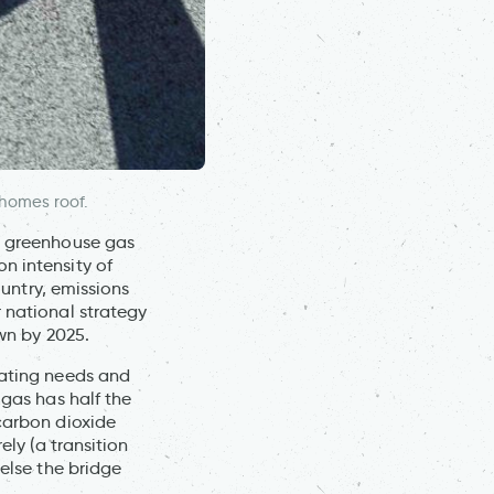
 homes roof.
et greenhouse gas
n intensity of
ountry, emissions
 national strategy
own by 2025.
eating needs and
 gas has half the
 carbon dioxide
ely (a transition
 else the bridge