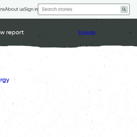
Search
ons
About us
Sign in
for:
w report
Donate
rgy