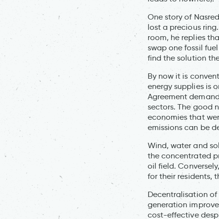
One story of Nasredd
lost a precious ring
room, he replies tha
swap one fossil fuel
find the solution t
By now it is conven
energy supplies is 
Agreement demands 
sectors. The good n
economies that were 
emissions can be d
Wind, water and sol
the concentrated pr
oil field. Conversel
for their residents, 
Decentralisation of
generation improves 
cost-effective despi