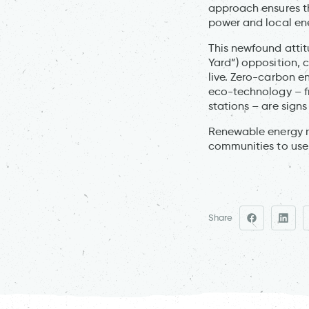
approach ensures th
power and local en
This newfound attit
Yard”) opposition, 
live. Zero-carbon e
eco-technology – f
stations – are signs
Renewable energy me
communities to use 
Share