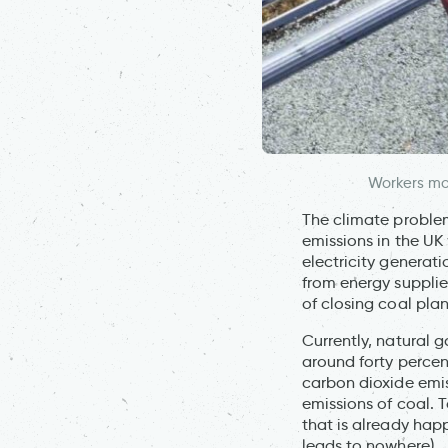
Workers mov
The climate problem
emissions in the UK
electricity generati
from energy supplie
of closing coal plan
Currently, natural 
around forty percent
carbon dioxide emis
emissions of coal. T
that is already happ
leads to nowhere).