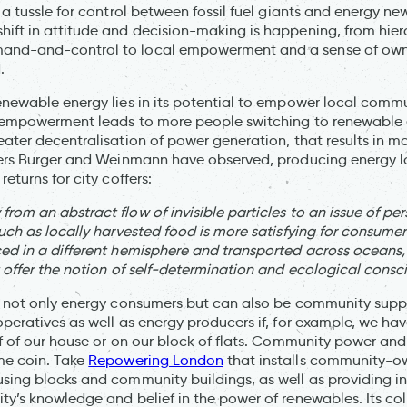
 a tussle for control between fossil fuel giants and energy n
ift in attitude and decision-making is happening, from hiera
nd-and-control to local empowerment and a sense of owne
.
enewable energy lies in its potential to empower local commu
: empowerment leads to more people switching to renewable 
eater decentralisation of power generation, that results in
hers Burger and Weinmann have observed, producing energy l
eturns for city coffers:
rom an abstract flow of invisible particles to an issue of pe
much as locally harvested food is more satisfying for consume
ed in a different hemisphere and transported across oceans,
t offer the notion of self-determination and ecological consc
e not only energy consumers but can also be community supp
operatives as well as energy producers if, for example, we hav
of of our house or on our block of flats. Community power and
me coin. Take
Repowering London
that installs community-
sing blocks and community buildings, as well as providing i
ty’s knowledge and belief in the power of renewables. Its co