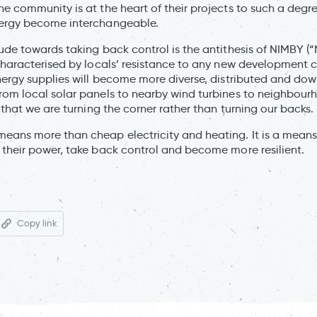
e community is at the heart of their projects to such a deg
ergy become interchangeable.
ude towards taking back control is the antithesis of NIMBY (
characterised by locals’ resistance to any new development c
nergy supplies will become more diverse, distributed and dow
rom local solar panels to nearby wind turbines to neighbou
 that we are turning the corner rather than turning our backs.
ans more than cheap electricity and heating. It is a means 
their power, take back control and become more resilient.
Copy link