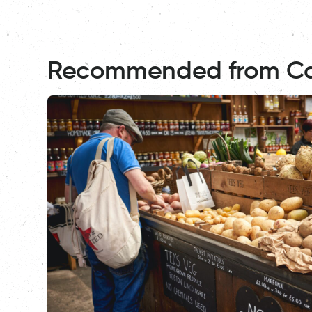
Recommended from C