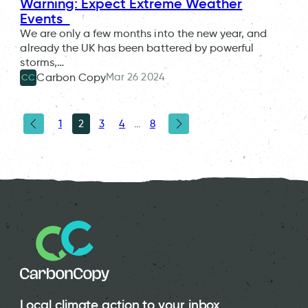
Warning: Expect Extreme Weather
Events
We are only a few months into the new year, and
already the UK has been battered by powerful
storms,…
Mar 26 2024
Carbon Copy
CC
1
2
3
4
…
8
Local climate action to your inbox