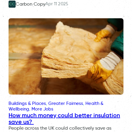
Apr 11 2025
Carbon Copy
CC
Buildings & Places
, 
Greater Fairness
, 
Health &
Wellbeing
, 
More Jobs
How much money could better insulation
save us?
People across the UK could collectively save as