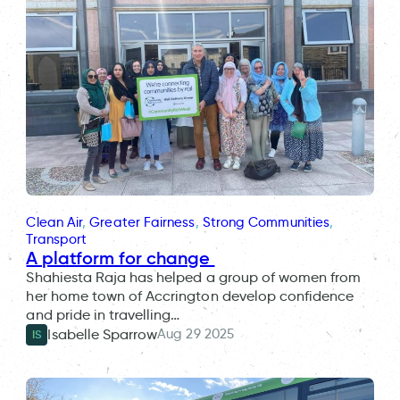
Clean Air
, 
Greater Fairness
, 
Strong Communities
, 
Transport
A platform for change
Shahiesta Raja has helped a group of women from
her home town of Accrington develop confidence
and pride in travelling…
Aug 29 2025
Isabelle Sparrow
IS