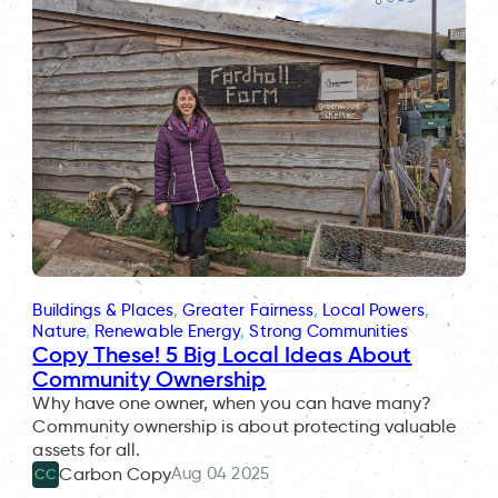
Buildings & Places
, 
Greater Fairness
, 
Local Powers
, 
Nature
, 
Renewable Energy
, 
Strong Communities
Copy These! 5 Big Local Ideas About
Community Ownership
Why have one owner, when you can have many?
Community ownership is about protecting valuable
assets for all.
Aug 04 2025
Carbon Copy
CC