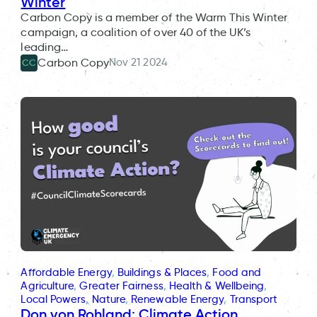
Winter
Carbon Copy is a member of the Warm This Winter
campaign, a coalition of over 40 of the UK’s
leading…
Nov 21 2024
Carbon Copy
CC
Affordable Energy
, 
Buildings & Places
, 
Food and
Agriculture
, 
Greater Fairness
, 
Health & Wellbeing
, 
Local Powers
, 
Nature
, 
Renewable Energy
, 
Transport
Don von Rohland: Climate Action