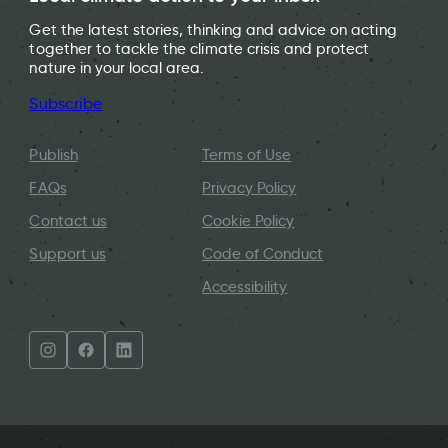
Get the latest stories, thinking and advice on acting
together to tackle the climate crisis and protect
nature in your local area.
Subscribe
Publish
Terms of Use
FAQs
Privacy Policy
Contact us
Cookie Policy
Support us
Code of Conduct
Accessibility