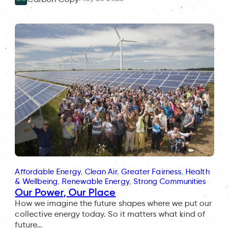
Affordable Energy
, 
Clean Air
, 
Greater Fairness
, 
Health
& Wellbeing
, 
Renewable Energy
, 
Strong Communities
Our Power, Our Place
How we imagine the future shapes where we put our
collective energy today. So it matters what kind of
future…