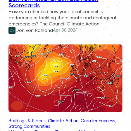
Scorecards
Have you checked how your local council is
performing in tackling the climate and ecological
emergencies? The Council Climate Action…
Apr 08 2024
Don von Rohland
Dv
Buildings & Places
, 
Climate Action
, 
Greater Fairness
, 
Strong Communities