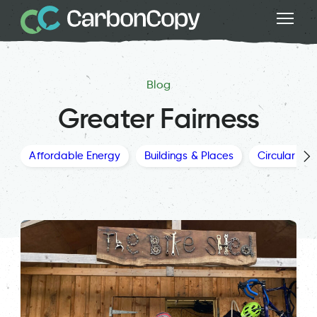
Blog
Greater Fairness
Affordable Energy
Buildings & Places
Circular Ec