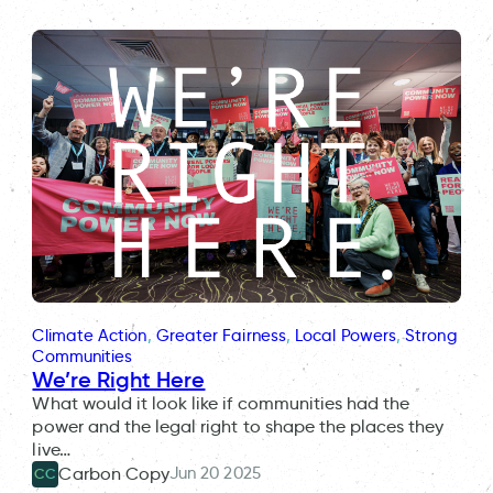
Climate Action
, 
Greater Fairness
, 
Local Powers
, 
Strong
Communities
We’re Right Here
What would it look like if communities had the
power and the legal right to shape the places they
live…
Jun 20 2025
Carbon Copy
CC