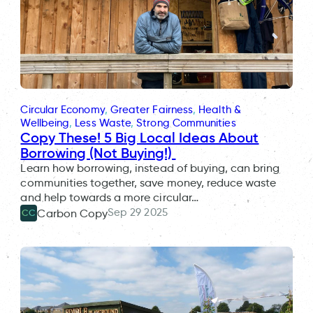
Circular Economy
, 
Greater Fairness
, 
Health &
Wellbeing
, 
Less Waste
, 
Strong Communities
Copy These! 5 Big Local Ideas About
Borrowing (Not Buying!)
Learn how borrowing, instead of buying, can bring
communities together, save money, reduce waste
and help towards a more circular…
Sep 29 2025
Carbon Copy
CC