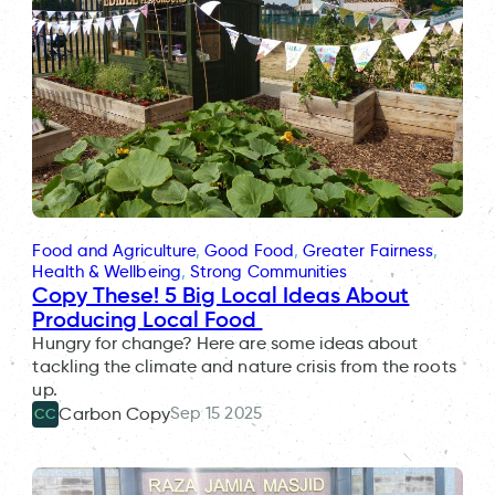
Food and Agriculture
, 
Good Food
, 
Greater Fairness
, 
Health & Wellbeing
, 
Strong Communities
Copy These! 5 Big Local Ideas About
Producing Local Food
Hungry for change? Here are some ideas about
tackling the climate and nature crisis from the roots
up.
Sep 15 2025
Carbon Copy
CC