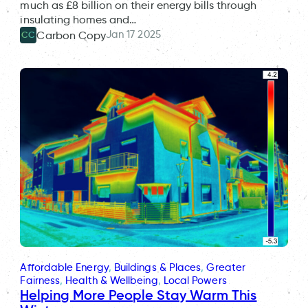
much as £8 billion on their energy bills through
insulating homes and…
Jan 17 2025
Carbon Copy
CC
Affordable Energy
, 
Buildings & Places
, 
Greater
Fairness
, 
Health & Wellbeing
, 
Local Powers
Helping More People Stay Warm This