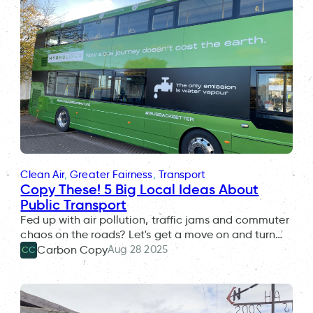
Clean Air
, 
Greater Fairness
, 
Transport
Copy These! 5 Big Local Ideas About
Public Transport
Fed up with air pollution, traffic jams and commuter
chaos on the roads? Let's get a move on and turn…
Aug 28 2025
Carbon Copy
CC