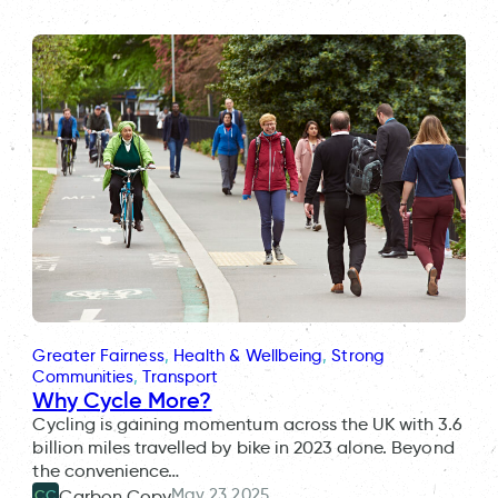
Greater Fairness
, 
Health & Wellbeing
, 
Strong
Communities
, 
Transport
Why Cycle More?
Cycling is gaining momentum across the UK with 3.6
billion miles travelled by bike in 2023 alone. Beyond
the convenience…
May 23 2025
Carbon Copy
CC