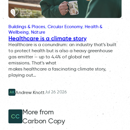
Buildings & Places
, 
Circular Economy
, 
Health &
Wellbeing
, 
Nature
Healthcare is a climate story
Healthcare is a conundrum: an industry that’s built
to protect health but is also a heavy greenhouse
gas emitter — up to 4.4% of global net
emissions. That’s what
makes healthcare a fascinating climate story,
playing out…
Jul 26 2026
Andrew Knott
AK
More from
CC
Carbon Copy