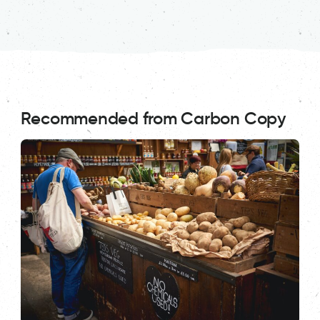
Recommended from Carbon Copy