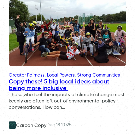
Greater Fairness
, 
Local Powers
, 
Strong Communities
Copy these! 5 big local ideas about
being more inclusive
Those who feel the impacts of climate change most
keenly are often left out of environmental policy
conversations. How can…
Dec 18 2025
Carbon Copy
CC