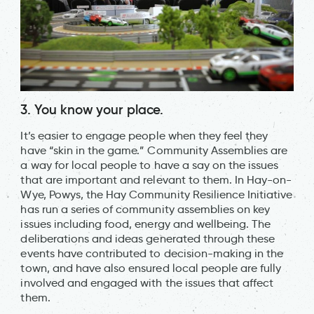
3. You know your place.
It’s easier to engage people when they feel they
have “skin in the game.” Community Assemblies are
a way for local people to have a say on the issues
that are important and relevant to them. In Hay-on-
Wye, Powys, the Hay Community Resilience Initiative
has run a series of community assemblies on key
issues including food, energy and wellbeing. The
deliberations and ideas generated through these
events have contributed to decision-making in the
town, and have also ensured local people are fully
involved and engaged with the issues that affect
them.