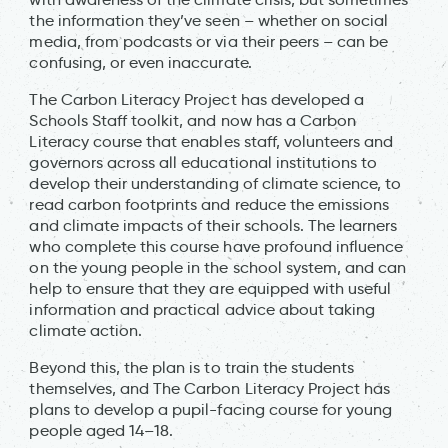
the information they’ve seen – whether on social
media, from podcasts or via their peers – can be
confusing, or even inaccurate.
The Carbon Literacy Project has developed a
Schools Staff toolkit, and now has a Carbon
Literacy course that enables staff, volunteers and
governors across all educational institutions to
develop their understanding of climate science, to
read carbon footprints and reduce the emissions
and climate impacts of their schools. The learners
who complete this course have profound influence
on the young people in the school system, and can
help to ensure that they are equipped with useful
information and practical advice about taking
climate action.
Beyond this, the plan is to train the students
themselves, and The Carbon Literacy Project has
plans to develop a pupil-facing course for young
people aged 14–18.