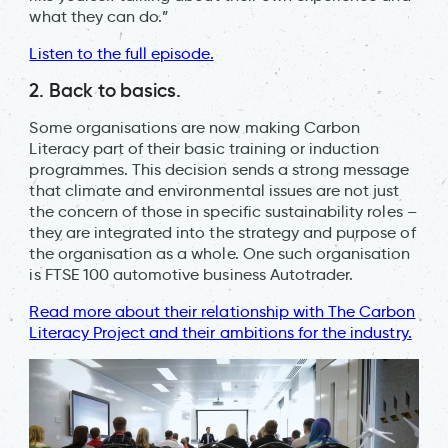
what they can do.”
Listen to the full episode.
2. Back to basics.
Some organisations are now making Carbon
Literacy part of their basic training or induction
programmes. This decision sends a strong message
that climate and environmental issues are not just
the concern of those in specific sustainability roles –
they are integrated into the strategy and purpose of
the organisation as a whole. One such organisation
is FTSE 100 automotive business Autotrader.
Read more about their relationship with The Carbon
Literacy Project and their ambitions for the industry.