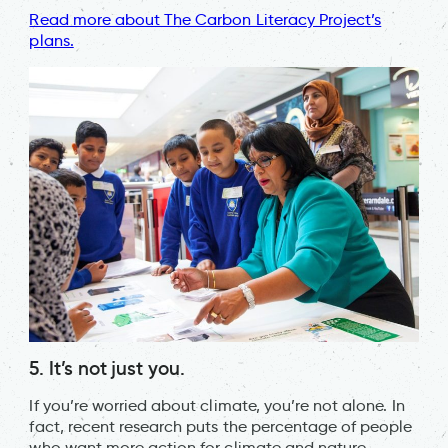
Read more about The Carbon Literacy Project’s
plans.
5. It’s not just you.
If you’re worried about climate, you’re not alone. In
fact, recent research puts the percentage of people
who want more action for climate and nature