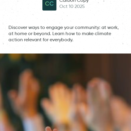
Carbon Copy
CC
Oct 10 2025
Discover ways to engage your community: at work,
at home or beyond. Learn how to make climate
action relevant for everybody.