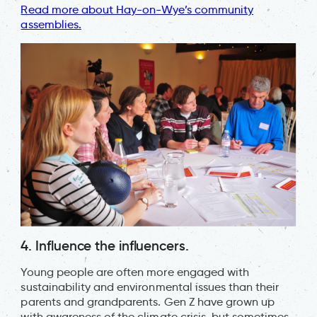
Read more about Hay-on-Wye’s community
assemblies.
4. Influence the influencers.
Young people are often more engaged with
sustainability and environmental issues than their
parents and grandparents. Gen Z have grown up
with awareness of the climate crisis, but sometimes