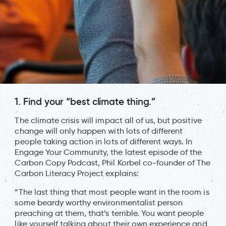
1. Find your “best climate thing.”
The climate crisis will impact all of us, but positive
change will only happen with lots of different
people taking action in lots of different ways. In
Engage Your Community, the latest episode of the
Carbon Copy Podcast, Phil Korbel co-founder of The
Carbon Literacy Project explains:
“The last thing that most people want in the room is
some beardy worthy environmentalist person
preaching at them, that’s terrible. You want people
like yourself talking about their own experience and