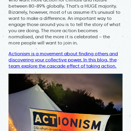
between 80-89% globally. That’s a HUGE majority.
Bizarrely, however, most of us assume it’s unusual to
want to make a difference. An important way to
engage those around you is to tell the story of what
you are doing. The more action becomes
normalised, and the more it is celebrated – the
more people will want to join in.
Actionism is a movement about finding others and
discovering your collective power. In this blog, the
team explore the cascade effect of taking action.