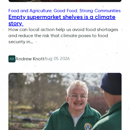
Food and Agriculture
, 
Good Food
, 
Strong Communities
Empty supermarket shelves is a climate
story
How can local action help us avoid food shortages
and reduce the risk that climate poses to food
security in…
Aug 05 2026
Andrew Knott
AK