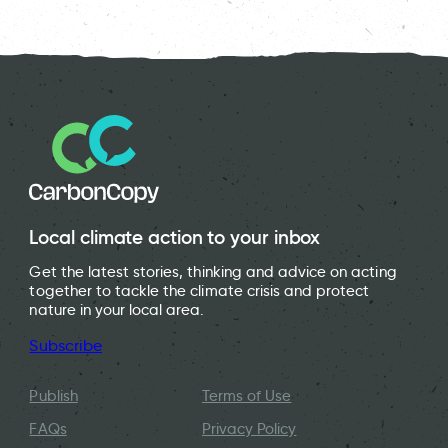
People taking part in a community assembly in Hay-on-Wye.
School children learn about Carbon Literacy.
Carbon Literacy training at Autotrader.
Local climate action to your inbox
Get the latest stories, thinking and advice on acting
together to tackle the climate crisis and protect
nature in your local area.
Subscribe
Publish
Terms of Use
FAQs
Privacy Policy