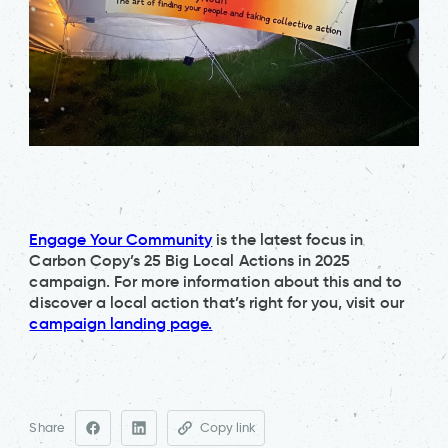
Engage Your Community
is the latest focus in
Carbon Copy’s 25 Big Local Actions in 2025
campaign. For more information about this and to
discover a local action that’s right for you, visit our
campaign landing page.
Share
Copy link