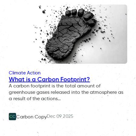
Climate Action
What is a Carbon Footprint?
A carbon footprint is the total amount of
greenhouse gases released into the atmosphere as
a result of the actions…
Dec 09 2025
Carbon Copy
CC