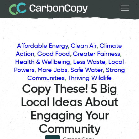
Affordable Energy
, 
Clean Air
, 
Climate
Action
, 
Good Food
, 
Greater Fairness
, 
Health & Wellbeing
, 
Less Waste
, 
Local
Powers
, 
More Jobs
, 
Safe Water
, 
Strong
Communities
, 
Thriving Wildlife
Copy These! 5 Big
Local Ideas About
Engaging Your
Community