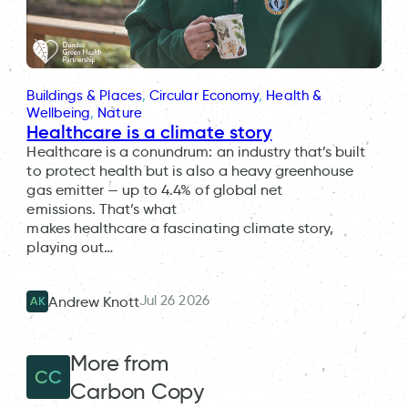
Buildings & Places
, 
Circular Economy
, 
Health &
Wellbeing
, 
Nature
Healthcare is a climate story
Healthcare is a conundrum: an industry that’s built
to protect health but is also a heavy greenhouse
gas emitter — up to 4.4% of global net
emissions. That’s what
makes healthcare a fascinating climate story,
playing out…
Jul 26 2026
Andrew Knott
AK
More from
CC
Carbon Copy