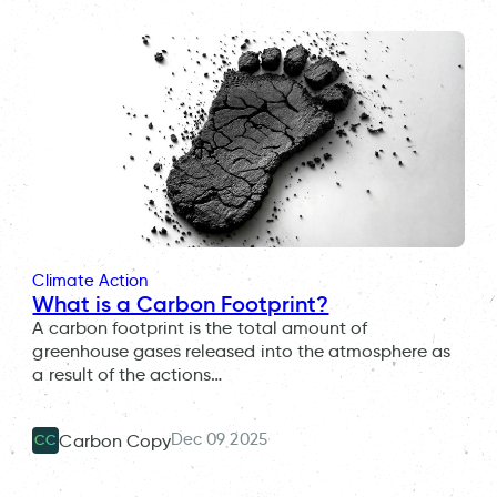
Climate Action
What is a Carbon Footprint?
A carbon footprint is the total amount of
greenhouse gases released into the atmosphere as
a result of the actions…
Dec 09 2025
Carbon Copy
CC