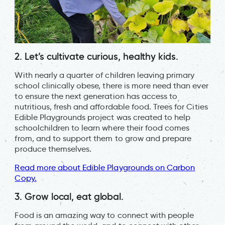
2. Let’s cultivate curious, healthy kids.
With nearly a quarter of children leaving primary
school clinically obese, there is more need than ever
to ensure the next generation has access to
nutritious, fresh and affordable food. Trees for Cities
Edible Playgrounds project was created to help
schoolchildren to learn where their food comes
from, and to support them to grow and prepare
produce themselves.
Read more about Edible Playgrounds on Carbon
Copy.
3. Grow local, eat global.
Food is an amazing way to connect with people