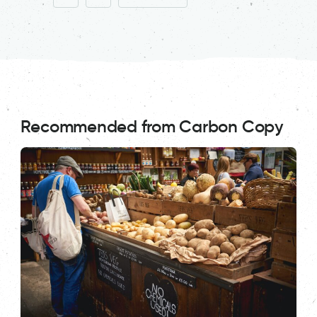
Recommended from Carbon Copy