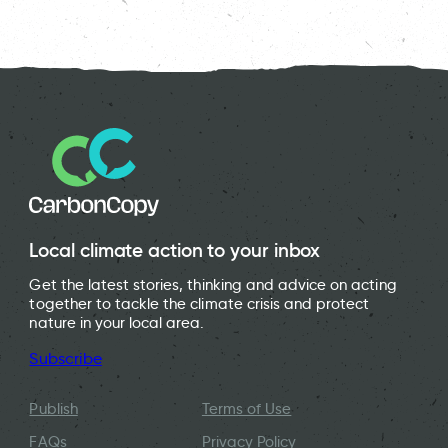
Mary – Cofounder of Granton Community Gardeners.
A Incredible Edible community garden in Ruthin.
Farm Urban’s site in Liverpool’s Baltic Triangle.
Local climate action to your inbox
Get the latest stories, thinking and advice on acting
together to tackle the climate crisis and protect
nature in your local area.
Subscribe
Publish
Terms of Use
FAQs
Privacy Policy