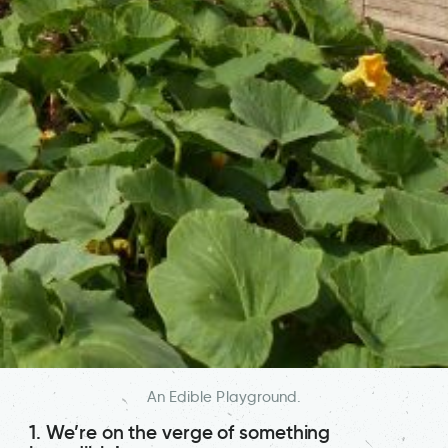
An Edible Playground.
1. We’re on the verge of something