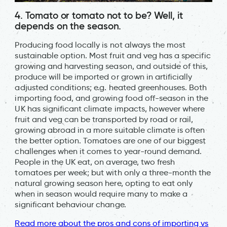
4. Tomato or tomato not to be? Well, it
depends on the season.
Producing food locally is not always the most
sustainable option. Most fruit and veg has a specific
growing and harvesting season, and outside of this,
produce will be imported or grown in artificially
adjusted conditions; e.g. heated greenhouses. Both
importing food, and growing food off-season in the
UK has significant climate impacts, however where
fruit and veg can be transported by road or rail,
growing abroad in a more suitable climate is often
the better option. Tomatoes are one of our biggest
challenges when it comes to year-round demand.
People in the UK eat, on average, two fresh
tomatoes per week; but with only a three-month the
natural growing season here, opting to eat only
when in season would require many to make a
significant behaviour change.
Read more about the pros and cons of importing vs