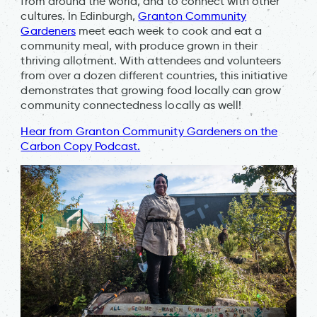
from around the world, and to connect with other
cultures. In Edinburgh,
Granton Community
Gardeners
meet each week to cook and eat a
community meal, with produce grown in their
thriving allotment. With attendees and volunteers
from over a dozen different countries, this initiative
demonstrates that growing food locally can grow
community connectedness locally as well!
Hear from Granton Community Gardeners on the
Carbon Copy Podcast.