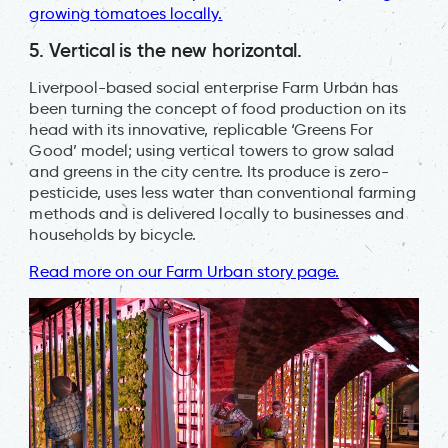
growing tomatoes locally.
5. Vertical is the new horizontal.
Liverpool-based social enterprise Farm Urban has
been turning the concept of food production on its
head with its innovative, replicable ‘Greens For
Good’ model; using vertical towers to grow salad
and greens in the city centre. Its produce is zero-
pesticide, uses less water than conventional farming
methods and is delivered locally to businesses and
households by bicycle.
Read more on our Farm Urban story page.