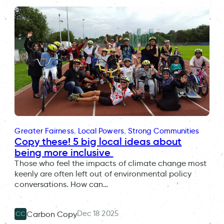
Greater Fairness
, 
Local Powers
, 
Strong Communities
Copy these! 5 big local ideas about
being more inclusive
Those who feel the impacts of climate change most
keenly are often left out of environmental policy
conversations. How can…
Dec 18 2025
Carbon Copy
CC