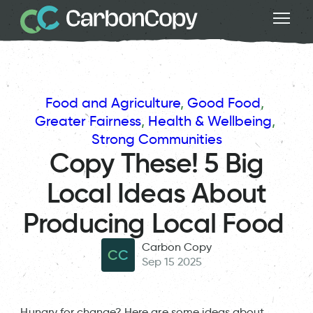
Food and Agriculture
, 
Good Food
, 
Greater Fairness
, 
Health & Wellbeing
, 
Strong Communities
Copy These! 5 Big
Local Ideas About
Producing Local Food
Carbon Copy
CC
Sep 15 2025
Hungry for change? Here are some ideas about