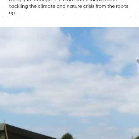
tackling the climate and nature crisis from the roots
up.