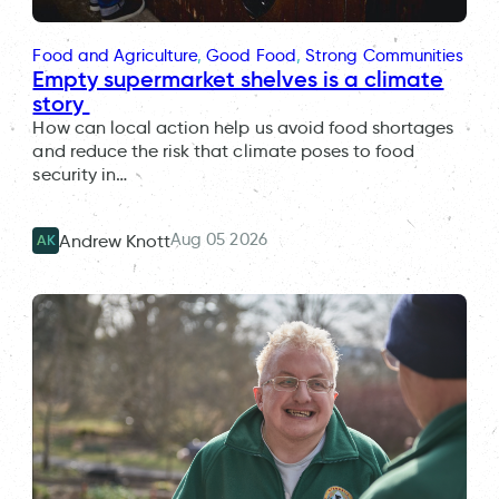
Food and Agriculture
, 
Good Food
, 
Strong Communities
Empty supermarket shelves is a climate
story
How can local action help us avoid food shortages
and reduce the risk that climate poses to food
security in…
Aug 05 2026
Andrew Knott
AK