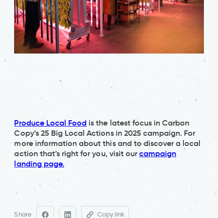
Produce Local Food
is the latest focus in Carbon
Copy’s 25 Big Local Actions in 2025 campaign. For
more information about this and to discover a local
action that’s right for you, visit our
campaign
landing page.
Share
Copy link