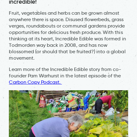
incredible!
Fruit, vegetables and herbs can be grown almost
anywhere there is space. Disused flowerbeds, grass
verges, roundabouts or communal gardens provide
opportunities for delicious fresh produce. With this
thinking at its heart, Incredible Edible was formed in
Todmorden way back in 2008, and has now
blossomed (or should that be fruited?) into a global
movement.
Learn more of the Incredible Edible story from co-
founder Pam Warhurst in the latest episode of the
Carbon Copy Podcast.