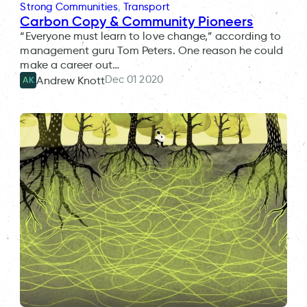
Strong Communities
, 
Transport
Carbon Copy & Community Pioneers
“Everyone must learn to love change,” according to
management guru Tom Peters. One reason he could
make a career out…
Dec 01 2020
Andrew Knott
AK