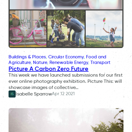
Buildings & Places
, 
Circular Economy
, 
Food and
Agriculture
, 
Nature
, 
Renewable Energy
, 
Transport
Picture A Carbon Zero Future
This week we have launched submissions for our first
ever online photography exhibition. Picture This: will
showcase images of collective…
Apr 12 2021
Isabelle Sparrow
IS