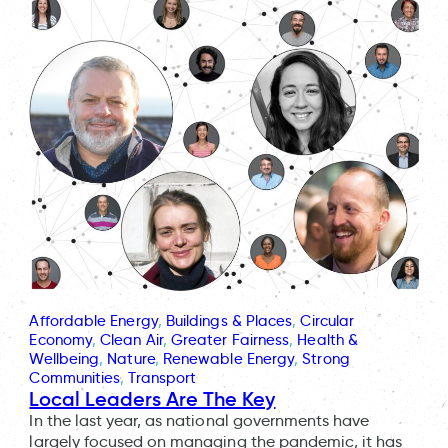
Affordable Energy
, 
Buildings & Places
, 
Circular
Economy
, 
Clean Air
, 
Greater Fairness
, 
Health &
Wellbeing
, 
Nature
, 
Renewable Energy
, 
Strong
Communities
, 
Transport
Local Leaders Are The Key
In the last year, as national governments have
largely focused on managing the pandemic, it has