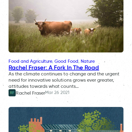
Food and Agriculture
, 
Good Food
, 
Nature
Rachel Fraser: A Fork In The Road
As the climate continues to change and the urgent
need for innovative solutions grows ever greater,
attitudes towards what counts…
Mar 26 2021
Rachel Fraser
RF