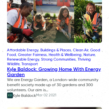
Affordable Energy
, 
Buildings & Places
, 
Clean Air
, 
Good
Food
, 
Greater Fairness
, 
Health & Wellbeing
, 
Nature
, 
Renewable Energy
, 
Strong Communities
, 
Thriving
Wildlife
, 
Transport
Kyle Baldock: Growing Home With Energy
Garden
We are Energy Garden, a London-wide community
benefit society made up of 30 gardens and 300
volunteers. Our aim is…
Mar 02 2021
Kyle Baldock
KB