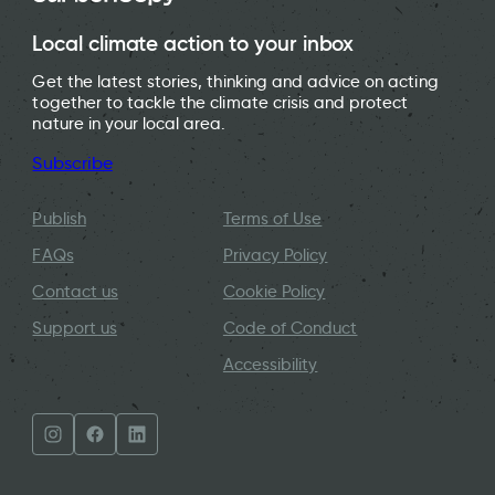
Local climate action to your inbox
Get the latest stories, thinking and advice on acting
together to tackle the climate crisis and protect
nature in your local area.
Subscribe
Publish
Terms of Use
FAQs
Privacy Policy
Contact us
Cookie Policy
Support us
Code of Conduct
Accessibility