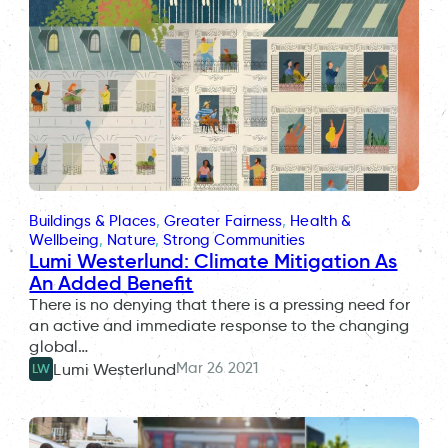
Buildings & Places
, 
Greater Fairness
, 
Health &
Wellbeing
, 
Nature
, 
Strong Communities
Lumi Westerlund: Climate Mitigation As
An Added Benefit
There is no denying that there is a pressing need for
an active and immediate response to the changing
global…
Mar 26 2021
Lumi Westerlund
LW