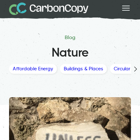
Blog
Nature
Affordable Energy
Buildings & Places
Circular Ec