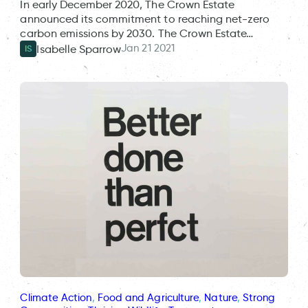
In early December 2020, The Crown Estate
announced its commitment to reaching net-zero
carbon emissions by 2030. The Crown Estate…
Jan 21 2021
Isabelle Sparrow
IS
Climate Action
, 
Food and Agriculture
, 
Nature
, 
Strong