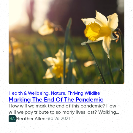
Health & Wellbeing
, 
Nature
, 
Thriving Wildlife
Marking The End Of The Pandemic
How will we mark the end of this pandemic? How
will we pay tribute to so many lives lost? Walking…
Feb 26 2021
Heather Allen
HA