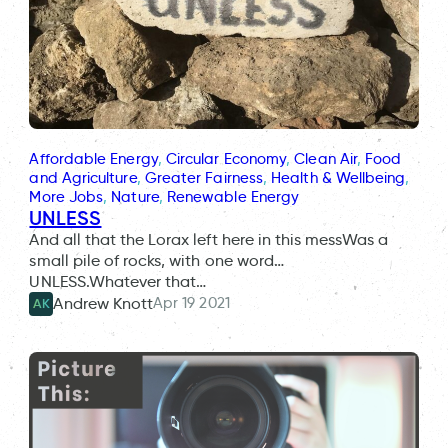
Affordable Energy
, 
Circular Economy
, 
Clean Air
, 
Food
and Agriculture
, 
Greater Fairness
, 
Health & Wellbeing
, 
More Jobs
, 
Nature
, 
Renewable Energy
UNLESS
And all that the Lorax left here in this messWas a
small pile of rocks, with one word…
UNLESS.Whatever that…
Apr 19 2021
Andrew Knott
AK