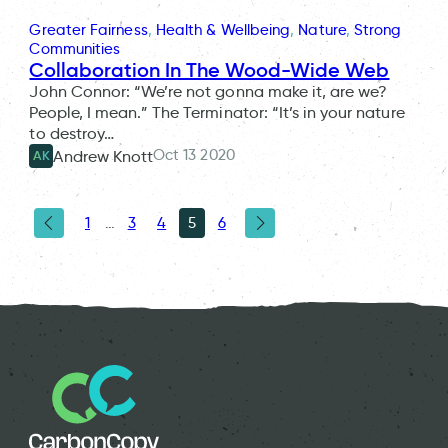
Greater Fairness
, 
Health & Wellbeing
, 
Nature
, 
Strong
Communities
Collaboration In The Wood-Wide Web
John Connor: “We’re not gonna make it, are we?
People, I mean.” The Terminator: “It’s in your nature
to destroy…
Oct 13 2020
Andrew Knott
AK
1
…
3
4
5
6