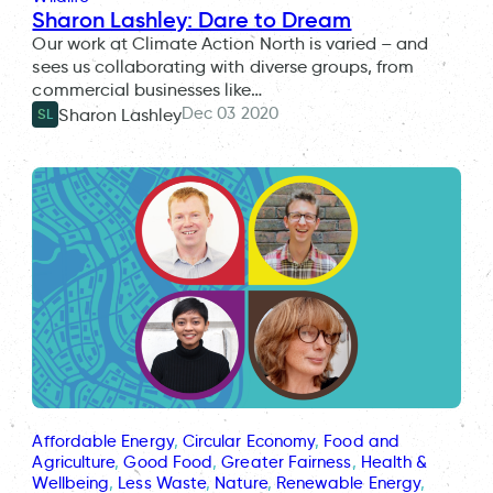
Sharon Lashley: Dare to Dream
Our work at Climate Action North is varied – and
sees us collaborating with diverse groups, from
commercial businesses like…
Dec 03 2020
Sharon Lashley
SL
Affordable Energy
, 
Circular Economy
, 
Food and
Agriculture
, 
Good Food
, 
Greater Fairness
, 
Health &
Wellbeing
, 
Less Waste
, 
Nature
, 
Renewable Energy
, 