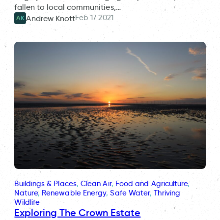
fallen to local communities,…
Feb 17 2021
Andrew Knott
AK
Buildings & Places
, 
Clean Air
, 
Food and Agriculture
, 
Nature
, 
Renewable Energy
, 
Safe Water
, 
Thriving
Wildlife
Exploring The Crown Estate