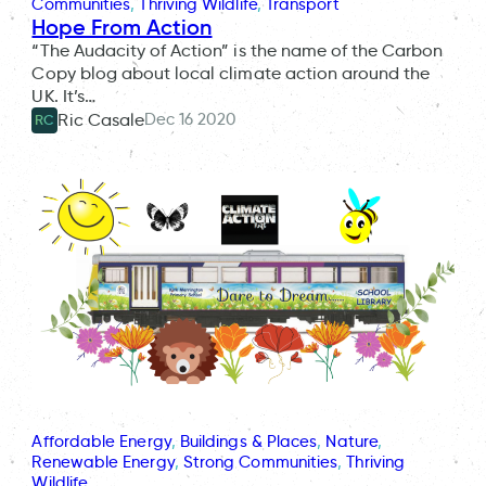
Communities
, 
Thriving Wildlife
, 
Transport
Hope From Action
“The Audacity of Action” is the name of the Carbon
Copy blog about local climate action around the
UK. It’s…
Dec 16 2020
Ric Casale
RC
Affordable Energy
, 
Buildings & Places
, 
Nature
, 
Renewable Energy
, 
Strong Communities
, 
Thriving
Wildlife