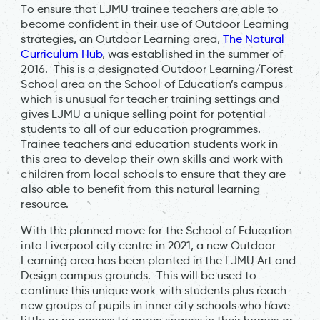
To ensure that LJMU trainee teachers are able to
become confident in their use of Outdoor Learning
strategies, an Outdoor Learning area,
The Natural
Curriculum Hub
, was established in the summer of
2016. This is a designated Outdoor Learning/Forest
School area on the School of Education’s campus
which is unusual for teacher training settings and
gives LJMU a unique selling point for potential
students to all of our education programmes.
Trainee teachers and education students work in
this area to develop their own skills and work with
children from local schools to ensure that they are
also able to benefit from this natural learning
resource.
With the planned move for the School of Education
into Liverpool city centre in 2021, a new Outdoor
Learning area has been planted in the LJMU Art and
Design campus grounds. This will be used to
continue this unique work with students plus reach
new groups of pupils in inner city schools who have