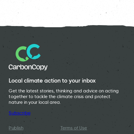
Local climate action to your inbox
Get the latest stories, thinking and advice on acting
together to tackle the climate crisis and protect
nature in your local area.
Subscribe
Publish
Terms of Use