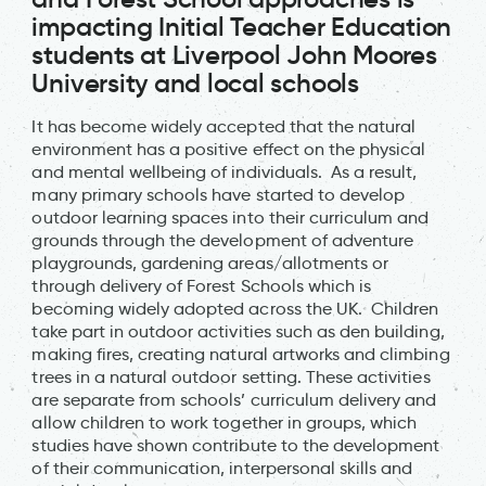
impacting Initial Teacher Education
students at Liverpool John Moores
University and local schools
It has become widely accepted that the natural
environment has a positive effect on the physical
and mental wellbeing of individuals. As a result,
many primary schools have started to develop
outdoor learning spaces into their curriculum and
grounds through the development of adventure
playgrounds, gardening areas/allotments or
through delivery of Forest Schools which is
becoming widely adopted across the UK. Children
take part in outdoor activities such as den building,
making fires, creating natural artworks and climbing
trees in a natural outdoor setting. These activities
are separate from schools’ curriculum delivery and
allow children to work together in groups, which
studies have shown contribute to the development
of their communication, interpersonal skills and