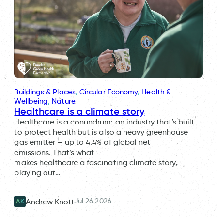
Buildings & Places
, 
Circular Economy
, 
Health &
Wellbeing
, 
Nature
Healthcare is a climate story
Healthcare is a conundrum: an industry that’s built
to protect health but is also a heavy greenhouse
gas emitter — up to 4.4% of global net
emissions. That’s what
makes healthcare a fascinating climate story,
playing out…
Jul 26 2026
Andrew Knott
AK