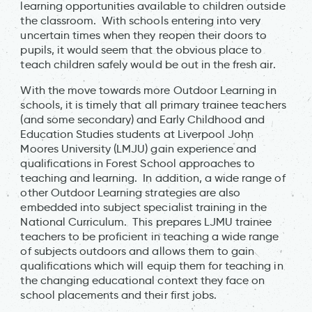
learning opportunities available to children outside
the classroom. With schools entering into very
uncertain times when they reopen their doors to
pupils, it would seem that the obvious place to
teach children safely would be out in the fresh air.
With the move towards more Outdoor Learning in
schools, it is timely that all primary trainee teachers
(and some secondary) and Early Childhood and
Education Studies students at Liverpool John
Moores University (LMJU) gain experience and
qualifications in Forest School approaches to
teaching and learning. In addition, a wide range of
other Outdoor Learning strategies are also
embedded into subject specialist training in the
National Curriculum. This prepares LJMU trainee
teachers to be proficient in teaching a wide range
of subjects outdoors and allows them to gain
qualifications which will equip them for teaching in
the changing educational context they face on
school placements and their first jobs.