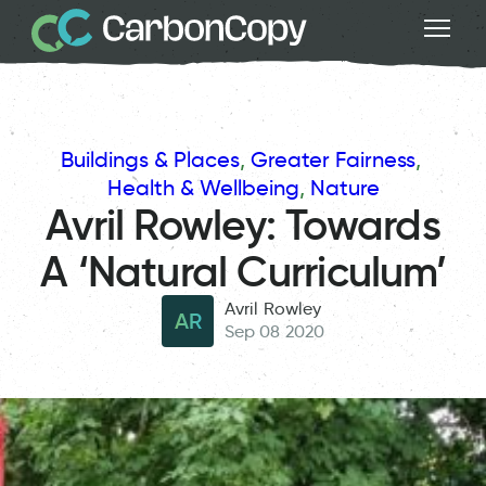
Buildings & Places
, 
Greater Fairness
, 
Health & Wellbeing
, 
Nature
Avril Rowley: Towards
A ‘Natural Curriculum’
Avril Rowley
AR
Sep 08 2020