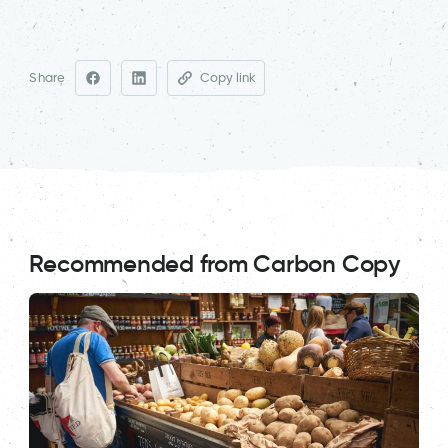
Share
Copy link
Recommended from Carbon Copy