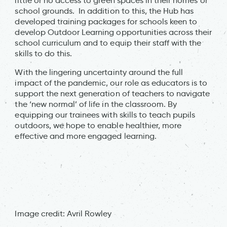
little or no access to green spaces in their homes or
school grounds. In addition to this, the Hub has
developed training packages for schools keen to
develop Outdoor Learning opportunities across their
school curriculum and to equip their staff with the
skills to do this.
With the lingering uncertainty around the full
impact of the pandemic, our role as educators is to
support the next generation of teachers to navigate
the ‘new normal’ of life in the classroom. By
equipping our trainees with skills to teach pupils
outdoors, we hope to enable healthier, more
effective and more engaged learning.
Image credit: Avril Rowley