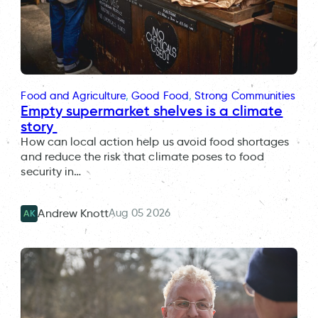
Food and Agriculture
, 
Good Food
, 
Strong Communities
Empty supermarket shelves is a climate
story
How can local action help us avoid food shortages
and reduce the risk that climate poses to food
security in…
Aug 05 2026
Andrew Knott
AK