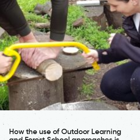
How the use of Outdoor Learning
and Forest School approaches is