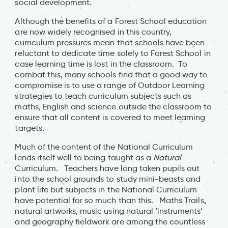
social development.
Although the benefits of a Forest School education
are now widely recognised in this country,
curriculum pressures mean that schools have been
reluctant to dedicate time solely to Forest School in
case learning time is lost in the classroom. To
combat this, many schools find that a good way to
compromise is to use a range of Outdoor Learning
strategies to teach curriculum subjects such as
maths, English and science outside the classroom to
ensure that all content is covered to meet learning
targets.
Much of the content of the National Curriculum
lends itself well to being taught as a
Natural
Curriculum. Teachers have long taken pupils out
into the school grounds to study mini-beasts and
plant life but subjects in the National Curriculum
have potential for so much than this. Maths Trails,
natural artworks, music using natural ‘instruments’
and geography fieldwork are among the countless