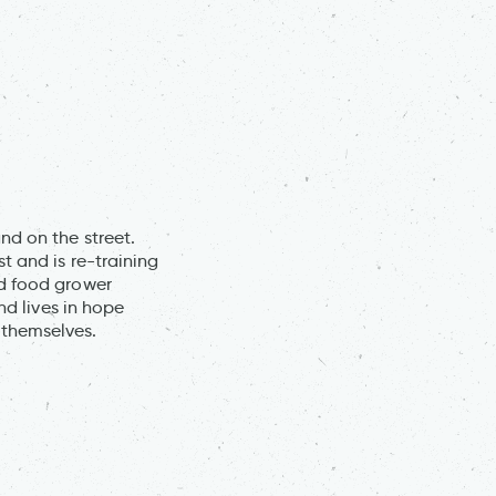
nd on the street.
t and is re-training
ed food grower
nd lives in hope
 themselves.