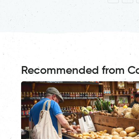
Recommended from C