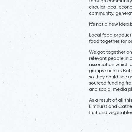
through community 
circular local econ
community, generate
It’s not a new idea b
Local food product
food together for o
We got together on
relevant people in 
association which o
groups such as Bat
so they could see u
sourced funding fro
and social media p
As a result of all t
Elmhurst and Cather
fruit and vegetables.