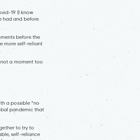
ovid-19 (I know
re had and before
oments before the
 more self-reliant
ps not a moment too
ith a possible “no
lobal pandemic that
gether to try to
ble, self-reliance