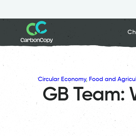
Ch
Circular Economy
, 
Food and Agricul
GB Team: 