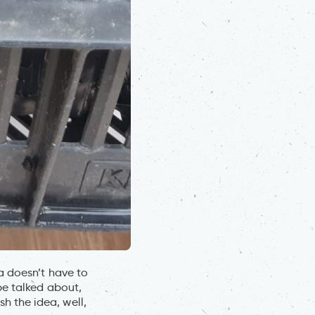
a doesn’t have to
be talked about,
 the idea, well,