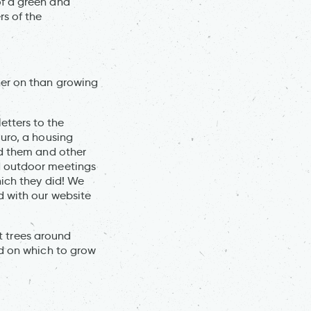
of a green and
s of the
her on than growing
tters to the
uro, a housing
ed them and other
d outdoor meetings
hich they did! We
d with our website
ut trees around
nd on which to grow