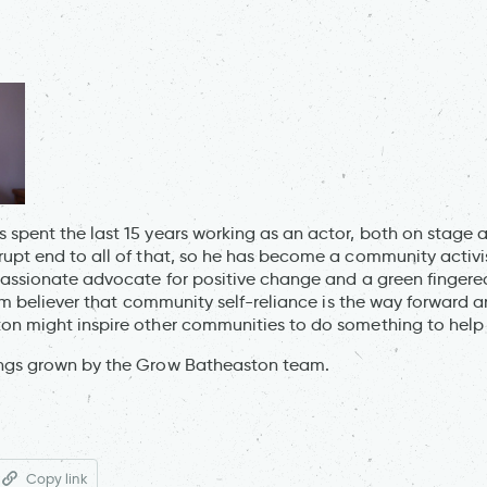
spent the last 15 years working as an actor, both on stage a
upt end to all of that, so he has become a community activis
passionate advocate for positive change and a green finger
irm believer that community self-reliance is the way forward a
on might inspire other communities to do something to help
ngs grown by the Grow Batheaston team.
Copy link