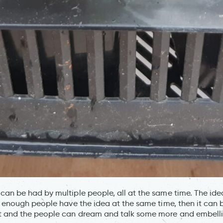
an be had by multiple people, all at the same time. The ide
f enough people have the idea at the same time, then it can 
 and the people can dream and talk some more and embellish