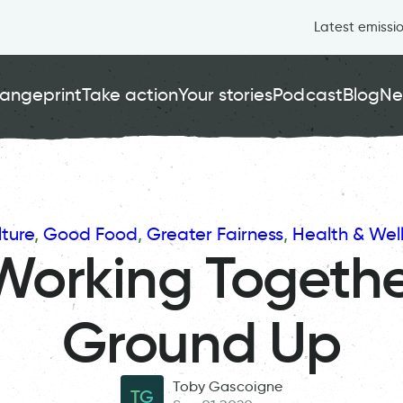
Latest emissi
angeprint
Take action
Your stories
Podcast
Blog
Ne
ture
, 
Good Food
, 
Greater Fairness
, 
Health & Wel
Working Togethe
Ground Up
Toby Gascoigne
TG