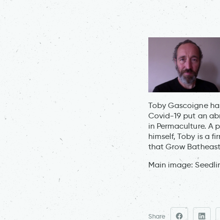
Toby Gascoigne has 
Covid-19 put an abr
in Permaculture. A 
himself, Toby is a f
that Grow Batheast
Main image: Seedli
Share