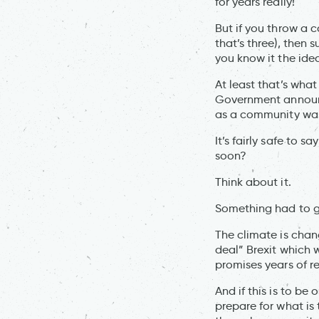
for years really!
But if you throw a c
that’s three), then
you know it the ide
At least that’s wh
Government announc
as a community was
It’s fairly safe to
soon?
Think about it.
Something had to gi
The climate is chan
deal” Brexit which 
promises years of re
And if this is to be 
prepare for what is