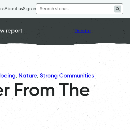
Search
ons
About us
Sign in
for:
w report
Donate
lbeing
, 
Nature
, 
Strong Communities
r From The