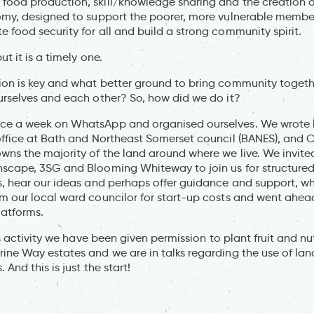
food production, skill/knowledge sharing and the creation 
omy, designed to support the poorer, more vulnerable member
 food security for all and build a strong community spirit.
ut it is a timely one.
ion is key and what better ground to bring community toget
urselves and each other? So, how did we do it?
ce a week on WhatsApp and organised ourselves. We wrote le
office at Bath and Northeast Somerset council (BANES), and C
wns the majority of the land around where we live. We invit
hscape, 3SG and Blooming Whiteway to join us for structure
s, hear our ideas and perhaps offer guidance and support, w
m our local ward councilor for start-up costs and went ahea
latforms.
his activity we have been given permission to plant fruit and n
ine Way estates and we are in talks regarding the use of la
 And this is just the start!