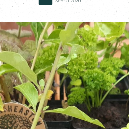
Sep 01 2020