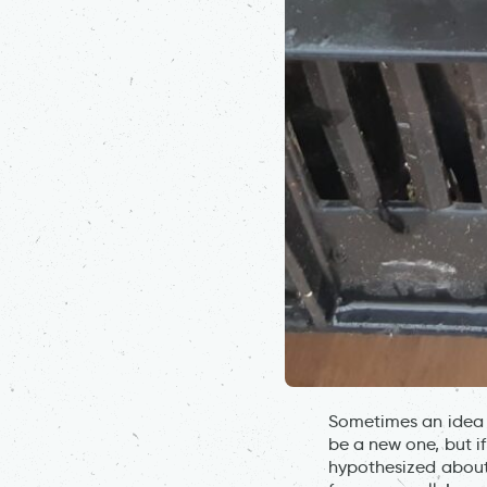
Sometimes an idea c
be a new one, but i
hypothesized about