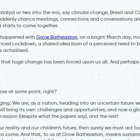
atalyst or two into the mix, say climate change, Brexit and C
 suddenly chance meetings, connections and conversations a
a starts to come together.
at happened with
Grow Batheaston
, on a bright March day, m
ed Lockdown, a shared idea born of a perceived need to be
 actualised.
 say that huge change has been forced upon us all. And perha
ve at some point, right?
ging. We are, as a nation, heading into an uncertain future w
will bring its own challenges and opportunities, and now a g
cession (despite what the papers say), and the rest!
our reality and our children’s future, then surely we must act to
 to come. And that, to us at Grow Batheaston, means sustaina