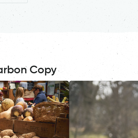
arbon Copy