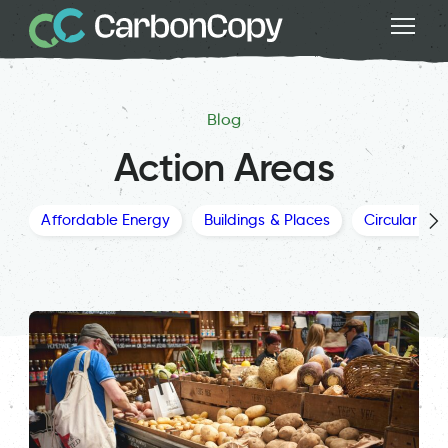
Blog
Action Areas
Affordable Energy
Buildings & Places
Circular Ec