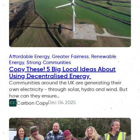
Affordable Energy
, 
Greater Fairness
, 
Renewable
Energy
, 
Strong Communities
Copy These! 5 Big Local Ideas About
Using Decentralised Energy
Communities around the UK are generating their
own electricity - through solar, hydro and wind. But
how can they ensure…
Dec 04 2025
Carbon Copy
CC