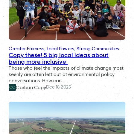
Greater Fairness
, 
Local Powers
, 
Strong Communities
Copy these! 5 big local ideas about
being more inclusive
Those who feel the impacts of climate change most
keenly are often left out of environmental policy
conversations. How can…
Dec 18 2025
Carbon Copy
CC