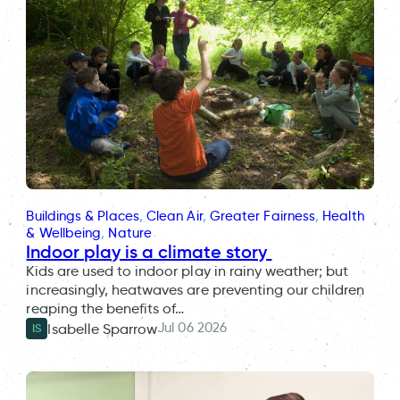
Buildings & Places
, 
Clean Air
, 
Greater Fairness
, 
Health
& Wellbeing
, 
Nature
Indoor play is a climate story
Kids are used to indoor play in rainy weather; but
increasingly, heatwaves are preventing our children
reaping the benefits of…
Jul 06 2026
Isabelle Sparrow
IS