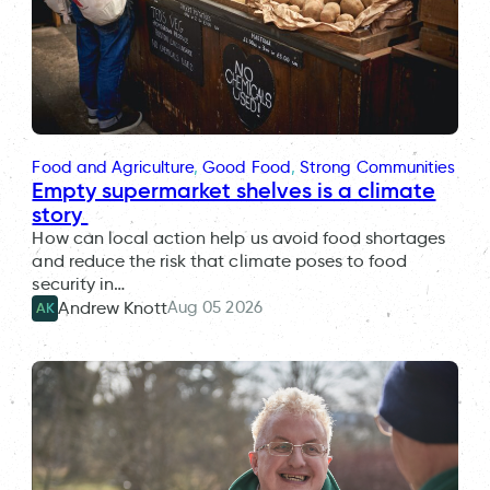
Food and Agriculture
, 
Good Food
, 
Strong Communities
Empty supermarket shelves is a climate
story
How can local action help us avoid food shortages
and reduce the risk that climate poses to food
security in…
Aug 05 2026
Andrew Knott
AK