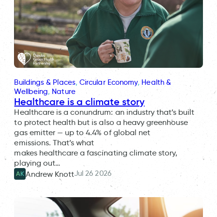
Buildings & Places
, 
Circular Economy
, 
Health &
Wellbeing
, 
Nature
Healthcare is a climate story
Healthcare is a conundrum: an industry that’s built
to protect health but is also a heavy greenhouse
gas emitter — up to 4.4% of global net
emissions. That’s what
makes healthcare a fascinating climate story,
playing out…
Jul 26 2026
Andrew Knott
AK