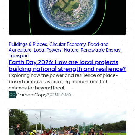
Buildings & Places
, 
Circular Economy
, 
Food and
Agriculture
, 
Local Powers
, 
Nature
, 
Renewable Energy
, 
Transport
Earth Day 2026: How are local projects
building national strength and resilience?
Exploring how the power and resilience of place-
based initiatives is creating momentum that
extends far beyond local.
Apr 01 2026
Carbon Copy
CC