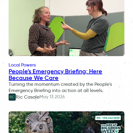
Local Powers
People’s Emergency Briefing: Here
Because We Care
Turning the momentum created by the People's
Emergency Briefing into action at all levels.
May 13 2026
Ric Casale
RC