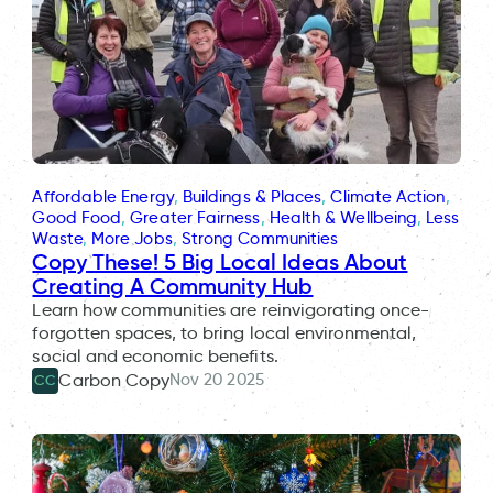
Affordable Energy
, 
Buildings & Places
, 
Climate Action
, 
Good Food
, 
Greater Fairness
, 
Health & Wellbeing
, 
Less
Waste
, 
More Jobs
, 
Strong Communities
Copy These! 5 Big Local Ideas About
Creating A Community Hub
Learn how communities are reinvigorating once-
forgotten spaces, to bring local environmental,
social and economic benefits.
Nov 20 2025
Carbon Copy
CC