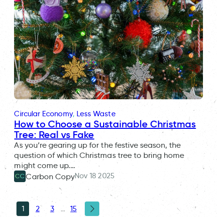
Circular Economy
, 
Less Waste
How to Choose a Sustainable Christmas
Tree: Real vs Fake
As you’re gearing up for the festive season, the
question of which Christmas tree to bring home
might come up.…
Nov 18 2025
Carbon Copy
CC
1
2
3
…
15