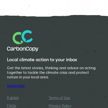
Local climate action to your inbox
Get the latest stories, thinking and advice on acting
together to tackle the climate crisis and protect
nature in your local area.
Subscribe
Publish
Terms of Use
FAQs
Privacy Policy