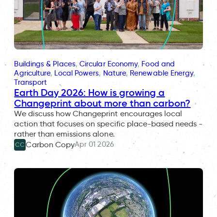
Buildings & Places
, 
Circular Economy
, 
Food and
Agriculture
, 
Local Powers
, 
Nature
, 
Renewable Energy
, 
Transport
Earth Day 2026: How is growing a
Changeprint about more than carbon?
We discuss how Changeprint encourages local
action that focuses on specific place-based needs -
rather than emissions alone.
Apr 01 2026
Carbon Copy
CC