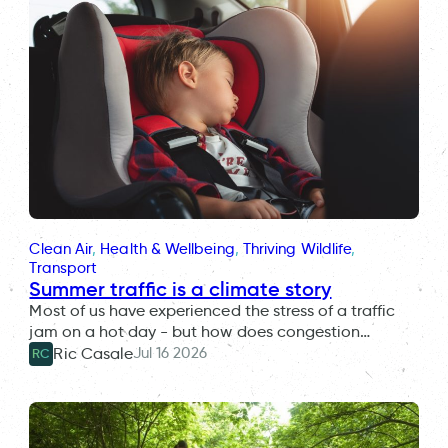
Clean Air
, 
Health & Wellbeing
, 
Thriving Wildlife
, 
Transport
Summer traffic is a climate story
Most of us have experienced the stress of a traffic
jam on a hot day - but how does congestion…
Jul 16 2026
Ric Casale
RC