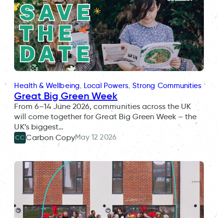
Health & Wellbeing
, 
Local Powers
, 
Strong Communities
Great Big Green Week
From 6–14 June 2026, communities across the UK
will come together for Great Big Green Week – the
UK’s biggest…
May 12 2026
Carbon Copy
CC