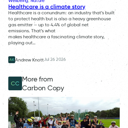
Wellbeing
, 
Nature
Healthcare is a climate story
Healthcare is a conundrum: an industry that’s built
to protect health but is also a heavy greenhouse
gas emitter — up to 4.4% of global net
emissions. That’s what
makes healthcare a fascinating climate story,
playing out…
Jul 26 2026
Andrew Knott
AK
More from
CC
Carbon Copy