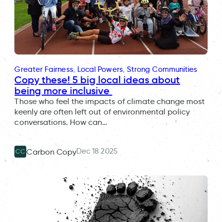
Greater Fairness
, 
Local Powers
, 
Strong Communities
Copy these! 5 big local ideas about
being more inclusive
Those who feel the impacts of climate change most
keenly are often left out of environmental policy
conversations. How can…
Dec 18 2025
Carbon Copy
CC