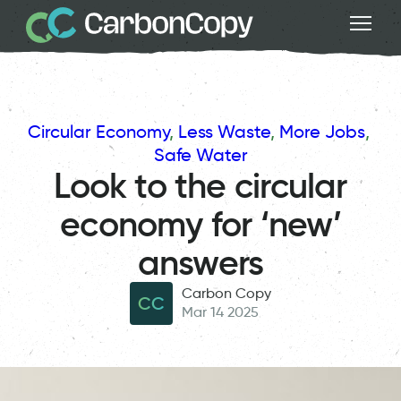
Circular Economy
, 
Less Waste
, 
More Jobs
, 
Safe Water
Look to the circular
economy for ‘new’
answers
Carbon Copy
CC
Mar 14 2025