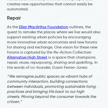
creates new opportunities that cannot easily be
automated.
Repair
As the
Ellen MacArthur Foundation
outlines, the
quest to remake the places where we live would also
support existing urban policies by encouraging
more innovative urban economies and new forums
for sharing and exchange. One vision for these new
forums is captured by the Re-Action Collective:
Alternative High Street
is a space that champions
repair, reuse, repurposing, sharing and upskilling. In
the words of co-founder, Gavin Fernie-Jones:
“We reimagine public spaces as vibrant hubs of
community interaction, building connections
between individuals, promoting sustainable living
practices and bringing life back to our high
streets. Moving beyond the consumer towards the
citizen.”