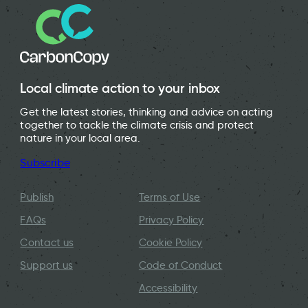
Local climate action to your inbox
Get the latest stories, thinking and advice on acting
together to tackle the climate crisis and protect
nature in your local area.
Subscribe
Publish
Terms of Use
FAQs
Privacy Policy
Contact us
Cookie Policy
Support us
Code of Conduct
Accessibility