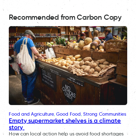
Recommended from Carbon Copy
Food and Agriculture
, 
Good Food
, 
Strong Communities
Empty supermarket shelves is a climate
story
How can local action help us avoid food shortages