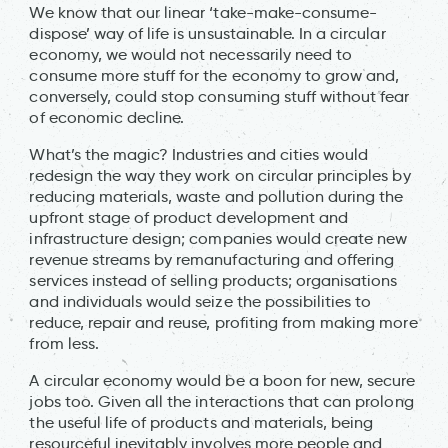
We know that our linear ‘take-make-consume-
dispose’ way of life is unsustainable. In a circular
economy, we would not necessarily need to
consume more stuff for the economy to grow and,
conversely, could stop consuming stuff without fear
of economic decline.
What’s the magic? Industries and cities would
redesign the way they work on circular principles by
reducing materials, waste and pollution during the
upfront stage of product development and
infrastructure design; companies would create new
revenue streams by remanufacturing and offering
services instead of selling products; organisations
and individuals would seize the possibilities to
reduce, repair and reuse, profiting from making more
from less.
A circular economy would be a boon for new, secure
jobs too. Given all the interactions that can prolong
the useful life of products and materials, being
resourceful inevitably involves more people and