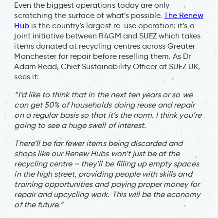
Even the biggest operations today are only
scratching the surface of what’s possible.
The Renew
Hub
is the country’s largest re-use operation: it’s a
joint initiative between R4GM and SUEZ which takes
items donated at recycling centres across Greater
Manchester for repair before reselling them. As Dr
Adam Read, Chief Sustainability Officer at SUEZ UK,
sees it:
“I’d like to think that in the next ten years or so we
can get 50% of households doing reuse and repair
on a regular basis so that it’s the norm. I think you’re
going to see a huge swell of interest.
There’ll be far fewer items being discarded and
shops like our Renew Hubs won’t just be at the
recycling centre – they’ll be filling up empty spaces
in the high street, providing people with skills and
training opportunities and paying proper money for
repair and upcycling work. This will be the economy
of the future.”