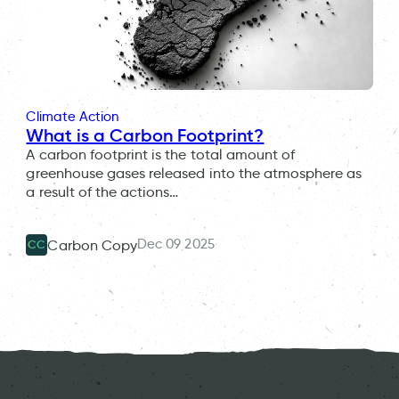
Climate Action
What is a Carbon Footprint?
A carbon footprint is the total amount of
greenhouse gases released into the atmosphere as
a result of the actions…
Dec 09 2025
Carbon Copy
CC