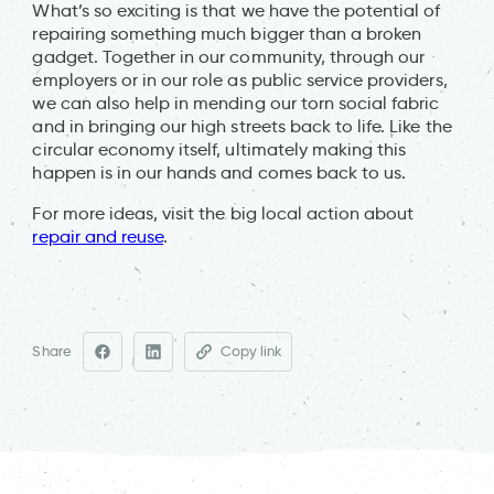
What’s so exciting is that we have the potential of
repairing something much bigger than a broken
gadget. Together in our community, through our
employers or in our role as public service providers,
we can also help in mending our torn social fabric
and in bringing our high streets back to life. Like the
circular economy itself, ultimately making this
happen is in our hands and comes back to us.
For more ideas, visit the big local action about
repair and reuse
.
Share
Copy link