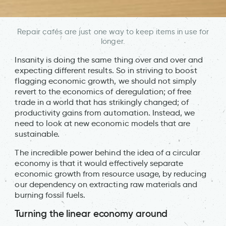
Repair cafés are just one way to keep items in use for
longer.
Insanity is doing the same thing over and over and
expecting different results. So in striving to boost
flagging economic growth, we should not simply
revert to the economics of deregulation; of free
trade in a world that has strikingly changed; of
productivity gains from automation. Instead, we
need to look at new economic models that are
sustainable.
The incredible power behind the idea of a circular
economy is that it would effectively separate
economic growth from resource usage, by reducing
our dependency on extracting raw materials and
burning fossil fuels.
Turning the linear economy around