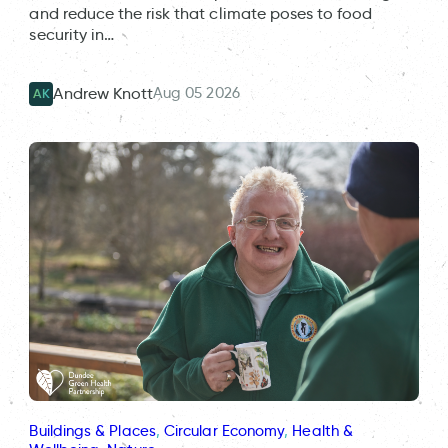
and reduce the risk that climate poses to food
security in…
Aug 05 2026
Andrew Knott
AK
Buildings & Places
, 
Circular Economy
, 
Health &