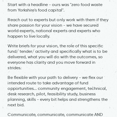
Start with a headline - ours was "zero food waste
from Yorkshire's food capital".
Reach out to experts but only work with them if they
share passion for your vision - we have secured
world experts, national experts and experts who
happen to live locally.
Write briefs for your vision, the role of this specific
fund/ tender/ activity and specifically what is to be
delivered, what you will do with the outcomes, so
everyone has clarity and you move forward in
strides.
Be flexible with your path to delivery - we flex our
intended route to take advantage of fund
opportunities... community engagement, technical,
desk research, pilot, feasibility study, business
planning, skills - every bit helps and strengthens the
next bid.
Communicate, communicate, communicate AND