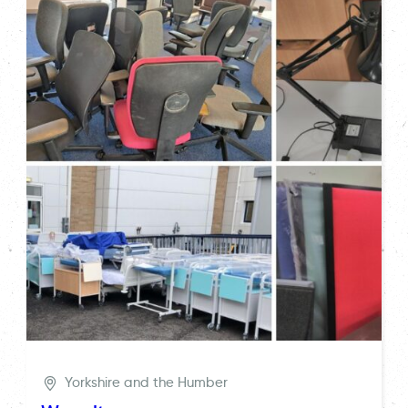
Yorkshire and the Humber