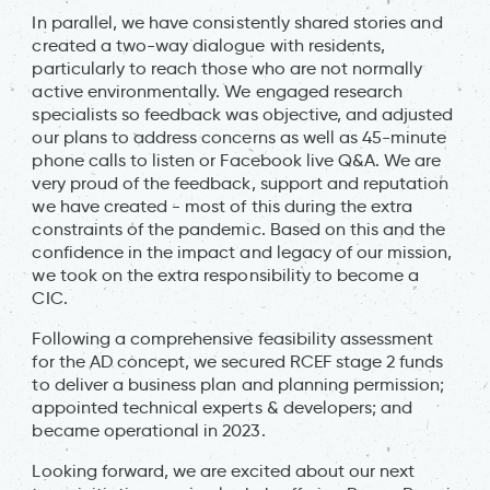
In parallel, we have consistently shared stories and
created a two-way dialogue with residents,
particularly to reach those who are not normally
active environmentally. We engaged research
specialists so feedback was objective, and adjusted
our plans to address concerns as well as 45-minute
phone calls to listen or Facebook live Q&A. We are
very proud of the feedback, support and reputation
we have created - most of this during the extra
constraints of the pandemic. Based on this and the
confidence in the impact and legacy of our mission,
we took on the extra responsibility to become a
CIC.
Following a comprehensive feasibility assessment
for the AD concept, we secured RCEF stage 2 funds
to deliver a business plan and planning permission;
appointed technical experts & developers; and
became operational in 2023.
Looking forward, we are excited about our next