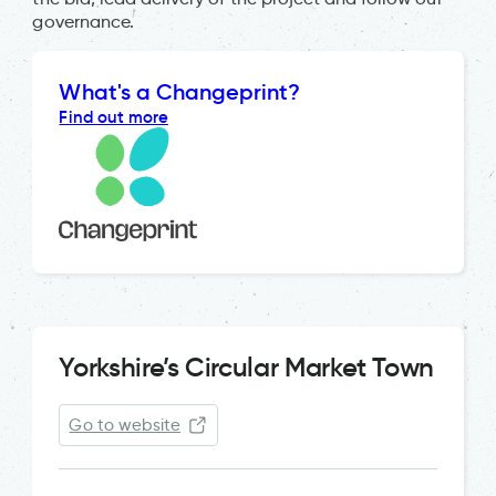
governance.
What's a Changeprint?
Find out more
Yorkshire’s Circular Market Town
Go to website