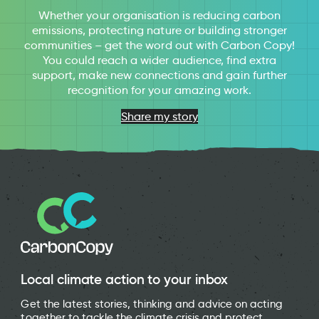
Whether your organisation is reducing carbon
emissions, protecting nature or building stronger
communities – get the word out with Carbon Copy!
You could reach a wider audience, find extra
support, make new connections and gain further
recognition for your amazing work.
Share my story
Local climate action to your inbox
Get the latest stories, thinking and advice on acting
together to tackle the climate crisis and protect