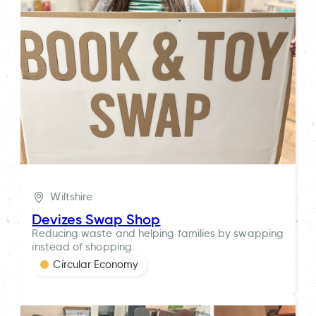
Wiltshire
Devizes Swap Shop
Reducing waste and helping families by swapping
instead of shopping.
Circular Economy