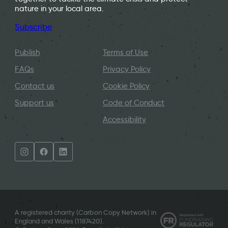
nature in your local area.
Subscribe
Publish
Terms of Use
FAQs
Privacy Policy
Contact us
Cookie Policy
Support us
Code of Conduct
Accessibility
A registered charity (Carbon Copy Network) in
England and Wales (
1187420
).