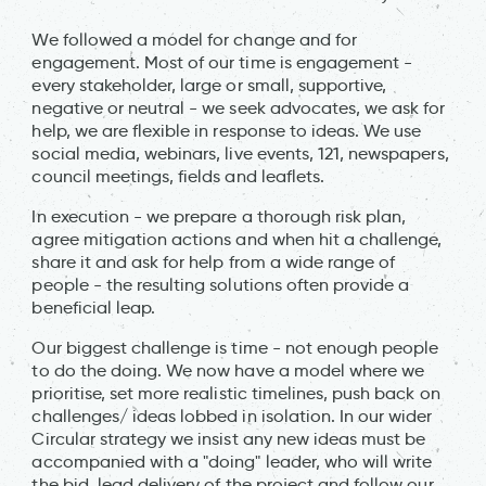
We followed a model for change and for
engagement. Most of our time is engagement -
every stakeholder, large or small, supportive,
negative or neutral - we seek advocates, we ask for
help, we are flexible in response to ideas. We use
social media, webinars, live events, 121, newspapers,
council meetings, fields and leaflets.
In execution - we prepare a thorough risk plan,
agree mitigation actions and when hit a challenge,
share it and ask for help from a wide range of
people - the resulting solutions often provide a
beneficial leap.
Our biggest challenge is time - not enough people
to do the doing. We now have a model where we
prioritise, set more realistic timelines, push back on
challenges/ ideas lobbed in isolation. In our wider
Circular strategy we insist any new ideas must be
accompanied with a "doing" leader, who will write
the bid, lead delivery of the project and follow our