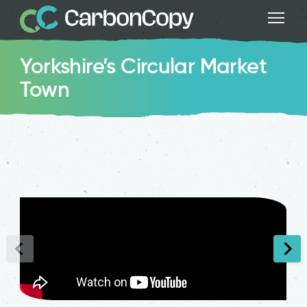
Yorkshire’s Circular Market
Town