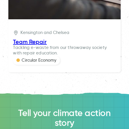
Kensington and Chelsea
Team Repair
Tackling e-waste from our throwaway society
with repair education.
Circular Economy
Tell your climate action
story