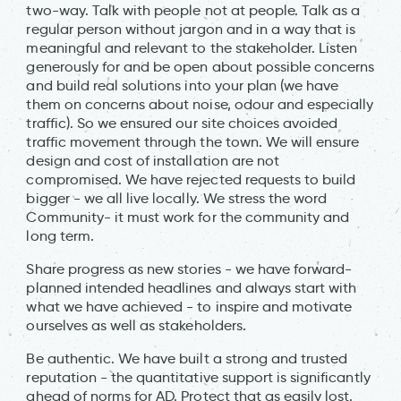
two-way. Talk with people not at people. Talk as a
regular person without jargon and in a way that is
meaningful and relevant to the stakeholder. Listen
generously for and be open about possible concerns
and build real solutions into your plan (we have
them on concerns about noise, odour and especially
traffic). So we ensured our site choices avoided
traffic movement through the town. We will ensure
design and cost of installation are not
compromised. We have rejected requests to build
bigger - we all live locally. We stress the word
Community- it must work for the community and
long term.
Share progress as new stories - we have forward-
planned intended headlines and always start with
what we have achieved - to inspire and motivate
ourselves as well as stakeholders.
Be authentic. We have built a strong and trusted
reputation - the quantitative support is significantly
ahead of norms for AD. Protect that as easily lost.