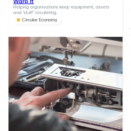
Warp It
Helping organisations keep equipment, assets
and ‘stuff’ circulating.
Circular Economy