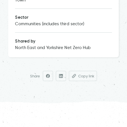
Town
Sector
Communities (includes third sector)
Shared by
North East and Yorkshire Net Zero Hub
Share
Copy link