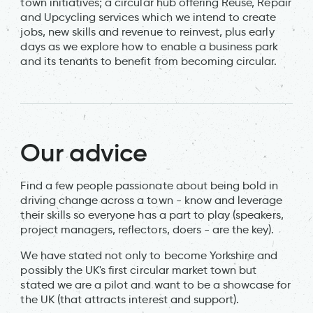
town initiatives; a circular hub offering Reuse, Repair
and Upcycling services which we intend to create
jobs, new skills and revenue to reinvest, plus early
days as we explore how to enable a business park
and its tenants to benefit from becoming circular.
Our advice
Find a few people passionate about being bold in
driving change across a town - know and leverage
their skills so everyone has a part to play (speakers,
project managers, reflectors, doers - are the key).
We have stated not only to become Yorkshire and
possibly the UK's first circular market town but
stated we are a pilot and want to be a showcase for
the UK (that attracts interest and support).