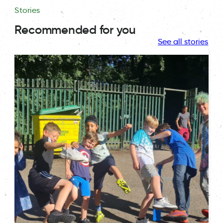
Stories
Recommended for you
See all stories