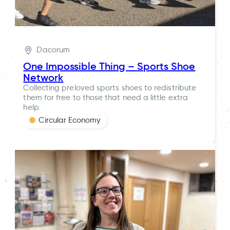
Dacorum
One Impossible Thing – Sports Shoe
Network
Collecting preloved sports shoes to redistribute
them for free to those that need a little extra
help.
Circular Economy