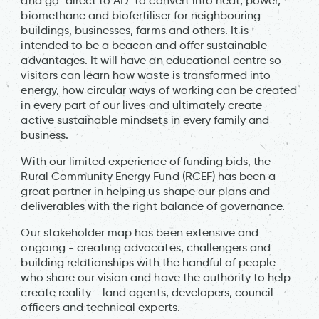
and go "direct to AD" to convert into heat, power,
biomethane and biofertiliser for neighbouring
buildings, businesses, farms and others. It is
intended to be a beacon and offer sustainable
advantages. It will have an educational centre so
visitors can learn how waste is transformed into
energy, how circular ways of working can be created
in every part of our lives and ultimately create
active sustainable mindsets in every family and
business.
With our limited experience of funding bids, the
Rural Community Energy Fund (RCEF) has been a
great partner in helping us shape our plans and
deliverables with the right balance of governance.
Our stakeholder map has been extensive and
ongoing - creating advocates, challengers and
building relationships with the handful of people
who share our vision and have the authority to help
create reality - land agents, developers, council
officers and technical experts.