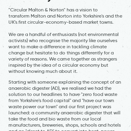
"Circular Malton & Norton" has a vision to
transform Malton and Norton into Yorkshire's and the
UK's first circular-economy-based market towns.
We are a handful of enthusiasts (not environmental
activists) who recognise the majority like ourselves
want to make a difference in tackling climate
change but hesitate to do things differently for a
variety of reasons. We came together as strangers
inspired by the idea of a circular economy but
without knowing much about it.
Starting with someone explaining the concept of an
anaerobic digester (AD), we realised we had the
solution to our headlines to have "zero food waste
from Yorkshire's food capital" and "have our town
waste power our town" and our first project was
launched: a community anaerobic digester that will
take the food and bio waste from our local
manufacturers, breweries, shops, schools and hotels