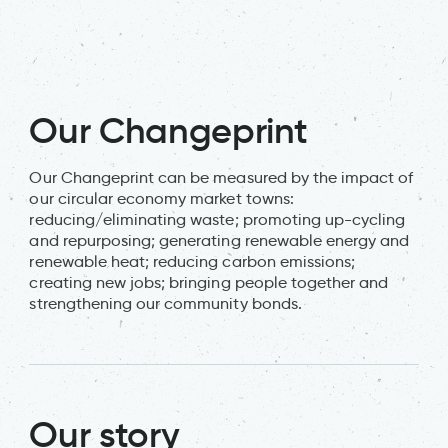
Alm
Our Changeprint
Our Changeprint can be measured by the impact of
our circular economy market towns:
reducing/eliminating waste; promoting up-cycling
and repurposing; generating renewable energy and
renewable heat; reducing carbon emissions;
creating new jobs; bringing people together and
strengthening our community bonds.
Our story