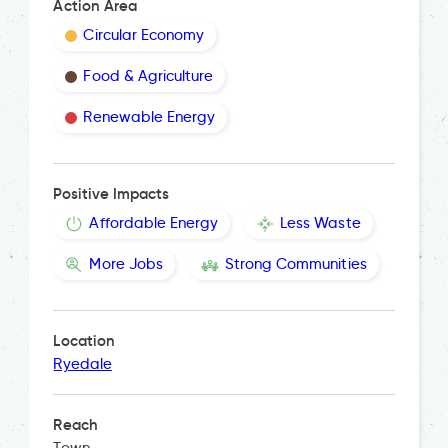
Action Area
Circular Economy
Food & Agriculture
Renewable Energy
Positive Impacts
Affordable Energy
Less Waste
More Jobs
Strong Communities
Location
Ryedale
Reach