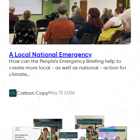
A Local National Emergency
How can the People’s Emergency Briefing help to
create more local - as well as national - action for
climate…
May 13 2026
Carbon Copy
CC