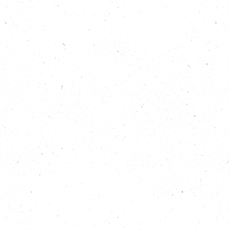
corporate catering business that is putting
sustainability right at the top of the menu. We also
explore different ways to use up surplus food, from
the high-end event catering provided by Open
Kitchen, to the vital support offered to local
community organisations by FareShare.
Listen to hear:
Why food waste happens in the first place –
and why it’s not just about what we can do
individually.
How businesses can save money and improve
their environmental credentials through better
planning around catering.
Why more government funding is needed to
make food waste from farms a thing of the
past.
What you can do to support organisations
that are tackling this big local issue.