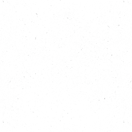
Show notes
Find out more about reducing food waste:
https://carboncopy.eco/takeaction/reduce-
food-waste
Discover all 25 Big Local Actions for climate
and nature:
https://carboncopy.eco/takeaction
Listen back to previous episodes of the Carbon
Copy Podcast:
https://carboncopy.eco/podcast
Read more about CropDrop:
https://carboncopy.eco/initiatives/cropdrop