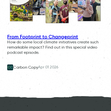
From Footprint to Changeprint
How do some local climate initiatives create such
remarkable impact? Find out in this special video
podcast episode.
Apr 01 2026
Carbon Copy
CC