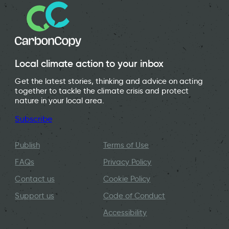
Local climate action to your inbox
Get the latest stories, thinking and advice on acting
together to tackle the climate crisis and protect
nature in your local area.
Subscribe
Publish
Terms of Use
FAQs
Privacy Policy
Contact us
Cookie Policy
Support us
Code of Conduct
Accessibility