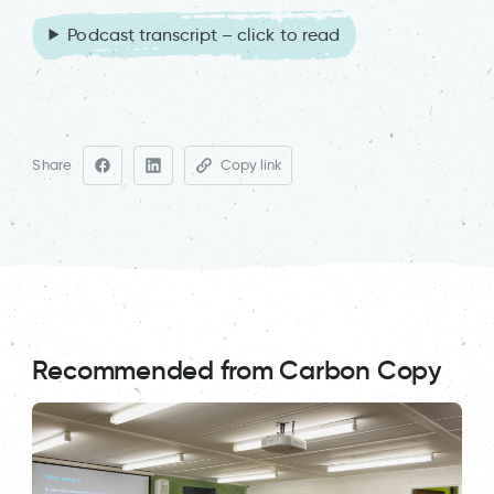
Podcast transcript – click to read
Share
Copy link
Recommended from Carbon Copy