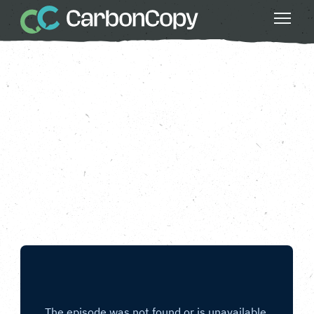
Do Something Bigger
, 
Food & Agriculture
, 
Good Food
, 
Greater Fairness
, 
Less Waste
, 
Strong Communities
Reduce Food Waste
Carbon Copy
CC
Apr 25 2025