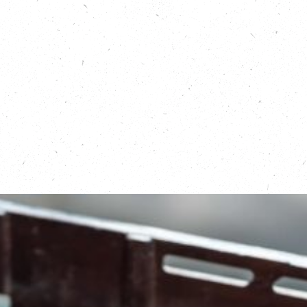
Learn more about Fooditude:
https://carboncopy.eco/initiatives/fooditude
Read about Open Kitchen:
https://carboncopy.eco/initiatives/open-
kitchen
Learn about Menu for Change in Greater
Manchester:
https://www.openkitchenmcr.co.uk/menuforchang
Learn about FareShare:
https://fareshare.org.uk/