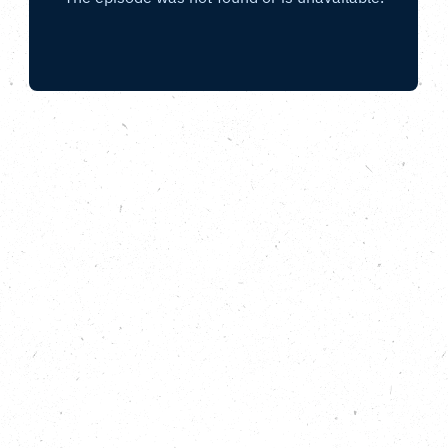
How can community organisations, charities
and businesses come together across the
UK to tackle the BIG problem of food waste?
We spill the beans with CropDrop,
Fooditude, Open Kitchen and FareShare.
If food waste were a country, it would be the second
biggest global emitter of carbon emissions after the
US and China. It’s a big environmental, economic
and social problem. In this episode of the Carbon
Copy Podcast we chat to four different guests, each
with a different perspective on how to prevent good
food ending up in the bin. We hear from Fiona Bell
whose initiative CropDrop helps to connect
alloment growers to local food projects, we meet
Kate Page from Fooditude, a London-based