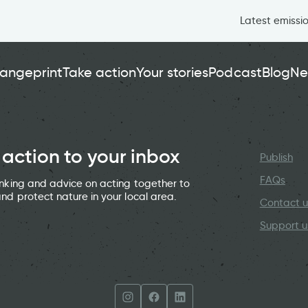
Latest emissi
angeprint
Take action
Your stories
Podcast
Blog
Ne
 action to your inbox
Publish
FAQs
hinking and advice on acting together to
and protect nature in your local area.
Contact u
Support u