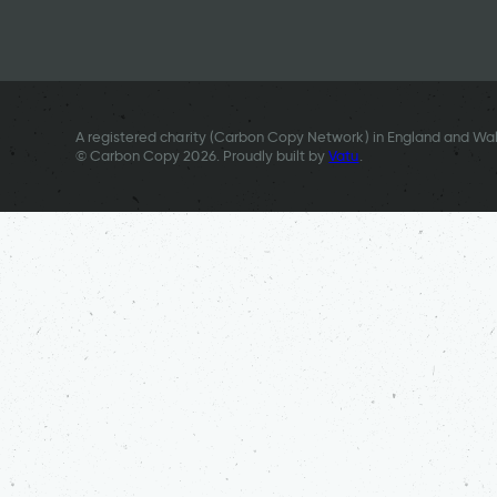
A registered charity (Carbon Copy Network) in England and Wal
© Carbon Copy 2026. Proudly built by
Vatu
.