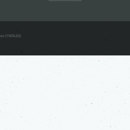
es (
1187420
).