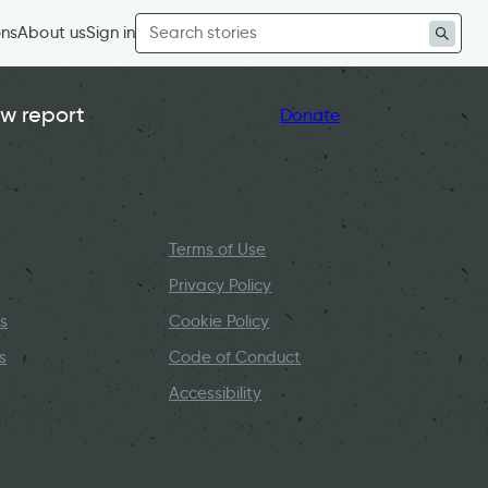
Search
ons
About us
Sign in
for:
w report
Donate
Terms of Use
Privacy Policy
s
Cookie Policy
s
Code of Conduct
Accessibility