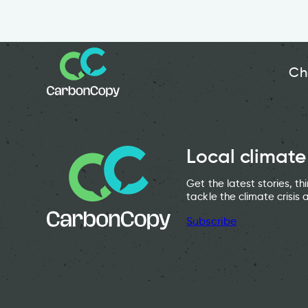
Ch
Local climate
Get the latest stories, t
tackle the climate crisis 
Subscribe