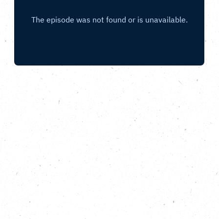
Discovering urban gardening and
community growing projects supported by
the Nature Neighbourhoods programme.
In this episode of All Nature, from the Carbon Copy
Podcast, we hear from two community
organisations selected as part of the Nature
Neighbourhoods programme. In Edinburgh, we meet
the founders and participants in Granton
Community Gardeners, a charity helping to improve
access to fresh food and green space, which
attracts people from a huge range of backgrounds,
ages and nationalities. In Leeds we discover the
Lincoln Greeners group, a weekly urban gardening