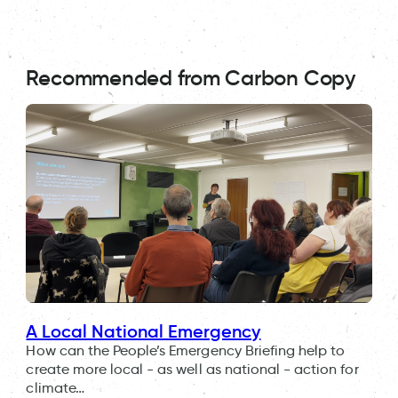
Recommended from Carbon Copy
A Local National Emergency
How can the People’s Emergency Briefing help to
create more local - as well as national - action for
climate…