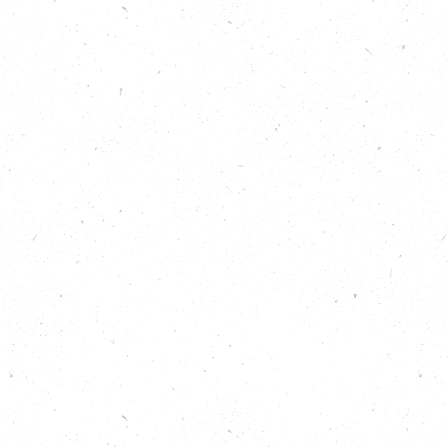
Learn about another of the Nature
Neighbourhoods programme projects –
Hamiltonhill Claypits Local Nature Reserve – in
a previous episode of the Carbon Copy
Podcast:
https://carboncopy.eco/podcasts/root24-
glasgow
Listen to Bigger Than All Of Us, from the
Carbon Copy Podcast series 3, where we
learned about the People’s Plan for Nature:
https://carboncopy.eco/podcasts/bigger-
than-all-of-us
Learn about the Nature Neighbourhoods
Programme:
https://peoplesplanfornature.org/nature-
neighbourhoods
Learn more about growing food locally, on
Carbon Copy: