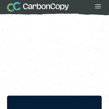
Good Food
, 
Health & Wellbeing
, 
Local
Powers
, 
Nature
, 
Series 4: All Nature
, 
Strong Communities
All Nature: Nourishing
Connections
Carbon Copy
CC
Oct 18 2024