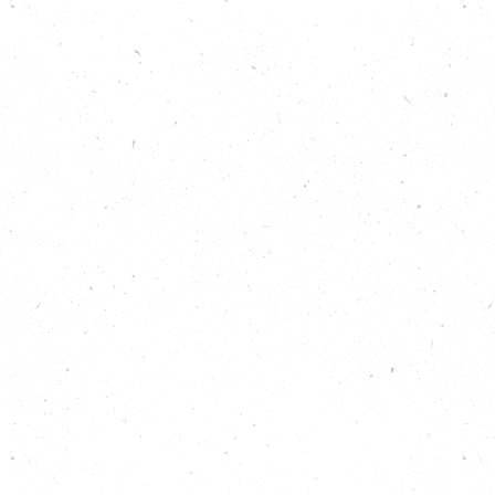
What keeps participants and volunteers
coming back to these inspiring projects every
week.
How local and grassroots projects can still
have a massive impact.
Show Notes
Read more about Granton Community
Gardeners on Carbon Copy:
https://carboncopy.eco/initiatives/granton-
community-gardeners
Read more about Mafwa Theatre’s Lincoln
Greeners group on Carbon Copy:
https://carboncopy.eco/initiatives/mafwa-
theatre-lincoln-greeners