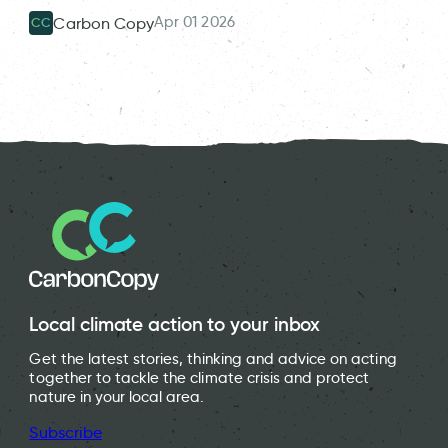
Apr 01 2026
Carbon Copy
CC
Local climate action to your inbox
Get the latest stories, thinking and advice on acting
together to tackle the climate crisis and protect
nature in your local area.
Subscribe