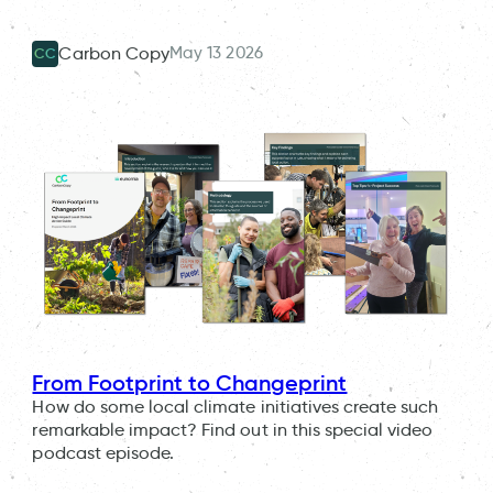
May 13 2026
Carbon Copy
CC
From Footprint to Changeprint
How do some local climate initiatives create such
remarkable impact? Find out in this special video
podcast episode.