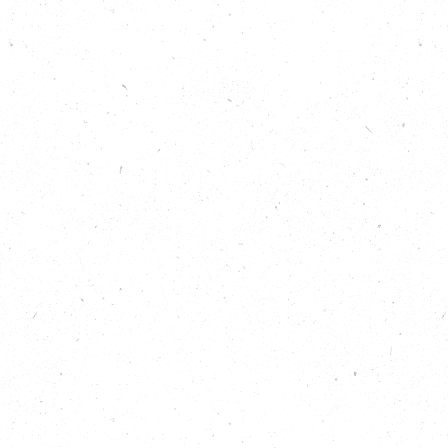
group run by community arts organisation Mawfa
Theatre. We learn how growing together is helping
to overcome social isolation and is helping
wellbeing for both volunteers and participants. We
also speak to Nature Neighbourhoods Programme
Manager Rory Crawford, of the National Trust, to
understand more about how the initiative came to
be, and the aims and aspirations for the three major
nature organisations that lead the programme:
National Trust, RSPB and WWF-UK.
Listen to learn:
Why nature conservation doesn’t need to be
the primary focus for urban gardening and
growing projects to be beneficial.
How the Nature Neighbourhoods programme
is empowering and supporting community
organisations to keep doing what they do best
at a local level.