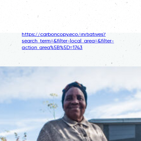
https://carboncopy.eco/community/produce-
local-food
Discover more stories relating to nature, on
Carbon Copy:
https://carboncopy.eco/initiatives?
search_term=&filter-local_area=&filter-
action_area%5B%5D=1743