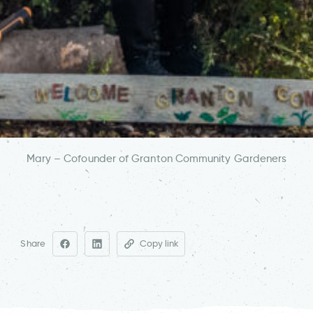
Mary – Cofounder of Granton Community Gardeners
Share
Copy link