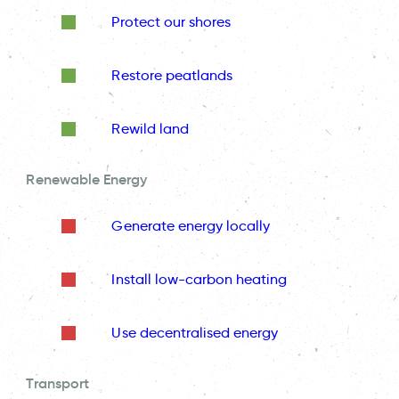
Protect our shores
Restore peatlands
Rewild land
Renewable Energy
Generate energy locally
Install low-carbon heating
Use decentralised energy
Transport