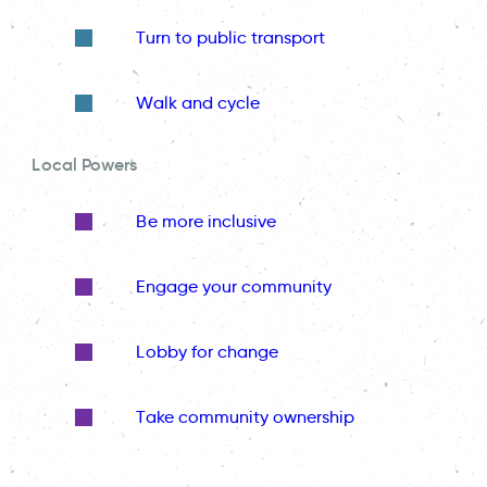
Turn to public transport
Walk and cycle
Local Powers
Be more inclusive
Engage your community
Lobby for change
Take community ownership