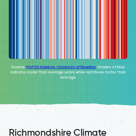
Source:
Prof Ed Hawkins, University of Reading
. Shades of blue
indicate cooler than average years while red shows hotter than
average
Richmondshire Climate