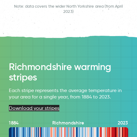
Note: data covers the wider North Yorkshire area (from April
2023)
Richmondshire warming
stripes
Each stripe represents the average temperature in
your area for a single year, from 1884 to 2023.
Download your stripes
1884
Richmondshire
2023