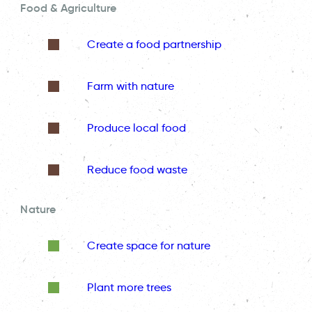
Food & Agriculture
Create a food partnership
Farm with nature
Produce local food
Reduce food waste
Nature
Create space for nature
Plant more trees