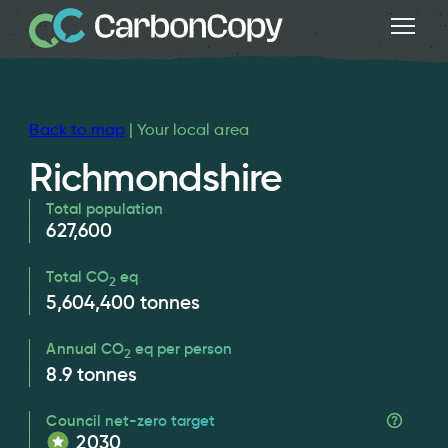
Back to map
| Your local area
Richmondshire
Total population
627,600
Total CO
eq
2
5,604,400
tonnes
Annual CO
eq per person
2
8.9
tonnes
Council net-zero target
2030