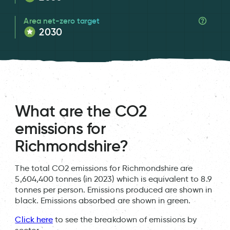
Area net-zero target
2030
What are the CO2
emissions for
Richmondshire?
The total CO2 emissions for Richmondshire are
5,604,400 tonnes (in 2023) which is equivalent to 8.9
tonnes per person. Emissions produced are shown in
black. Emissions absorbed are shown in green.
Click here
to see the breakdown of emissions by