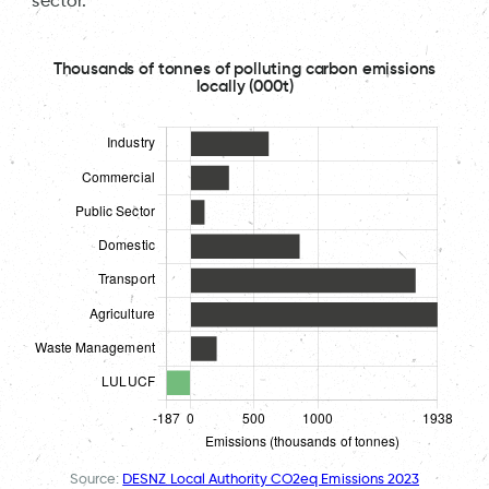
sector.
Thousands of tonnes of polluting carbon emissions
locally (000t)
Source:
DESNZ Local Authority CO2eq Emissions 2023