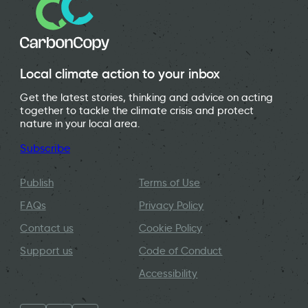
Local climate action to your inbox
Get the latest stories, thinking and advice on acting
together to tackle the climate crisis and protect
nature in your local area.
Subscribe
Publish
Terms of Use
FAQs
Privacy Policy
Contact us
Cookie Policy
Support us
Code of Conduct
Accessibility