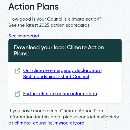
Action Plans
How good is your Council’s climate action?
See the latest 2025 action scorecards.
See scorecard
Download your local Climate Action
Plans:
Our climate emergency declaration |
Richmondshire District Council
Further climate action information
If you have more recent Climate Action Plan
information for this area, please contact mySociety
at
climate-councils@mysociety.org
.