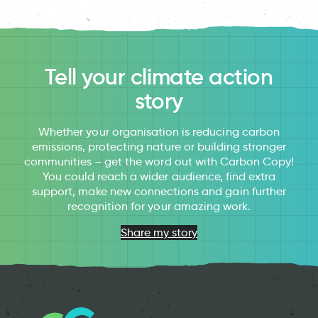
Tell your climate action
story
Whether your organisation is reducing carbon
emissions, protecting nature or building stronger
communities – get the word out with Carbon Copy!
You could reach a wider audience, find extra
support, make new connections and gain further
recognition for your amazing work.
Share my story