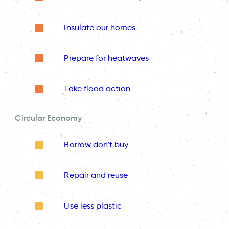
Insulate our homes
Prepare for heatwaves
Take flood action
Circular Economy
Borrow don’t buy
Repair and reuse
Use less plastic