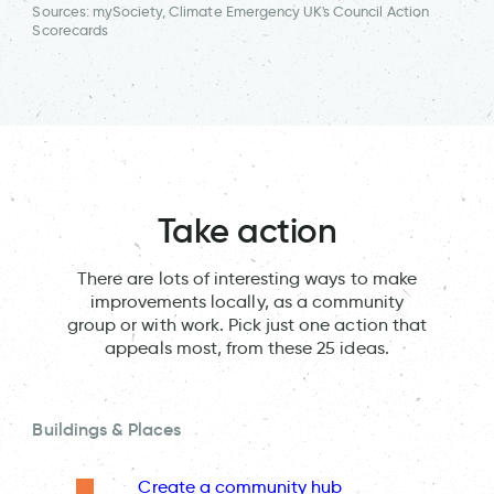
Sources: mySociety, Climate Emergency UK's Council Action
Scorecards
Take action
There are lots of interesting ways to make
improvements locally, as a community
group or with work. Pick just one action that
appeals most, from these 25 ideas.
Buildings & Places
Create a community hub