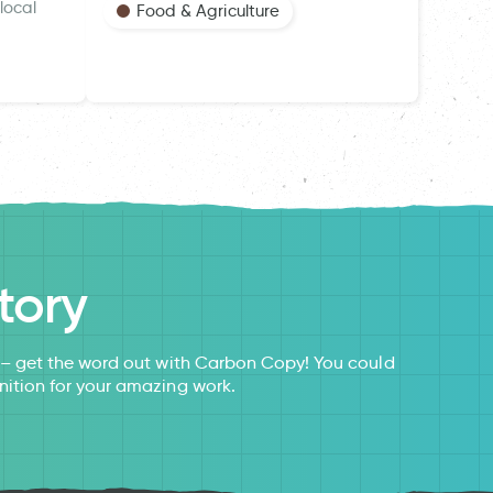
local
Food & Agriculture
tory
s – get the word out with Carbon Copy! You could
nition for your amazing work.