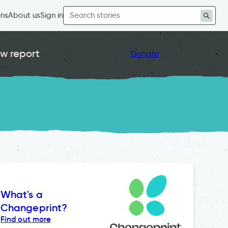
Search
ons
About us
Sign in
for:
w report
Donate
What's a
Changeprint?
Find out more