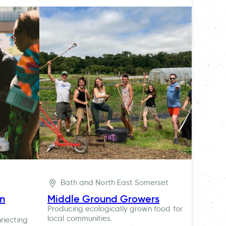
Bath and North East Somerset
ln
Middle Ground Growers
Producing ecologically grown food for
local communities.
nnecting