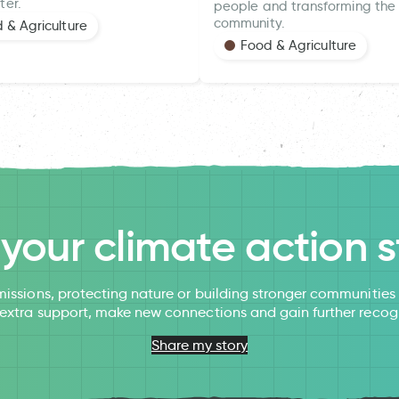
ter.
people and transforming the 
community.
 & Agriculture
Food & Agriculture
l your climate action s
issions, protecting nature or building stronger communitie
 extra support, make new connections and gain further recog
Share my story