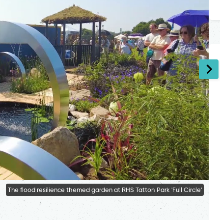
The flood resilience themed garden at RHS Tatton Park 'Full Circle'