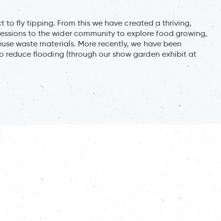
ct to fly tipping. From this we have created a thriving,
essions to the wider community to explore food growing,
reuse waste materials. More recently, we have been
to reduce flooding (through our show garden exhibit at