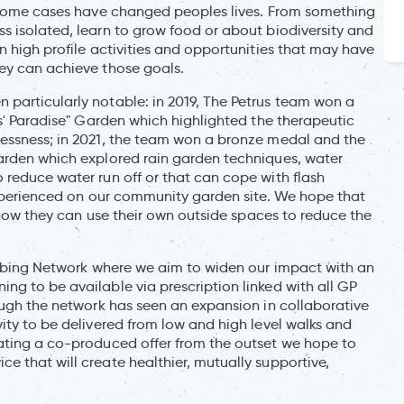
n some cases have changed peoples lives. From something
s isolated, learn to grow food or about biodiversity and
n high profile activities and opportunities that may have
ey can achieve those goals.
particularly notable: in 2019, The Petrus team won a
us' Paradise" Garden which highlighted the therapeutic
lessness; in 2021, the team won a bronze medal and the
arden which explored rain garden techniques, water
 reduce water run off or that can cope with flash
 experienced on our community garden site. We hope that
r how they can use their own outside spaces to reduce the
cribing Network where we aim to widen our impact with an
ng to be available via prescription linked with all GP
ough the network has seen an expansion in collaborative
ity to be delivered from low and high level walks and
ating a co-produced offer from the outset we hope to
 that will create healthier, mutually supportive,