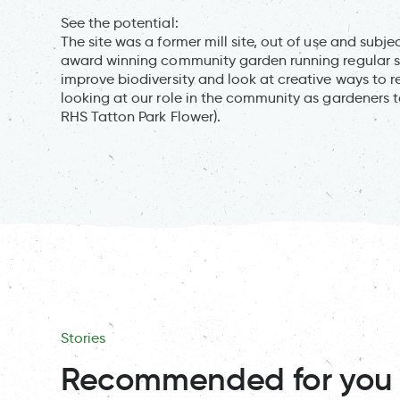
See the potential:
The site was a former mill site, out of use and subje
award winning community garden running regular s
improve biodiversity and look at creative ways to 
looking at our role in the community as gardeners 
RHS Tatton Park Flower).
Stories
Recommended for you