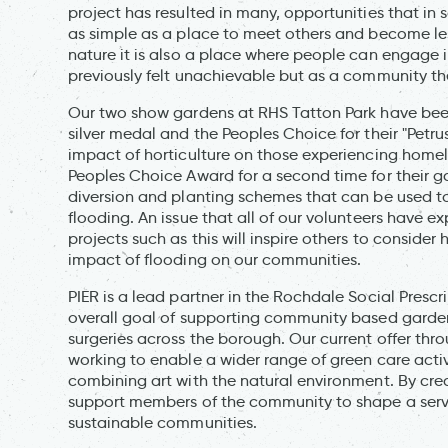
project has resulted in many, opportunities that i
as simple as a place to meet others and become les
nature it is also a place where people can engage i
previously felt unachievable but as a community th
Our two show gardens at RHS Tatton Park have been 
silver medal and the Peoples Choice for their "Petr
impact of horticulture on those experiencing home
Peoples Choice Award for a second time for their g
diversion and planting schemes that can be used to
flooding. An issue that all of our volunteers have
projects such as this will inspire others to conside
impact of flooding on our communities.
PIER is a lead partner in the Rochdale Social Pres
overall goal of supporting community based gardeni
surgeries across the borough. Our current offer thr
working to enable a wider range of green care activ
combining art with the natural environment. By cre
support members of the community to shape a service
sustainable communities.