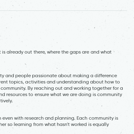
 is already out there, where the gaps are and what
ity and people passionate about making a difference
erent topics, activities and understanding about how to
community. By reaching out and working together for a
and resources to ensure what we are doing is community
ively.
lan even with research and planning. Each community is
her so learning from what hasn't worked is equally