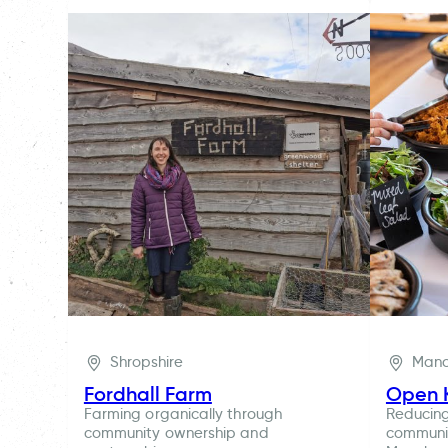
Shropshire
Manc
Fordhall Farm
Open 
Farming organically through
Reducin
community ownership and
communit