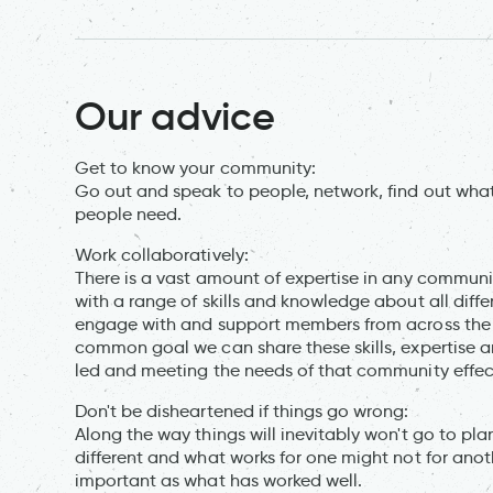
Our advice
Get to know your community:
Go out and speak to people, network, find out what
people need.
Work collaboratively:
There is a vast amount of expertise in any commun
with a range of skills and knowledge about all diff
engage with and support members from across the 
common goal we can share these skills, expertise 
led and meeting the needs of that community effect
Don't be disheartened if things go wrong:
Along the way things will inevitably won't go to p
different and what works for one might not for anot
important as what has worked well.