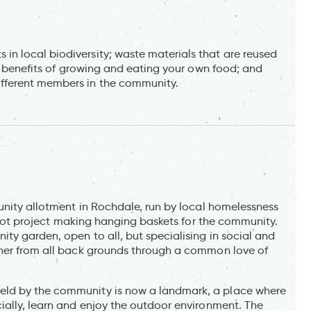
n local biodiversity; waste materials that are reused
ss benefits of growing and eating your own food; and
fferent members in the community.
unity allotment in Rochdale, run by local homelessness
pilot project making hanging baskets for the community.
ty garden, open to all, but specialising in social and
ther from all back grounds through a common love of
eld by the community is now a landmark, a place where
ially, learn and enjoy the outdoor environment. The