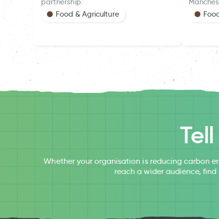
partnership.
Manches
Food & Agriculture
Food
Tel
Whether your organisation is reducing carbon em
reach a wider audience, find