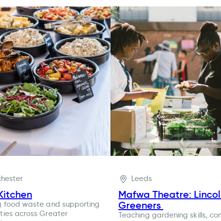
hester
Leeds
Kitchen
Mafwa Theatre: Linco
Greeners
g food waste and supporting
ies across Greater
Teaching gardening skills, co