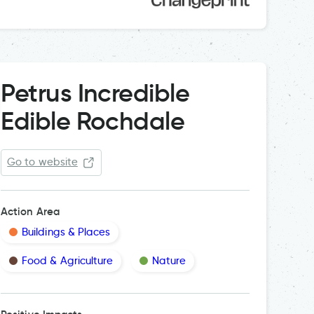
Petrus Incredible
Edible Rochdale
Go to website
Action Area
Buildings & Places
Food & Agriculture
Nature