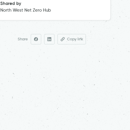
Shared by
North West Net Zero Hub
Share
Copy link