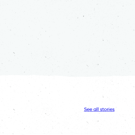
See all stories