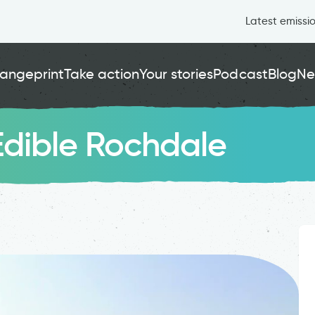
Latest emissi
angeprint
Take action
Your stories
Podcast
Blog
Ne
 Edible Rochdale