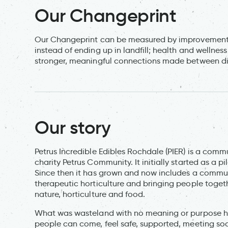
Our Changeprint
Our Changeprint can be measured by improvements i
instead of ending up in landfill; health and wellne
stronger, meaningful connections made between di
Our story
Petrus Incredible Edibles Rochdale (PIER) is a comm
charity Petrus Community. It initially started as a 
Since then it has grown and now includes a communi
therapeutic horticulture and bringing people toge
nature, horticulture and food.
What was wasteland with no meaning or purpose h
people can come, feel safe, supported, meeting soc