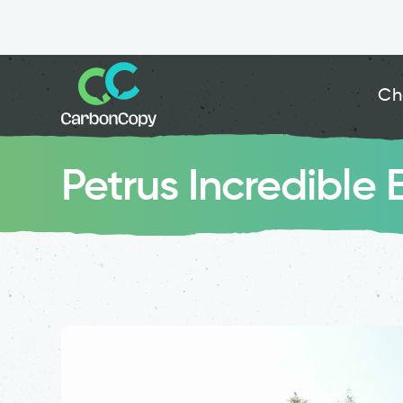
Ch
Petrus Incredible