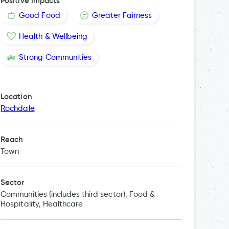
Positive Impacts
Good Food
Greater Fairness
Health & Wellbeing
Strong Communities
Location
Rochdale
Reach
Town
Sector
Communities (includes third sector), Food &
Hospitality, Healthcare