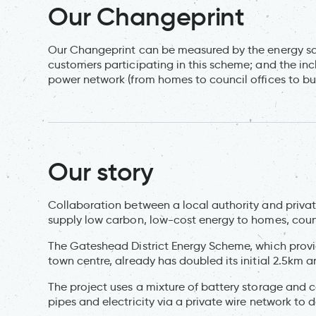
Our Changeprint
Our Changeprint can be measured by the energy sa
customers participating in this scheme; and the incl
power network (from homes to council offices to bu
Our story
Collaboration between a local authority and priva
supply low carbon, low-cost energy to homes, counc
The Gateshead District Energy Scheme, which prov
town centre, already has doubled its initial 2.5km 
The project uses a mixture of battery storage and
pipes and electricity via a private wire network t