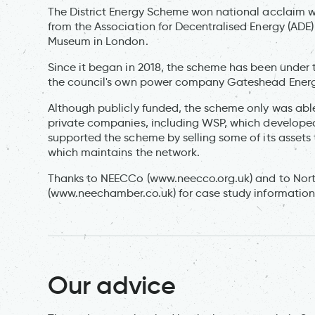
The District Energy Scheme won national acclaim wh
from the Association for Decentralised Energy (ADE)
Museum in London.
Since it began in 2018, the scheme has been under
the council's own power company Gateshead Ene
Although publicly funded, the scheme only was able
private companies, including WSP, which develope
supported the scheme by selling some of its assets 
which maintains the network.
Thanks to NEECCo (www.neecco.org.uk) and to No
(www.neechamber.co.uk) for case study information
Our advice