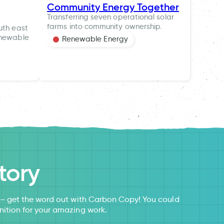
Community Energy Together
Transferring seven operational solar
farms into community ownership.
uth east
enewable
Renewable Energy
tory
s – get the word out with Carbon Copy! You could
nition for your amazing work.