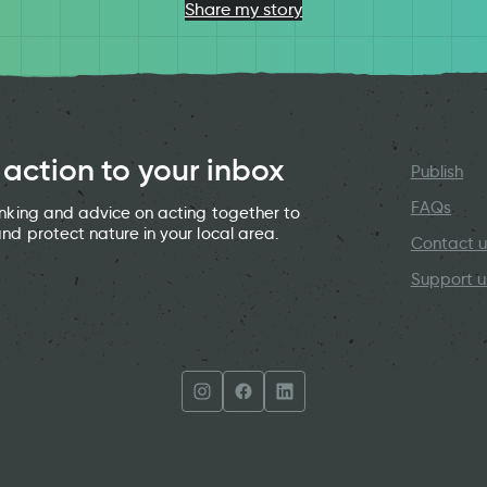
Share my story
 action to your inbox
Publish
FAQs
hinking and advice on acting together to
and protect nature in your local area.
Contact u
Support u