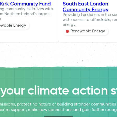
 Kirk Community Fund
South East London
Community Energy
ng community initiatives with
om Northern Ireland's largest
Providing Londoners in the so
m.
with access to affordable, r
energy.
ewable Energy
Renewable Energy
l your climate action s
issions, protecting nature or building stronger communitie
 extra support, make new connections and gain further recog