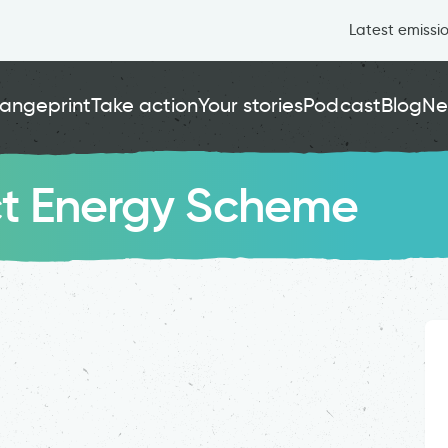
Latest emissi
angeprint
Take action
Your stories
Podcast
Blog
Ne
ct Energy Scheme