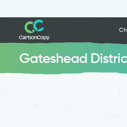
Ch
Gateshead Distri