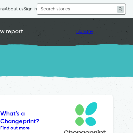
Search
ons
About us
Sign in
for:
w report
Donate
What's a
Changeprint?
Find out more