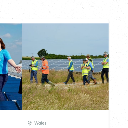
Wales