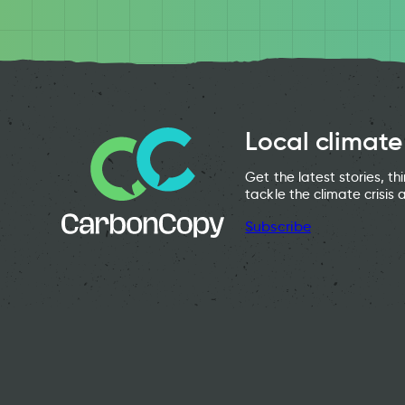
Local climate
Get the latest stories, t
tackle the climate crisis 
Subscribe