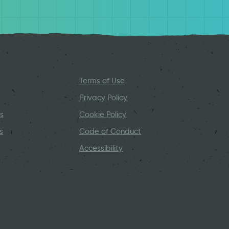
Terms of Use
Privacy Policy
s
Cookie Policy
s
Code of Conduct
Accessibility