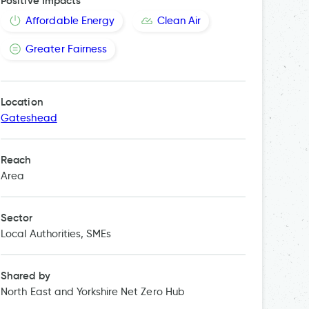
Positive Impacts
Affordable Energy
Clean Air
Greater Fairness
Location
Gateshead
Reach
Area
Sector
Local Authorities, SMEs
Shared by
North East and Yorkshire Net Zero Hub