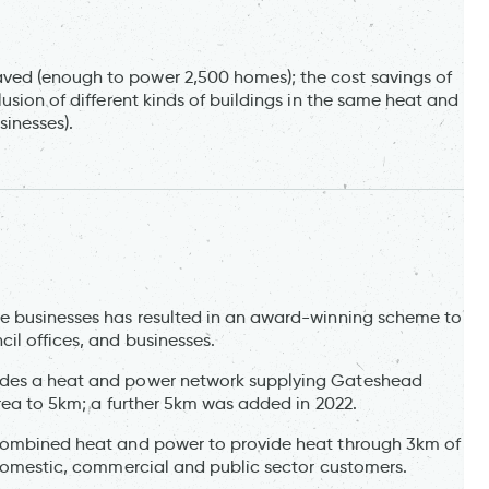
ved (enough to power 2,500 homes); the cost savings of
usion of different kinds of buildings in the same heat and
sinesses).
te businesses has resulted in an award-winning scheme to
il offices, and businesses.
ides a heat and power network supplying Gateshead
area to 5km; a further 5km was added in 2022.
 combined heat and power to provide heat through 3km of
o domestic, commercial and public sector customers.