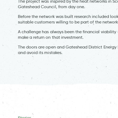
The project was inspired by the heat networks in Sc
Gateshead Council, from day one.
Before the network was built research included looki
suitable customers willing to be part of the network
A challenge has always been the financial viabili
make a return on that investment.
The doors are open and Gateshead District Energy 
and avoid its mistakes.
Stories