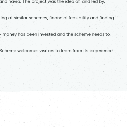
andinavia. The project was the idea of, and led by,
ng at similar schemes, financial feasibility and finding
.
ty - money has been invested and the scheme needs to
Scheme welcomes visitors to learn from its experience