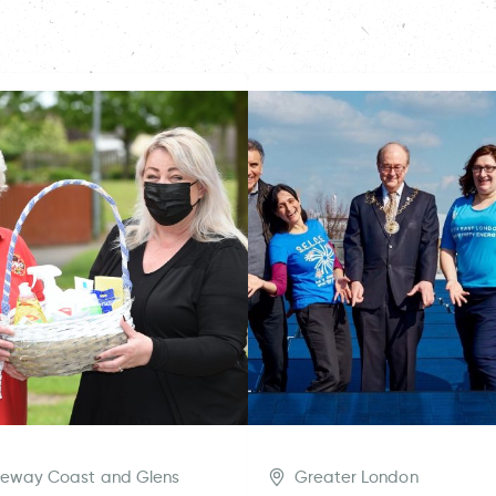
eway Coast and Glens
Greater London