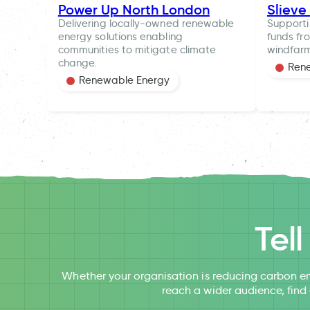
Power Up North London
Slieve
Delivering locally-owned renewable
Supporti
energy solutions enabling
funds fr
communities to mitigate climate
windfar
change.
Ren
Renewable Energy
Tel
Whether your organisation is reducing carbon em
reach a wider audience, find