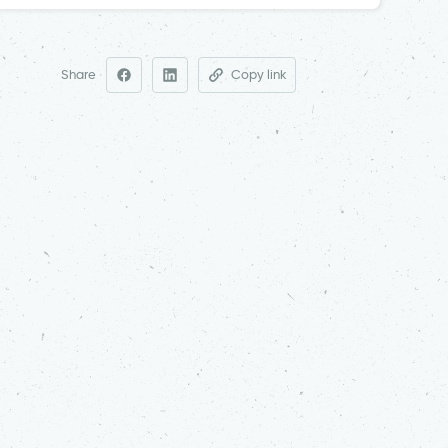
Share
Copy link