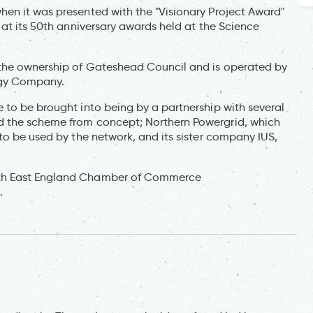
en it was presented with the "Visionary Project Award"
 at its 50th anniversary awards held at the Science
 the ownership of Gateshead Council and is operated by
rgy Company.
 to be brought into being by a partnership with several
d the scheme from concept; Northern Powergrid, which
to be used by the network, and its sister company IUS,
rth East England Chamber of Commerce
.