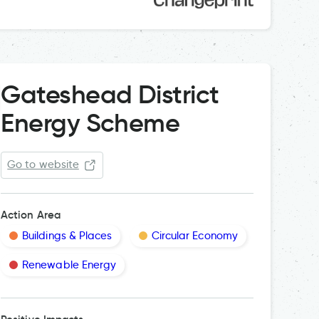
Gateshead District
Energy Scheme
Go to website
Action Area
Buildings & Places
Circular Economy
Renewable Energy
The Distri