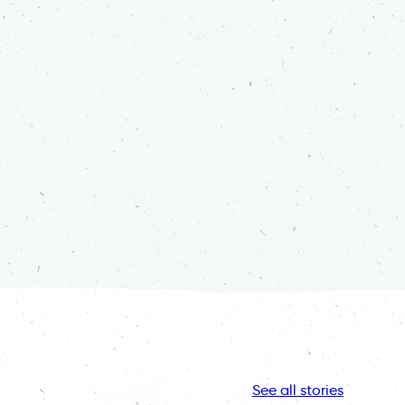
See all stories