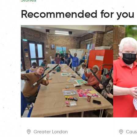
Recommended for you
Greater London
Caus