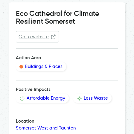
Eco Cathedral for Climate
Resilient Somerset
Go to website
Action Area
Buildings & Places
Positive Impacts
Affordable Energy
Less Waste
Location
Somerset West and Taunton