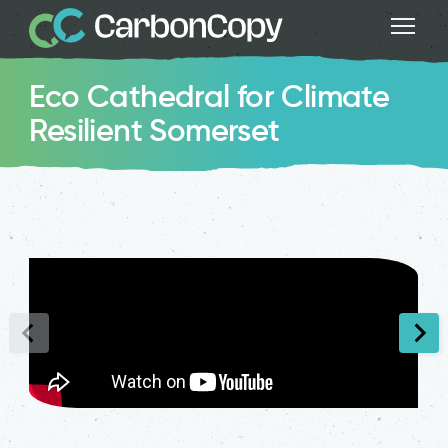
Eco Cathedral for Climate
Resilient Somerset