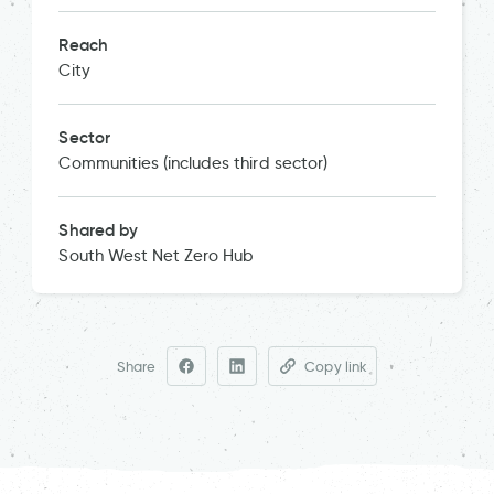
Reach
City
Sector
Communities (includes third sector)
Shared by
South West Net Zero Hub
Share
Copy link