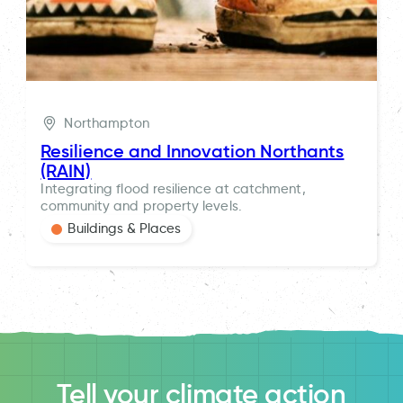
Northampton
Resilience and Innovation Northants
(RAIN)
Integrating flood resilience at catchment,
community and property levels.
Buildings & Places
Tell your climate action