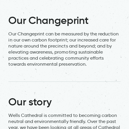
Our Changeprint
Our Changeprint can be measured by the reduction
in our own carbon footprint; our increased care for
nature around the precincts and beyond; and by
elevating awareness, promoting sustainable
practices and celebrating community efforts
towards environmental preservation.
Our story
Wells Cathedral is committed to becoming carbon
neutral and environmentally friendly. Over the past
year, we have been looking at all areas of Cathedral