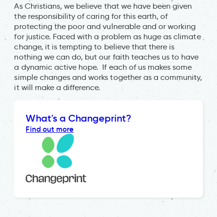
As Christians, we believe that we have been given
the responsibility of caring for this earth, of
protecting the poor and vulnerable and or working
for justice. Faced with a problem as huge as climate
change, it is tempting to believe that there is
nothing we can do, but our faith teaches us to have
a dynamic active hope. If each of us makes some
simple changes and works together as a community,
it will make a difference.
What's a Changeprint?
Find out more