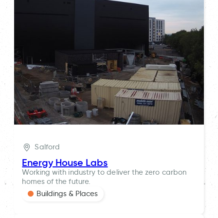
Salford
Energy House Labs
Working with industry to deliver the zero carbon
homes of the future.
Buildings & Places