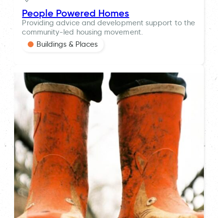
People Powered Homes
Providing advice and development support to the
community-led housing movement.
Buildings & Places