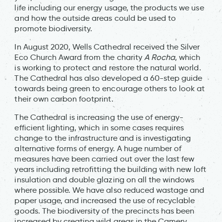
life including our energy usage, the products we use
and how the outside areas could be used to
promote biodiversity.
In August 2020, Wells Cathedral received the Silver
Eco Church Award from the charity
A Rocha
, which
is working to protect and restore the natural world.
The Cathedral has also developed a 60-step guide
towards being green to encourage others to look at
their own carbon footprint.
The Cathedral is increasing the use of energy-
efficient lighting, which in some cases requires
change to the infrastructure and is investigating
alternative forms of energy. A huge number of
measures have been carried out over the last few
years including retrofitting the building with new loft
insulation and double glazing on all the windows
where possible. We have also reduced wastage and
paper usage, and increased the use of recyclable
goods. The biodiversity of the precincts has been
increased by creating wild areas in the Camery