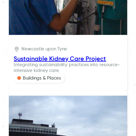
Newcastle upon Tyne
Sustainable Kidney Care Project
Integrating sustainability practices into resource-
intensive kidney care.
Buildings & Places