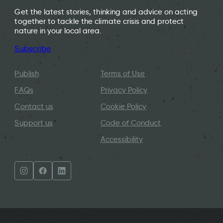
Get the latest stories, thinking and advice on acting
together to tackle the climate crisis and protect
nature in your local area.
Subscribe
Publish
Terms of Use
FAQs
Privacy Policy
Contact us
Cookie Policy
Support us
Code of Conduct
Accessibility