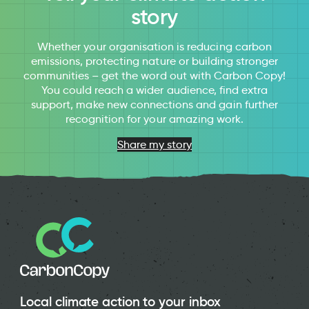
story
Whether your organisation is reducing carbon
emissions, protecting nature or building stronger
communities – get the word out with Carbon Copy!
You could reach a wider audience, find extra
support, make new connections and gain further
recognition for your amazing work.
Share my story
Local climate action to your inbox