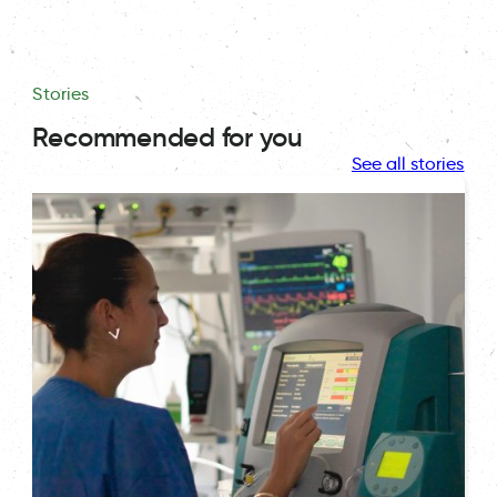
Stories
Recommended for you
See all stories