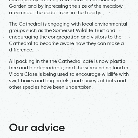
Garden and by increasing the size of the meadow
area under the cedar trees in the Liberty.
The Cathedral is engaging with local environmental
groups such as the Somerset Wildlife Trust and
encouraging the congregation and visitors to the
Cathedral to become aware how they can make a
difference.
All packing in the the Cathedral café is now plastic
free and biodegradable, and the surrounding land in
Vicars Close is being used to encourage wildlife with
swift boxes and bug hotels, and surveys of bats and
other species have been undertaken.
Our advice