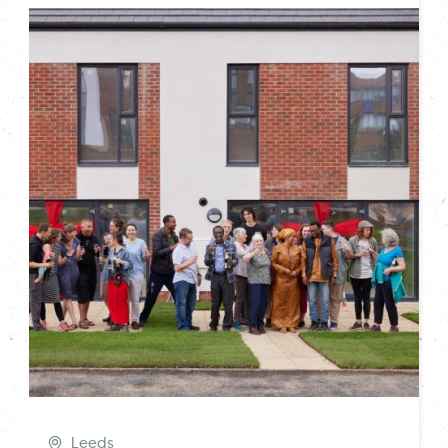
Leeds