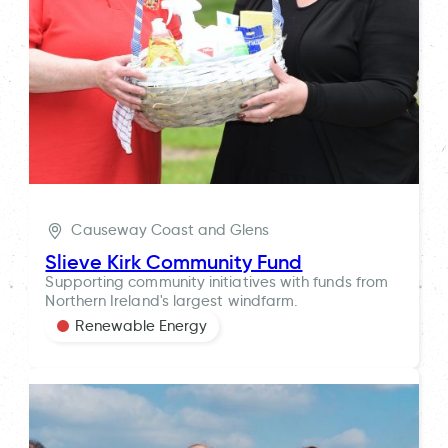
Causeway Coast and Glens
Slieve Kirk Community Fund
Supporting community initiatives with funds from
Northern Ireland's largest windfarm.
Renewable Energy