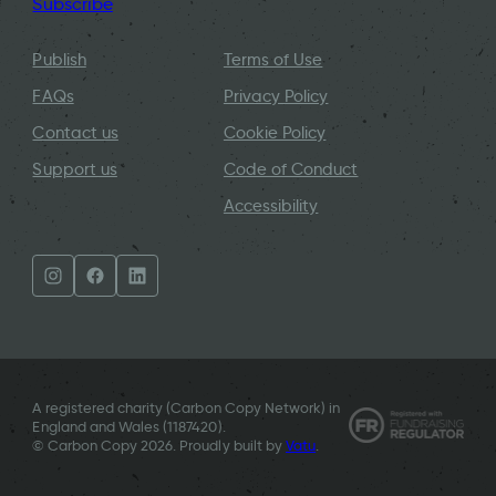
Subscribe
Publish
Terms of Use
FAQs
Privacy Policy
Contact us
Cookie Policy
Support us
Code of Conduct
Accessibility
A registered charity (Carbon Copy Network) in
England and Wales (
1187420
).
© Carbon Copy 2026. Proudly built by
Vatu
.