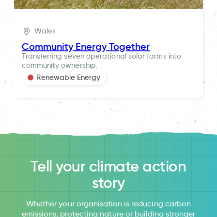
Wales
Community Energy Together
Transferring seven operational solar farms into
community ownership.
Renewable Energy
Tell your climate action
story
Whether your organisation is reducing carbon
emissions, protecting nature or building stronger