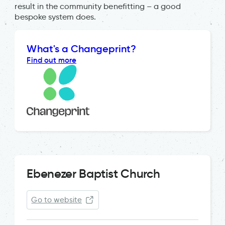
result in the community benefitting – a good
bespoke system does.
What's a Changeprint?
Find out more
Ebenezer Baptist Church
Go to website