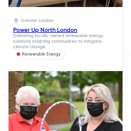
Greater London
Power Up North London
Delivering locally-owned renewable energy
solutions enabling communities to mitigate
climate change.
Renewable Energy