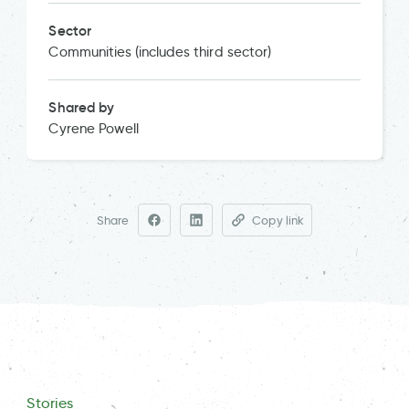
Sector
Communities (includes third sector)
Shared by
Cyrene Powell
Share
Copy link
Stories