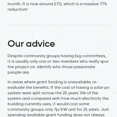
month. It is now around £70, which is a massive 77%
reduction!
Our advice
Despite community groups having big committees,
it is usually only one or two members who really spur
the project on. Identify who those passionate
people are.
In areas where grant funding is unavailable, re-
evaluate the benefits. If the cost of having a solar pv
system were split across the 25 years' life of the
system and compared with how much electricity the
building currently uses, it would cost some
community groups only 7p/kW unit for 25 years. Just
spending available grant funding does not always