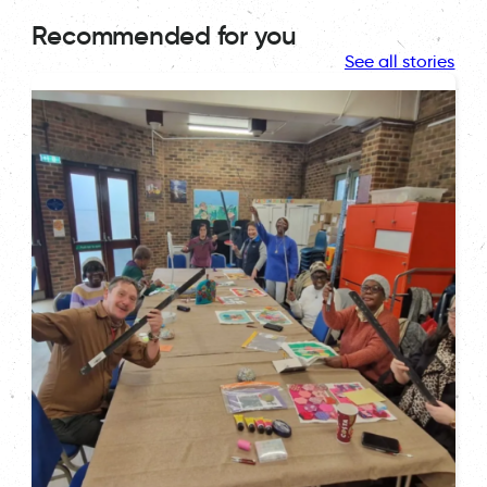
Recommended for you
See all stories