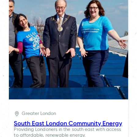
Greater London
South East London Community Energy
Providing Londoners in the south east with access
to affordable, renewable energy.