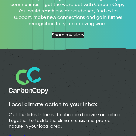
communities – get the word out with Carbon Copy!
You could reach a wider audience, find extra
support, make new connections and gain further
recognition for your amazing work.
Share my story
Local climate action to your inbox
Get the latest stories, thinking and advice on acting
together to tackle the climate crisis and protect
nature in your local area.