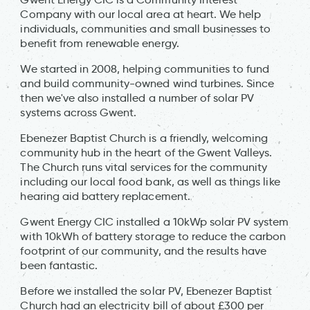
Company with our local area at heart. We help
individuals, communities and small businesses to
benefit from renewable energy.
We started in 2008, helping communities to fund
and build community-owned wind turbines. Since
then we've also installed a number of solar PV
systems across Gwent.
Ebenezer Baptist Church is a friendly, welcoming
community hub in the heart of the Gwent Valleys.
The Church runs vital services for the community
including our local food bank, as well as things like
hearing aid battery replacement.
Gwent Energy CIC installed a 10kWp solar PV system
with 10kWh of battery storage to reduce the carbon
footprint of our community, and the results have
been fantastic.
Before we installed the solar PV, Ebenezer Baptist
Church had an electricity bill of about £300 per