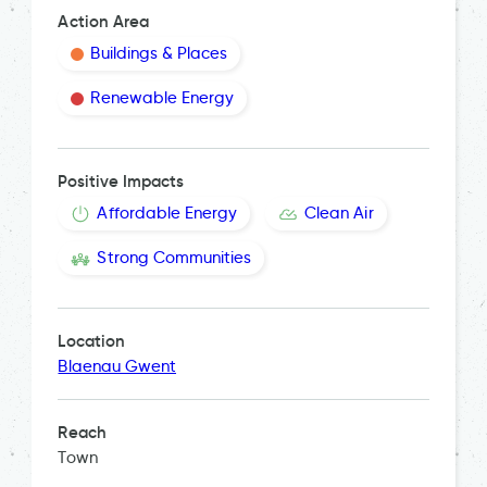
Action Area
Buildings & Places
Renewable Energy
Positive Impacts
Affordable Energy
Clean Air
Strong Communities
Location
Blaenau Gwent
Reach
Town