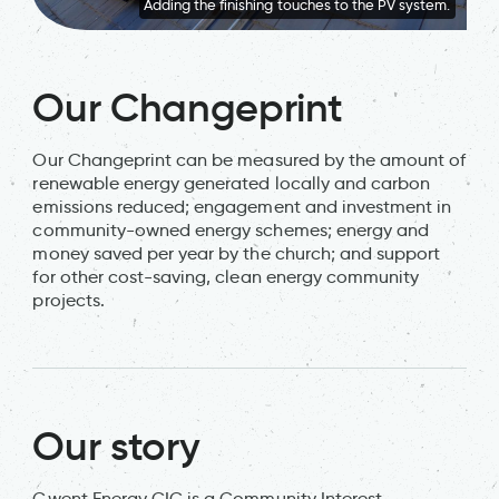
Adding the finishing touches to the PV system.
Our Changeprint
Our Changeprint can be measured by the amount of
renewable energy generated locally and carbon
emissions reduced; engagement and investment in
community-owned energy schemes; energy and
money saved per year by the church; and support
for other cost-saving, clean energy community
projects.
Our story
Gwent Energy CIC is a Community Interest