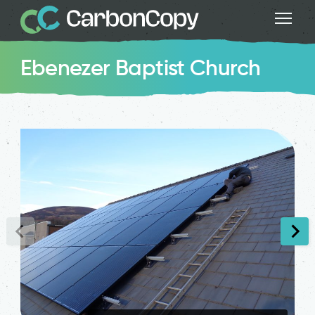
Ebenezer Baptist Church