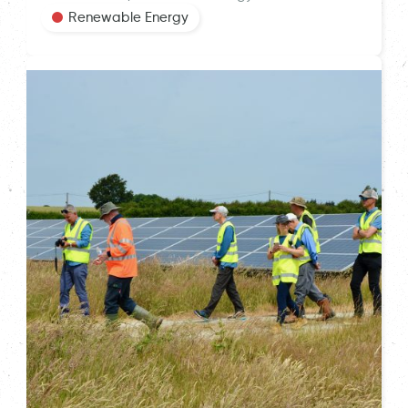
Renewable Energy