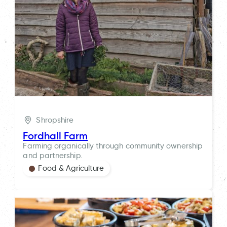
Shropshire
Fordhall Farm
Farming organically through community ownership
and partnership.
Food & Agriculture