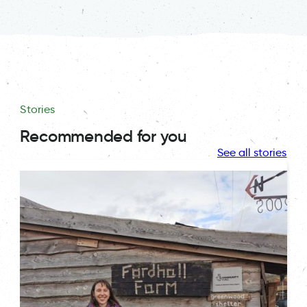
Stories
Recommended for you
See all stories