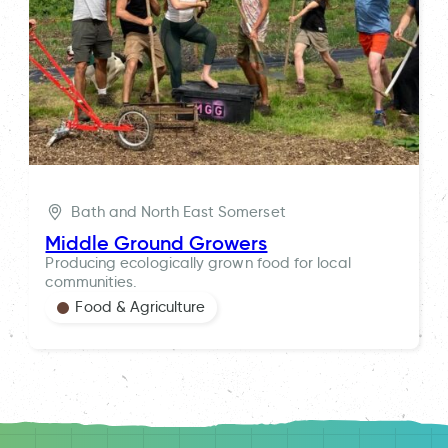
Bath and North East Somerset
Middle Ground Growers
Producing ecologically grown food for local
communities.
Food & Agriculture