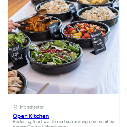
Manchester
Open Kitchen
Reducing food waste and supporting communities