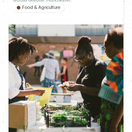
across Greater Manchester.
Food & Agriculture