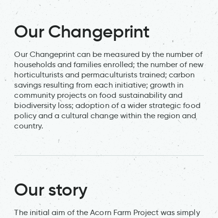
Our Changeprint
Our Changeprint can be measured by the number of
households and families enrolled; the number of new
horticulturists and permaculturists trained; carbon
savings resulting from each initiative; growth in
community projects on food sustainability and
biodiversity loss; adoption of a wider strategic food
policy and a cultural change within the region and
country.
Our story
The initial aim of the Acorn Farm Project was simply