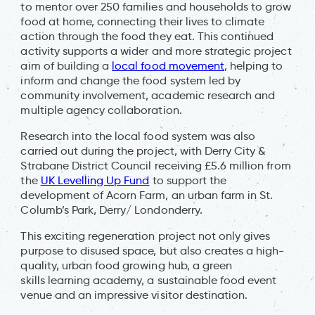
to mentor over 250 families and households to grow
food at home, connecting their lives to climate
action through the food they eat. This continued
activity supports a wider and more strategic project
aim of building a
local food movement
, helping to
inform and change the food system led by
community involvement, academic research and
multiple agency collaboration.
Research into the local food system was also
carried out during the project, with Derry City &
Strabane District Council receiving £5.6 million from
the
UK Levelling Up Fund
to support the
development of Acorn Farm, an urban farm in St.
Columb’s Park, Derry/ Londonderry.
This exciting regeneration project not only gives
purpose to disused space, but also creates a high-
quality, urban food growing hub, a green
skills learning academy, a sustainable food event
venue and an impressive visitor destination.