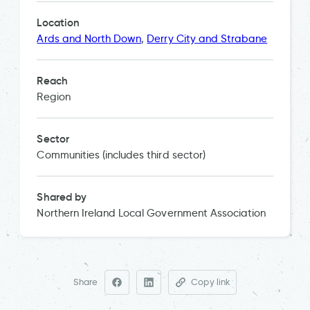
Location
Ards and North Down
,
Derry City and Strabane
Reach
Region
Sector
Communities (includes third sector)
Shared by
Northern Ireland Local Government Association
Share
Copy link