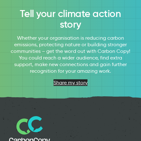
Tell your climate action
story
Whether your organisation is reducing carbon
emissions, protecting nature or building stronger
communities – get the word out with Carbon Copy!
You could reach a wider audience, find extra
support, make new connections and gain further
recognition for your amazing work.
Share my story