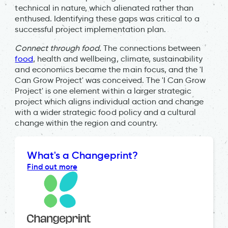
technical in nature, which alienated rather than
enthused. Identifying these gaps was critical to a
successful project implementation plan.
Connect through food.
The connections between
food
, health and wellbeing, climate, sustainability
and economics became the main focus, and the 'I
Can Grow Project' was conceived. The 'I Can Grow
Project' is one element within a larger strategic
project which aligns individual action and change
with a wider strategic food policy and a cultural
change within the region and country.
What's a Changeprint?
Find out more