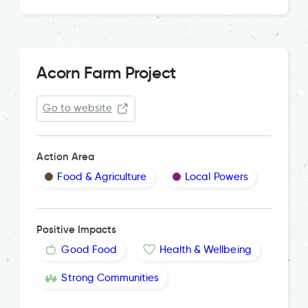
Acorn Farm Project
Go to website
Action Area
Food & Agriculture
Local Powers
Positive Impacts
Good Food
Health & Wellbeing
Strong Communities