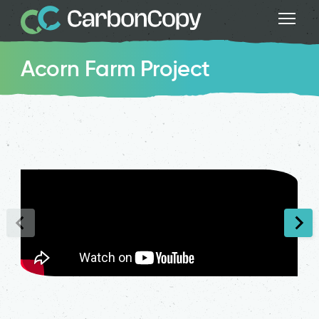
Acorn Farm Project