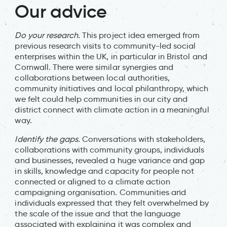
Our advice
Do your research.
This project idea emerged from
previous research visits to community-led social
enterprises within the UK, in particular in Bristol and
Cornwall. There were similar synergies and
collaborations between local authorities,
community initiatives and local philanthropy, which
we felt could help communities in our city and
district connect with climate action in a meaningful
way.
Identify the gaps.
Conversations with stakeholders,
collaborations with community groups, individuals
and businesses, revealed a huge variance and gap
in skills, knowledge and capacity for people not
connected or aligned to a climate action
campaigning organisation. Communities and
individuals expressed that they felt overwhelmed by
the scale of the issue and that the language
associated with explaining it was complex and