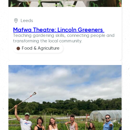
Leeds
Mafwa Theatre: Lincoln Greeners
Teaching gardening skills, connecting people and
transforming the local community.
Food & Agriculture