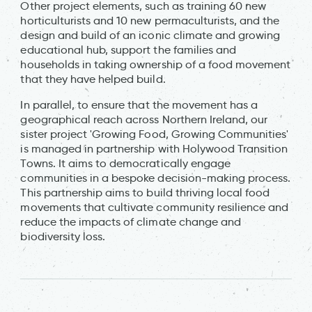
Other project elements, such as training 60 new
horticulturists and 10 new permaculturists, and the
design and build of an iconic climate and growing
educational hub, support the families and
households in taking ownership of a food movement
that they have helped build.
In parallel, to ensure that the movement has a
geographical reach across Northern Ireland, our
sister project 'Growing Food, Growing Communities'
is managed in partnership with Holywood Transition
Towns. It aims to democratically engage
communities in a bespoke decision-making process.
This partnership aims to build thriving local food
movements that cultivate community resilience and
reduce the impacts of climate change and
biodiversity loss.