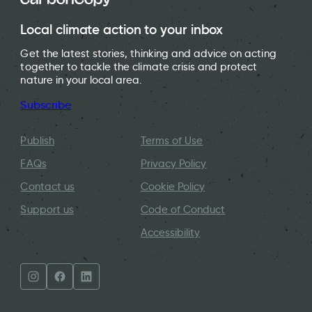
Local climate action to your inbox
Get the latest stories, thinking and advice on acting
together to tackle the climate crisis and protect
nature in your local area.
Subscribe
Publish
Terms of Use
FAQs
Privacy Policy
Contact us
Cookie Policy
Support us
Code of Conduct
Accessibility