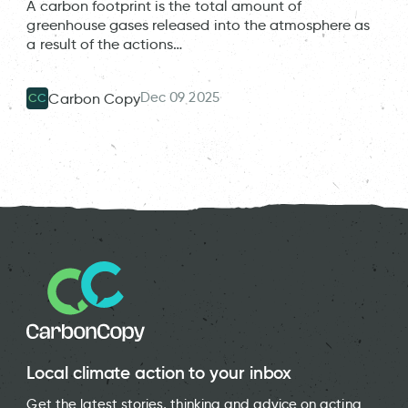
A carbon footprint is the total amount of
greenhouse gases released into the atmosphere as
a result of the actions…
Dec 09 2025
Carbon Copy
CC
Local climate action to your inbox
Get the latest stories, thinking and advice on acting