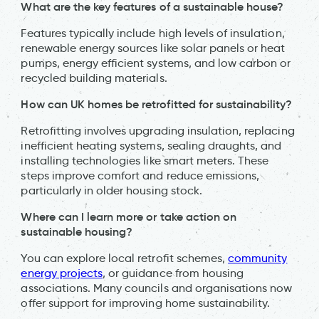
What are the key features of a sustainable house?
Features typically include high levels of insulation,
renewable energy sources like solar panels or heat
pumps, energy efficient systems, and low carbon or
recycled building materials.
How can UK homes be retrofitted for sustainability?
Retrofitting involves upgrading insulation, replacing
inefficient heating systems, sealing draughts, and
installing technologies like smart meters. These
steps improve comfort and reduce emissions,
particularly in older housing stock.
Where can I learn more or take action on
sustainable housing?
You can explore local retrofit schemes,
community
energy projects
, or guidance from housing
associations. Many councils and organisations now
offer support for improving home sustainability.