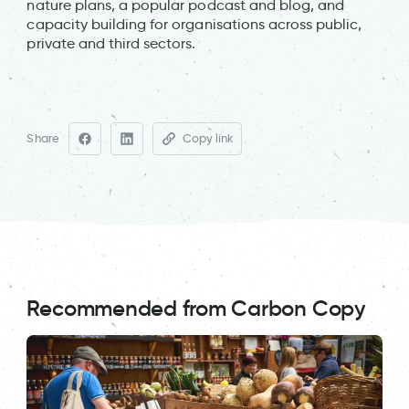
nature plans, a popular podcast and blog, and
capacity building for organisations across public,
private and third sectors.
Share
Copy link
Recommended from Carbon Copy