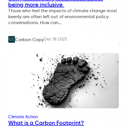
being more inclusive
Those who feel the impacts of climate change most
keenly are often left out of environmental policy
conversations. How can…
Dec 18 2025
Carbon Copy
CC
Climate Action
What is a Carbon Footprint?