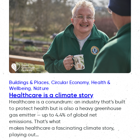
Buildings & Places
, 
Circular Economy
, 
Health &
Wellbeing
, 
Nature
Healthcare is a climate story
Healthcare is a conundrum: an industry that’s built
to protect health but is also a heavy greenhouse
gas emitter — up to 4.4% of global net
emissions. That’s what
makes healthcare a fascinating climate story,
playing out…