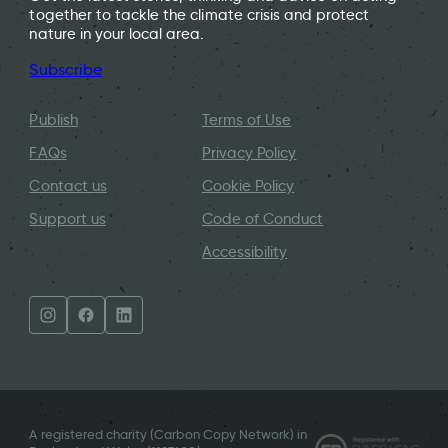
together to tackle the climate crisis and protect
nature in your local area.
Subscribe
Publish
Terms of Use
FAQs
Privacy Policy
Contact us
Cookie Policy
Support us
Code of Conduct
Accessibility
A registered charity (Carbon Copy Network) in