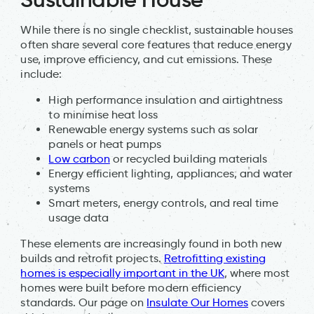
While there is no single checklist, sustainable houses
often share several core features that reduce energy
use, improve efficiency, and cut emissions. These
include:
High performance insulation and airtightness
to minimise heat loss
Renewable energy systems such as solar
panels or heat pumps
Low carbon
or recycled building materials
Energy efficient lighting, appliances, and water
systems
Smart meters, energy controls, and real time
usage data
These elements are increasingly found in both new
builds and retrofit projects.
Retrofitting existing
homes is especially important in the UK
, where most
homes were built before modern efficiency
standards. Our page on
Insulate Our Homes
covers