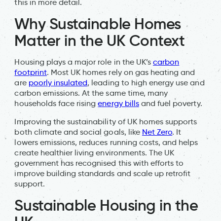
this in more detail.
Why Sustainable Homes
Matter in the UK Context
Housing plays a major role in the UK’s
carbon
footprint
. Most UK homes rely on gas heating and
are
poorly insulated
, leading to high energy use and
carbon emissions. At the same time, many
households face rising
energy bills
and fuel poverty.
Improving the sustainability of UK homes supports
both climate and social goals, like
Net Zero
. It
lowers emissions, reduces running costs, and helps
create healthier living environments. The UK
government has recognised this with efforts to
improve building standards and scale up retrofit
support.
Sustainable Housing in the