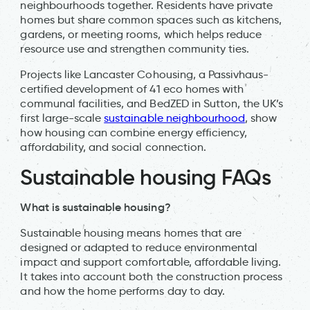
neighbourhoods together. Residents have private
homes but share common spaces such as kitchens,
gardens, or meeting rooms, which helps reduce
resource use and strengthen community ties.
Projects like Lancaster Cohousing, a Passivhaus-
certified development of 41 eco homes with
communal facilities, and BedZED in Sutton, the UK’s
first large-scale
sustainable neighbourhood
, show
how housing can combine energy efficiency,
affordability, and social connection.
Sustainable housing FAQs
What is sustainable housing?
Sustainable housing means homes that are
designed or adapted to reduce environmental
impact and support comfortable, affordable living.
It takes into account both the construction process
and how the home performs day to day.