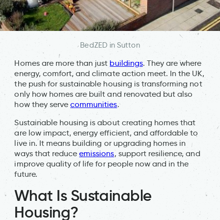
BedZED in Sutton
Homes are more than just
buildings
. They are where
energy, comfort, and climate action meet. In the UK,
the push for sustainable housing is transforming not
only how homes are built and renovated but also
how they serve
communities
.
Sustainable housing is about creating homes that
are low impact, energy efficient, and affordable to
live in. It means building or upgrading homes in
ways that reduce
emissions
, support resilience, and
improve quality of life for people now and in the
future.
What Is Sustainable
Housing?