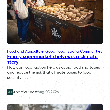
Food and Agriculture
, 
Good Food
, 
Strong Communities
Empty supermarket shelves is a climate
story
How can local action help us avoid food shortages
and reduce the risk that climate poses to food
security in…
Aug 05 2026
Andrew Knott
AK