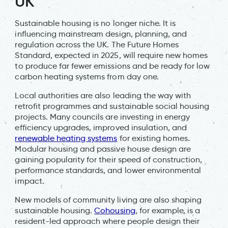
UK
Sustainable housing is no longer niche. It is
influencing mainstream design, planning, and
regulation across the UK. The Future Homes
Standard, expected in 2025, will require new homes
to produce far fewer emissions and be ready for low
carbon heating systems from day one.
Local authorities are also leading the way with
retrofit programmes and sustainable social housing
projects. Many councils are investing in energy
efficiency upgrades, improved insulation, and
renewable heating systems
for existing homes.
Modular housing and passive house design are
gaining popularity for their speed of construction,
performance standards, and lower environmental
impact.
New models of community living are also shaping
sustainable housing.
Cohousing
, for example, is a
resident-led approach where people design their