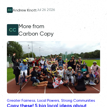
Jul 26 2026
Andrew Knott
AK
More from
CC
Carbon Copy
Greater Fairness
, 
Local Powers
, 
Strong Communities
Copy these! 5 big local ideas about