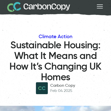
Climate Action
Sustainable Housing:
What It Means and
How It’s Changing UK
Homes
Carbon Copy
CC
Feb 04 2025