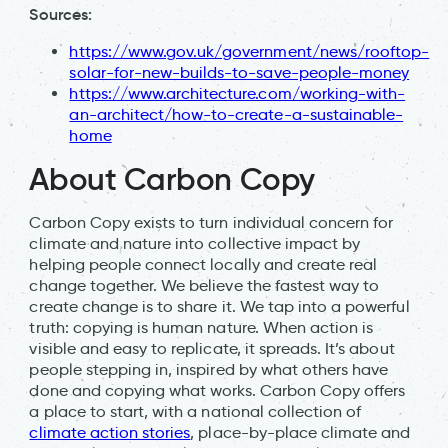
Sources:
https://www.gov.uk/government/news/rooftop-
solar-for-new-builds-to-save-people-money
https://www.architecture.com/working-with-
an-architect/how-to-create-a-sustainable-
home
About Carbon Copy
Carbon Copy exists to turn individual concern for
climate and nature into collective impact by
helping people connect locally and create real
change together. We believe the fastest way to
create change is to share it. We tap into a powerful
truth: copying is human nature. When action is
visible and easy to replicate, it spreads. It’s about
people stepping in, inspired by what others have
done and copying what works. Carbon Copy offers
a place to start, with a national collection of
climate action stories
, place-by-place climate and