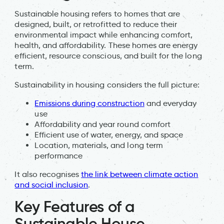
Sustainable housing refers to homes that are
designed, built, or retrofitted to reduce their
environmental impact while enhancing comfort,
health, and affordability. These homes are energy
efficient, resource conscious, and built for the long
term.
Sustainability in housing considers the full picture:
Emissions during construction
and everyday
use
Affordability and year round comfort
Efficient use of water, energy, and space
Location, materials, and long term
performance
It also recognises
the link between climate action
and social inclusion
.
Key Features of a
Sustainable House