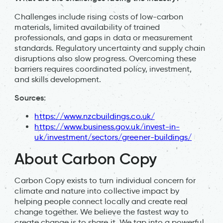
Challenges include rising costs of low-carbon
materials, limited availability of trained
professionals, and gaps in data or measurement
standards. Regulatory uncertainty and supply chain
disruptions also slow progress. Overcoming these
barriers requires coordinated policy, investment,
and skills development.
Sources:
https://www.nzcbuildings.co.uk/
https://www.business.gov.uk/invest-in-
uk/investment/sectors/greener-buildings/
About Carbon Copy
Carbon Copy exists to turn individual concern for
climate and nature into collective impact by
helping people connect locally and create real
change together. We believe the fastest way to
create change is to share it. We tap into a powerful