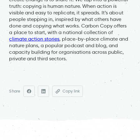
truth: copying is human nature. When action is
visible and easy to replicate, it spreads. It’s about
people stepping in, inspired by what others have
done and copying what works. Carbon Copy offers
a place to start, with a national collection of
climate action stories
, place-by-place climate and
nature plans, a popular podcast and blog, and
capacity building for organisations across public,
private and third sectors.
Share
Copy link