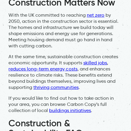
Construction Matters Now
With the UK committed to reaching
net zero
by
2050, action in the construction sector is essential.
The homes and infrastructure we build today will
shape emissions and energy use for generations.
Meeting housing demand must go hand in hand
with cutting carbon.
At the same time, sustainable construction creates
economic opportunity. It supports
skilled jobs
,
reduces long-term energy costs
, and enhances
resilience to climate risks. These benefits extend
beyond buildings themselves, improving lives and
supporting
thriving communities
.
If you would like to find out how to take action in
your area, you can browse Carbon Copy’s full
collection of local
buildings initiatives
.
Construction &