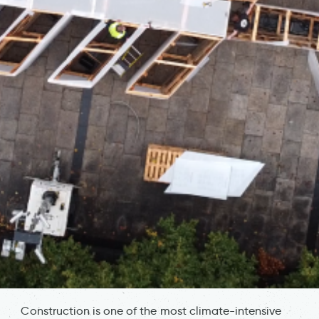
Construction is one of the most climate-intensive