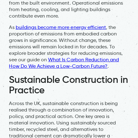
from the built environment. Operational emissions
from heating, cooling, and lighting buildings
contribute even more.
As
buildings become more energy efficient
, the
proportion of emissions from embodied carbon
grows in significance. Without change, these
emissions will remain locked in for decades. To
explore broader strategies for reducing emissions,
see our guide on
What Is Carbon Reduction and
How Do We Achieve a Low-Carbon Future?
.
Sustainable Construction in
Practice
Across the UK, sustainable construction is being
realised through a combination of innovation,
policy, and practical action. One key area is
material innovation. Using sustainably sourced
timber, recycled steel, and alternatives to
traditional cement can dramatically lower a