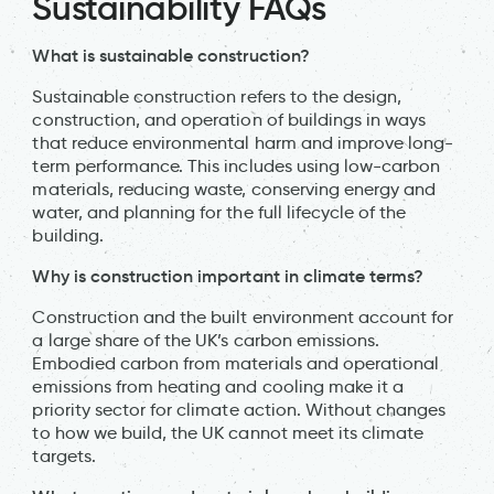
Sustainability FAQs
What is sustainable construction?
Sustainable construction refers to the design,
construction, and operation of buildings in ways
that reduce environmental harm and improve long-
term performance. This includes using low-carbon
materials, reducing waste, conserving energy and
water, and planning for the full lifecycle of the
building.
Why is construction important in climate terms?
Construction and the built environment account for
a large share of the UK’s carbon emissions.
Embodied carbon from materials and operational
emissions from heating and cooling make it a
priority sector for climate action. Without changes
to how we build, the UK cannot meet its climate
targets.