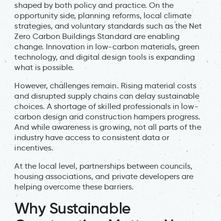
shaped by both policy and practice. On the
opportunity side, planning reforms, local climate
strategies, and voluntary standards such as the Net
Zero Carbon Buildings Standard are enabling
change. Innovation in low-carbon materials, green
technology, and digital design tools is expanding
what is possible.
However, challenges remain. Rising material costs
and disrupted supply chains can delay sustainable
choices. A shortage of skilled professionals in low-
carbon design and construction hampers progress.
And while awareness is growing, not all parts of the
industry have access to consistent data or
incentives.
At the local level, partnerships between councils,
housing associations, and private developers are
helping overcome these barriers.
Why Sustainable