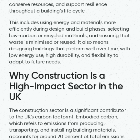
conserve resources, and support resilience
throughout a building’s life cycle.
This includes using energy and materials more
efficiently during design and build phases, selecting
low-carbon or recycled materials, and ensuring that
waste is minimised or reused. It also means
designing buildings that perform well over time, with
low energy use, high durability, and flexibility to
adapt to future needs.
Why Construction Is a
High-Impact Sector in the
UK
The construction sector is a significant contributor
to the UK’s carbon footprint. Embodied carbon,
which refers to emissions from producing,
transporting, and installing building materials,
accounts for around 20 percent of total emissions