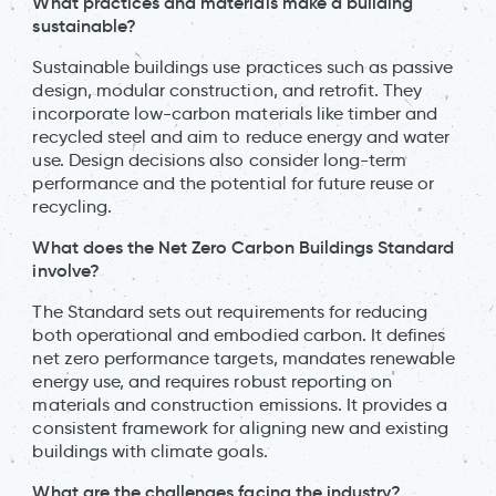
What practices and materials make a building
sustainable?
Sustainable buildings use practices such as passive
design, modular construction, and retrofit. They
incorporate low-carbon materials like timber and
recycled steel and aim to reduce energy and water
use. Design decisions also consider long-term
performance and the potential for future reuse or
recycling.
What does the Net Zero Carbon Buildings Standard
involve?
The Standard sets out requirements for reducing
both operational and embodied carbon. It defines
net zero performance targets, mandates renewable
energy use, and requires robust reporting on
materials and construction emissions. It provides a
consistent framework for aligning new and existing
buildings with climate goals.
What are the challenges facing the industry?