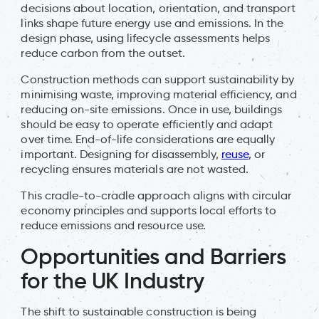
decisions about location, orientation, and transport
links shape future energy use and emissions. In the
design phase, using lifecycle assessments helps
reduce carbon from the outset.
Construction methods can support sustainability by
minimising waste, improving material efficiency, and
reducing on-site emissions. Once in use, buildings
should be easy to operate efficiently and adapt
over time. End-of-life considerations are equally
important. Designing for disassembly,
reuse
, or
recycling ensures materials are not wasted.
This cradle-to-cradle approach aligns with circular
economy principles and supports local efforts to
reduce emissions and resource use.
Opportunities and Barriers
for the UK Industry
The shift to sustainable construction is being