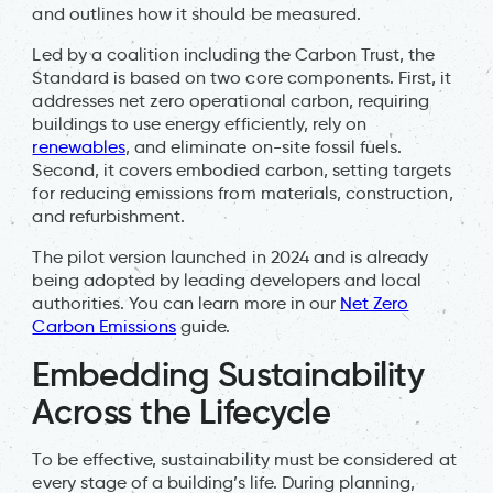
and outlines how it should be measured.
Led by a coalition including the Carbon Trust, the
Standard is based on two core components. First, it
addresses net zero operational carbon, requiring
buildings to use energy efficiently, rely on
renewables
, and eliminate on-site fossil fuels.
Second, it covers embodied carbon, setting targets
for reducing emissions from materials, construction,
and refurbishment.
The pilot version launched in 2024 and is already
being adopted by leading developers and local
authorities. You can learn more in our
Net Zero
Carbon Emissions
guide.
Embedding Sustainability
Across the Lifecycle
To be effective, sustainability must be considered at
every stage of a building’s life. During planning,