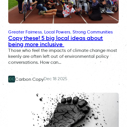
Greater Fairness
, 
Local Powers
, 
Strong Communities
Copy these! 5 big local ideas about
being more inclusive
Those who feel the impacts of climate change most
keenly are often left out of environmental policy
conversations. How can…
Dec 18 2025
Carbon Copy
CC