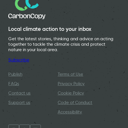
Local climate action to your inbox
Get the latest stories, thinking and advice on acting
together to tackle the climate crisis and protect
nature in your local area.
Subscribe
Publish
Terms of Use
FAQs
Privacy Policy
Contact us
Cookie Policy
Support us
Code of Conduct
Accessibility