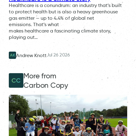
Healthcare is a conundrum: an industry that’s built
to protect health but is also a heavy greenhouse
gas emitter — up to 4.4% of global net
emissions. That’s what
makes healthcare a fascinating climate story,
playing out…
Jul 26 2026
Andrew Knott
AK
More from
CC
Carbon Copy