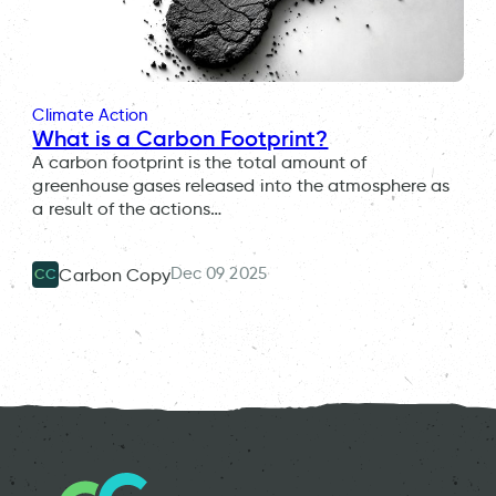
Climate Action
What is a Carbon Footprint?
A carbon footprint is the total amount of
greenhouse gases released into the atmosphere as
a result of the actions…
Dec 09 2025
Carbon Copy
CC