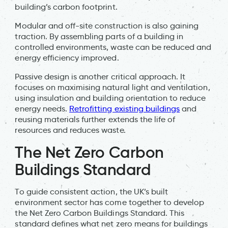
building’s carbon footprint.
Modular and off-site construction is also gaining
traction. By assembling parts of a building in
controlled environments, waste can be reduced and
energy efficiency improved.
Passive design is another critical approach. It
focuses on maximising natural light and ventilation,
using insulation and building orientation to reduce
energy needs.
Retrofitting existing buildings
and
reusing materials further extends the life of
resources and reduces waste.
The Net Zero Carbon
Buildings Standard
To guide consistent action, the UK’s built
environment sector has come together to develop
the Net Zero Carbon Buildings Standard. This
standard defines what net zero means for buildings