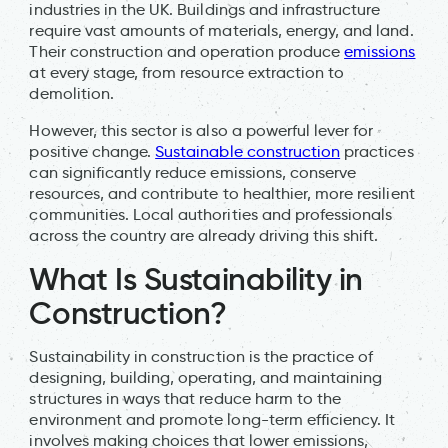
industries in the UK. Buildings and infrastructure
require vast amounts of materials, energy, and land.
Their construction and operation produce
emissions
at every stage, from resource extraction to
demolition.
However, this sector is also a powerful lever for
positive change.
Sustainable construction
practices
can significantly reduce emissions, conserve
resources, and contribute to healthier, more resilient
communities. Local authorities and professionals
across the country are already driving this shift.
What Is Sustainability in
Construction?
Sustainability in construction is the practice of
designing, building, operating, and maintaining
structures in ways that reduce harm to the
environment and promote long-term efficiency. It
involves making choices that lower emissions,