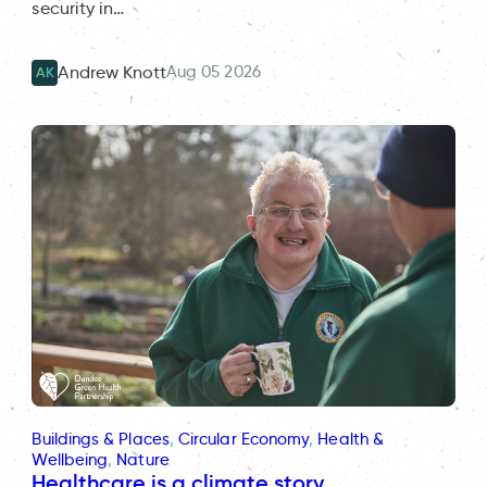
security in…
Aug 05 2026
Andrew Knott
AK
Buildings & Places
, 
Circular Economy
, 
Health &
Wellbeing
, 
Nature
Healthcare is a climate story