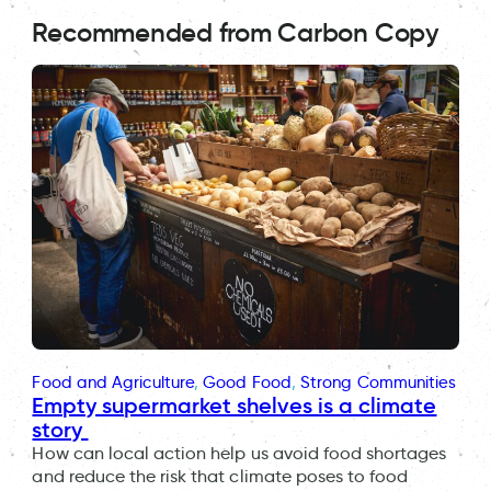
Recommended from Carbon Copy
Food and Agriculture
, 
Good Food
, 
Strong Communities
Empty supermarket shelves is a climate
story
How can local action help us avoid food shortages
and reduce the risk that climate poses to food