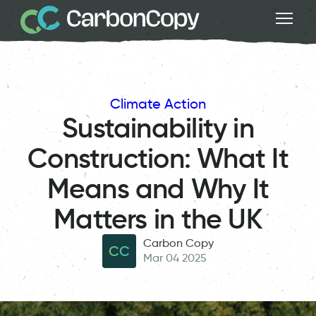
Climate Action
Sustainability in
Construction: What It
Means and Why It
Matters in the UK
Carbon Copy
CC
Mar 04 2025