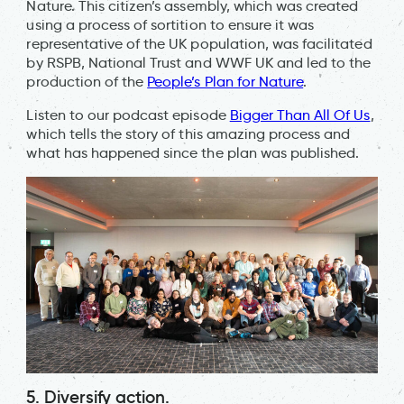
Nature. This citizen’s assembly, which was created
using a process of sortition to ensure it was
representative of the UK population, was facilitated
by RSPB, National Trust and WWF UK and led to the
production of the
People’s Plan for Nature
.
Listen to our podcast episode
Bigger Than All Of Us
,
which tells the story of this amazing process and
what has happened since the plan was published.
5. Diversify action.