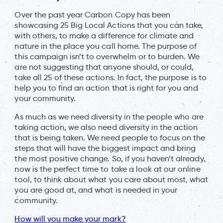
Over the past year Carbon Copy has been
showcasing 25 Big Local Actions that you can take,
with others, to make a difference for climate and
nature in the place you call home. The purpose of
this campaign isn’t to overwhelm or to burden. We
are not suggesting that anyone should, or could,
take all 25 of these actions. In fact, the purpose is to
help you to find an action that is right for you and
your community.
As much as we need diversity in the people who are
taking action, we also need diversity in the action
that is being taken. We need people to focus on the
steps that will have the biggest impact and bring
the most positive change. So, if you haven’t already,
now is the perfect time to take a look at our online
tool, to think about what you care about most, what
you are good at, and what is needed in your
community.
How will you make your mark?