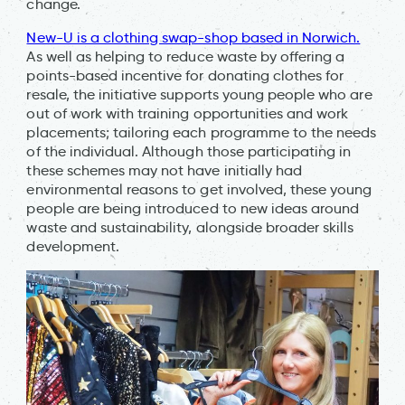
change.
New-U is a clothing swap-shop based in Norwich.
As well as helping to reduce waste by offering a
points-based incentive for donating clothes for
resale, the initiative supports young people who are
out of work with training opportunities and work
placements; tailoring each programme to the needs
of the individual. Although those participating in
these schemes may not have initially had
environmental reasons to get involved, these young
people are being introduced to new ideas around
waste and sustainability, alongside broader skills
development.