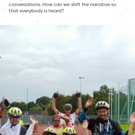
conversations. How can we shift the narrative so
that everybody is heard?