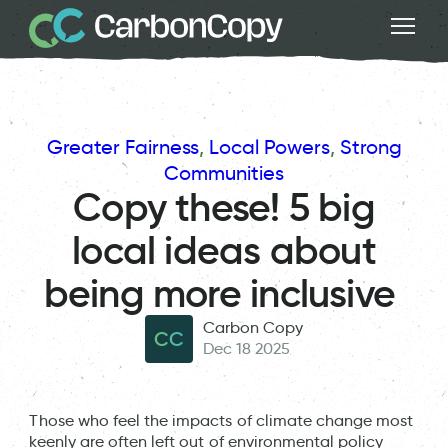
Greater Fairness
, 
Local Powers
, 
Strong
Communities
Copy these! 5 big
local ideas about
being more inclusive
Carbon Copy
CC
Dec 18 2025
Those who feel the impacts of climate change most
keenly are often left out of environmental policy