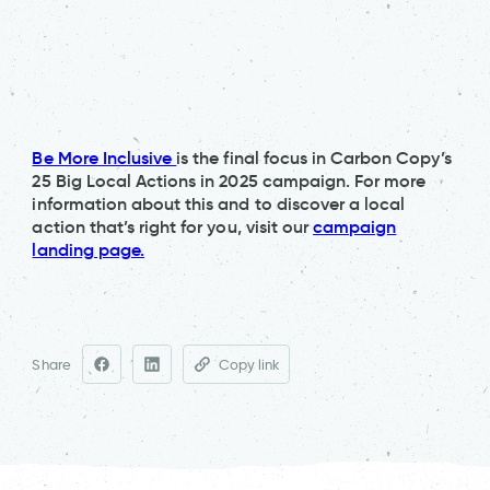
Be More Inclusive
is the final focus in Carbon Copy’s
25 Big Local Actions in 2025 campaign. For more
information about this and to discover a local
action that’s right for you, visit our
campaign
landing page.
Share
Copy link