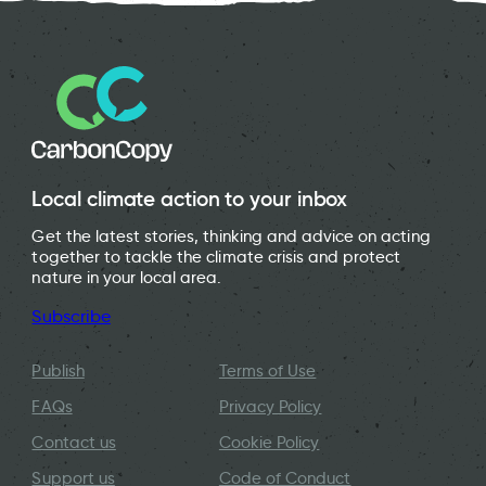
Local climate action to your inbox
Get the latest stories, thinking and advice on acting
together to tackle the climate crisis and protect
nature in your local area.
Subscribe
Publish
Terms of Use
FAQs
Privacy Policy
Contact us
Cookie Policy
Support us
Code of Conduct