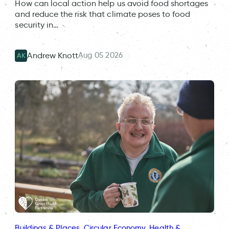
How can local action help us avoid food shortages
and reduce the risk that climate poses to food
security in…
Aug 05 2026
Andrew Knott
AK
Buildings & Places
, 
Circular Economy
, 
Health &