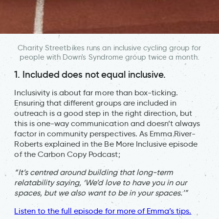
Charity Streetbikes runs an inclusive cycling group for
people with Down's Syndrome group twice a month.
1. Included does not equal inclusive.
Inclusivity is about far more than box-ticking.
Ensuring that different groups are included in
outreach is a good step in the right direction, but
this is one-way communication and doesn’t always
factor in community perspectives. As Emma River-
Roberts explained in the Be More Inclusive episode
of the Carbon Copy Podcast;
“I
t’s centred around building that long-term
relatability saying, ‘We’d love to have you in our
spaces, but we also want to be in your spaces.’”
Listen to the full episode for more of Emma’s tips.