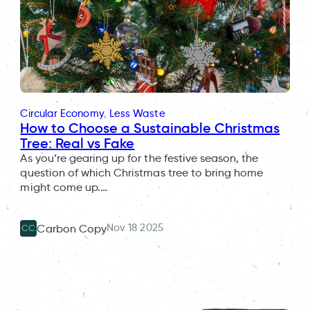
Circular Economy
, 
Less Waste
How to Choose a Sustainable Christmas
Tree: Real vs Fake
As you’re gearing up for the festive season, the
question of which Christmas tree to bring home
might come up.…
Nov 18 2025
Carbon Copy
CC
People in different parts of the UK feel the impacts of climate
change in different ways. WREN is helping people in Cornwall to
The members of the People’s Assembly for Nature.
New-U Co-Founder and CEO Sue Buffin.
adapt.