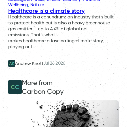
Wellbeing
, 
Nature
Healthcare is a climate story
Healthcare is a conundrum: an industry that’s built
to protect health but is also a heavy greenhouse
gas emitter — up to 4.4% of global net
emissions. That’s what
makes healthcare a fascinating climate story,
playing out…
Jul 26 2026
Andrew Knott
AK
More from
CC
Carbon Copy