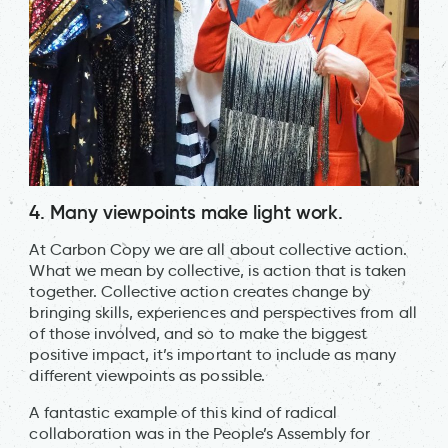
4. Many viewpoints make light work.
At Carbon Copy we are all about collective action.
What we mean by collective, is action that is taken
together. Collective action creates change by
bringing skills, experiences and perspectives from all
of those involved, and so to make the biggest
positive impact, it’s important to include as many
different viewpoints as possible.
A fantastic example of this kind of radical
collaboration was in the People’s Assembly for