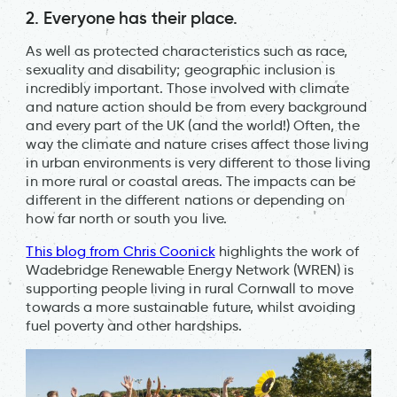
2. Everyone has their place.
As well as protected characteristics such as race,
sexuality and disability; geographic inclusion is
incredibly important. Those involved with climate
and nature action should be from every background
and every part of the UK (and the world!) Often, the
way the climate and nature crises affect those living
in urban environments is very different to those living
in more rural or coastal areas. The impacts can be
different in the different nations or depending on
how far north or south you live.
This blog from Chris Coonick
highlights the work of
Wadebridge Renewable Energy Network (WREN) is
supporting people living in rural Cornwall to move
towards a more sustainable future, whilst avoiding
fuel poverty and other hardships.