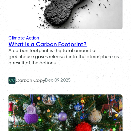
Climate Action
What is a Carbon Footprint?
A carbon footprint is the total amount of
greenhouse gases released into the atmosphere as
a result of the actions…
Dec 09 2025
Carbon Copy
CC