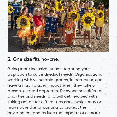
3. One size fits no-one.
Being more inclusive means adapting your
approach to suit individual needs. Organisations
working with vulnerable groups, in particular, can
have a much bigger impact when they take a
person-centred approach. Everyone has different
priorities and needs, and will get involved with
taking action for different reasons; which may or
may not relate to wanting to protect the
environment and reduce the impacts of climate