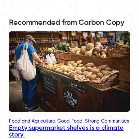
Recommended from Carbon Copy
Food and Agriculture
, 
Good Food
, 
Strong Communities
Empty supermarket shelves is a climate
story