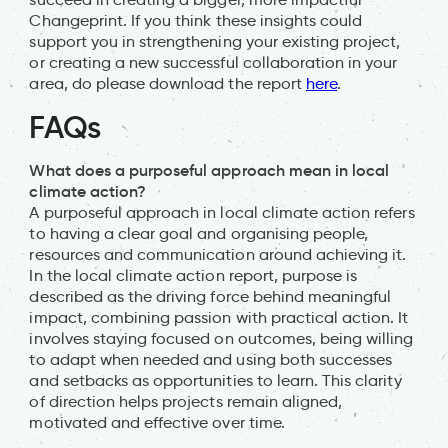
Changeprint. If you think these insights could
support you in strengthening your existing project,
or creating a new successful collaboration in your
area, do please download the report
here
.
FAQs
What does a purposeful approach mean in local
climate action?
A purposeful approach in local climate action refers
to having a clear goal and organising people,
resources and communication around achieving it.
In the local climate action report, purpose is
described as the driving force behind meaningful
impact, combining passion with practical action. It
involves staying focused on outcomes, being willing
to adapt when needed and using both successes
and setbacks as opportunities to learn. This clarity
of direction helps projects remain aligned,
motivated and effective over time.