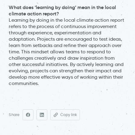
What does ‘learning by doing’ mean in the local
climate action report?
Learning by doing in the local climate action report
refers to the process of continuous improvement
through experience, experimentation and
adaptation. Projects are encouraged to test ideas,
learn from setbacks and refine their approach over
time. This mindset allows teams to respond to
challenges creatively and draw inspiration from
other successful initiatives. By actively learning and
evolving, projects can strengthen their impact and
develop more effective ways of working within their
communities.
Share
Copy link