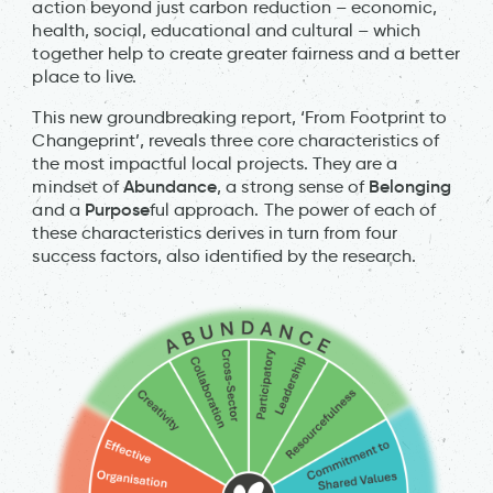
action beyond just carbon reduction – economic,
health, social, educational and cultural – which
together help to create greater fairness and a better
place to live.
This new groundbreaking report, ‘From Footprint to
Changeprint’, reveals three core characteristics of
the most impactful local projects. They are a
Abundance
Belonging
mindset of
, a strong sense of
Purpose
and a
ful approach. The power of each of
these characteristics derives in turn from four
success factors, also identified by the research.