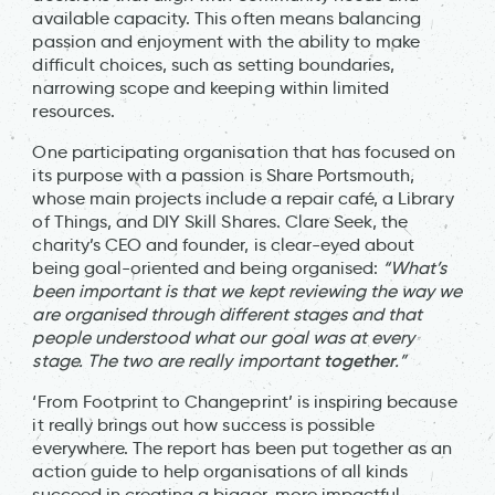
available capacity. This often means balancing
passion and enjoyment with the ability to make
difficult choices, such as setting boundaries,
narrowing scope and keeping within limited
resources.
One participating organisation that has focused on
its purpose with a passion is Share Portsmouth,
whose main projects include a repair café, a Library
of Things, and DIY Skill Shares. Clare Seek, the
charity’s CEO and founder, is clear-eyed about
being goal-oriented and being organised:
“What’s
been important is that we kept reviewing the way we
are organised through different stages and that
people understood what our goal was at every
together
stage. The two are really important
.”
‘From Footprint to Changeprint’ is inspiring because
it really brings out how success is possible
everywhere. The report has been put together as an
action guide to help organisations of all kinds
succeed in creating a bigger, more impactful