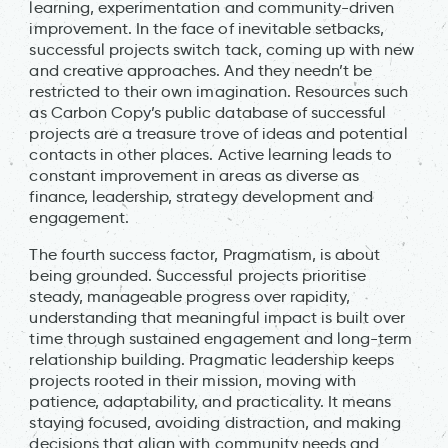
learning, experimentation and community-driven
improvement. In the face of inevitable setbacks,
successful projects switch tack, coming up with new
and creative approaches. And they needn’t be
restricted to their own imagination. Resources such
as Carbon Copy’s public database of successful
projects are a treasure trove of ideas and potential
contacts in other places. Active learning leads to
constant improvement in areas as diverse as
finance, leadership, strategy development and
engagement.
The fourth success factor, Pragmatism, is about
being grounded. Successful projects prioritise
steady, manageable progress over rapidity,
understanding that meaningful impact is built over
time through sustained engagement and long-term
relationship building. Pragmatic leadership keeps
projects rooted in their mission, moving with
patience, adaptability, and practicality. It means
staying focused, avoiding distraction, and making
decisions that align with community needs and