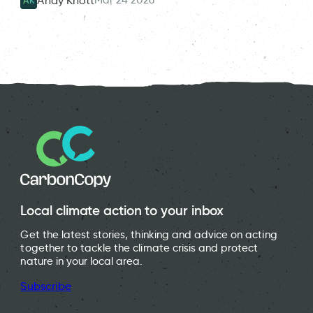
Andy Knott
AK
Local climate action to your inbox
Get the latest stories, thinking and advice on acting
together to tackle the climate crisis and protect
nature in your local area.
Subscribe