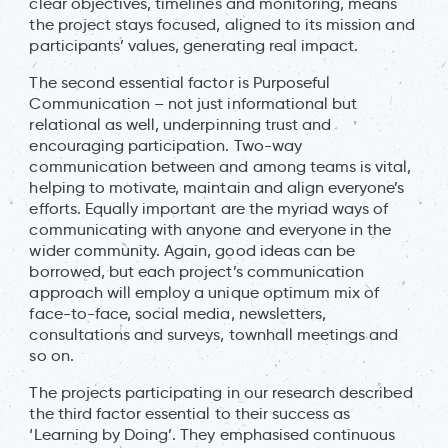
clear objectives, timelines and monitoring, means
the project stays focused, aligned to its mission and
participants’ values, generating real impact.
The second essential factor is Purposeful
Communication – not just informational but
relational as well, underpinning trust and
encouraging participation. Two-way
communication between and among teams is vital,
helping to motivate, maintain and align everyone’s
efforts. Equally important are the myriad ways of
communicating with anyone and everyone in the
wider community. Again, good ideas can be
borrowed, but each project’s communication
approach will employ a unique optimum mix of
face-to-face, social media, newsletters,
consultations and surveys, townhall meetings and
so on.
The projects participating in our research described
the third factor essential to their success as
‘Learning by Doing’. They emphasised continuous