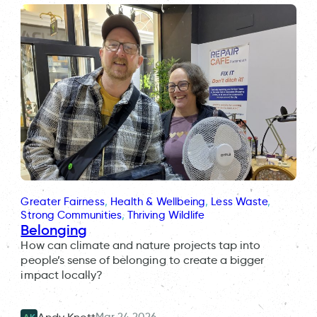
Greater Fairness
, 
Health & Wellbeing
, 
Less Waste
, 
Strong Communities
, 
Thriving Wildlife
Belonging
How can climate and nature projects tap into
people’s sense of belonging to create a bigger
impact locally?
Mar 24 2026