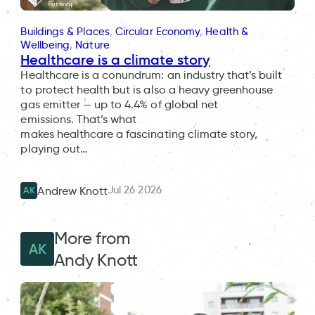
Buildings & Places
, 
Circular Economy
, 
Health &
Wellbeing
, 
Nature
Healthcare is a climate story
Healthcare is a conundrum: an industry that’s built
to protect health but is also a heavy greenhouse
gas emitter — up to 4.4% of global net
emissions. That’s what
makes healthcare a fascinating climate story,
playing out…
Jul 26 2026
Andrew Knott
AK
More from
AK
Andy Knott