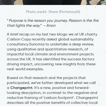
Photo credit: Share (Portsmouth)
“
Purpose is the reason you journey. Passion is the fire
that lights the way.
”
– Anon
A brief recap on my last two blogs: we at UK charity
Carbon Copy recently asked global sustainability
consultancy Eunomia to undertake a deep review,
using qualitative and quantitative research, of
impactful local climate and environment projects
across the UK. It has identified the success factors
driving impact, uncovering new insights from these
real-world examples.
Based on that research and the projects that
participated, we’ve further developed what we call
Changeprint
a
. It’s a new, positive and forward-
looking description, in contrast to the negative and
reductive framing of ‘carbon footprint’. Changeprint
describes all the positive benefits of collective local