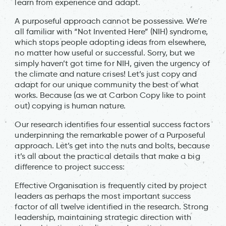
learn from experience and adapt.
A purposeful approach cannot be possessive. We’re
all familiar with “Not Invented Here” (NIH) syndrome,
which stops people adopting ideas from elsewhere,
no matter how useful or successful. Sorry, but we
simply haven’t got time for NIH, given the urgency of
the climate and nature crises! Let’s just copy and
adapt for our unique community the best of what
works. Because (as we at Carbon Copy like to point
out) copying is human nature.
Our research identifies four essential success factors
underpinning the remarkable power of a Purposeful
approach. Let’s get into the nuts and bolts, because
it’s all about the practical details that make a big
difference to project success:
Effective Organisation is frequently cited by project
leaders as perhaps the most important success
factor of all twelve identified in the research. Strong
leadership, maintaining strategic direction with