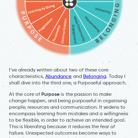
I’ve already written about two of these core
characteristics,
Abundance
and
Belonging
. Today I
shall dive into the third one, a Purposeful approach.
Purpose
At the core of
is the passion to make
change happen, and being purposeful in organising
people, resources and communication. It widens to
encompass learning from mistakes and a willingness
to be flexible, in order to achieve an intended goal.
This is liberating because it reduces the fear of
failure. Unexpected outcomes become ways to