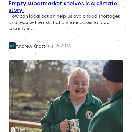
Empty supermarket shelves is a climate
story
How can local action help us avoid food shortages
and reduce the risk that climate poses to food
security in…
Aug 05 2026
Andrew Knott
AK