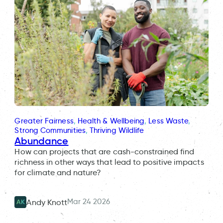
Greater Fairness
, 
Health & Wellbeing
, 
Less Waste
, 
Strong Communities
, 
Thriving Wildlife
Abundance
How can projects that are cash-constrained find
richness in other ways that lead to positive impacts
for climate and nature?
Mar 24 2026
Andy Knott
AK