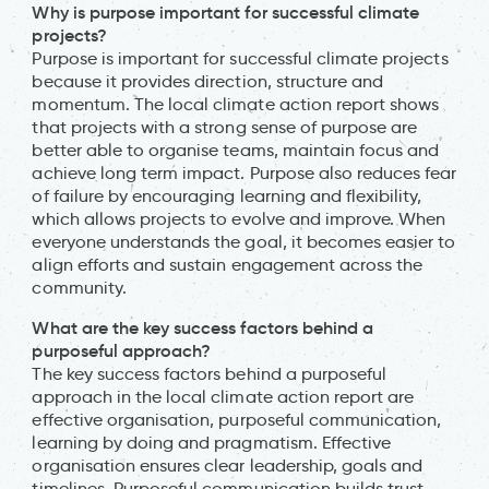
Why is purpose important for successful climate
projects?
Purpose is important for successful climate projects
because it provides direction, structure and
momentum. The local climate action report shows
that projects with a strong sense of purpose are
better able to organise teams, maintain focus and
achieve long term impact. Purpose also reduces fear
of failure by encouraging learning and flexibility,
which allows projects to evolve and improve. When
everyone understands the goal, it becomes easier to
align efforts and sustain engagement across the
community.
What are the key success factors behind a
purposeful approach?
The key success factors behind a purposeful
approach in the local climate action report are
effective organisation, purposeful communication,
learning by doing and pragmatism. Effective
organisation ensures clear leadership, goals and
timelines. Purposeful communication builds trust