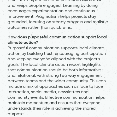
and keeps people engaged. Learning by doing
encourages experimentation and continuous
improvement. Pragmatism helps projects stay
grounded, focusing on steady progress and realistic
outcomes rather than quick wins.
How does purposeful communication support local
climate action?
Purposeful communication supports local climate
action by building trust, encouraging participation
and keeping everyone aligned with the project’s
goals. The local climate action report highlights
that communication should be both informative
and relational, with strong two way engagement
between teams and the wider community. This can
include a mix of approaches such as face to face
interaction, social media, newsletters and
community events. Effective communication helps
maintain momentum and ensures that everyone
understands their role in achieving the shared
purpose.