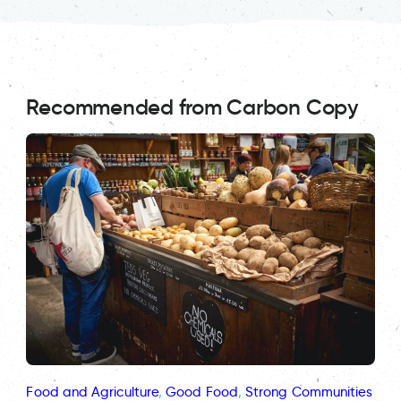
Recommended from Carbon Copy
Food and Agriculture
, 
Good Food
, 
Strong Communities