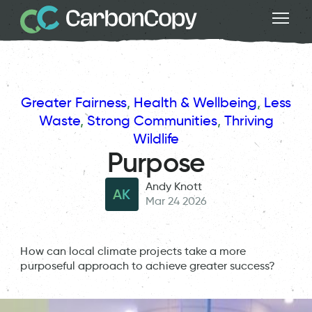
Greater Fairness
, 
Health & Wellbeing
, 
Less
Waste
, 
Strong Communities
, 
Thriving
Wildlife
Purpose
Andy Knott
AK
Mar 24 2026
How can local climate projects take a more
purposeful approach to achieve greater success?