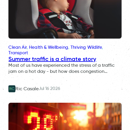
Clean Air
, 
Health & Wellbeing
, 
Thriving Wildlife
, 
Transport
Summer traffic is a climate story
Most of us have experienced the stress of a traffic
jam on a hot day - but how does congestion…
Jul 16 2026
Ric Casale
RC