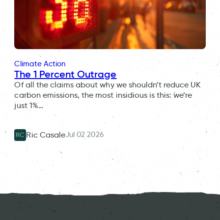
Climate Action
The 1 Percent Outrage
Of all the claims about why we shouldn’t reduce UK
carbon emissions, the most insidious is this: we’re
just 1%…
Jul 02 2026
Ric Casale
RC