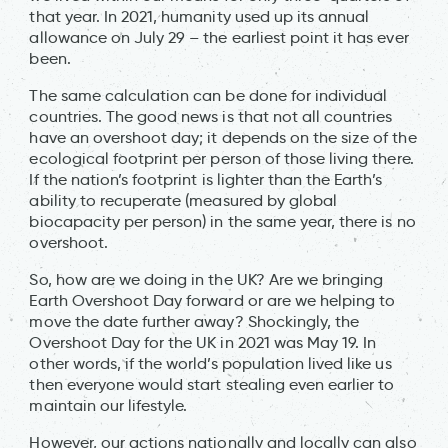
that year. In 2021, humanity used up its annual
allowance on July 29 – the earliest point it has ever
been.
The same calculation can be done for individual
countries. The good news is that not all countries
have an overshoot day; it depends on the size of the
ecological footprint per person of those living there.
If the nation’s footprint is lighter than the Earth’s
ability to recuperate (measured by global
biocapacity per person) in the same year, there is no
overshoot.
So, how are we doing in the UK? Are we bringing
Earth Overshoot Day forward or are we helping to
move the date further away? Shockingly, the
Overshoot Day for the UK in 2021 was May 19. In
other words, if the world’s population lived like us
then everyone would start stealing even earlier to
maintain our lifestyle.
However, our actions nationally and locally can also