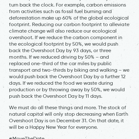
turn back the clock. For example, carbon emissions
from activities such as fossil fuel burning and
deforestation make up 60% of the global ecological
footprint. Reducing our carbon footprint to alleviate
climate change will also reduce our ecological
overshoot. If we reduce the carbon component in
the ecological footprint by 50%, we would push
back the Overshoot Day by 93 days, or three
months. If we reduced driving by 50% – and
replaced one-third of the car miles by public
transport and two-thirds by biking and walking – we
would push back the Overshoot Day by a further 12
days. If we reduced the food we waste during
production or by throwing away by 50%, we would
push back the Overshoot Day by 11 days.
We must do all these things and more. The stock of
natural capital will only stop decreasing when Earth
Overshoot Day is on December 31. On that date, it
will be a Happy New Year for everyone.
#MoveTheDate