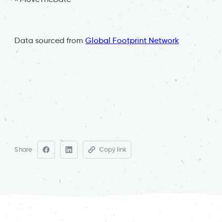
Data sourced from
Global Footprint Network
Share
Copy link