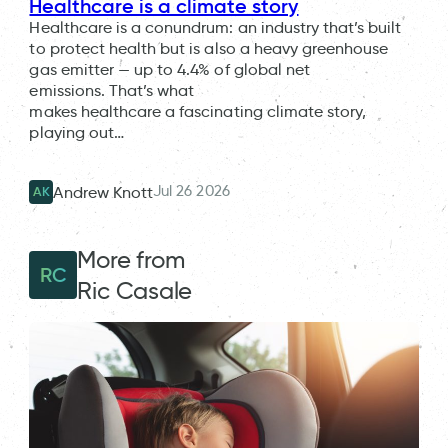
Healthcare is a climate story
Healthcare is a conundrum: an industry that’s built
to protect health but is also a heavy greenhouse
gas emitter — up to 4.4% of global net
emissions. That’s what
makes healthcare a fascinating climate story,
playing out…
Jul 26 2026
Andrew Knott
AK
More from
RC
Ric Casale