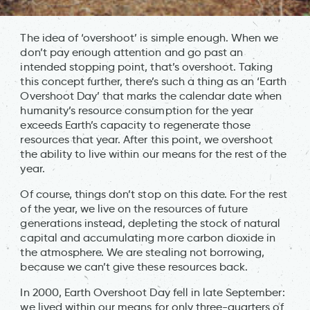
The idea of ‘overshoot’ is simple enough. When we
don’t pay enough attention and go past an
intended stopping point, that’s overshoot. Taking
this concept further, there’s such a thing as an ‘Earth
Overshoot Day’ that marks the calendar date when
humanity’s resource consumption for the year
exceeds Earth’s capacity to regenerate those
resources that year. After this point, we overshoot
the ability to live within our means for the rest of the
year.
Of course, things don’t stop on this date. For the rest
of the year, we live on the resources of future
generations instead, depleting the stock of natural
capital and accumulating more carbon dioxide in
the atmosphere. We are stealing not borrowing,
because we can’t give these resources back.
In 2000, Earth Overshoot Day fell in late September:
we lived within our means for only three-quarters of