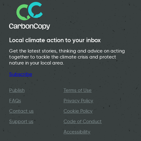
Local climate action to your inbox
Get the latest stories, thinking and advice on acting
together to tackle the climate crisis and protect
nature in your local area.
Subscribe
Publish
Terms of Use
FAQs
Privacy Policy
Contact us
Cookie Policy
Support us
Code of Conduct
Accessibility