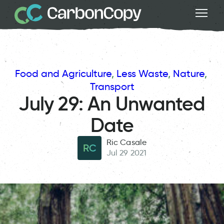
Food and Agriculture
, 
Less Waste
, 
Nature
, 
Transport
July 29: An Unwanted
Date
Ric Casale
RC
Jul 29 2021