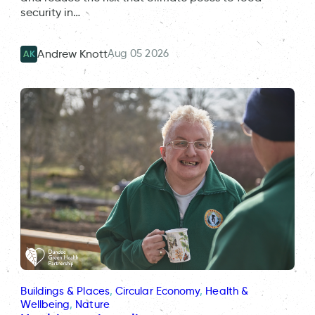
security in…
Aug 05 2026
Andrew Knott
AK
Buildings & Places
, 
Circular Economy
, 
Health &
Wellbeing
, 
Nature