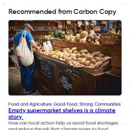
Recommended from Carbon Copy
Food and Agriculture
, 
Good Food
, 
Strong Communities
Empty supermarket shelves is a climate
story
How can local action help us avoid food shortages
and reduce the risk that climate poses to food