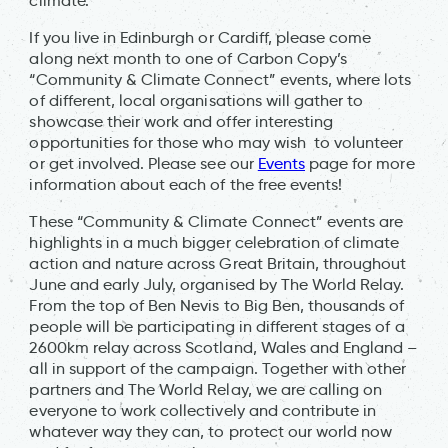
climate.
If you live in Edinburgh or Cardiff, please come
along next month to one of Carbon Copy’s
“Community & Climate Connect” events, where lots
of different, local organisations will gather to
showcase their work and offer interesting
opportunities for those who may wish to volunteer
or get involved. Please see our
Events
page for more
information about each of the free events!
These “Community & Climate Connect” events are
highlights in a much bigger celebration of climate
action and nature across Great Britain, throughout
June and early July, organised by The World Relay.
From the top of Ben Nevis to Big Ben, thousands of
people will be participating in different stages of a
2600km relay across Scotland, Wales and England –
all in support of the campaign. Together with other
partners and The World Relay, we are calling on
everyone to work collectively and contribute in
whatever way they can, to protect our world now