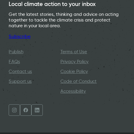
Local climate action to your inbox
Get the latest stories, thinking and advice on acting
together to tackle the climate crisis and protect
nature in your local area.
Subscribe
Publish
Terms of Use
FAQs
Privacy Policy
Contact us
Cookie Policy
Support us
Code of Conduct
Accessibility