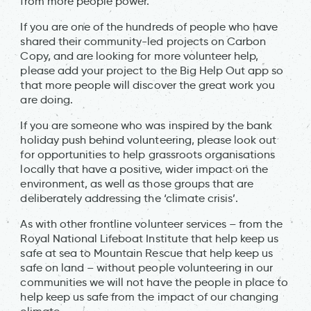
from more people power.
If you are one of the hundreds of people who have
shared their community-led projects on Carbon
Copy, and are looking for more volunteer help,
please add your project to the Big Help Out app so
that more people will discover the great work you
are doing.
If you are someone who was inspired by the bank
holiday push behind volunteering, please look out
for opportunities to help grassroots organisations
locally that have a positive, wider impact on the
environment, as well as those groups that are
deliberately addressing the ‘climate crisis’.
As with other frontline volunteer services – from the
Royal National Lifeboat Institute that help keep us
safe at sea to Mountain Rescue that help keep us
safe on land – without people volunteering in our
communities we will not have the people in place to
help keep us safe from the impact of our changing