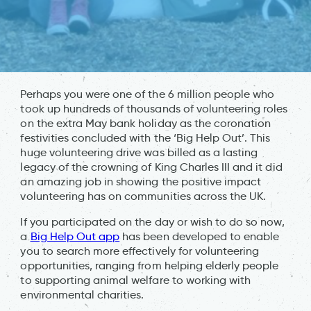
Perhaps you were one of the 6 million people who
took up hundreds of thousands of volunteering roles
on the extra May bank holiday as the coronation
festivities concluded with the ‘Big Help Out’. This
huge volunteering drive was billed as a lasting
legacy of the crowning of King Charles III and it did
an amazing job in showing the positive impact
volunteering has on communities across the UK.
If you participated on the day or wish to do so now,
a
Big Help Out app
has been developed to enable
you to search more effectively for volunteering
opportunities, ranging from helping elderly people
to supporting animal welfare to working with
environmental charities.