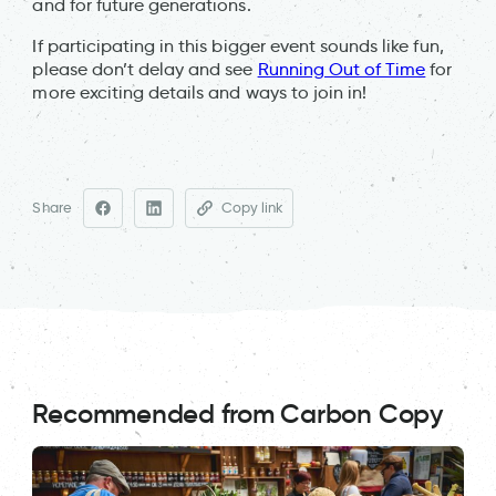
and for future generations.
If participating in this bigger event sounds like fun,
please don’t delay and see
Running Out of Time
for
more exciting details and ways to join in!
Share
Copy link
Recommended from Carbon Copy