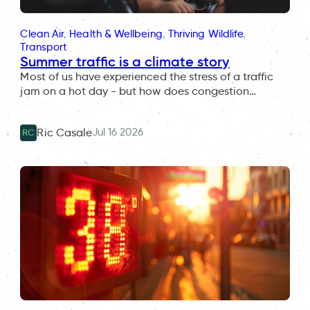
Clean Air
, 
Health & Wellbeing
, 
Thriving Wildlife
, 
Transport
Summer traffic is a climate story
Most of us have experienced the stress of a traffic
jam on a hot day - but how does congestion…
Jul 16 2026
Ric Casale
RC