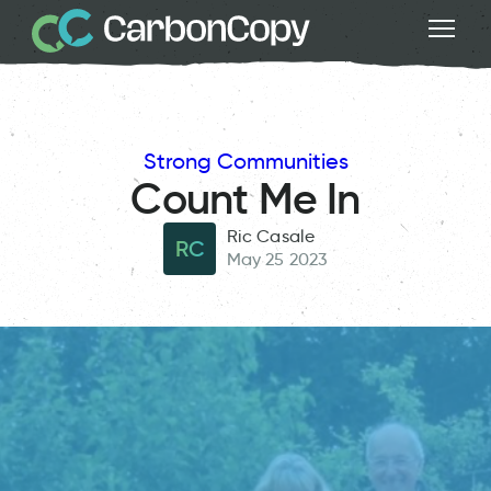
Strong Communities
Count Me In
Ric Casale
RC
May 25 2023