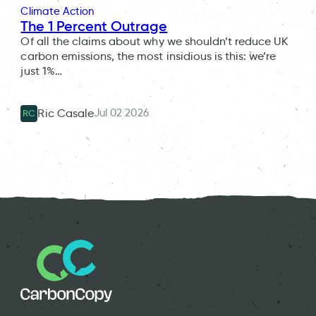
Climate Action
The 1 Percent Outrage
Of all the claims about why we shouldn’t reduce UK
carbon emissions, the most insidious is this: we’re
just 1%…
Jul 02 2026
Ric Casale
RC