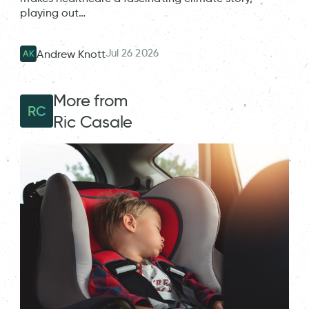
playing out…
Jul 26 2026
Andrew Knott
AK
More from
RC
Ric Casale