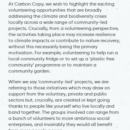
At Carbon Copy, we wish to highlight the exciting
volunteering opportunities that are broadly
addressing the climate and biodiversity crises
locally across a wide range of community-led
projects. Crucially, from a volunteering perspective,
the activities taking place may increase resilience
to climate impacts or contribute to nature recovery,
without this necessarily being the primary
motivation. For example, volunteering to help run a
local community fridge or to set up a ‘plastic free
community’ programme or to maintain a
community garden.
When we say ‘community-led’ projects, we are
referring to those initiatives which may draw on
support from the voluntary, private and public
sectors but, crucially, are created or kept going
thanks to people like yourself who live locally and
band together. The groups involved can range from
a bunch of volunteers to more ambitious social
enterprises, and invariably they would all benefit