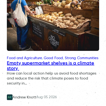
Food and Agriculture
, 
Good Food
, 
Strong Communities
Empty supermarket shelves is a climate
story
How can local action help us avoid food shortages
and reduce the risk that climate poses to food
security in…
Aug 05 2026
Andrew Knott
AK