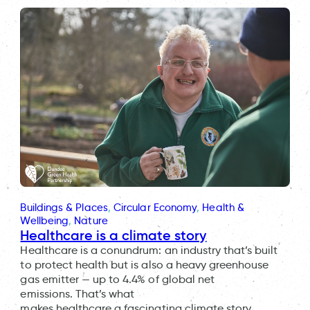
Buildings & Places
, 
Circular Economy
, 
Health &
Wellbeing
, 
Nature
Healthcare is a climate story
Healthcare is a conundrum: an industry that’s built
to protect health but is also a heavy greenhouse
gas emitter — up to 4.4% of global net
emissions. That’s what
makes healthcare a fascinating climate story,