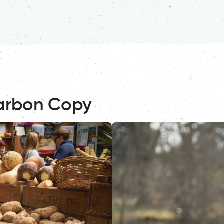
arbon Copy