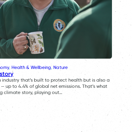
onomy
, 
Health & Wellbeing
, 
Nature
story
ndustry that’s built to protect health but is also a
— up to 4.4% of global net emissions. That’s what
g climate story, playing out…