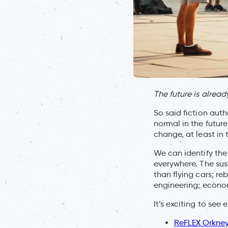
The future is already
So said fiction auth
normal in the future
change, at least in
We can identify the 
everywhere. The sust
than flying cars; r
engineering; econom
It’s exciting to see 
ReFLEX Orkne