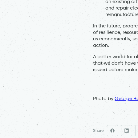
an existing ci
and repair ele
remanufactur
In the future, progr
of resilience, resou
us economically, so
action.
A better world for al
that we don’t have 
issued before makin
Photo by
George B
Share