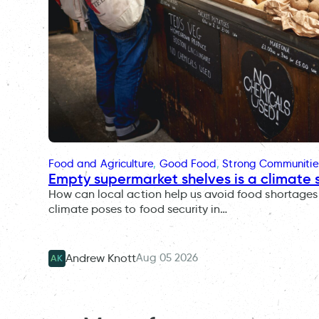
Food and Agriculture
, 
Good Food
, 
Strong Communitie
Empty supermarket shelves is a climate 
How can local action help us avoid food shortages 
climate poses to food security in…
Aug 05 2026
Andrew Knott
AK