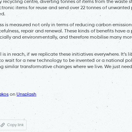
ty recycling centre, diverting tonnes of items from the waste
ctronic items for reuse and send over 22 tonnes of unwanted 
ed.
ess is measured not only in terms of reducing carbon emission
rcefulness, repair and renewal. These kinds of benefits have a
cially and environmentally, and therefore mobilise many mor
l is in reach, if we replicate these initiatives everywhere. It’s 
to wait for a new technology to be invented or a national pol
g similar transformative changes where we live. We just need 
akos
on
Unsplash
Copy link