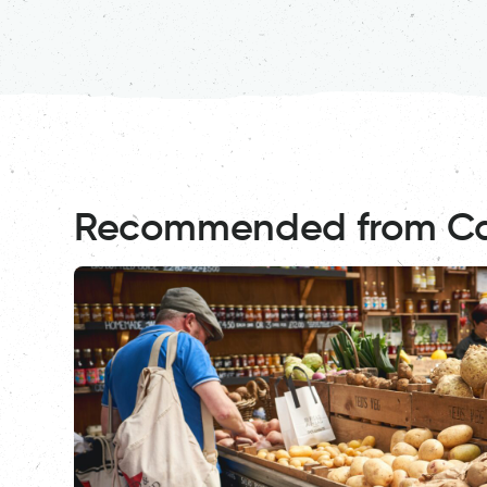
Recommended from C