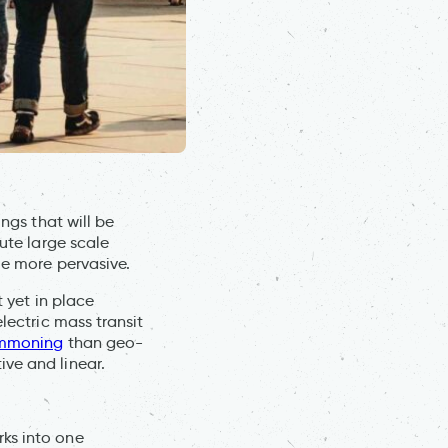
ngs that will be
tute large scale
me more pervasive.
t yet in place
lectric mass transit
mmoning
than geo-
ve and linear.
rks into one