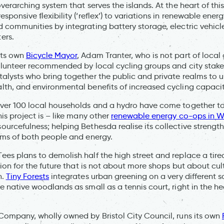
overarching system that serves the islands. At the heart of thi
esponsive flexibility (‘reflex’) to variations in renewable en
 communities by integrating battery storage, electric vehicl
ers.
its own
Bicycle Mayor
, Adam Tranter, who is not part of loca
olunteer recommended by local cycling groups and city stake
alysts who bring together the public and private realms to 
th, and environmental benefits of increased cycling capacit
over 100 local households and a hydro have come together to
his project is – like many other
renewable energy co-ops in W
urcefulness; helping Bethesda realise its collective strengt
rms of both people and energy.
es plans to demolish half the high street and replace a tired
ision for the future that is not about more shops but about cu
n.
Tiny Forests
integrates urban greening on a very different s
e native woodlands as small as a tennis court, right in the hea
Company, wholly owned by Bristol City Council, runs its own