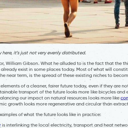
 here, it’s just not very evenly distributed.
or, William Gibson. What he alluded to is the fact that the thi
 already exist in some places today. Most of what will consti
 the near term, is the spread of these existing niches to beco
elements of a cleaner, fairer future today, even if they are no
ainable transport of the future looks more like bicycles and e
ebalancing our impact on natural resources looks more like
co
ic growth looks more regenerative and circular than extracti
examples of what the future looks like in practice:
y
is interlinking the local electricity, transport and heat netwo