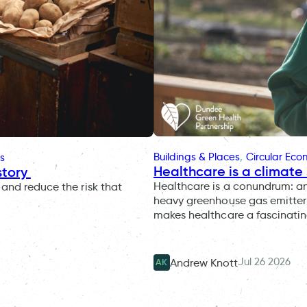
Buildings & Places
, 
Circular Ec
s
Healthcare is a climate 
story
Healthcare is a conundrum: an i
and reduce the risk that
heavy greenhouse gas emitter 
makes healthcare a fascinatin
Jul 26 2026
Andrew Knott
AK