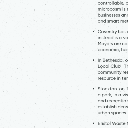
controllable, 
microcosm is r
businesses and
and smart met
Coventry has 
instead is a v
Mayors are cat
economic, heal
In Bethesda, 
Local Club’. T
community reso
resource in te
Stockton-on-Te
a park, in a v
and recreatio
establish dens
urban spaces.
Bristol Waste 