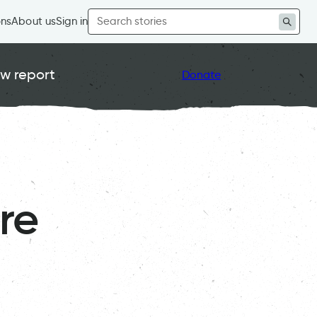
Search
ons
About us
Sign in
for:
w report
Donate
re