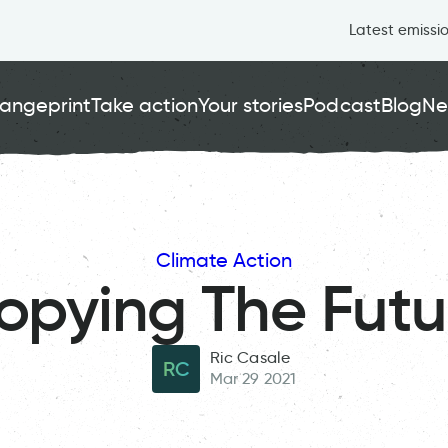
Latest emissi
angeprint
Take action
Your stories
Podcast
Blog
Ne
Climate Action
opying The Futu
Ric Casale
RC
Mar 29 2021