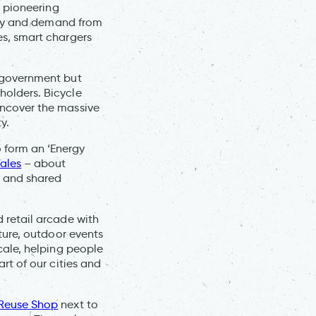
s pioneering
ergy and demand from
es, smart chargers
l government but
holders. Bicycle
uncover the massive
y.
 form an ‘Energy
ales
– about
h and shared
 retail arcade with
lture, outdoor events
cale, helping people
rt of our cities and
Reuse Shop
next to