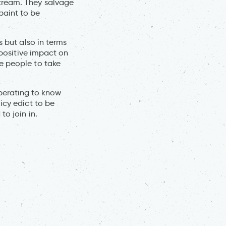
 stream. They salvage
paint to be
s but also in terms
 positive impact on
e people to take
liberating to know
icy edict to be
to join in.